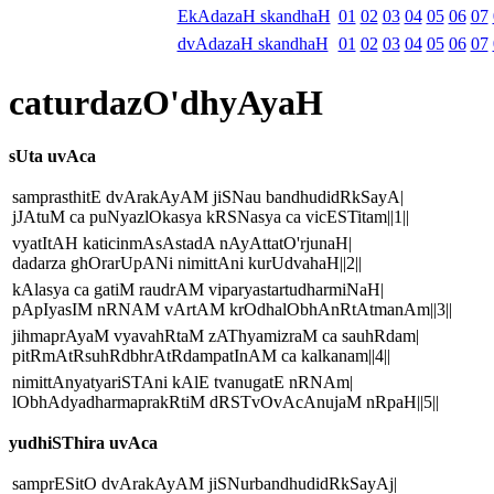
EkAdazaH skandhaH
01
02
03
04
05
06
07
dvAdazaH skandhaH
01
02
03
04
05
06
07
caturdazO'dhyAyaH
sUta uvAca
samprasthitE dvArakAyAM jiSNau bandhudidRkSayA|
jJAtuM ca puNyazlOkasya kRSNasya ca vicESTitam||1||
vyatItAH katicinmAsAstadA nAyAttatO'rjunaH|
dadarza ghOrarUpANi nimittAni kurUdvahaH||2||
kAlasya ca gatiM raudrAM viparyastartudharmiNaH|
pApIyasIM nRNAM vArtAM krOdhalObhAnRtAtmanAm||3||
jihmaprAyaM vyavahRtaM zAThyamizraM ca sauhRdam|
pitRmAtRsuhRdbhrAtRdampatInAM ca kalkanam||4||
nimittAnyatyariSTAni kAlE tvanugatE nRNAm|
lObhAdyadharmaprakRtiM dRSTvOvAcAnujaM nRpaH||5||
yudhiSThira uvAca
samprESitO dvArakAyAM jiSNurbandhudidRkSayAj|