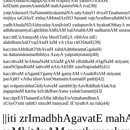
yadbAhudaNDaguptAyAM svapuryAM yadavO'rcitAH|
krIDanti paramAnandaM mahApauruSikA iva||36||
yatpAdazuzrUSaNamukhyakarmaNA satyAdayO dvyaSTasahasrayO
nirjitya saGkhyE tridazAMstadAziSO haranti vajrAyudhavallabhOcit
yadbAhudaNDAbhyudayAnujIvinO yadupravIrA hyakutObhayA m
adhikramantyaGghribhirAhRtAM balAtsabhAM sudharmAM surasat
kaccittE'nAmayaM tAta bhraSTatEjA vibhAsi mE|
alabdhamAnO'vajJAtaH kiM vA tAta cirOSitaH||39||
kaccinnAbhihatO'bhAvaiH zabdAdibhiramaGgalaiH|
na dattamuktamarthibhya AzayA yatpratizrutam||40||
kaccittvaM brAhmaNaM bAlaM gAM vRddhaM rOgiNaM striyam|
zaraNOpasRtaM sattvaM nAtyAkSIH zaraNapradaH||41||
kaccittvaM nAgamO'gamyAM gamyAM vAsatkRtAM striyam|
parAjitO vAtha bhavAnnOttamairnAsamaiH pathi||42||
api svitparyabhuGkthAstvaM sambhOjyAnvRddhabAlakAn|
jugupsitaM karma kiJcitkRtavAnna yadakSamam||43||
kaccitprESThatamEnAtha hRdayEnAtmabandhunA
zUnyO'smi rahitO nityaM manyasE tE'nyathA na ruk||44||
||iti zrImadbhAgavatE 