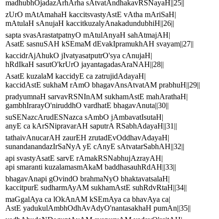
madhubhOjadazArhArha sAtvatAndhakavRSNayaH||25||
zUrO mAtAmahaH kaccitsvastyAstE vAtha mAriSaH|
mAtulaH sAnujaH kaccitkuzalyAnakadundubhiH||26||
sapta svasArastatpatnyO mAtulAnyaH sahAtmajAH|
AsatE sasnuSAH kSEmaM dEvakIpramukhAH svayam||27||
kaccidrAjAhukO jIvatyasatputrO'sya cAnujaH|
hRdIkaH sasutO'krUrO jayantagadasAraNAH||28||
AsatE kuzalaM kaccidyE ca zatrujidAdayaH|
kaccidAstE sukhaM rAmO bhagavAnsAtvatAM prabhuH||29||
pradyumnaH sarvavRSNInAM sukhamAstE mahArathaH|
gambhIrarayO'niruddhO vardhatE bhagavAnuta||30||
suSENazcArudESNazca sAmbO jAmbavatIsutaH|
anyE ca kArSNipravarAH saputrA RSabhAdayaH||31||
tathaivAnucarAH zaurEH zrutadEvOddhavAdayaH|
sunandanandazIrSaNyA yE cAnyE sAtvatarSabhAH||32||
api svastyAsatE sarvE rAmakRSNabhujAzrayAH|
api smaranti kuzalamasmAkaM baddhasauhRdAH||33||
bhagavAnapi gOvindO brahmaNyO bhaktavatsalaH|
kaccitpurE sudharmAyAM sukhamAstE suhRdvRtaH||34||
maGgalAya ca lOkAnAM kSEmAya ca bhavAya ca|
AstE yadukulAmbhOdhAvAdyO'nantasakhaH pumAn||35||