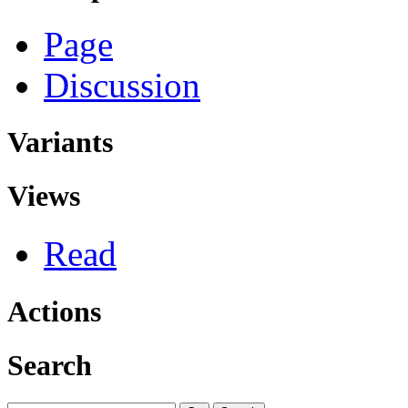
Page
Discussion
Variants
Views
Read
Actions
Search