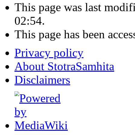
This page was last modi
02:54.
This page has been acces
Privacy policy
About StotraSamhita
Disclaimers