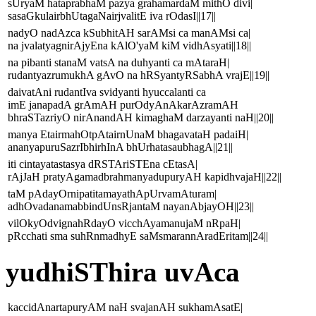
sUryaM hataprabhaM pazya grahamardaM mithO divi|
sasaGkulairbhUtagaNairjvalitE iva rOdasI||17||
nadyO nadAzca kSubhitAH sarAMsi ca manAMsi ca|
na jvalatyagnirAjyEna kAlO'yaM kiM vidhAsyati||18||
na pibanti stanaM vatsA na duhyanti ca mAtaraH|
rudantyazrumukhA gAvO na hRSyantyRSabhA vrajE||19||
daivatAni rudantIva svidyanti hyuccalanti ca
imE janapadA grAmAH purOdyAnAkarAzramAH
bhraSTazriyO nirAnandAH kimaghaM darzayanti naH||20||
manya EtairmahOtpAtairnUnaM bhagavataH padaiH|
ananyapuruSazrIbhirhInA bhUrhatasaubhagA||21||
iti cintayatastasya dRSTAriSTEna cEtasA|
rAjJaH pratyAgamadbrahmanyadupuryAH kapidhvajaH||22||
taM pAdayOrnipatitamayathApUrvamAturam|
adhOvadanamabbindUnsRjantaM nayanAbjayOH||23||
vilOkyOdvignahRdayO vicchAyamanujaM nRpaH|
pRcchati sma suhRnmadhyE saMsmarannAradEritam||24||
yudhiSThira uvAca
kaccidAnartapuryAM naH svajanAH sukhamAsatE|