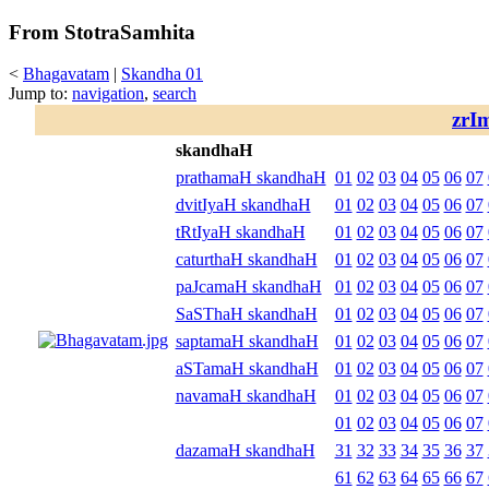
From StotraSamhita
<
Bhagavatam
|
Skandha 01
Jump to:
navigation
,
search
zrI
skandhaH
prathamaH skandhaH
01
02
03
04
05
06
07
dvitIyaH skandhaH
01
02
03
04
05
06
07
tRtIyaH skandhaH
01
02
03
04
05
06
07
caturthaH skandhaH
01
02
03
04
05
06
07
paJcamaH skandhaH
01
02
03
04
05
06
07
SaSThaH skandhaH
01
02
03
04
05
06
07
saptamaH skandhaH
01
02
03
04
05
06
07
aSTamaH skandhaH
01
02
03
04
05
06
07
navamaH skandhaH
01
02
03
04
05
06
07
01
02
03
04
05
06
07
dazamaH skandhaH
31
32
33
34
35
36
37
61
62
63
64
65
66
67