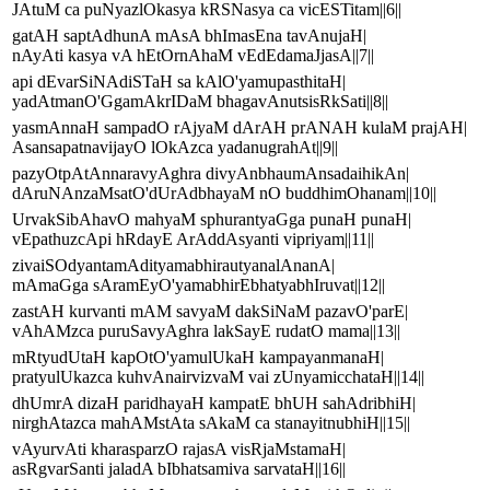
JAtuM ca puNyazlOkasya kRSNasya ca vicESTitam||6||
gatAH saptAdhunA mAsA bhImasEna tavAnujaH|
nAyAti kasya vA hEtOrnAhaM vEdEdamaJjasA||7||
api dEvarSiNAdiSTaH sa kAlO'yamupasthitaH|
yadAtmanO'GgamAkrIDaM bhagavAnutsisRkSati||8||
yasmAnnaH sampadO rAjyaM dArAH prANAH kulaM prajAH|
AsansapatnavijayO lOkAzca yadanugrahAt||9||
pazyOtpAtAnnaravyAghra divyAnbhaumAnsadaihikAn|
dAruNAnzaMsatO'dUrAdbhayaM nO buddhimOhanam||10||
UrvakSibAhavO mahyaM sphurantyaGga punaH punaH|
vEpathuzcApi hRdayE ArAddAsyanti vipriyam||11||
zivaiSOdyantamAdityamabhirautyanalAnanA|
mAmaGga sAramEyO'yamabhirEbhatyabhIruvat||12||
zastAH kurvanti mAM savyaM dakSiNaM pazavO'parE|
vAhAMzca puruSavyAghra lakSayE rudatO mama||13||
mRtyudUtaH kapOtO'yamulUkaH kampayanmanaH|
pratyulUkazca kuhvAnairvizvaM vai zUnyamicchataH||14||
dhUmrA dizaH paridhayaH kampatE bhUH sahAdribhiH|
nirghAtazca mahAMstAta sAkaM ca stanayitnubhiH||15||
vAyurvAti kharasparzO rajasA visRjaMstamaH|
asRgvarSanti jaladA bIbhatsamiva sarvataH||16||