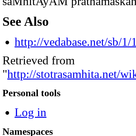
saMhitAyAM prathamaskan
See Also
http://vedabase.net/sb/1/
Retrieved from
"
http://stotrasamhita.net
Personal tools
Log in
Namespaces