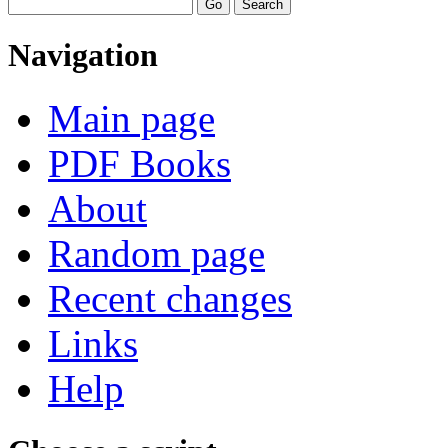
Navigation
Main page
PDF Books
About
Random page
Recent changes
Links
Help