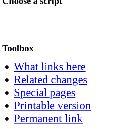
Choose a script
Toolbox
What links here
Related changes
Special pages
Printable version
Permanent link