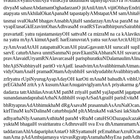
svadhiSNyamAsthAya vimRzya taddhitaM tapasyupAdiSTa ivAdadh
divyaM sahasrAbdamamOghadarzanO jitAnilAtmA vijitObhayEndri
atapyata smAkhilalOkatApanaM tapastapIyAMstapatAM samAhitaH|
tasmai svalOkaM bhagavAnsabhAjitaH sandarzayAmAsa paraM na 
vyapEtasaGklEzavimOhasAdhvasaM svadRSTavadbhirpuruSairabhiS
pravartatE yatra rajastamastayOH sattvaM ca mizraM na ca kAlavik
na yatra mAyA kimutAparE harEranuvratA yatra surAsurArcitAH||10
zyAmAvadAtAH zatapatralOcanAH pizaGgavastrAH surucaH sup
sarvE caturbAhava unmiSanmaNi pravEkaniSkAbharaNAH suvarc
pravAlavaidUryamRNAlavarcasaH parisphuratkuNDalamaulimAlinaH
bhrAjiSNubhiryaH paritO virAjatE lasadvimAnAvalibhirmahAtma
vidyOtamAnaH pramadOttamAdyubhiH savidyudabhrAvalibhiryathA
zrIryatra rUpiNyurugAyapAdayOH karOti mAnaM bahudhA vibhUt
prEGkhaM zritA yA kusumAkarAnugairvigIyamAnA priyakarma gAya
dadarza tatrAkhilasAtvatAM patiM zriyaH patiM yajJapatiM jagatpat
sunandanandaprabalArhaNAdibhiH svapArSadAgraiH parisEvitaM v
bhRtyaprasAdAbhimukhaM dRgAsavaM prasannahAsAruNalOcan
kirITinaM kuNDalinaM caturbhujaM pItAMzukaM vakSasi lakSitaM 
adhyarhaNIyAsanamAsthitaM paraM vRtaM catuHSODazapaJcazak
yuktaM bhagaiH svairitaratra cAdhruvaiH sva Eva dhAmanramamA
taddarzanAhlAdapariplutAntarO hRSyattanuH prEmabharAzrulOca
nanAma pAdAmbujamasya vizvasRgyatpAramahaMsyEna pathAdhig