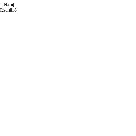
rhaNam|
zan||18||