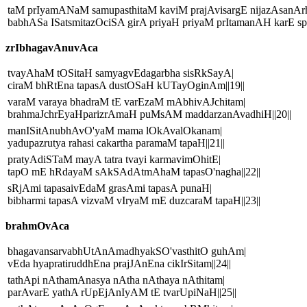
taM prIyamANaM samupasthitaM kaviM prajAvisargE nijazAsanA
babhASa ISatsmitazOciSA girA priyaH priyaM prItamanAH karE spR
zrIbhagavAnuvAca
tvayAhaM tOSitaH samyagvEdagarbha sisRkSayA|
ciraM bhRtEna tapasA dustOSaH kUTayOginAm||19||
varaM varaya bhadraM tE varEzaM mAbhivAJchitam|
brahmaJchrEyaHparizrAmaH puMsAM maddarzanAvadhiH||20||
manISitAnubhAvO'yaM mama lOkAvalOkanam|
yadupazrutya rahasi cakartha paramaM tapaH||21||
pratyAdiSTaM mayA tatra tvayi karmavimOhitE|
tapO mE hRdayaM sAkSAdAtmAhaM tapasO'nagha||22||
sRjAmi tapasaivEdaM grasAmi tapasA punaH|
bibharmi tapasA vizvaM vIryaM mE duzcaraM tapaH||23||
brahmOvAca
bhagavansarvabhUtAnAmadhyakSO'vasthitO guhAm|
vEda hyapratiruddhEna prajJAnEna cikIrSitam||24||
tathApi nAthamAnasya nAtha nAthaya nAthitam|
parAvarE yathA rUpEjAnIyAM tE tvarUpiNaH||25||