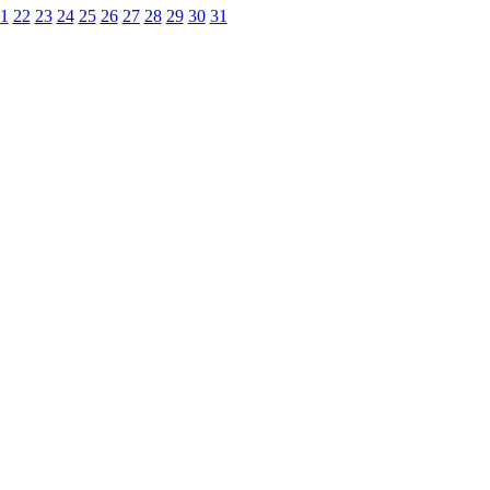
1
22
23
24
25
26
27
28
29
30
31