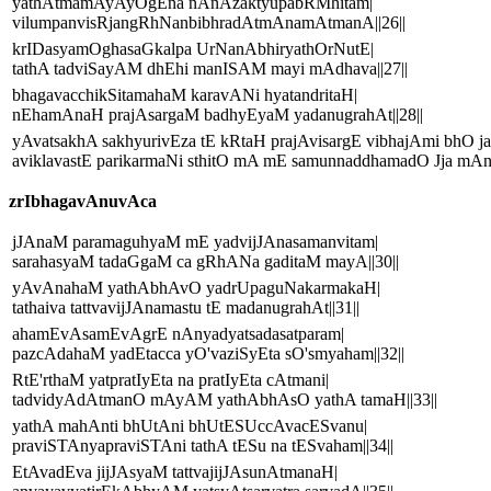
yathAtmamAyAyOgEna nAnAzaktyupabRMhitam|
vilumpanvisRjangRhNanbibhradAtmAnamAtmanA||26||
krIDasyamOghasaGkalpa UrNanAbhiryathOrNutE|
tathA tadviSayAM dhEhi manISAM mayi mAdhava||27||
bhagavacchikSitamahaM karavANi hyatandritaH|
nEhamAnaH prajAsargaM badhyEyaM yadanugrahAt||28||
yAvatsakhA sakhyurivEza tE kRtaH prajAvisargE vibhajAmi bhO j
aviklavastE parikarmaNi sthitO mA mE samunnaddhamadO Jja mAni
zrIbhagavAnuvAca
jJAnaM paramaguhyaM mE yadvijJAnasamanvitam|
sarahasyaM tadaGgaM ca gRhANa gaditaM mayA||30||
yAvAnahaM yathAbhAvO yadrUpaguNakarmakaH|
tathaiva tattvavijJAnamastu tE madanugrahAt||31||
ahamEvAsamEvAgrE nAnyadyatsadasatparam|
pazcAdahaM yadEtacca yO'vaziSyEta sO'smyaham||32||
RtE'rthaM yatpratIyEta na pratIyEta cAtmani|
tadvidyAdAtmanO mAyAM yathAbhAsO yathA tamaH||33||
yathA mahAnti bhUtAni bhUtESUccAvacESvanu|
praviSTAnyapraviSTAni tathA tESu na tESvaham||34||
EtAvadEva jijJAsyaM tattvajijJAsunAtmanaH|