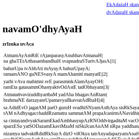
EkAdazaH ska
dvAdazaH skan
navamO'dhyAyaH
zrIzuka uvAca
AtmamAyAmRtE rAjanparasyAnubhavAtmanaH|
na ghaTEtArthasambandhaH svapnadraSTurivAJjasA||1||
bahurUpa ivAbhAti mAyayA bahurUpayA|
ramamANO guNESvasyA mamAhamiti manyatE||2||
yarhi vAva mahimni svE parasminkAlamAyayOH|
ramEta gatasammOhastyaktvOdAstE tadObhayam||3||
AtmatattvavizuddhyarthaM yadAha bhagavAnRtam|
brahmaNE darzayanrUpamavyalIkavratAdRtaH||4||
sa AdidEvO jagatAM parO guruH svadhiSNyamAsthAya sisRkSayai
tAM nAdhyagacchaddRzamatra sammatAM prapaJcanirmANavidhiry
sa cintayandvyakSaramEkadAmbhasyupAzRNOddvirgaditaM vacO
sparzESu yatSODazamEkaviMzaM niSkiJcanAnAM nRpa yaddhanaM
nizamya tadvaktRdidRkSayA dizO vilOkya tatrAnyadapazyamAnaH