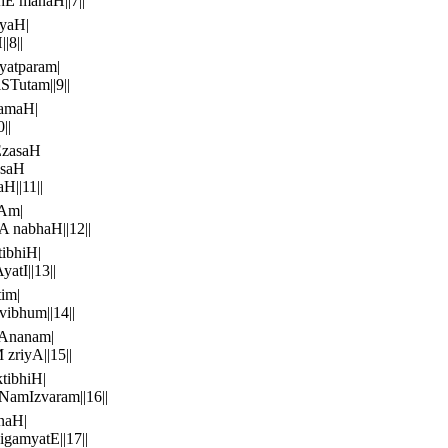
E manaH||7||
yaH|
|8||
yatparam|
Tutam||9||
ramaH|
||
EzasaH
asaH
||11||
nAm|
 nabhaH||12||
ibhiH|
tI||13||
im|
ibhum||14||
Ananam|
zriyA||15||
tibhiH|
NamIzvaram||16||
naH|
amyatE||17||