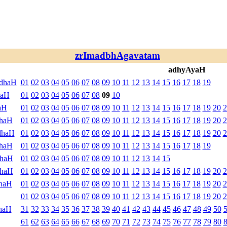
zrImadbhAgavatam
adhyAyaH
ndhaH
01
02
03
04
05
06
07
08
09
10
11
12
13
14
15
16
17
18
19
haH
01
02
03
04
05
06
07
08
09
10
aH
01
02
03
04
05
06
07
08
09
10
11
12
13
14
15
16
17
18
19
20
2
dhaH
01
02
03
04
05
06
07
08
09
10
11
12
13
14
15
16
17
18
19
20
2
dhaH
01
02
03
04
05
06
07
08
09
10
11
12
13
14
15
16
17
18
19
20
2
dhaH
01
02
03
04
05
06
07
08
09
10
11
12
13
14
15
16
17
18
19
dhaH
01
02
03
04
05
06
07
08
09
10
11
12
13
14
15
dhaH
01
02
03
04
05
06
07
08
09
10
11
12
13
14
15
16
17
18
19
20
2
haH
01
02
03
04
05
06
07
08
09
10
11
12
13
14
15
16
17
18
19
20
2
01
02
03
04
05
06
07
08
09
10
11
12
13
14
15
16
17
18
19
20
2
haH
31
32
33
34
35
36
37
38
39
40
41
42
43
44
45
46
47
48
49
50
61
62
63
64
65
66
67
68
69
70
71
72
73
74
75
76
77
78
79
80