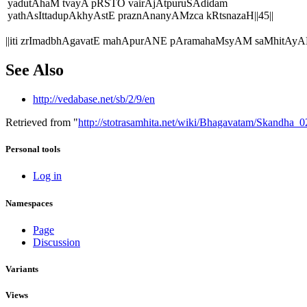
yadutAhaM tvayA pRSTO vairAjAtpuruSAdidam
yathAsIttadupAkhyAstE praznAnanyAMzca kRtsnazaH||45||
||iti zrImadbhAgavatE mahApurANE pAramahaMsyAM saMhitAyA
See Also
http://vedabase.net/sb/2/9/en
Retrieved from "
http://stotrasamhita.net/wiki/Bhagavatam/Skandha
Personal tools
Log in
Namespaces
Page
Discussion
Variants
Views