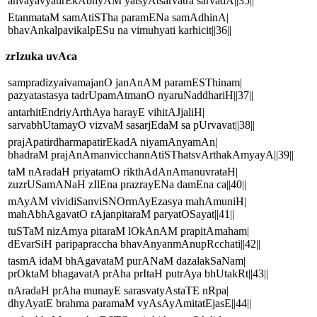
anvayavyatirEkAbhyAM yatsyAtsarvatra sarvadA||35||
EtanmataM samAtiSTha paramENa samAdhinA|
bhavAnkalpavikalpESu na vimuhyati karhicit||36||
zrIzuka uvAca
sampradizyaivamajanO janAnAM paramESThinam|
pazyatastasya tadrUpamAtmanO nyaruNaddhariH||37||
antarhitEndriyArthAya harayE vihitAJjaliH|
sarvabhUtamayO vizvaM sasarjEdaM sa pUrvavat||38||
prajApatirdharmapatirEkadA niyamAnyamAn|
bhadraM prajAnAmanvicchannAtiSThatsvArthakAmyayA||39||
taM nAradaH priyatamO rikthAdAnAmanuvrataH|
zuzrUSamANaH zIlEna prazrayENa damEna ca||40||
mAyAM vividiSanviSNOrmAyEzasya mahAmuniH|
mahAbhAgavatO rAjanpitaraM paryatOSayat||41||
tuSTaM nizAmya pitaraM lOkAnAM prapitAmaham|
dEvarSiH paripapraccha bhavAnyanmAnupRcchati||42||
tasmA idaM bhAgavataM purANaM dazalakSaNam|
prOktaM bhagavatA prAha prItaH putrAya bhUtakRt||43||
nAradaH prAha munayE sarasvatyAstaTE nRpa|
dhyAyatE brahma paramaM vyAsAyAmitatEjasE||44||