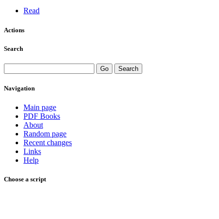
Read
Actions
Search
Navigation
Main page
PDF Books
About
Random page
Recent changes
Links
Help
Choose a script