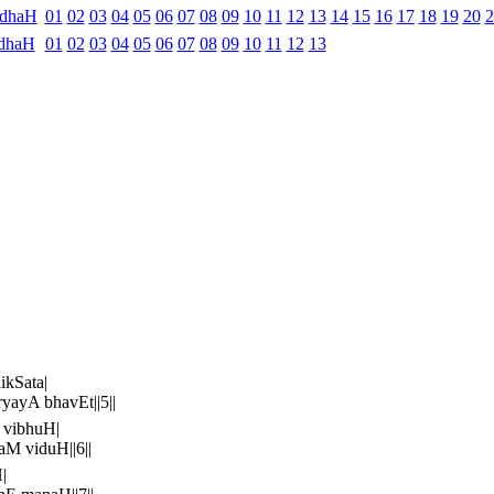
ndhaH
01
02
03
04
05
06
07
08
09
10
11
12
13
14
15
16
17
18
19
20
2
dhaH
01
02
03
04
05
06
07
08
09
10
11
12
13
kSata|
ayA bhavEt||5||
 vibhuH|
 viduH||6||
|