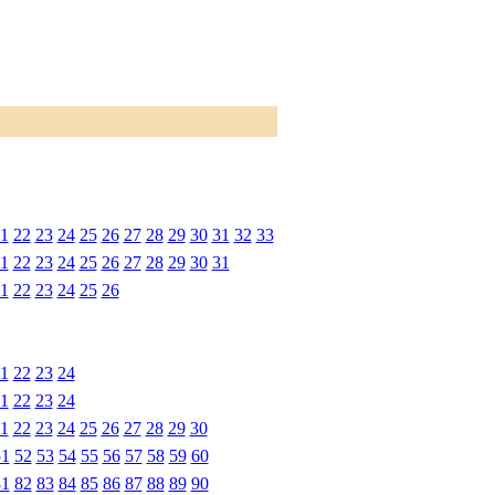
1
22
23
24
25
26
27
28
29
30
31
32
33
1
22
23
24
25
26
27
28
29
30
31
1
22
23
24
25
26
1
22
23
24
1
22
23
24
1
22
23
24
25
26
27
28
29
30
51
52
53
54
55
56
57
58
59
60
81
82
83
84
85
86
87
88
89
90