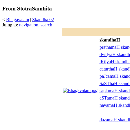
From StotraSamhita
<
Bhagavatam
|
Skandha 02
Jump to:
navigation
,
search
skandhaH
prathamaH ska
dvitIyaH skand
tRtIyaH skandh
caturthaH skan
paJcamaH skan
SaSThaH skan
saptamaH skan
aSTamaH skan
navamaH skand
dazamaH skand