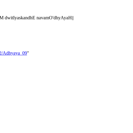
M dwitIyaskandhE navamO'dhyAyaH||
_02/Adhyaya_09
"