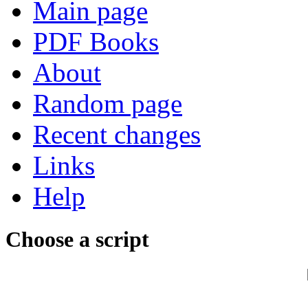
Main page
PDF Books
About
Random page
Recent changes
Links
Help
Choose a script