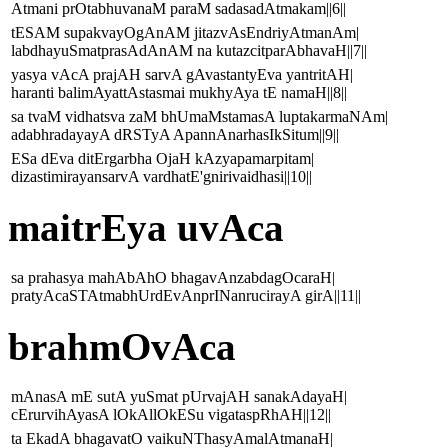
Atmani prOtabhuvanaM paraM sadasadAtmakam||6||
tESAM supakvayOgAnAM jitazvAsEndriyAtmanAm|
labdhayuSmatprasAdAnAM na kutazcitparAbhavaH||7||
yasya vAcA prajAH sarvA gAvastantyEva yantritAH|
haranti balimAyattAstasmai mukhyAya tE namaH||8||
sa tvaM vidhatsva zaM bhUmaMstamasA luptakarmaNAm|
adabhradayayA dRSTyA ApannAnarhasIkSitum||9||
ESa dEva ditErgarbha OjaH kAzyapamarpitam|
dizastimirayansarvA vardhatE'gnirivaidhasi||10||
maitrEya uvAca
sa prahasya mahAbAhO bhagavAnzabdagOcaraH|
pratyAcaSTAtmabhUrdEvAnprINanrucirayA girA||11||
brahmOvAca
mAnasA mE sutA yuSmat pUrvajAH sanakAdayaH|
cErurvihAyasA lOkAllOkESu vigataspRhAH||12||
ta EkadA bhagavatO vaikuNThasyAmalAtmanaH|