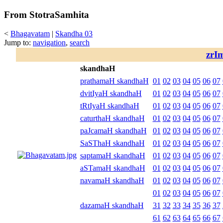
From StotraSamhita
<
Bhagavatam
|
Skandha 03
Jump to:
navigation
,
search
zrI
skandhaH
prathamaH skandhaH
01
02
03
04
05
06
07
dvitIyaH skandhaH
01
02
03
04
05
06
07
tRtIyaH skandhaH
01
02
03
04
05
06
07
caturthaH skandhaH
01
02
03
04
05
06
07
paJcamaH skandhaH
01
02
03
04
05
06
07
SaSThaH skandhaH
01
02
03
04
05
06
07
saptamaH skandhaH
01
02
03
04
05
06
07
aSTamaH skandhaH
01
02
03
04
05
06
07
navamaH skandhaH
01
02
03
04
05
06
07
01
02
03
04
05
06
07
dazamaH skandhaH
31
32
33
34
35
36
37
61
62
63
64
65
66
67