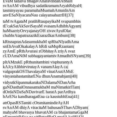
EvaM tadaiva bhagavAnaravindanAbhaH
svAnAM vibudhya sadatikramamAryahRdyaH|
tasminyayau paramahaMsamahAmunInAm
anvESaNIyacaraNau calayansahazrIH||37||
taM tvAgataM pratihRtaupayikaM svapumbhis
tE'cakSatAkSaviSayaM svasamAdhibhAgyam|
haMsazriyOrvyajanayOH zivavAyulOlac
chubhrAtapatrazazikEsarazIkarAmbum||38||
kRtsnaprasAdasumukhaM spRhaNIyadhAma
snEhAvalOkakalayA hRdi saMspRzantam|
zyAmE pRthAvurasi zObhitayA zriyA svaz
cUDAmaNiM subhagayantamivAtmadhiSNyam||39||
pItAMzukE pRthunitambini visphurantyA
kAJcyAlibhirvirutayA vanamAlayA ca|
valguprakOSThavalayaM vinatAsutAMsE
vinyastahastamitarENa dhunAnamabjam||40||
vidyutkSipanmakarakuNDalamaNDanArha
gaNDasthalOnnasamukhaM maNimatkirITam|
dOrdaNDaSaNDavivarE haratA parArdhya
hArENa kandharagatEna ca kaustubhEna||41||
atrOpasRSTamiti cOtsmitamindirAyAH
svAnAM dhiyA viracitaM bahusauSThavADhyam|
mahyaM bhavasya bhavatAM ca bhajantamaGgaM
nEmurnirIkSya na vitRptadRzO mudA kaiH||42||