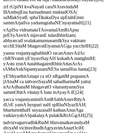
zrI rUpiNI kvaNayatI caraNAravindaM
lIlAmbujEna harisadmani muktadOSA|
saMlakSyatE sphaTikakuDya upEtahEmni
sammArjatIva yadanugrahaNE'nyayatnaH||21||
vApISu vidrumataTAsvamalAmRtApsu
prESyAnvitA nijavanE tulasIbhirIzam|
abhyarcatI svalakamunnasamIkSya vaktram
ucchESitaM bhagavatEtyamatAGga yacchrIH||22||
yanna vrajantyaghabhidO racanAnuvAdAc
chRNvanti yE'nyaviSayAH kukathA matighnIH|
yAstu zrutA hatabhagairnRbhirAttasArAs
tAMstAnkSipantyazaraNESu tamaHsu hanta||23||
yE'bhyarthitAmapi ca nO nRgatiM prapannA
jJAnaM ca tattvaviSayaM sahadharmaM yatra|
nArAdhanaM bhagavatO vitarantyamuSya
sammOhitA vitatayA bata mAyayA tE||24||
yacca vrajantyanimiSAmRSabhAnuvRttyA
dUrE yamA hyupari naH spRhaNIyazIlAH|
bharturmithaH suyazasaH kathanAnurAga
vaiklavyabASpakalayA pulakIkRtAGgAH||25||
tadvizvagurvadhikRtaM bhuvanaikavandyaM
divyaM vicitravibudhAgryavimAnazOciH|