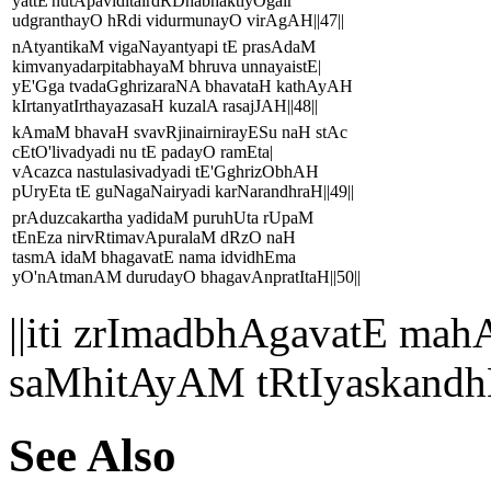
yattE'nutApaviditairdRDhabhaktiyOgair
udgranthayO hRdi vidurmunayO virAgAH||47||
nAtyantikaM vigaNayantyapi tE prasAdaM
kimvanyadarpitabhayaM bhruva unnayaistE|
yE'Gga tvadaGghrizaraNA bhavataH kathAyAH
kIrtanyatIrthayazasaH kuzalA rasajJAH||48||
kAmaM bhavaH svavRjinairnirayESu naH stAc
cEtO'livadyadi nu tE padayO ramEta|
vAcazca nastulasivadyadi tE'GghrizObhAH
pUryEta tE guNagaNairyadi karNarandhraH||49||
prAduzcakartha yadidaM puruhUta rUpaM
tEnEza nirvRtimavApuralaM dRzO naH
tasmA idaM bhagavatE nama idvidhEma
yO'nAtmanAM durudayO bhagavAnpratItaH||50||
||iti zrImadbhAgavatE 
saMhitAyAM tRtIyaskandh
See Also