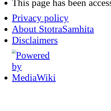
This page has been acces
Privacy policy
About StotraSamhita
Disclaimers