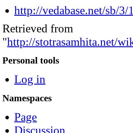
http://vedabase.net/sb/3/
Retrieved from
"
http://stotrasamhita.net
Personal tools
Log in
Namespaces
Page
Discussion