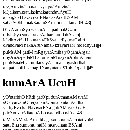
tasyAravindanayanasya padAravinda
kiJjalkamizratulasImakarandavAyuH|
antargataH svavivarENa cakAra tESAM
saGkSObhamakSarajuSAmapi cittatanvOH||43||
tE vA amuSya vadanAsitapadmakOzam
udvIkSya sundaratarAdharakundahAsam|
labdhAziSaH punaravEkSya tadIyamaGghri
dvandvaM nakhAruNamaNizrayaNaM nidadhyuH||44||
puMsAM gatiM mRgayatAmiha yOgamArgair
dhyAnAspadaM bahumataM nayanAbhirAmam|
pauMsnaM vapurdarzayAnamananyasiddhair
autpattikaiH samagRNanyutamaSTabhOgaiH||45||
kumArA UcuH
yO'ntarhitO hRdi gatO'pi durAtmanAM tvaM
sO'dyaiva nO nayanamUlamananta rAddhaH|
yarhyEva karNavivarENa guhAM gatO naH
pitrAnuvarNitarahA bhavadudbhavEna||46||
taM tvAM vidAma bhagavanparamAtmatattvaM
sattvEna samprati ratiM racayantamESAm|