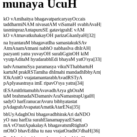
munaya UcuH
kO vAmihaitya bhagavatparicaryayOccais
taddharmiNAM nivasatAM viSamaH svabhAvaH|
tasminprazAntapuruSE gatavigrahE vAM
kO vAtmavatkuhakayOH parizaGkanIyaH||32||
na hyantaraM bhagavatIha samastakukSAv
AtmAnamAtmani nabhO nabhasIva dhIrAH|
pazyanti yatra yuvayOH suraliGginOH kiM
vyutpAditaM hyudarabhEdi bhayaM yatO'sya||33||
tadvAmamuSya paramasya vikuNThabhartuH
kartuM prakRSTamiha dhImahi mandadhIbhyAm|
lOkAnitO vrajatamantarabhAvadRSTyA
pApIyasastraya imE ripavO'sya yatra||34||
tESAmitIritamubhAvavadhArya ghOraM
taM brahmadaNDamanivAraNamastrapUgaiH|
sadyO harEranucarAvuru bibhyatastat
pAdagrahAvapatatAmatikAtarENa||35||
bhUyAdaghOni bhagavadbhirakAri daNDO
yO nau harEta surahElanamapyazESam|
mA vO'nutApakalayA bhagavatsmRtighnO
mOhO bhavEdiha tu nau vrajatOradhO'dhaH||36||