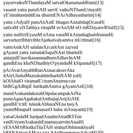
yayurvaikuNThanilayaM sarvalOkanamaskRtam||13||
vasanti yatra puruSAH sarvE vaikuNThamUrtayaH|
yE'nimittanimittEna dharmENArAdhayanharim||14||
yatra cAdyaH pumAnAstE bhagavAnzabdagOcaraH|
sattvaM viSTabhya virajaM svAnAM nO mRDayanvRSaH||15||
yatra naiHzrEyasaM nAma vanaM kAmadughairdrumaiH|
sarvartuzrIbhirvibhrAjatkaivalyamiva mUrtimat||16||
vaimAnikAH salalanAzcaritAni zazvad
gAyanti yatra zamalakSapaNAni bhartuH|
antarjalE'nuvikasanmadhumAdhavInAM
gandhEna khaNDitadhiyO'pyanilaM kSipantaH||17||
pArAvatAnyabhRtasArasacakravAka
dAtyUhahaMsazukatittiribarhiNAM yaH|
kOlAhalO viramatE'ciramAtramuccair
bhRGgAdhipE harikathAmiva gAyamAnE||18||
mandArakundakurabOtpalacampakArNa
punnAganAgabakulAmbujapArijAtAH|
gandhE'rcitE tulasikAbharaNEna tasyA
yasmiMstapaH sumanasO bahu mAnayanti||19||
yatsaGkulaM haripadAnatimAtradRSTair
vaidUryamArakatahEmamayairvimAnaiH|
yESAM bRhatkaTitaTAH smitazObhimukhyaH
kRSNAtmanAM na raja AdadhurutsmayAdyaiH||20||