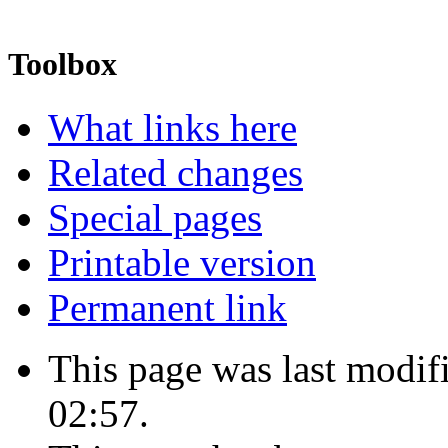
Toolbox
What links here
Related changes
Special pages
Printable version
Permanent link
This page was last modi
02:57.