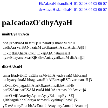
EkAdazaH skandhaH
01
02
03
04
05
06
07
dvAdazaH skandhaH
01
02
03
04
05
06
07
paJcadazO'dhyAyaH
maitrEya uvAca
prAjApatyaM tu tattEjaH paratEjOhanaM ditiH|
dadhAra varSANi zataM zaGkamAnA surArdanAt||1||
lOkE tEnAhatAlOkE lOkapAlA hataujasaH|
nyavEdayanvizvasRjE dhvAntavyatikaraM dizAm||2||
dEvA UcuH
tama EtadvibhO vEttha saMvignA yadvayaM bhRzam|
na hyavyaktaM bhagavataH kAlEnAspRSTavartmanaH||3||
dEvadEva jagaddhAtarlOkanAthazikhAmaNE|
parESAmaparESAM tvaM bhUtAnAmasi bhAvavit||4||
namO vijJAnavIryAya mAyayEdamupEyuSE|
gRhItaguNabhEdAya namastE'vyaktayOnayE||5||
yE tvAnanyEna bhAvEna bhAvayantyAtmabhAvanam|