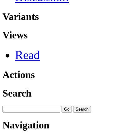
Variants
Views
Read
Actions
Search
Navigation