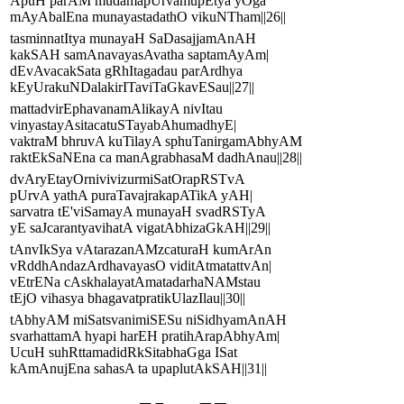
ApuH parAM mudamapUrvamupEtya yOga
mAyAbalEna munayastadathO vikuNTham||26||
tasminnatItya munayaH SaDasajjamAnAH
kakSAH samAnavayasAvatha saptamAyAm|
dEvAvacakSata gRhItagadau parArdhya
kEyUrakuNDalakirITaviTaGkavESau||27||
mattadvirEphavanamAlikayA nivItau
vinyastayAsitacatuSTayabAhumadhyE|
vaktraM bhruvA kuTilayA sphuTanirgamAbhyAM
raktEkSaNEna ca manAgrabhasaM dadhAnau||28||
dvAryEtayOrnivivizurmiSatOrapRSTvA
pUrvA yathA puraTavajrakapATikA yAH|
sarvatra tE'viSamayA munayaH svadRSTyA
yE saJcarantyavihatA vigatAbhizaGkAH||29||
tAnvIkSya vAtarazanAMzcaturaH kumArAn
vRddhAndazArdhavayasO viditAtmatattvAn|
vEtrENa cAskhalayatAmatadarhaNAMstau
tEjO vihasya bhagavatpratikUlazIlau||30||
tAbhyAM miSatsvanimiSESu niSidhyamAnAH
svarhattamA hyapi harEH pratihArapAbhyAm|
UcuH suhRttamadidRkSitabhaGga ISat
kAmAnujEna sahasA ta upaplutAkSAH||31||