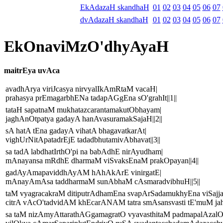
EkAdazaH skandhaH
01
02
03
04
05
06
07
dvAdazaH skandhaH
01
02
03
04
05
06
07
EkOnaviMzO'dhyAyaH
maitrEya uvAca
avadhArya viriJcasya nirvyalIkAmRtaM vacaH|
prahasya prEmagarbhENa tadapAGgEna sO'grahIt||1||
tataH sapatnaM mukhatazcarantamakutObhayam|
jaghAnOtpatya gadayA hanAvasuramakSajaH||2||
sA hatA tEna gadayA vihatA bhagavatkarAt|
vighUrNitApatadrEjE tadadbhutamivAbhavat||3||
sa tadA labdhatIrthO'pi na babAdhE nirAyudham|
mAnayansa mRdhE dharmaM viSvaksEnaM prakOpayan||4||
gadAyAmapaviddhAyAM hAhAkArE vinirgatE|
mAnayAmAsa taddharmaM sunAbhaM cAsmaradvibhuH||5||
taM vyagracakraM ditiputrAdhamEna svapArSadamukhyEna viSaj
citrA vAcO'tadvidAM khEcarANAM tatra smAsansvasti tE'muM jahIt
sa taM nizAmyAttarathAGgamagratO vyavasthitaM padmapalAzal