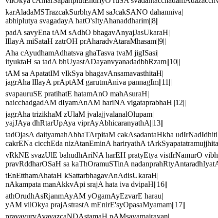
vilOkya cAmarSapariplutEndriyO ruSA svadantacchadamAdazacchva
karAladaMSTrazcakSurbhyAM saJcakSANO dahanniva|
abhiplutya svagadayA hatO'sItyAhanaddharim||8||
padA savyEna tAM sAdhO bhagavAnyajJasUkaraH|
lIlayA miSataH zatrOH prAharadvAtaraMhasam||9||
Aha cAyudhamAdhatsva ghaTasva tvaM jigISasi|
ityuktaH sa tadA bhUyastADayanvyanadadbhRzam||10||
tAM sa ApatatIM vIkSya bhagavAnsamavasthitaH|
jagrAha lIlayA prAptAM garutmAniva pannagIm||11||
svapauruSE pratihatE hatamAnO mahAsuraH|
naicchadgadAM dIyamAnAM hariNA vigataprabhaH||12||
jagrAha trizikhaM zUlaM jvalajjvalanalOlupam|
yajJAya dhRtarUpAya viprAyAbhicaranyathA||13||
tadOjasA daityamahAbhaTArpitaM cakAsadantaHkha udIrNadIdhiti
cakrENa cicchEda nizAtanEminA hariryathA tArkSyapatatramujjhita
vRkNE svazUlE bahudhAriNA harEH pratyEtya vistIrNamurO vibh
pravRddharOSaH sa kaThOramuSTinA nadanprahRtyAntaradhIyatAs
tEnEtthamAhataH kSattarbhagavAnAdisUkaraH|
nAkampata manAkkvApi srajA hata iva dvipaH||16||
athOrudhAsRjanmAyAM yOgamAyEzvarE harau|
yAM vilOkya prajAstrastA mEnirE'syOpasaMyamam||17||
pravavurvAyavazcaNDAstamaH pAMsavamairayan|