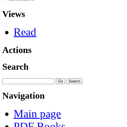
Views
Read
Actions
Search
Navigation
Main page
PDF Books