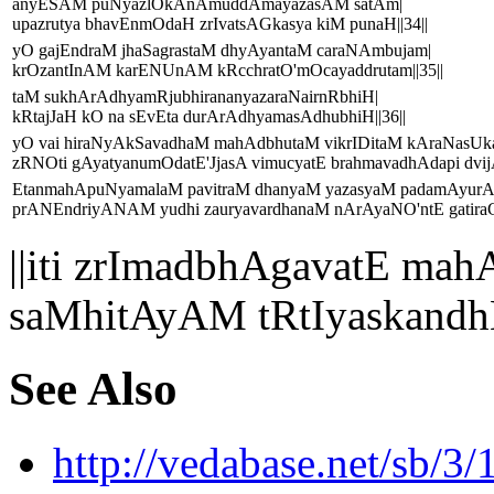
anyESAM puNyazlOkAnAmuddAmayazasAM satAm|
upazrutya bhavEnmOdaH zrIvatsAGkasya kiM punaH||34||
yO gajEndraM jhaSagrastaM dhyAyantaM caraNAmbujam|
krOzantInAM karENUnAM kRcchratO'mOcayaddrutam||35||
taM sukhArAdhyamRjubhirananyazaraNairnRbhiH|
kRtajJaH kO na sEvEta durArAdhyamasAdhubhiH||36||
yO vai hiraNyAkSavadhaM mahAdbhutaM vikrIDitaM kAraNasUk
zRNOti gAyatyanumOdatE'JjasA vimucyatE brahmavadhAdapi dvijA
EtanmahApuNyamalaM pavitraM dhanyaM yazasyaM padamAyur
prANEndriyANAM yudhi zauryavardhanaM nArAyaNO'ntE gatiraG
||iti zrImadbhAgavatE 
saMhitAyAM tRtIyaskand
See Also
http://vedabase.net/sb/3/