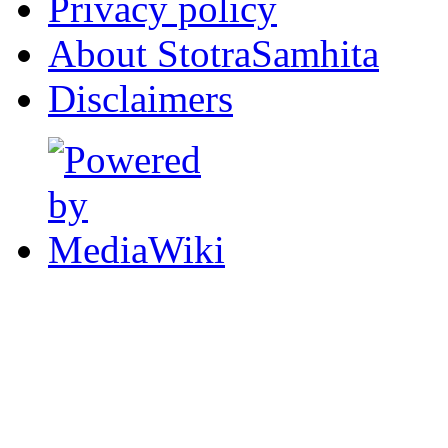
Privacy policy
About StotraSamhita
Disclaimers