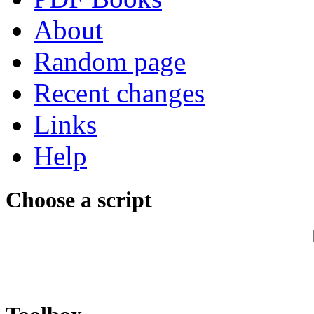
About
Random page
Recent changes
Links
Help
Choose a script