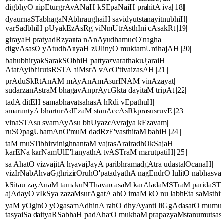
digbhyO nipEturgrAvANaH kSEpaNaiH prahitA iva||18||
dyaurnaSTabhagaNAbhraughaiH savidyutstanayitnubhiH|
varSadbhiH pUyakEzAsRg viNmUtrAsthIni cAsakRt||19||
girayaH pratyadRzyanta nAnAyudhamucO'nagha|
digvAsasO yAtudhAnyaH zUlinyO muktamUrdhajAH||20||
bahubhiryakSarakSObhiH pattyazvarathakuJjaraiH|
AtatAyibhirutsRSTA hiMsrA vAcO'tivaizasAH||21||
prAduSkRtAnAM mAyAnAmAsurINAM vinAzayat|
sudarzanAstraM bhagavAnprAyuGkta dayitaM tripAt||22||
tadA ditEH samabhavatsahasA hRdi vEpathuH|
smarantyA bharturAdEzaM stanAccAsRkprasusruvE||23||
vinaSTAsu svamAyAsu bhUyazcAvrajya kEzavam|
ruSOpagUhamAnO'muM dadRzE'vasthitaM bahiH||24||
taM muSTibhirvinighnantaM vajrasArairadhOkSajaH|
karENa karNamUlE'hanyathA tvASTraM marutpatiH||25||
sa AhatO vizvajitA hyavajJayA paribhramadgAtra udastalOcanaH|
vizIrNabAhvaGghrizirOruhO'patadyathA nagEndrO lulitO nabhasvat
kSitau zayAnaM tamakuNThavarcasaM karAladaMSTraM paridaST
ajAdayO vIkSya zazaMsurAgatA ahO imaM kO nu labhEta saMsthiti
yaM yOginO yOgasamAdhinA rahO dhyAyanti liGgAdasatO mum
tasyaiSa daityaRSabhaH padAhatO mukhaM prapazyaMstanumutsasar