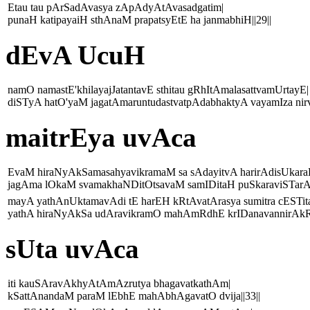
Etau tau pArSadAvasya zApAdyAtAvasadgatim|
punaH katipayaiH sthAnaM prapatsyEtE ha janmabhiH||29||
dEvA UcuH
namO namastE'khilayajJatantavE sthitau gRhItAmalasattvamUrtayE|
diSTyA hatO'yaM jagatAmaruntudastvatpAdabhaktyA vayamIza nirv
maitrEya uvAca
EvaM hiraNyAkSamasahyavikramaM sa sAdayitvA harirAdisUkara
jagAma lOkaM svamakhaNDitOtsavaM samIDitaH puSkaraviSTarAdi
mayA yathAnUktamavAdi tE harEH kRtAvatArasya sumitra cESTit
yathA hiraNyAkSa udAravikramO mahAmRdhE krIDanavannirAkRt
sUta uvAca
iti kauSAravAkhyAtAmAzrutya bhagavatkathAm|
kSattAnandaM paraM lEbhE mahAbhAgavatO dvija||33||