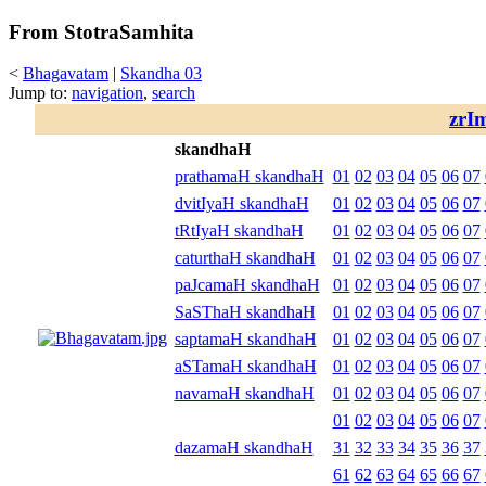
From StotraSamhita
<
Bhagavatam
|
Skandha 03
Jump to:
navigation
,
search
zrI
skandhaH
prathamaH skandhaH
01
02
03
04
05
06
07
dvitIyaH skandhaH
01
02
03
04
05
06
07
tRtIyaH skandhaH
01
02
03
04
05
06
07
caturthaH skandhaH
01
02
03
04
05
06
07
paJcamaH skandhaH
01
02
03
04
05
06
07
SaSThaH skandhaH
01
02
03
04
05
06
07
saptamaH skandhaH
01
02
03
04
05
06
07
aSTamaH skandhaH
01
02
03
04
05
06
07
navamaH skandhaH
01
02
03
04
05
06
07
01
02
03
04
05
06
07
dazamaH skandhaH
31
32
33
34
35
36
37
61
62
63
64
65
66
67