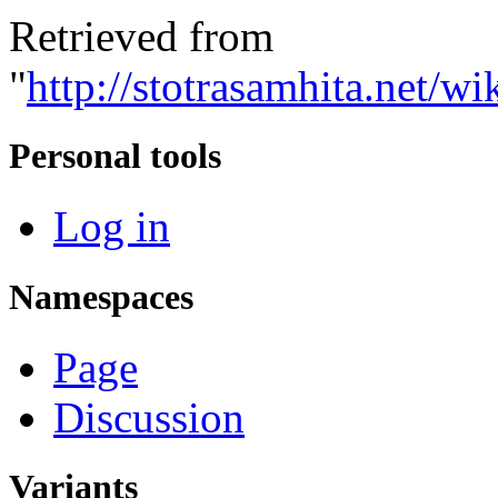
Retrieved from
"
http://stotrasamhita.net
Personal tools
Log in
Namespaces
Page
Discussion
Variants