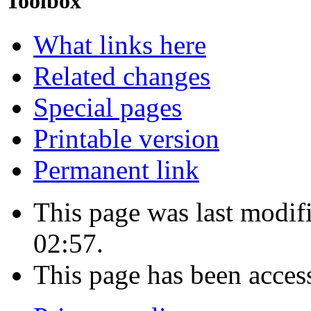
Toolbox
What links here
Related changes
Special pages
Printable version
Permanent link
This page was last modi
02:57.
This page has been acces