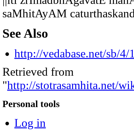
saMhitAyAM caturthaskan
See Also
http://vedabase.net/sb/4/
Retrieved from
"
http://stotrasamhita.net
Personal tools
Log in