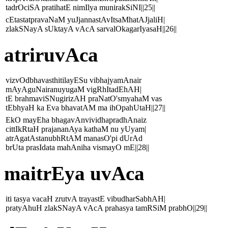
tadrOciSA pratihatE nimIlya munirakSiNI||25||
cEtastatpravaNaM yuJjannastAvItsaMhatAJjaliH|
zlakSNayA sUktayA vAcA sarvalOkagarIyasaH||26||
atriruvAca
vizvOdbhavasthitilayESu vibhajyamAnair
mAyAguNairanuyugaM vigRhItadEhAH|
tE brahmaviSNugirizAH praNatO'smyahaM vas
tEbhyaH ka Eva bhavatAM ma ihOpahUtaH||27||
EkO mayEha bhagavAnvividhapradhAnaiz
cittIkRtaH prajananAya kathaM nu yUyam|
atrAgatAstanubhRtAM manasO'pi dUrAd
brUta prasIdata mahAniha vismayO mE||28||
maitrEya uvAca
iti tasya vacaH zrutvA trayastE vibudharSabhAH|
pratyAhuH zlakSNayA vAcA prahasya tamRSiM prabhO||29||