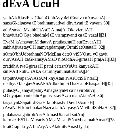
dEvA UcuH
yathA kRtastE saGkalpO bhAvyaM tEnaiva nAnyathA|
satsaGkalpasya tE brahmanyadvai dhyAyati tE vayam||30||
athAsmadaMzabhUtAstE AtmajA lOkavizrutAH|
bhavitArO'Gga bhadraM tE visrapsyanti ca tE yazaH||31||
EvaM kAmavaraM dattvA pratijagmuH surEzvarAH|
sabhAjitAstayOH samyagdampatyOrmiSatOstataH||32||
sOmO'bhUdbrahmaNO'MzEna dattO viSNOstu yOgavit|
durvAsAH zaGkarasyAMzO nibOdhAGgirasaH prajAH||33||
zraddhA tvaGgirasaH patnI catasrO'sUta kanyakAH|
sinIvAlI kuhU rAkA caturthyanumatistathA||34||
tatputrAvaparAvAstAM khyAtau svArOciSE'ntarE|
utathyO bhagavAnsAkSAdbrahmiSThazca bRhaspatiH||35||
pulastyO'janayatpatnyAmagastyaM ca havirbhuvi|
sO'nyajanmani dahrAgnirvizravAzca mahAtapAH||36||
tasya yakSapatirdEvaH kubErastviDaviDAsutaH|
rAvaNaH kumbhakarNazca tathAnyasyAM vibhISaNaH||37||
pulahasya gatirbhAryA trInasUta satI sutAn|
karmazrESThaM varIyAMsaM sahiSNuM ca mahAmatE||38||
kratOrapi kriyA bhAryA vAlakhilyAnasUyata|