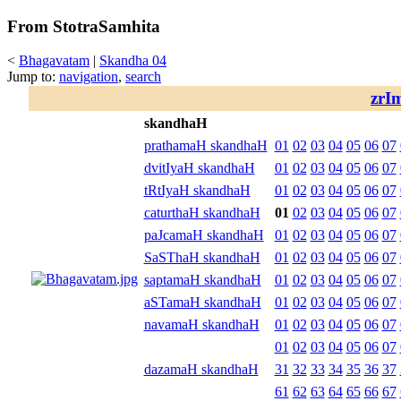
From StotraSamhita
<
Bhagavatam
|
Skandha 04
Jump to:
navigation
,
search
zrI
skandhaH
prathamaH skandhaH
01
02
03
04
05
06
07
dvitIyaH skandhaH
01
02
03
04
05
06
07
tRtIyaH skandhaH
01
02
03
04
05
06
07
caturthaH skandhaH
01
02
03
04
05
06
07
paJcamaH skandhaH
01
02
03
04
05
06
07
SaSThaH skandhaH
01
02
03
04
05
06
07
saptamaH skandhaH
01
02
03
04
05
06
07
aSTamaH skandhaH
01
02
03
04
05
06
07
navamaH skandhaH
01
02
03
04
05
06
07
01
02
03
04
05
06
07
dazamaH skandhaH
31
32
33
34
35
36
37
61
62
63
64
65
66
67