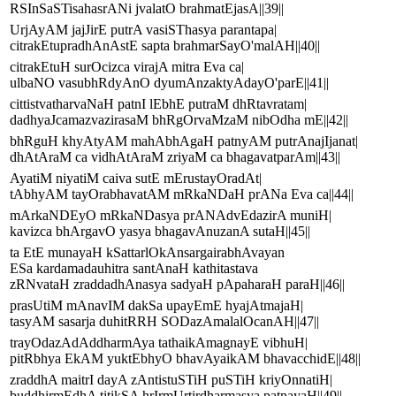
RSInSaSTisahasrANi jvalatO brahmatEjasA||39||
UrjAyAM jajJirE putrA vasiSThasya parantapa|
citrakEtupradhAnAstE sapta brahmarSayO'malAH||40||
citrakEtuH surOcizca virajA mitra Eva ca|
ulbaNO vasubhRdyAnO dyumAnzaktyAdayO'parE||41||
cittistvatharvaNaH patnI lEbhE putraM dhRtavratam|
dadhyaJcamazvazirasaM bhRgOrvaMzaM nibOdha mE||42||
bhRguH khyAtyAM mahAbhAgaH patnyAM putrAnajIjanat|
dhAtAraM ca vidhAtAraM zriyaM ca bhagavatparAm||43||
AyatiM niyatiM caiva sutE mErustayOradAt|
tAbhyAM tayOrabhavatAM mRkaNDaH prANa Eva ca||44||
mArkaNDEyO mRkaNDasya prANAdvEdazirA muniH|
kavizca bhArgavO yasya bhagavAnuzanA sutaH||45||
ta EtE munayaH kSattarlOkAnsargairabhAvayan
ESa kardamadauhitra santAnaH kathitastava
zRNvataH zraddadhAnasya sadyaH pApaharaH paraH||46||
prasUtiM mAnavIM dakSa upayEmE hyajAtmajaH|
tasyAM sasarja duhitRRH SODazAmalalOcanAH||47||
trayOdazAdAddharmAya tathaikAmagnayE vibhuH|
pitRbhya EkAM yuktEbhyO bhavAyaikAM bhavacchidE||48||
zraddhA maitrI dayA zAntistuSTiH puSTiH kriyOnnatiH|
buddhirmEdhA titikSA hrIrmUrtirdharmasya patnayaH||49||