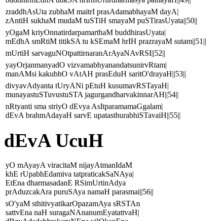
zraddhAsUta zubhaM maitrI prasAdamabhayaM dayA|
zAntiH sukhaM mudaM tuSTiH smayaM puSTirasUyata||50||
yOgaM kriyOnnatirdarpamarthaM buddhirasUyata|
mEdhA smRtiM titikSA tu kSEmaM hrIH prazrayaM sutam||51||
mUrtiH sarvaguNOtpattirnaranArAyaNAvRSI||52||
yayOrjanmanyadO vizvamabhyanandatsunirvRtam|
manAMsi kakubhO vAtAH prasEduH saritO'drayaH||53||
divyavAdyanta tUryANi pEtuH kusumavRSTayaH|
munayastuSTuvustuSTA jagurgandharvakinnarAH||54||
nRtyanti sma striyO dEvya AsItparamamaGgalam|
dEvA brahmAdayaH sarvE upatasthurabhiSTavaiH||55||
dEvA UcuH
yO mAyayA viracitaM nijayAtmanIdaM
khE rUpabhEdamiva tatpraticakSaNAya|
EtEna dharmasadanE RSimUrtinAdya
prAduzcakAra puruSAya namaH parasmai||56||
sO'yaM sthitivyatikarOpazamAya sRSTAn
sattvEna naH suragaNAnanumEyatattvaH|