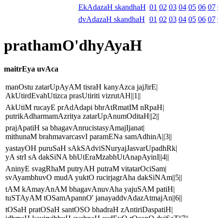
EkAdazaH skandhaH
01
02
03
04
05
06
07
dvAdazaH skandhaH
01
02
03
04
05
06
07
prathamO'dhyAyaH
maitrEya uvAca
manOstu zatarUpAyAM tisraH kanyAzca jajJirE|
AkUtirdEvahUtizca prasUtiriti vizrutAH||1||
AkUtiM rucayE prAdAdapi bhrAtRmatIM nRpaH|
putrikAdharmamAzritya zatarUpAnumOditaH||2||
prajApatiH sa bhagavAnrucistasyAmajIjanat|
mithunaM brahmavarcasvI paramENa samAdhinA||3||
yastayOH puruSaH sAkSAdviSNuryajJasvarUpadhRk|
yA strI sA dakSiNA bhUtEraMzabhUtAnapAyinI||4||
AninyE svagRhaM putryAH putraM vitatarOciSam|
svAyambhuvO mudA yuktO rucirjagrAha dakSiNAm||5||
tAM kAmayAnAM bhagavAnuvAha yajuSAM patiH|
tuSTAyAM tOSamApannO' janayaddvAdazAtmajAn||6||
tOSaH pratOSaH santOSO bhadraH zAntiriDaspatiH|