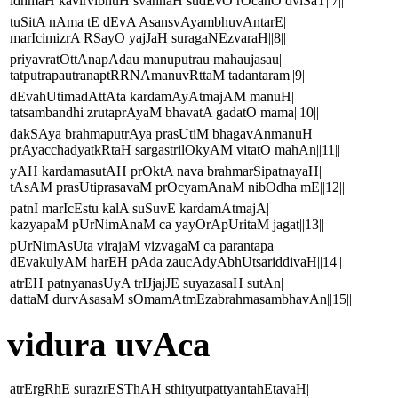
idhmaH kavirvibhuH svahnaH sudEvO rOcanO dviSaT||7||
tuSitA nAma tE dEvA AsansvAyambhuvAntarE|
marIcimizrA RSayO yajJaH suragaNEzvaraH||8||
priyavratOttAnapAdau manuputrau mahaujasau|
tatputrapautranaptRRNAmanuvRttaM tadantaram||9||
dEvahUtimadAttAta kardamAyAtmajAM manuH|
tatsambandhi zrutaprAyaM bhavatA gadatO mama||10||
dakSAya brahmaputrAya prasUtiM bhagavAnmanuH|
prAyacchadyatkRtaH sargastrilOkyAM vitatO mahAn||11||
yAH kardamasutAH prOktA nava brahmarSipatnayaH|
tAsAM prasUtiprasavaM prOcyamAnaM nibOdha mE||12||
patnI marIcEstu kalA suSuvE kardamAtmajA|
kazyapaM pUrNimAnaM ca yayOrApUritaM jagat||13||
pUrNimAsUta virajaM vizvagaM ca parantapa|
dEvakulyAM harEH pAda zaucAdyAbhUtsariddivaH||14||
atrEH patnyanasUyA trIJjajJE suyazasaH sutAn|
dattaM durvAsasaM sOmamAtmEzabrahmasambhavAn||15||
vidura uvAca
atrErgRhE surazrESThAH sthityutpattyantahEtavaH|