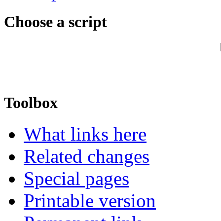
Choose a script
Toolbox
What links here
Related changes
Special pages
Printable version