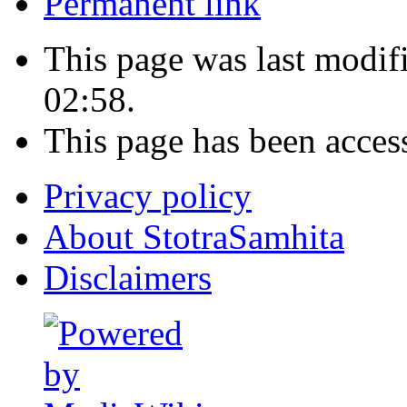
Permanent link
This page was last modi
02:58.
This page has been acces
Privacy policy
About StotraSamhita
Disclaimers