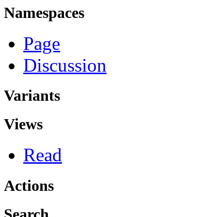
Namespaces
Page
Discussion
Variants
Views
Read
Actions
Search