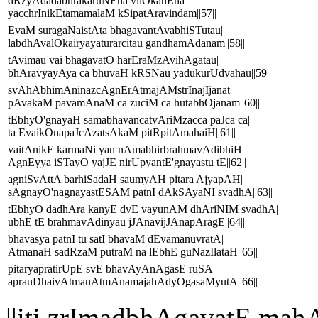
dRzyAdadabhrakaruNEna vilOkanEna
yacchrInikEtamamalaM kSipatAravindam||57||
EvaM suragaNaistAta bhagavantAvabhiSTutau|
labdhAvalOkairyayaturarcitau gandhamAdanam||58||
tAvimau vai bhagavatO harEraMzAvihAgatau|
bhAravyayAya ca bhuvaH kRSNau yadukurUdvahau||59||
svAhAbhimAninazcAgnErAtmajAMstrInajIjanat|
pAvakaM pavamAnaM ca zuciM ca hutabhOjanam||60||
tEbhyO'gnayaH samabhavancatvAriMzacca paJca ca|
ta EvaikOnapaJcAzatsAkaM pitRpitAmahaiH||61||
vaitAnikE karmaNi yan nAmabhirbrahmavAdibhiH|
AgnEyya iSTayO yajJE nirUpyantE'gnayastu tE||62||
agniSvAttA barhiSadaH saumyAH pitara AjyapAH|
sAgnayO'nagnayastESAM patnI dAkSAyaNI svadhA||63||
tEbhyO dadhAra kanyE dvE vayunAM dhAriNIM svadhA|
ubhE tE brahmavAdinyau jJAnavijJAnapAragE||64||
bhavasya patnI tu satI bhavaM dEvamanuvratA|
AtmanaH sadRzaM putraM na lEbhE guNazIlataH||65||
pitaryapratirUpE svE bhavAyAnAgasE ruSA
aprauDhaivAtmanAtmAnamajahAdyOgasaMyutA||66||
||iti zrImadbhAgavatE 