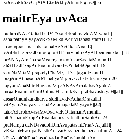
kiJciccikIrSavO jAtA EtadAkhyAhi mE gurO||16||
maitrEya uvAca
brahmaNA cOditaH sRSTAvatrirbrahmavidAM varaH|
saha patnyA yayAvRkSaM kulAdriM tapasi sthitaH||17||
tasminprasUnastabaka palAzAzOkakAnanE|
vArbhiH sravadbhirudghuSTE nirvindhyAyAH samantataH||18||
prANAyAmEna saMyamya manO varSazataM muniH|
atiSThadEkapAdEna nirdvandvO'nilabhOjanaH||19||
zaraNaM taM prapadyE'haM ya Eva jagadIzvaraH|
prajAmAtmasamAM mahyaM prayacchatviti cintayan||20||
tapyamAnaM tribhuvanaM prANAyAmaidhasAgninA|
nirgatEna munErmUrdhnaH samIkSya prabhavastrayaH||21||
apsarOmunigandharva siddhavidyAdharOragaiH|
vitAyamAnayazasastadAzramapadaM yayuH||22||
tatprAdurbhAvasaMyOga vidyOtitamanA muniH|
uttiSThannEkapAdEna dadarza vibudharSabhAn||23||
praNamya daNDavadbhUmAvupatasthE'rhaNAJjaliH|
vRSahaMsasuparNasthAnsvaiH svaizcihnaizca cihnitAn||24||
kRpAvalOkEna hasad vadanEnOpalambhitAn|