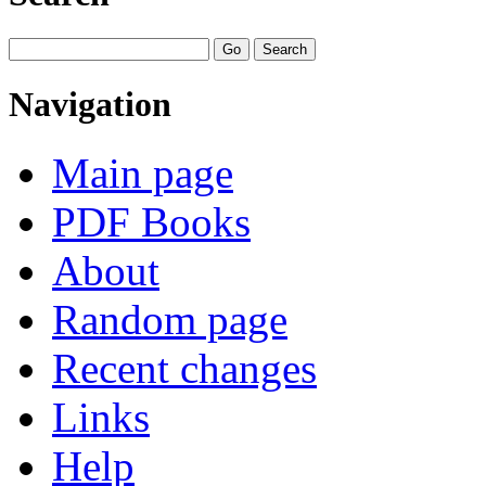
Navigation
Main page
PDF Books
About
Random page
Recent changes
Links
Help