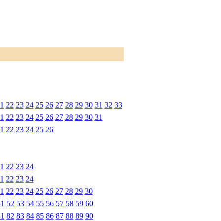
1
22
23
24
25
26
27
28
29
30
31
32
33
1
22
23
24
25
26
27
28
29
30
31
1
22
23
24
25
26
1
22
23
24
1
22
23
24
1
22
23
24
25
26
27
28
29
30
51
52
53
54
55
56
57
58
59
60
81
82
83
84
85
86
87
88
89
90