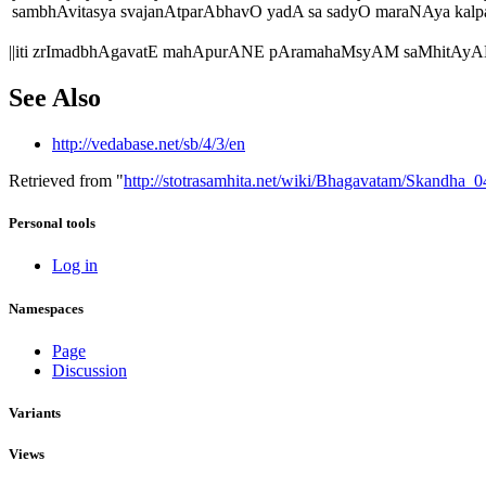
sambhAvitasya svajanAtparAbhavO yadA sa sadyO maraNAya kalpat
||iti zrImadbhAgavatE mahApurANE pAramahaMsyAM saMhitAyAM 
See Also
http://vedabase.net/sb/4/3/en
Retrieved from "
http://stotrasamhita.net/wiki/Bhagavatam/Skandha
Personal tools
Log in
Namespaces
Page
Discussion
Variants
Views