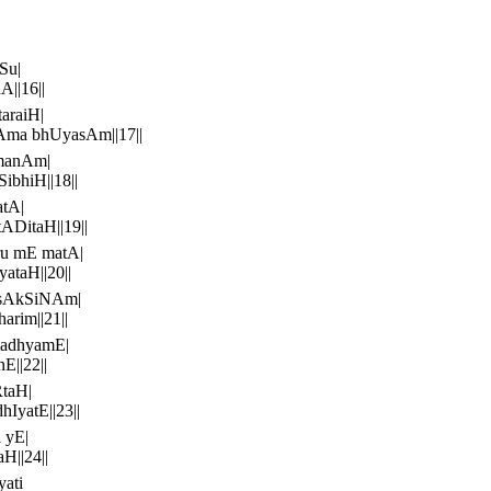
Su|
||16||
araiH|
Ama bhUyasAm||17||
manAm|
bhiH||18||
atA|
ADitaH||19||
ru mE matA|
ataH||20||
isAkSiNAm|
rim||21||
madhyamE|
E||22||
taH|
IyatE||23||
 yE|
H||24||
yati