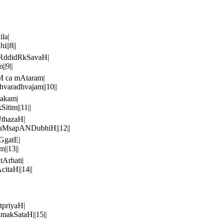
la|
||8||
hRddidRkSavaH|
|9||
M ca mAtaram|
aradhvajam||10||
akam|
itim||11||
thazaH|
aMsapANDubhiH||12||
GgatE|
||13||
Arhati|
taH||14||
tpriyaH|
akSataH||15||