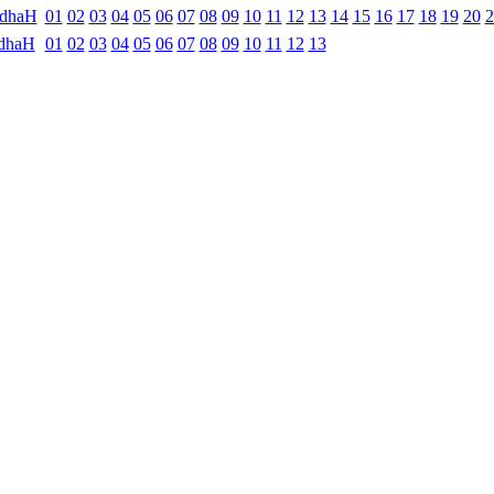
ndhaH
01
02
03
04
05
06
07
08
09
10
11
12
13
14
15
16
17
18
19
20
2
dhaH
01
02
03
04
05
06
07
08
09
10
11
12
13