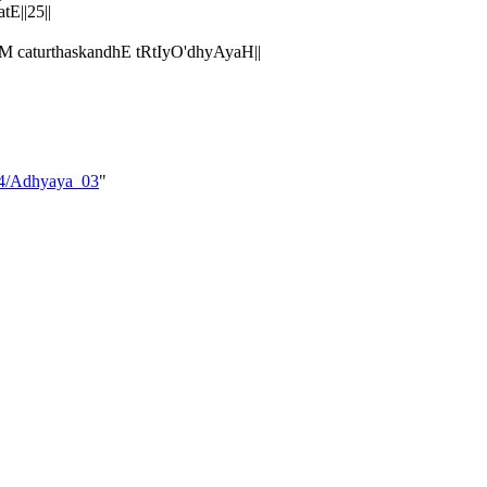
E||25||
caturthaskandhE tRtIyO'dhyAyaH||
_04/Adhyaya_03
"