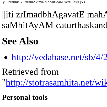
yO brahma kSatramAvizya bibhartIdaM svatEjasA||53||
||iti zrImadbhAgavatE 
saMhitAyAM caturthaskan
See Also
http://vedabase.net/sb/4/
Retrieved from
"
http://stotrasamhita.net
Personal tools