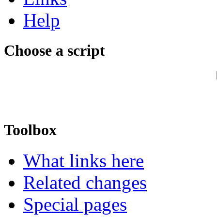
Help
Choose a script
Toolbox
What links here
Related changes
Special pages