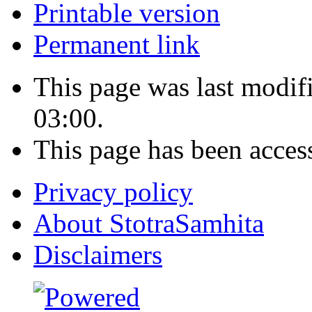
Printable version
Permanent link
This page was last modi
03:00.
This page has been acces
Privacy policy
About StotraSamhita
Disclaimers