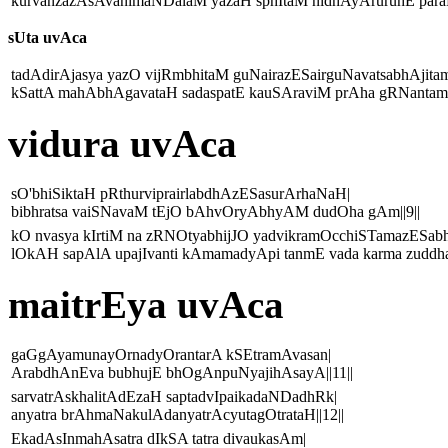
kurvanzazAsAvanimaNDalaM yazaH sphItaM nidhAyAruruhE paraM
sUta uvAca
tadAdirAjasya yazO vijRmbhitaM guNairazESairguNavatsabhAjitam
kSattA mahAbhAgavataH sadaspatE kauSAraviM prAha gRNantamar
vidura uvAca
sO'bhiSiktaH pRthurviprairlabdhAzESasurArhaNaH|
bibhratsa vaiSNavaM tEjO bAhvOryAbhyAM dudOha gAm||9||
kO nvasya kIrtiM na zRNOtyabhijJO yadvikramOcchiSTamazESa
lOkAH sapAlA upajIvanti kAmamadyApi tanmE vada karma zuddha
maitrEya uvAca
gaGgAyamunayOrnadyOrantarA kSEtramAvasan|
ArabdhAnEva bubhujE bhOgAnpuNyajihAsayA||11||
sarvatrAskhalitAdEzaH saptadvIpaikadaNDadhRk|
anyatra brAhmaNakulAdanyatrAcyutagOtrataH||12||
EkadAsInmahAsatra dIkSA tatra divaukasAm|