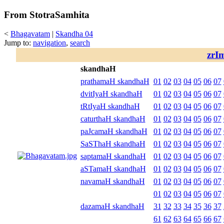
From StotraSamhita
<
Bhagavatam
|
Skandha 04
Jump to:
navigation
,
search
zrI
skandhaH
prathamaH skandhaH
01
02
03
04
05
06
07
dvitIyaH skandhaH
01
02
03
04
05
06
07
tRtIyaH skandhaH
01
02
03
04
05
06
07
caturthaH skandhaH
01
02
03
04
05
06
07
paJcamaH skandhaH
01
02
03
04
05
06
07
SaSThaH skandhaH
01
02
03
04
05
06
07
saptamaH skandhaH
01
02
03
04
05
06
07
aSTamaH skandhaH
01
02
03
04
05
06
07
navamaH skandhaH
01
02
03
04
05
06
07
01
02
03
04
05
06
07
dazamaH skandhaH
31
32
33
34
35
36
37
61
62
63
64
65
66
67