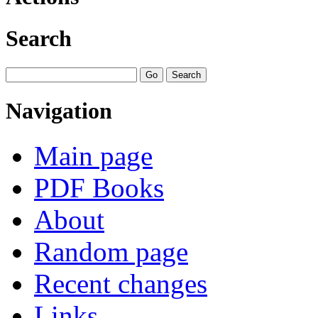
Search
Navigation
Main page
PDF Books
About
Random page
Recent changes
Links