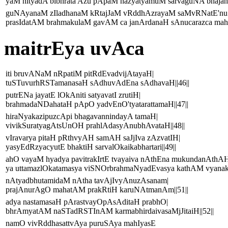
yaM nityadA bibhrata Azu pApaM nazyatyamuM sarvaguNA bhajanti
guNAyanaM zIladhanaM kRtajJaM vRddhAzrayaM saMvRNatE'nu
prasIdatAM brahmakulaM gavAM ca janArdanaH sAnucarazca mahy
maitrEya uvAca
iti bruvANaM nRpatiM pitRdEvadvijAtayaH|
tuSTuvurhRSTamanasaH sAdhuvAdEna sAdhavaH||46||
putrENa jayatE lOkAniti satyavatI zrutiH|
brahmadaNDahataH pApO yadvEnO'tyatarattamaH||47||
hiraNyakazipuzcApi bhagavannindayA tamaH|
vivikSuratyagAtsUnOH prahlAdasyAnubhAvataH||48||
vIravarya pitaH pRthvyAH samAH saJjIva zAzvatIH|
yasyEdRzyacyutE bhaktiH sarvalOkaikabhartari||49||
ahO vayaM hyadya pavitrakIrtE tvayaiva nAthEna mukundanAthAH
ya uttamazlOkatamasya viSNOrbrahmaNyadEvasya kathAM vyanakti
nAtyadbhutamidaM nAtha tavAjIvyAnuzAsanam|
prajAnurAgO mahatAM prakRtiH karuNAtmanAm||51||
adya nastamasaH pArastvayOpAsAditaH prabhO|
bhrAmyatAM naSTadRSTInAM karmabhirdaivasaMjJitaiH||52||
namO vivRddhasattvAya puruSAya mahIyasE