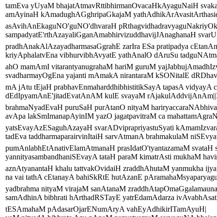
tamEva yUyaM bhajatAtmavRttibhirmanOvacaHkAyaguNaiH svaka
amAyinaH kAmadughAGghripaGkajaM yathAdhikArAvasitArthasid
asAvihAnEkaguNO'guNO'dhvaraH pRthagvidhadravyaguNakriyOkt
sampadyatE'rthAzayaliGganAmabhirvizuddhavijJAnaghanaH svarUp
pradhAnakAlAzayadharmasaGgrahE zarIra ESa pratipadya cEtanA
kriyAphalatvEna vibhurvibhAvyatE yathAnalO dAruSu tadguNAtma
ahO mamAmI vitarantyanugrahaM hariM guruM yajJabhujAmadhIz
svadharmayOgEna yajanti mAmakA nirantaraM kSONitalE dRDhavr
mA jAtu tEjaH prabhavEnmaharddhibhistitikSayA tapasA vidyayA c
dEdIpyamAnE'jitadEvatAnAM kulE svayaM rAjakulAddvijAnAm||3
brahmaNyadEvaH puruSaH purAtanO nityaM hariryaccaraNAbhiva
avApa lakSmImanapAyinIM yazO jagatpavitraM ca mahattamAgraNI
yatsEvayAzESaguhAzayaH svarADviprapriyastuSyati kAmamIzvar
tadEva taddharmaparairvinItaiH sarvAtmanA brahmakulaM niSEvyat
pumAnlabhEtAnativElamAtmanaH prasIdatO'tyantazamaM svataH 
yannityasambandhaniSEvayA tataH paraM kimatrAsti mukhaM havir
aznAtyanantaH khalu tattvakOvidaiH zraddhAhutaM yanmukha ij
na vai tathA cEtanayA bahiSkRtE hutAzanE pAramahaMsyaparyaguH
yadbrahma nityaM virajaM sanAtanaM zraddhAtapOmaGgalamaun
samAdhinA bibhrati hArthadRSTayE yatrEdamAdarza ivAvabhAsatE
tESAmahaM pAdasarOjarENumAryA vahEyAdhikirITamAyuH|