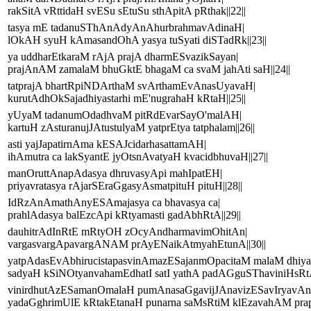
rakSitA vRttidaH svESu sEtuSu sthApitA pRthak||22||
tasya mE tadanuSThAnAdyAnAhurbrahmavAdinaH|
lOkAH syuH kAmasandOhA yasya tuSyati diSTadRk||23||
ya uddharEtkaraM rAjA prajA dharmESvazikSayan|
prajAnAM zamalaM bhuGktE bhagaM ca svaM jahAti saH||24||
tatprajA bhartRpiNDArthaM svArthamEvAnasUyavaH|
kurutAdhOkSajadhiyastarhi mE'nugrahaH kRtaH||25||
yUyaM tadanumOdadhvaM pitRdEvarSayO'malAH|
kartuH zAsturanujJAtustulyaM yatprEtya tatphalam||26||
asti yajJapatirnAma kESAJcidarhasattamAH|
ihAmutra ca lakSyantE jyOtsnAvatyaH kvacidbhuvaH||27||
manOruttAnapAdasya dhruvasyApi mahIpatEH|
priyavratasya rAjarSEraGgasyAsmatpituH pituH||28||
IdRzAnAmathAnyESAmajasya ca bhavasya ca|
prahlAdasya balEzcApi kRtyamasti gadAbhRtA||29||
dauhitrAdInRtE mRtyOH zOcyAndharmavimOhitAn|
vargasvargApavargANAM prAyENaikAtmyahEtunA||30||
yatpAdasEvAbhirucistapasvinAmazESajanmOpacitaM malaM dhiya
sadyaH kSiNOtyanvahamEdhatI satI yathA padAGguSThaviniHsRtA s
vinirdhutAzESamanOmalaH pumAnasaGgavijJAnavizESavIryavAn
yadaGghrimUlE kRtakEtanaH punarna saMsRtiM klEzavahAM prapa