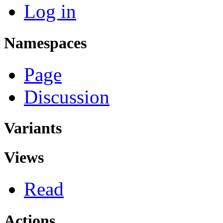
Log in
Namespaces
Page
Discussion
Variants
Views
Read
Actions