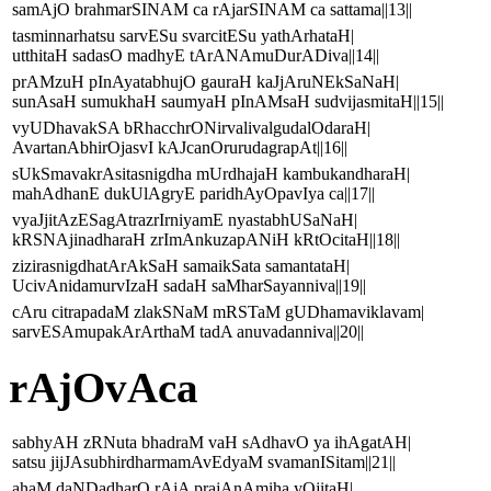
samAjO brahmarSINAM ca rAjarSINAM ca sattama||13||
tasminnarhatsu sarvESu svarcitESu yathArhataH|
utthitaH sadasO madhyE tArANAmuDurADiva||14||
prAMzuH pInAyatabhujO gauraH kaJjAruNEkSaNaH|
sunAsaH sumukhaH saumyaH pInAMsaH sudvijasmitaH||15||
vyUDhavakSA bRhacchrONirvalivalgudalOdaraH|
AvartanAbhirOjasvI kAJcanOrurudagrapAt||16||
sUkSmavakrAsitasnigdha mUrdhajaH kambukandharaH|
mahAdhanE dukUlAgryE paridhAyOpavIya ca||17||
vyaJjitAzESagAtrazrIrniyamE nyastabhUSaNaH|
kRSNAjinadharaH zrImAnkuzapANiH kRtOcitaH||18||
zizirasnigdhatArAkSaH samaikSata samantataH|
UcivAnidamurvIzaH sadaH saMharSayanniva||19||
cAru citrapadaM zlakSNaM mRSTaM gUDhamaviklavam|
sarvESAmupakArArthaM tadA anuvadanniva||20||
rAjOvAca
sabhyAH zRNuta bhadraM vaH sAdhavO ya ihAgatAH|
satsu jijJAsubhirdharmamAvEdyaM svamanISitam||21||
ahaM daNDadharO rAjA prajAnAmiha yOjitaH|