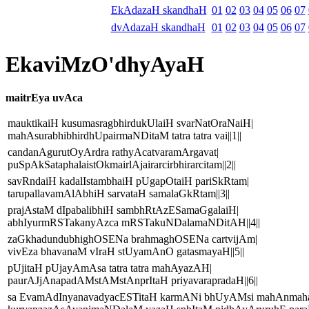
EkAdazaH skandhaH
01
02
03
04
05
06
07
dvAdazaH skandhaH
01
02
03
04
05
06
07
EkaviMzO'dhyAyaH
maitrEya uvAca
mauktikaiH kusumasragbhirdukUlaiH svarNatOraNaiH|
mahAsurabhibhirdhUpairmaNDitaM tatra tatra vai||1||
candanAgurutOyArdra rathyAcatvaramArgavat|
puSpAkSataphalaistOkmairlAjairarcirbhirarcitam||2||
savRndaiH kadalIstambhaiH pUgapOtaiH pariSkRtam|
tarupallavamAlAbhiH sarvataH samalaGkRtam||3||
prajAstaM dIpabalibhiH sambhRtAzESamaGgalaiH|
abhIyurmRSTakanyAzca mRSTakuNDalamaNDitAH||4||
zaGkhadundubhighOSENa brahmaghOSENa cartvijAm|
vivEza bhavanaM vIraH stUyamAnO gatasmayaH||5||
pUjitaH pUjayAmAsa tatra tatra mahAyazAH|
paurAJjAnapadAMstAMstAnprItaH priyavarapradaH||6||
sa EvamAdInyanavadyacESTitaH karmANi bhUyAMsi mahAnmaha