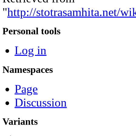
"
http://stotrasamhita.net
Personal tools
Log in
Namespaces
Page
Discussion
Variants