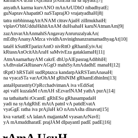
karmaNA tEna rAjEndra jJAnEna na sa lipyatE||7||
anyathA karma kurvANO mAnArUDhO nibadhyatE|
guNapravAhapatitO naSTaprajJO vrajatyadhaH||8||
tatra nirbhinnagAtrANAM citravAjaiH zilImukhaiH|
viplavO'bhUdduHkhitAnAM duHsahaH karuNAtmanAm||9||
zazAnvarAhAnmahiSAngavayAnruruzalyakAn|
mEdhyAnanyAMzca vividhAnvinighnanzramamadhyagAt||10||
tataH kSuttRTparizrAntO nivRttO gRhamEyivAn|
kRtasnAnOcitAhAraH saMvivEza gataklamaH||11||
AtmAnamarhayAM cakrE dhUpAlEpasragAdibhiH|
sAdhvalaGkRtasarvAGgO mahiSyAmAdadhE manaH||12||
tRptO hRSTaH sudRptazca kandarpAkRSTamAnasaH|
na vyacaSTa varArOhAM gRhiNIM gRhamEdhinIm||13||
antaHpurastriyO'pRcchadvimanA iva vEdiSat|
api vaH kuzalaM rAmAH sEzvarINAM yathA purA||14||
na tathaitarhi rOcantE gRhESu gRhasampadaH
yadi na syAdgRhE mAtA patnI vA patidEvatA
vyaGgE ratha iva prAjJaH kO nAmAsIta dInavat||15||
kva vartatE sA lalanA majjantaM vyasanArNavE|
yA mAmuddharatE prajJAM dIpayantI padE padE||16||
rAmA UcuH