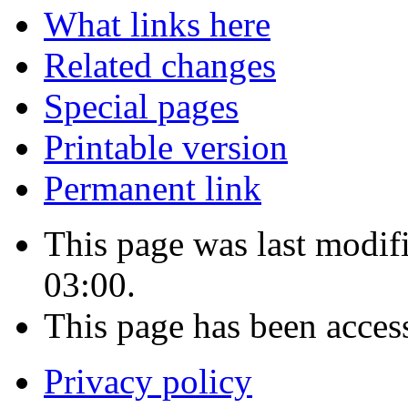
What links here
Related changes
Special pages
Printable version
Permanent link
This page was last modi
03:00.
This page has been acces
Privacy policy