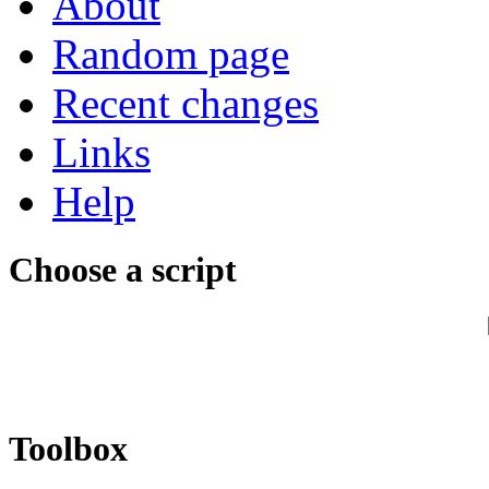
About
Random page
Recent changes
Links
Help
Choose a script
Toolbox