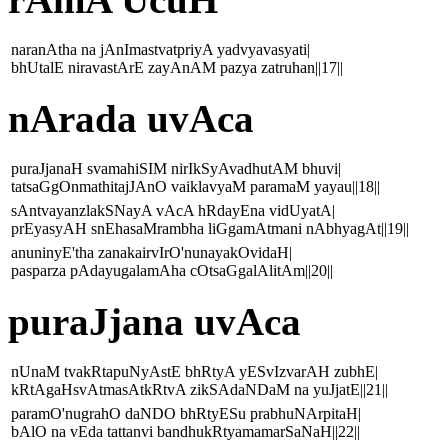
naranAtha na jAnImastvatpriyA yadvyavasyati|
bhUtalE niravastArE zayAnAM pazya zatruhan||17||
nArada uvAca
puraJjanaH svamahiSIM nirIkSyAvadhutAM bhuvi|
tatsaGgOnmathitajJAnO vaiklavyaM paramaM yayau||18||
sAntvayanzlakSNayA vAcA hRdayEna vidUyatA|
prEyasyAH snEhasaMrambha liGgamAtmani nAbhyagAt||19||
anuninyE'tha zanakairvIrO'nunayakOvidaH|
pasparza pAdayugalamAha cOtsaGgalAlitAm||20||
puraJjana uvAca
nUnaM tvakRtapuNyAstE bhRtyA yESvIzvarAH zubhE|
kRtAgaHsvAtmasAtkRtvA zikSAdaNDaM na yuJjatE||21||
paramO'nugrahO daNDO bhRtyESu prabhuNArpitaH|
bAlO na vEda tattanvi bandhukRtyamamarSaNaH||22||