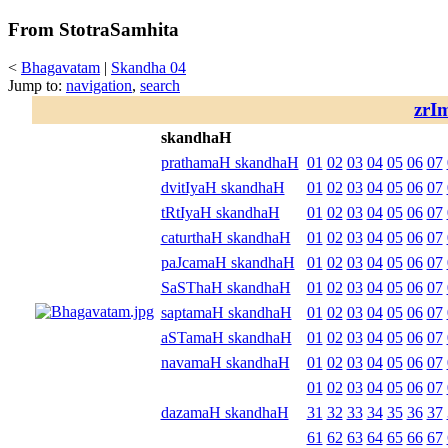
From StotraSamhita
<
Bhagavatam
|
Skandha 04
Jump to:
navigation
,
search
zrI
skandhaH
prathamaH skandhaH
01
02
03
04
05
06
07
dvitIyaH skandhaH
01
02
03
04
05
06
07
tRtIyaH skandhaH
01
02
03
04
05
06
07
caturthaH skandhaH
01
02
03
04
05
06
07
paJcamaH skandhaH
01
02
03
04
05
06
07
SaSThaH skandhaH
01
02
03
04
05
06
07
saptamaH skandhaH
01
02
03
04
05
06
07
aSTamaH skandhaH
01
02
03
04
05
06
07
navamaH skandhaH
01
02
03
04
05
06
07
01
02
03
04
05
06
07
dazamaH skandhaH
31
32
33
34
35
36
37
61
62
63
64
65
66
67