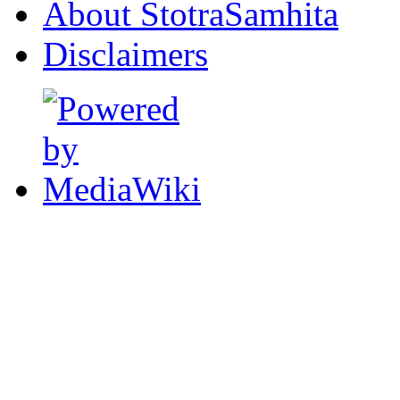
About StotraSamhita
Disclaimers