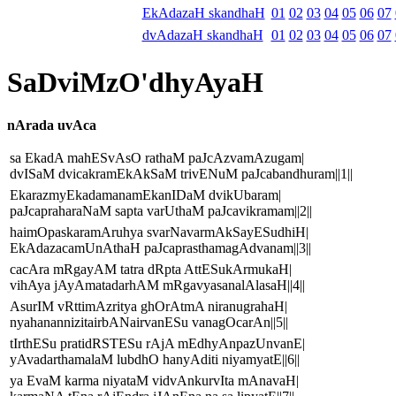
EkAdazaH skandhaH
01
02
03
04
05
06
07
dvAdazaH skandhaH
01
02
03
04
05
06
07
SaDviMzO'dhyAyaH
nArada uvAca
sa EkadA mahESvAsO rathaM paJcAzvamAzugam|
dvISaM dvicakramEkAkSaM trivENuM paJcabandhuram||1||
EkarazmyEkadamanamEkanIDaM dvikUbaram|
paJcapraharaNaM sapta varUthaM paJcavikramam||2||
haimOpaskaramAruhya svarNavarmAkSayESudhiH|
EkAdazacamUnAthaH paJcaprasthamagAdvanam||3||
cacAra mRgayAM tatra dRpta AttESukArmukaH|
vihAya jAyAmatadarhAM mRgavyasanalAlasaH||4||
AsurIM vRttimAzritya ghOrAtmA niranugrahaH|
nyahanannizitairbANairvanESu vanagOcarAn||5||
tIrthESu pratidRSTESu rAjA mEdhyAnpazUnvanE|
yAvadarthamalaM lubdhO hanyAditi niyamyatE||6||
ya EvaM karma niyataM vidvAnkurvIta mAnavaH|