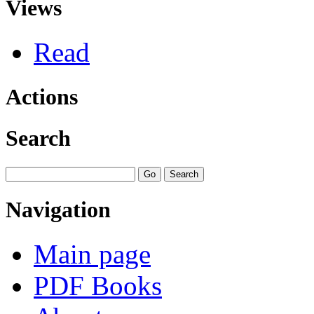
Views
Read
Actions
Search
Navigation
Main page
PDF Books