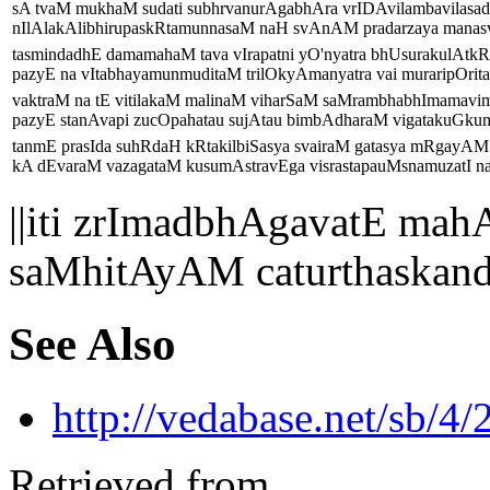
sA tvaM mukhaM sudati subhrvanurAgabhAra vrIDAvilambavilasad
nIlAlakAlibhirupaskRtamunnasaM naH svAnAM pradarzaya manasvi
tasmindadhE damamahaM tava vIrapatni yO'nyatra bhUsurakulAtkRt
pazyE na vItabhayamunmuditaM trilOkyAmanyatra vai muraripOritara
vaktraM na tE vitilakaM malinaM viharSaM saMrambhabhImamav
pazyE stanAvapi zucOpahatau sujAtau bimbAdharaM vigatakuGku
tanmE prasIda suhRdaH kRtakilbiSasya svairaM gatasya mRgayAM
kA dEvaraM vazagataM kusumAstravEga visrastapauMsnamuzatI na 
||iti zrImadbhAgavatE 
saMhitAyAM caturthaskan
See Also
http://vedabase.net/sb/4/
Retrieved from