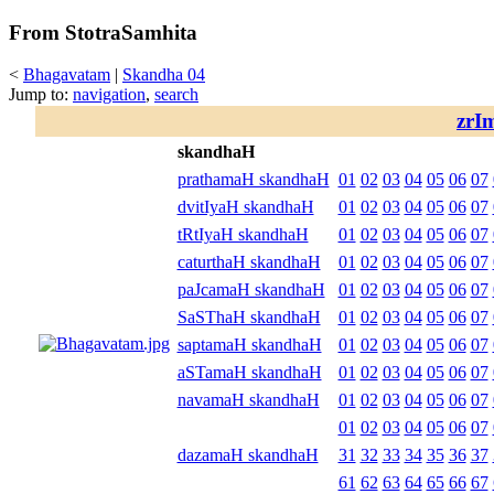
From StotraSamhita
<
Bhagavatam
|
Skandha 04
Jump to:
navigation
,
search
zrI
skandhaH
prathamaH skandhaH
01
02
03
04
05
06
07
dvitIyaH skandhaH
01
02
03
04
05
06
07
tRtIyaH skandhaH
01
02
03
04
05
06
07
caturthaH skandhaH
01
02
03
04
05
06
07
paJcamaH skandhaH
01
02
03
04
05
06
07
SaSThaH skandhaH
01
02
03
04
05
06
07
saptamaH skandhaH
01
02
03
04
05
06
07
aSTamaH skandhaH
01
02
03
04
05
06
07
navamaH skandhaH
01
02
03
04
05
06
07
01
02
03
04
05
06
07
dazamaH skandhaH
31
32
33
34
35
36
37
61
62
63
64
65
66
67