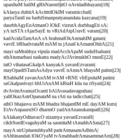
upanItaM baliM gRhNanstrIjitO nAvidadbhayam||18||
kAlasya duhitA kAcittrilOkIM varamicchatI|
paryaTantI na barhiSmanpratyanandata kazcana||19||
daurbhAgyEnAtmanO lOkE vizrutA durbhagEti sA|
yA tuSTA rAjarSayE tu vRtAdAtpUravE varam||20||
kadAcidaTamAnA sA brahmalOkAnmahIM gatam|
vavrE bRhadvrataM mAM tu jAnatI kAmamOhitA||21||
mayi saMrabhya vipula madAcchApaM suduHsaham|
sthAtumarhasi naikatra madyAcJAvimukhO munE||22||
tatO vihatasaGkalpA kanyakA yavanEzvaram|
mayOpadiSTamAsAdya vavrE nAmnA bhayaM patim||23||
RSabhaM yavanAnAM tvAM vRNE vIrEpsitaM patim|
saGkalpastvayi bhUtAnAM kRtaH kila na riSyati||24||
dvAvimAvanuzOcanti bAlAvasadavagrahau|
yallOkazAstrOpanataM na rAti na tadicchati||25||
athO bhajasva mAM bhadra bhajantIM mE dayAM kuru|
EtAvAnpauruSO dharmO yadArtAnanukampatE||26||
kAlakanyOditavacO nizamya yavanEzvaraH|
cikIrSurdEvaguhyaM sa sasmitaM tAmabhASata||27||
mayA nirUpitastubhyaM patirAtmasamAdhinA|
nAbhinandati lOkO'yaM tvAmabhadrAmasammatAm||28||