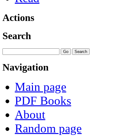
Actions
Search
Navigation
Main page
PDF Books
About
Random page