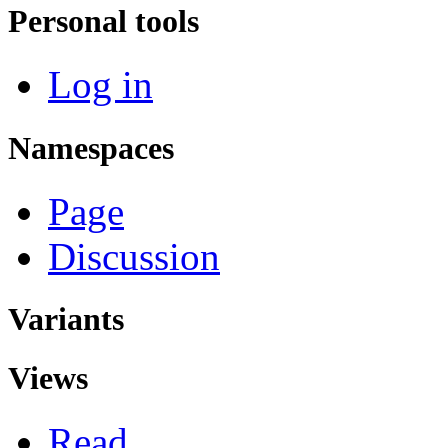
Personal tools
Log in
Namespaces
Page
Discussion
Variants
Views
Read