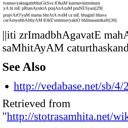
tvamavyaktagatirbhuGkSva lOkaM karmavinirmitam|
yA hi mE pRtanAyuktA prajAnAzaM praNESyasi||29||
prajvArO'yaM mama bhrAtA tvaM ca mE bhaginI bhava
carAmyubhAbhyAM lOkE'sminnavyaktO bhImasainikaH||30||
||iti zrImadbhAgavatE 
saMhitAyAM caturthaskand
See Also
http://vedabase.net/sb/4/
Retrieved from
"
http://stotrasamhita.net