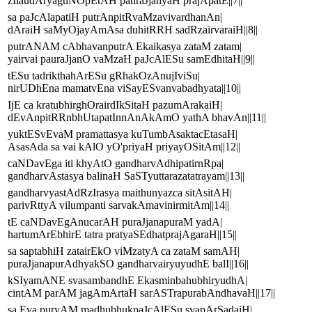
zIlaudAryaguNOpEtAH pauraJjanyaH prajApatE||7||
sa paJcAlapatiH putrAnpitRvaMzavivardhanAn|
dAraiH saMyOjayAmAsa duhitRRH sadRzairvaraiH||8||
putrANAM cAbhavanputrA Ekaikasya zataM zatam|
yairvai pauraJjanO vaMzaH paJcAlESu samEdhitaH||9||
tESu tadrikthahArESu gRhakOzAnujIviSu|
nirUDhEna mamatvEna viSayESvanvabadhyata||10||
IjE ca kratubhirghOrairdIkSitaH pazumArakaiH|
dEvAnpitRRnbhUtapatInnAnAkAmO yathA bhavAn||11||
yuktESvEvaM pramattasya kuTumbAsaktacEtasaH|
AsasAda sa vai kAlO yO'priyaH priyayOSitAm||12||
caNDavEga iti khyAtO gandharvAdhipatirnRpa|
gandharvAstasya balinaH SaSTyuttarazatatrayam||13||
gandharvyastAdRzIrasya maithunyazca sitAsitAH|
parivRttyA vilumpanti sarvakAmavinirmitAm||14||
tE caNDavEgAnucarAH puraJjanapuraM yadA|
hartumArEbhirE tatra pratyaSEdhatprajAgaraH||15||
sa saptabhiH zatairEkO viMzatyA ca zataM samAH|
puraJjanapurAdhyakSO gandharvairyuyudhE balI||16||
kSIyamANE svasambandhE EkasminbahubhiryudhA|
cintAM parAM jagAmArtaH sarASTrapurabAndhavaH||17||
sa Eva puryAM madhubhukpaJcAlESu svapArSadaiH|