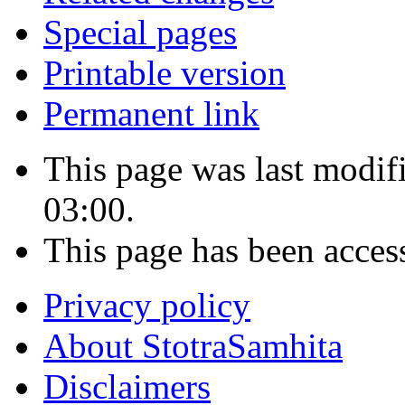
Special pages
Printable version
Permanent link
This page was last modi
03:00.
This page has been acces
Privacy policy
About StotraSamhita
Disclaimers