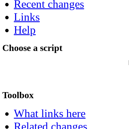
Recent changes
Links
Help
Choose a script
Toolbox
What links here
Related changes