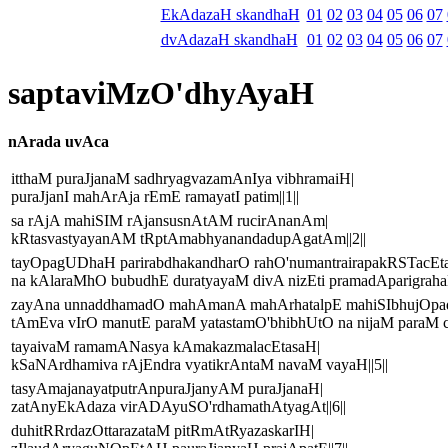
EkAdazaH skandhaH
01
02
03
04
05
06
07
dvAdazaH skandhaH
01
02
03
04
05
06
07
saptaviMzO'dhyAyaH
nArada uvAca
itthaM puraJjanaM sadhryagvazamAnIya vibhramaiH|
puraJjanI mahArAja rEmE ramayatI patim||1||
sa rAjA mahiSIM rAjansusnAtAM rucirAnanAm|
kRtasvastyayanAM tRptAmabhyanandadupAgatAm||2||
tayOpagUDhaH parirabdhakandharO rahO'numantrairapakRSTacEt
na kAlaraMhO bubudhE duratyayaM divA nizEti pramadAparigrahaH
zayAna unnaddhamadO mahAmanA mahArhatalpE mahiSIbhujOpa
tAmEva vIrO manutE paraM yatastamO'bhibhUtO na nijaM paraM ca 
tayaivaM ramamANasya kAmakazmalacEtasaH|
kSaNArdhamiva rAjEndra vyatikrAntaM navaM vayaH||5||
tasyAmajanayatputrAnpuraJjanyAM puraJjanaH|
zatAnyEkAdaza virADAyuSO'rdhamathAtyagAt||6||
duhitRRrdazOttarazataM pitRmAtRyazaskarIH|