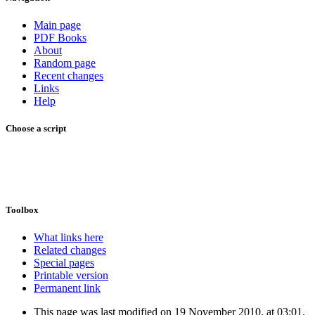
Main page
PDF Books
About
Random page
Recent changes
Links
Help
Choose a script
Toolbox
What links here
Related changes
Special pages
Printable version
Permanent link
This page was last modified on 19 November 2010, at 03:01.