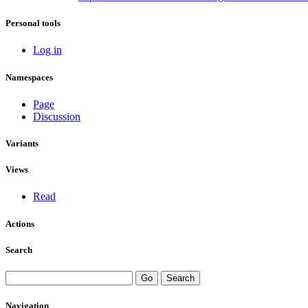
Personal tools
Log in
Namespaces
Page
Discussion
Variants
Views
Read
Actions
Search
Navigation