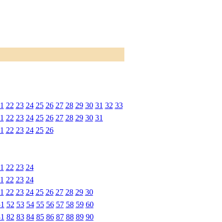
1
22
23
24
25
26
27
28
29
30
31
32
33
1
22
23
24
25
26
27
28
29
30
31
1
22
23
24
25
26
1
22
23
24
1
22
23
24
1
22
23
24
25
26
27
28
29
30
51
52
53
54
55
56
57
58
59
60
81
82
83
84
85
86
87
88
89
90