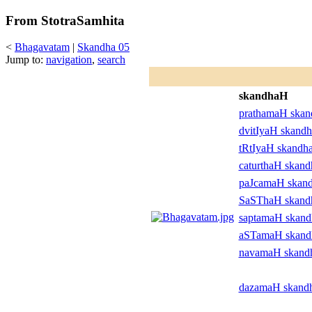
From StotraSamhita
<
Bhagavatam
|
Skandha 05
Jump to:
navigation
,
search
skandhaH
prathamaH ska
dvitIyaH skand
tRtIyaH skandh
caturthaH skan
paJcamaH skan
SaSThaH skan
saptamaH skan
aSTamaH skan
navamaH skand
dazamaH skand