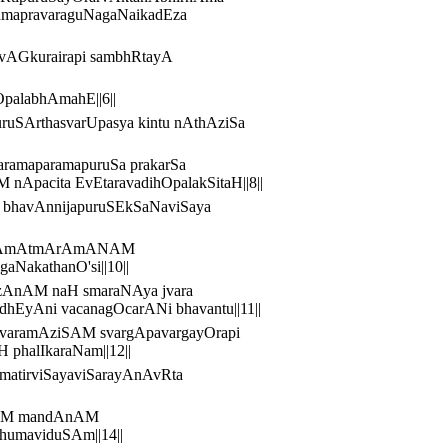
tamapravaraguNagaNaikadEza
UrvAGkurairapi sambhRtayA
OpalabhAmahE||6||
SArthasvarUpasya kintu nAthAziSa
ramaparamapuruSa prakarSa
Apacita EvEtaravadihOpalakSitaH||8||
hO bhavAnnijapuruSEkSaNaviSaya
AvAnAmAtmArAmANAM
NakathanO'si||10||
vazAnAM naH smaraNAya jvara
hEyAni vacanagOcarANi bhavantu||11||
varamAziSAM svargApavargayOrapi
phalIkaraNam||12||
amatirviSayaviSarayAnAvRta
hiyAM mandAnAM
humaviduSAm||14||