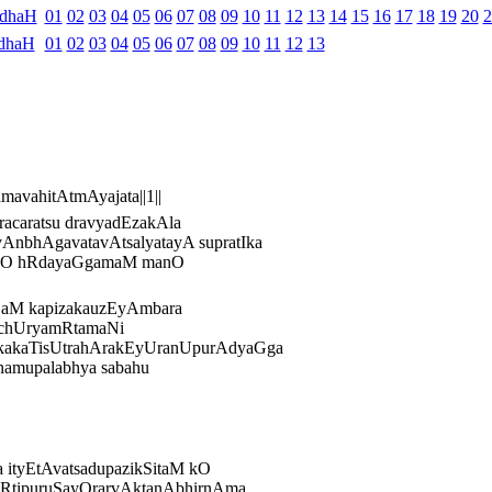
ndhaH
01
02
03
04
05
06
07
08
09
10
11
12
13
14
15
16
17
18
19
20
2
dhaH
01
02
03
04
05
06
07
08
09
10
11
12
13
avahitAtmAyajata||1||
racaratsu dravyadEzakAla
AnbhAgavatavAtsalyatayA supratIka
dayO hRdayaGgamaM manO
ESaM kapizakauzEyAmbara
AcchUryamRtamaNi
akakaTisUtrahArakEyUranUpurAdyaGga
namupalabhya sabahu
ityEtAvatsadupazikSitaM kO
rakRtipuruSayOrarvAktanAbhirnAma