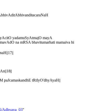
bhivAditAbhivanditacaraNaH
bhiyAcitO yadamuSyAtmajO mayA
avAdO na mRSA bhavitumarhati mamaiva hi
aH||17||
n||18||
 paJcamaskandhE tRtIyO'dhyAyaH||
_05/Adhyaya_03
"