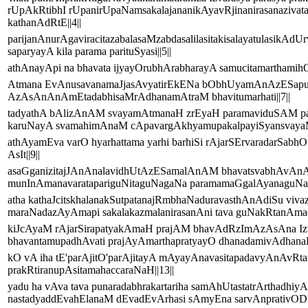
rUpAkRtibhI rUpanirUpaNamsakalajananikAyavRjinanirasanaziva
kathanAdRtE||4||
parijanAnurAgaviracitazabalasaMzabdasalilasitakisalayatulasikAd
saparyayA kila parama parituSyasi||5||
athAnayApi na bhavata ijyayOrubhArabharayA samucitamarthamih
Atmana EvAnusavanamaJjasAvyatirEkENa bObhUyamAnAzESapuru
AzAsAnAnAmEtadabhisaMrAdhanamAtraM bhavitumarhati||7||
tadyathA bAlizAnAM svayamAtmanaH zrEyaH paramaviduSAM pa
karuNayA svamahimAnaM cApavargAkhyamupakalpayiSyansvayaM n
athAyamEva varO hyarhattama yarhi barhiSi rAjarSErvaradarSab
AsIt||9||
asaGganizitajJAnAnalavidhUtAzESamalAnAM bhavatsvabh
munInAmanavaratapariguNitaguNagaNa paramamaGgalAyanaguNaga
atha kathaJcitskhalanakSutpatanajRmbhaNaduravasthAnAdiSu vi
maraNadazAyAmapi sakalakazmalanirasanAni tava guNakRtanAmad
kiJcAyaM rAjarSirapatyakAmaH prajAM bhavAdRzImAzAsAna Iz
bhavantamupadhAvati prajAyAmarthapratyayO dhanadamivAdhanaH 
kO vA iha tE'parAjitO'parAjitayA mAyayAnavasitapadavyAnAvRt
prakRtiranupAsitamahaccaraNaH||13||
yadu ha vAva tava punaradabhrakartariha samAhUtastatrArthad
nastadyaddEvahElanaM dEvadEvArhasi sAmyEna sarvAnprativOD