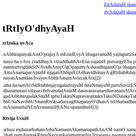
EkAdazaH ska
dvAdazaH skan
tRtIyO'dhyAyaH
zrIzuka uvAca
nAbhirapatyakAmO'prajayA mErudEvyA bhagavantaM yajJapuruSam
tasya ha vAva zraddhayA vizuddhabhAvEna yajataH pravargyESu p
mantrartvigdakSiNAvidhAnayOgOpapattyA duradhigamO'pi bhagav
AtmAnamaparAjitaM nijajanAbhiprEtArthavidhitsayA gRhItahR
nayanAnandanAvayavAbhirAmamAvizcakAra||2||
atha ha tamAviSkRtabhujayugaladvayaM hiraNmayaM puruSaviz
dharamurasi vilasacchrIvatsalalAmaM daravaravanaruhavanamAl
gadAdibhirupalakSitaM sphuTakiraNapravaramukuTakuNDalakaT
bhUSaNavibhUSitamRtviksadasyagRhapatayO'dhanA ivOttamadha
mAnamarhaNEnAvanatazIrSANa upatasthuH||3||
Rtvija UcuH
arhasi muhurarhattamArhaNamasmAkamanupathAnAM namO nama 
'rhati pumAnprakRtiguNavyatikaramatiranIza Izvarasya parasya p