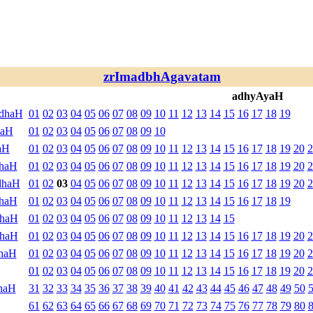
zrImadbhAgavatam
adhyAyaH
ndhaH
01
02
03
04
05
06
07
08
09
10
11
12
13
14
15
16
17
18
19
haH
01
02
03
04
05
06
07
08
09
10
aH
01
02
03
04
05
06
07
08
09
10
11
12
13
14
15
16
17
18
19
20
2
dhaH
01
02
03
04
05
06
07
08
09
10
11
12
13
14
15
16
17
18
19
20
2
dhaH
01
02
03
04
05
06
07
08
09
10
11
12
13
14
15
16
17
18
19
20
2
dhaH
01
02
03
04
05
06
07
08
09
10
11
12
13
14
15
16
17
18
19
dhaH
01
02
03
04
05
06
07
08
09
10
11
12
13
14
15
dhaH
01
02
03
04
05
06
07
08
09
10
11
12
13
14
15
16
17
18
19
20
2
haH
01
02
03
04
05
06
07
08
09
10
11
12
13
14
15
16
17
18
19
20
2
01
02
03
04
05
06
07
08
09
10
11
12
13
14
15
16
17
18
19
20
2
haH
31
32
33
34
35
36
37
38
39
40
41
42
43
44
45
46
47
48
49
50
61
62
63
64
65
66
67
68
69
70
71
72
73
74
75
76
77
78
79
80