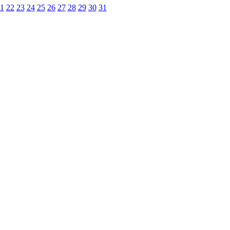
1
22
23
24
25
26
27
28
29
30
31