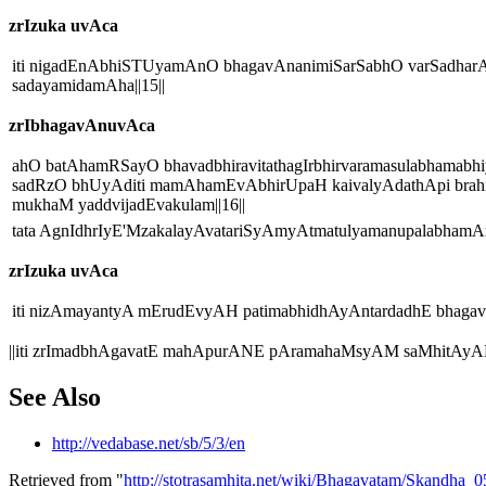
zrIzuka uvAca
iti nigadEnAbhiSTUyamAnO bhagavAnanimiSarSabhO varSadharA
sadayamidamAha||15||
zrIbhagavAnuvAca
ahO batAhamRSayO bhavadbhiravitathagIrbhirvaramasulabhama
sadRzO bhUyAditi mamAhamEvAbhirUpaH kaivalyAdathApi brahm
mukhaM yaddvijadEvakulam||16||
tata AgnIdhrIyE'MzakalayAvatariSyAmyAtmatulyamanupalabhamAn
zrIzuka uvAca
iti nizAmayantyA mErudEvyAH patimabhidhAyAntardadhE bhagavA
||iti zrImadbhAgavatE mahApurANE pAramahaMsyAM saMhitAyAM
See Also
http://vedabase.net/sb/5/3/en
Retrieved from "
http://stotrasamhita.net/wiki/Bhagavatam/Skandha