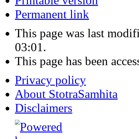
Printable version
Permanent link
This page was last modi
03:01.
This page has been acces
Privacy policy
About StotraSamhita
Disclaimers