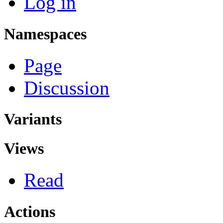
Log in
Namespaces
Page
Discussion
Variants
Views
Read
Actions