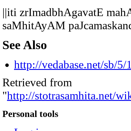
||iti zrImadbhAgavatE 
saMhitAyAM paJcamaskan
See Also
http://vedabase.net/sb/5/
Retrieved from
"
http://stotrasamhita.net
Personal tools