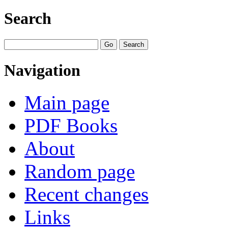
Search
Navigation
Main page
PDF Books
About
Random page
Recent changes
Links