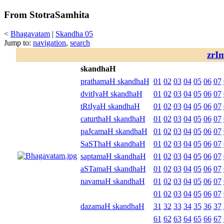
From StotraSamhita
<
Bhagavatam
|
Skandha 05
Jump to:
navigation
,
search
zrI
skandhaH
prathamaH skandhaH
01
02
03
04
05
06
07
dvitIyaH skandhaH
01
02
03
04
05
06
07
tRtIyaH skandhaH
01
02
03
04
05
06
07
caturthaH skandhaH
01
02
03
04
05
06
07
paJcamaH skandhaH
01
02
03
04
05
06
07
SaSThaH skandhaH
01
02
03
04
05
06
07
saptamaH skandhaH
01
02
03
04
05
06
07
aSTamaH skandhaH
01
02
03
04
05
06
07
navamaH skandhaH
01
02
03
04
05
06
07
01
02
03
04
05
06
07
dazamaH skandhaH
31
32
33
34
35
36
37
61
62
63
64
65
66
67