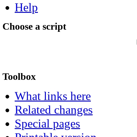
Help
Choose a script
Toolbox
What links here
Related changes
Special pages