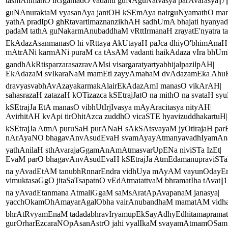
tasmAnmanO liGgamadO vadanti guNAguNatvasya parAvarasya||7|
guNAnuraktaM vyasanAya jantOH kSEmAya nairguNyamathO ma
yathA pradIpO ghRtavartimaznanzikhAH sadhUmA bhajati hyanya
padaM tathA guNakarmAnubaddhaM vRttIrmanaH zrayatE'nyatra tatt
EkAdazAsanmanasO hi vRttaya AkUtayaH paJca dhiyO'bhimAnaH
mAtrANi karmANi puraM ca tAsAM vadanti haikAdaza vIra bhUmIH
gandhAkRtisparzarasazravAMsi visargaratyartyabhijalpazilpAH|
EkAdazaM svIkaraNaM mamEti zayyAmahaM dvAdazamEka AhuH|
dravyasvabhAvAzayakarmakAlairEkAdazAmI manasO vikArAH|
sahasrazaH zatazaH kOTizazca kSEtrajJatO na mithO na svataH syuH
kSEtrajJa EtA manasO vibhUtIrjIvasya mAyAracitasya nityAH|
AvirhitAH kvApi tirOhitAzca zuddhO vicaSTE hyavizuddhakartuH||
kSEtrajJa AtmA puruSaH purANaH sAkSAtsvayaM jyOtirajaH par
nArAyaNO bhagavAnvAsudEvaH svamAyayAtmanyavadhIyamAnaH
yathAnilaH sthAvarajaGgamAnAmAtmasvarUpENa niviSTa IzEt|
EvaM parO bhagavAnvAsudEvaH kSEtrajJa AtmEdamanupraviSTaH
na yAvadEtAM tanubhRnnarEndra vidhUya mAyAM vayunOdayEn
vimuktasaGgO jitaSaTsapatnO vEdAtmatattvaM bhramatIha tAvat||15
na yAvadEtanmana AtmaliGgaM saMsAratApAvapanaM janasya|
yacchOkamOhAmayarAgalObha vairAnubandhaM mamatAM vidhatt
bhrAtRvyamEnaM tadadabhravIryamupEkSayAdhyEdhitamapramat
gurOrharEzcaraNOpAsanAstrO jahi vyalIkaM svayamAtmamOSam||