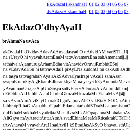
EkAdazaH skandhaH
01
02
03
04
05
06
07
dvAdazaH skandhaH
01
02
03
04
05
06
07
EkAdazO'dhyAyaH
brAhmaNa uvAca
akOvidaH kOvidavAdavAdAnvadasyathO nAtividAM variSThaH|
na sUrayO hi vyavahAramEnaM tattvAvamarzEna sahAmananti||1||
tathaiva rAjannurugArhamEdha vitAnavidyOruvijRmbhitESu|
na vEdavAdESu hi tattvavAdaH prAyENa zuddhO nu cakAsti sAdhu
na tasya tattvagrahaNAya sAkSAdvarIyasIrapi vAcaH samAsan|
svapnE niruktyA gRhamEdhisaukhyaM na yasya hEyAnumitaM svay
yAvanmanO rajasA pUruSasya sattvEna vA tamasA vAnuruddham|
cEtObhirAkUtibhirAtanOti niraGkuzaM kuzalaM cEtaraM vA||4||
sa vAsanAtmA viSayOparaktO guNapravAhO vikRtaH SODazAtm
bibhratpRthaGnAmabhi rUpabhEdamantarbahiSTvaM ca puraistanOti
duHkhaM sukhaM vyatiriktaM ca tIvraM kAlOpapannaM phalamAvy
AliGgya mAyAracitAntarAtmA svadEhinaM saMsRticakrakUTaH||6
tAvAnayaM vyavahAraH sadAviH kSEtrajJasAkSyO bhavati sthU