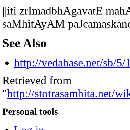
||iti zrImadbhAgavatE 
saMhitAyAM paJcamaskan
See Also
http://vedabase.net/sb/5/
Retrieved from
"
http://stotrasamhita.net
Personal tools
Log in