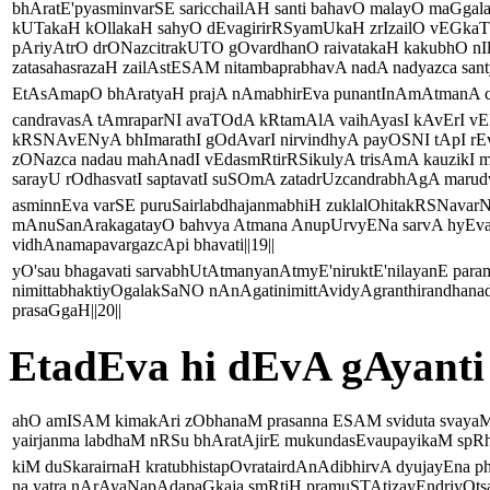
bhAratE'pyasminvarSE saricchailAH santi bahavO malayO maGga
kUTakaH kOllakaH sahyO dEvagirirRSyamUkaH zrIzailO vEGka
pAriyAtrO drONazcitrakUTO gOvardhanO raivatakaH kakubhO nIl
zatasahasrazaH zailAstESAM nitambaprabhavA nadA nadyazca san
EtAsAmapO bhAratyaH prajA nAmabhirEva punantInAmAtmanA cOp
candravasA tAmraparNI avaTOdA kRtamAlA vaihAyasI kAvErI vEN
kRSNAvENyA bhImarathI gOdAvarI nirvindhyA payOSNI tApI rEv
zONazca nadau mahAnadI vEdasmRtirRSikulyA trisAmA kauzikI m
sarayU rOdhasvatI saptavatI suSOmA zatadrUzcandrabhAgA marudv
asminnEva varSE puruSairlabdhajanmabhiH zuklalOhitakRSNava
mAnuSanArakagatayO bahvya Atmana AnupUrvyENa sarvA hyEva
vidhAnamapavargazcApi bhavati||19||
yO'sau bhagavati sarvabhUtAtmanyanAtmyE'niruktE'nilayanE par
nimittabhaktiyOgalakSaNO nAnAgatinimittAvidyAgranthirandhan
prasaGgaH||20||
EtadEva hi dEvA gAyanti
ahO amISAM kimakAri zObhanaM prasanna ESAM sviduta svayaM
yairjanma labdhaM nRSu bhAratAjirE mukundasEvaupayikaM spRhA
kiM duSkarairnaH kratubhistapOvratairdAnAdibhirvA dyujayEna p
na yatra nArAyaNapAdapaGkaja smRtiH pramuSTAtizayEndriyOtsav