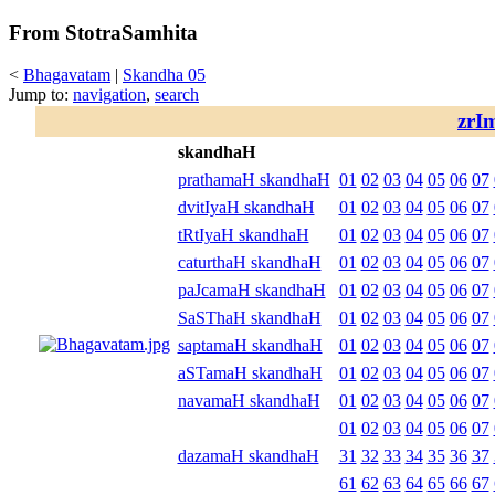
From StotraSamhita
<
Bhagavatam
|
Skandha 05
Jump to:
navigation
,
search
zrI
skandhaH
prathamaH skandhaH
01
02
03
04
05
06
07
dvitIyaH skandhaH
01
02
03
04
05
06
07
tRtIyaH skandhaH
01
02
03
04
05
06
07
caturthaH skandhaH
01
02
03
04
05
06
07
paJcamaH skandhaH
01
02
03
04
05
06
07
SaSThaH skandhaH
01
02
03
04
05
06
07
saptamaH skandhaH
01
02
03
04
05
06
07
aSTamaH skandhaH
01
02
03
04
05
06
07
navamaH skandhaH
01
02
03
04
05
06
07
01
02
03
04
05
06
07
dazamaH skandhaH
31
32
33
34
35
36
37
61
62
63
64
65
66
67