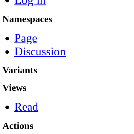
Namespaces
Page
Discussion
Variants
Views
Read
Actions