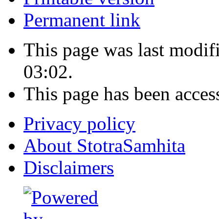
Permanent link
This page was last modi
03:02.
This page has been acces
Privacy policy
About StotraSamhita
Disclaimers