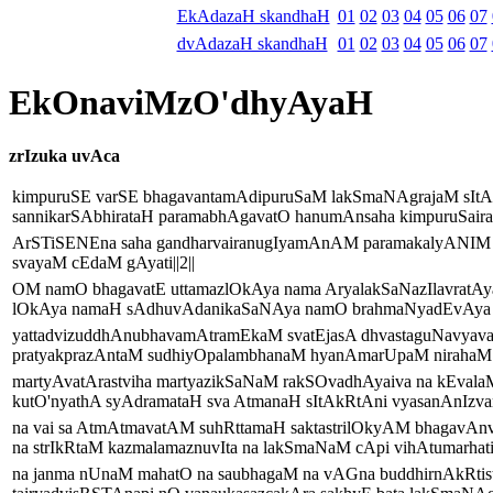
EkAdazaH skandhaH
01
02
03
04
05
06
07
dvAdazaH skandhaH
01
02
03
04
05
06
07
EkOnaviMzO'dhyAyaH
zrIzuka uvAca
kimpuruSE varSE bhagavantamAdipuruSaM lakSmaNAgrajaM sIt
sannikarSAbhirataH paramabhAgavatO hanumAnsaha kimpuruSairavir
ArSTiSENEna saha gandharvairanugIyamAnAM paramakalyANIM 
svayaM cEdaM gAyati||2||
OM namO bhagavatE uttamazlOkAya nama AryalakSaNazIlavratAya
lOkAya namaH sAdhuvAdanikaSaNAya namO brahmaNyadEvAya ma
yattadvizuddhAnubhavamAtramEkaM svatEjasA dhvastaguNavyava
pratyakprazAntaM sudhiyOpalambhanaM hyanAmarUpaM nirahaM p
martyAvatArastviha martyazikSaNaM rakSOvadhAyaiva na kEvala
kutO'nyathA syAdramataH sva AtmanaH sItAkRtAni vyasanAnIzvara
na vai sa AtmAtmavatAM suhRttamaH saktastrilOkyAM bhagavA
na strIkRtaM kazmalamaznuvIta na lakSmaNaM cApi vihAtumarhati|
na janma nUnaM mahatO na saubhagaM na vAGna buddhirnAkRti