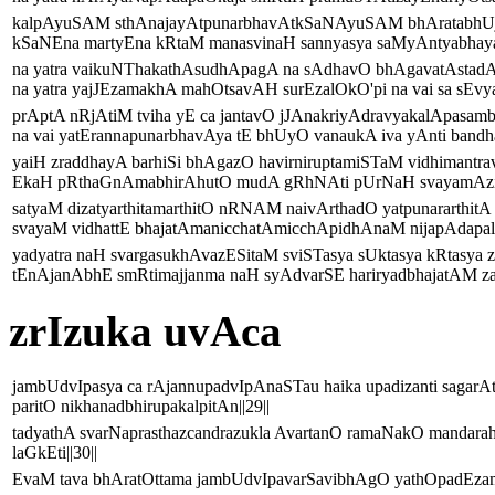
kalpAyuSAM sthAnajayAtpunarbhavAtkSaNAyuSAM bhAratabhUj
kSaNEna martyEna kRtaM manasvinaH sannyasya saMyAntyabhaya
na yatra vaikuNThakathAsudhApagA na sAdhavO bhAgavatAstad
na yatra yajJEzamakhA mahOtsavAH surEzalOkO'pi na vai sa sEvya
prAptA nRjAtiM tviha yE ca jantavO jJAnakriyAdravyakalApasa
na vai yatErannapunarbhavAya tE bhUyO vanaukA iva yAnti bandha
yaiH zraddhayA barhiSi bhAgazO havirniruptamiSTaM vidhimantrav
EkaH pRthaGnAmabhirAhutO mudA gRhNAti pUrNaH svayamAziS
satyaM dizatyarthitamarthitO nRNAM naivArthadO yatpunararthitA 
svayaM vidhattE bhajatAmanicchatAmicchApidhAnaM nijapAdapall
yadyatra naH svargasukhAvazESitaM sviSTasya sUktasya kRtasya
tEnAjanAbhE smRtimajjanma naH syAdvarSE hariryadbhajatAM zaM
zrIzuka uvAca
jambUdvIpasya ca rAjannupadvIpAnaSTau haika upadizanti sag
paritO nikhanadbhirupakalpitAn||29||
tadyathA svarNaprasthazcandrazukla AvartanO ramaNakO mandar
laGkEti||30||
EvaM tava bhAratOttama jambUdvIpavarSavibhAgO yathOpadEzamupa