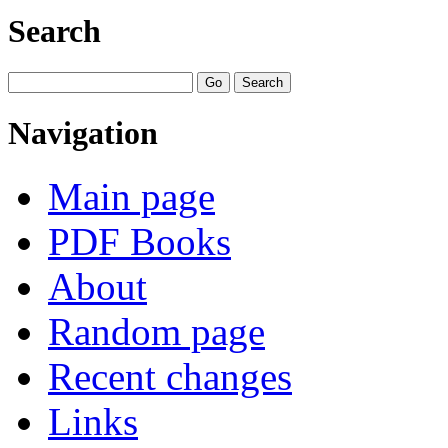
Search
Navigation
Main page
PDF Books
About
Random page
Recent changes
Links