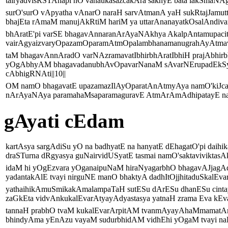
tairyadvisRSTAnapi nO vanaukasazcakAra sakhyE bata lakSmaNAgr
surO'surO vApyatha vAnarO naraH sarvAtmanA yaH sukRtajJamut
bhajEta rAmaM manujAkRtiM hariM ya uttarAnanayatkOsalAndivami
bhAratE'pi varSE bhagavAnnaranArAyaNAkhya AkalpAntamupaci
vairAgyaizvaryOpazamOparamAtmOpalambhanamanugrahAyAtmavatA
taM bhagavAnnAradO varNAzramavatIbhirbhAratIbhiH prajAbhi
yOgAbhyAM bhagavadanubhAvOpavarNanaM sAvarNErupadEkSya
cAbhigRNAti||10||
OM namO bhagavatE upazamazIlAyOparatAnAtmyAya namO'kiJcan
nArAyaNAya paramahaMsaparamaguravE AtmArAmAdhipatayE namO
gAyati cEdam
kartAsya sargAdiSu yO na badhyatE na hanyatE dEhagatO'pi daihik
draSTurna dRgyasya guNairvidUSyatE tasmai namO'saktaviviktasAk
idaM hi yOgEzvara yOganaipuNaM hiraNyagarbhO bhagavAJjagAd
yadantakAlE tvayi nirguNE manO bhaktyA dadhItOjjhitaduSkalEvar
yathaihikAmuSmikakAmalampaTaH sutESu dArESu dhanESu cinta
zaGkEta vidvAnkukalEvarAtyayAdyastasya yatnaH zrama Eva kEval
tannaH prabhO tvaM kukalEvarArpitAM tvanmAyayAhaMmamatA
bhindyAma yEnAzu vayaM sudurbhidAM vidhEhi yOgaM tvayi naH 