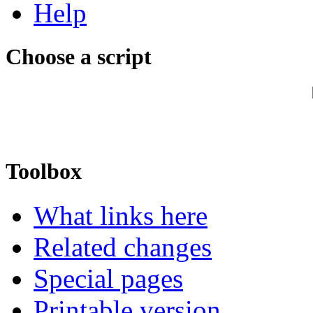
Help
Choose a script
Toolbox
What links here
Related changes
Special pages
Printable version