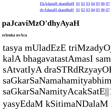
EkAdazaH skandhaH
01
02
03
04
05
06
07
dvAdazaH skandhaH
01
02
03
04
05
06
07
paJcaviMzO'dhyAyaH
zrIzuka uvAca
tasya mUladEzE triMzadyOj
kalA bhagavatastAmasI sam
sAtvatIyA draSTRdRzyayO
saGkarSaNamahamityabhi
saGkarSaNamityAcakSatE||1
yasyEdaM kSitimaNDalaM 