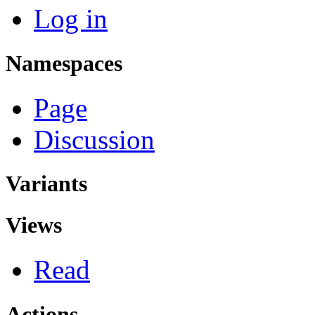
Log in
Namespaces
Page
Discussion
Variants
Views
Read
Actions