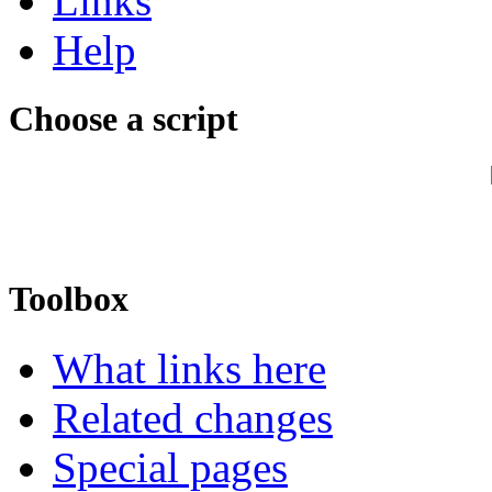
Links
Help
Choose a script
Toolbox
What links here
Related changes
Special pages