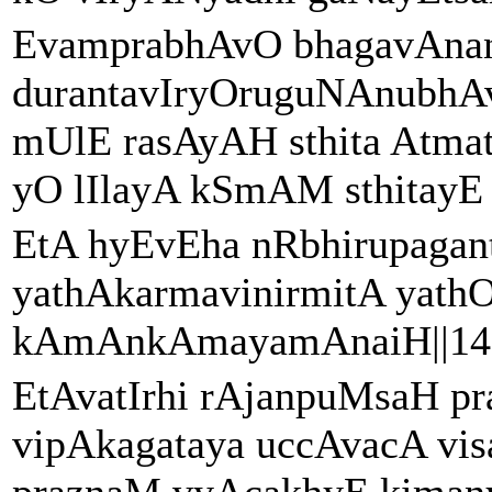
EvamprabhAvO bhagavAna
durantavIryOruguNAnubhA
mUlE rasAyAH sthita Atma
yO lIlayA kSmAM sthitayE bi
EtA hyEvEha nRbhirupagan
yathAkarmavinirmitA yat
kAmAnkAmayamAnaiH||14|
EtAvatIrhi rAjanpuMsaH pr
vipAkagataya uccAvacA vi