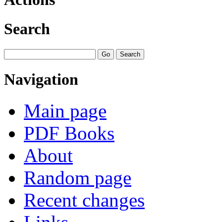
Search
Navigation
Main page
PDF Books
About
Random page
Recent changes