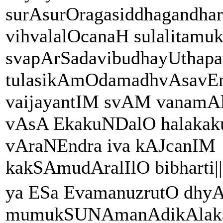
surAsurOragasiddhagandha
vihvalalOcanaH sulalita
svapArSadavibudhayUthapa
tulasikAmOdamadhvAsavEn
vaijayantIM svAM vanamA
vAsA EkakuNDalO halakak
vAraNEndra iva kAJcanIM
kakSAmudAralIlO bibharti||
ya ESa EvamanuzrutO dh
mumukSUNAmanAdikAlaka