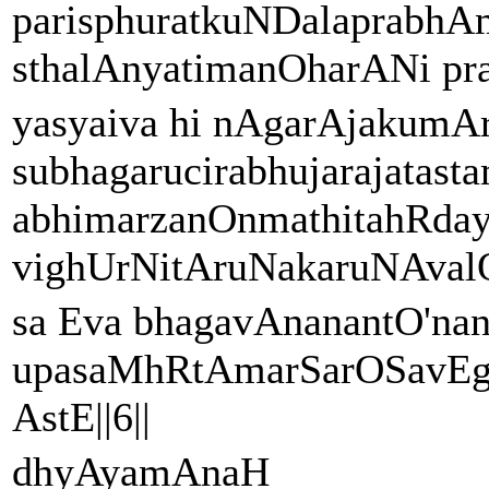
parisphuratkuNDalaprabh
sthalAnyatimanOharANi pra
yasyaiva hi nAgarAjakumAr
subhagarucirabhujarajat
abhimarzanOnmathitahRday
vighUrNitAruNakaruNAvalOk
sa Eva bhagavAnanantO'na
upasaMhRtAmarSarOSavEg
AstE||6||
dhyAyamAnaH