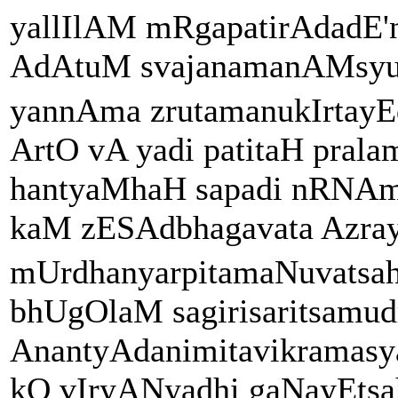
yallIlAM mRgapatirAdadE
AdAtuM svajanamanAMsyud
yannAma zrutamanukIrtay
ArtO vA yadi patitaH pral
hantyaMhaH sapadi nRN
kaM zESAdbhagavata Azra
mUrdhanyarpitamaNuvatsa
bhUgOlaM sagirisaritsamud
AnantyAdanimitavikramas
kO vIryANyadhi gaNayEtsaha