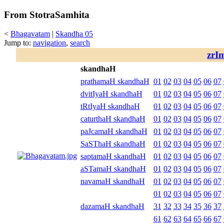
From StotraSamhita
<
Bhagavatam
|
Skandha 05
Jump to:
navigation
,
search
zrI
skandhaH
prathamaH skandhaH
01
02
03
04
05
06
07
dvitIyaH skandhaH
01
02
03
04
05
06
07
tRtIyaH skandhaH
01
02
03
04
05
06
07
caturthaH skandhaH
01
02
03
04
05
06
07
paJcamaH skandhaH
01
02
03
04
05
06
07
SaSThaH skandhaH
01
02
03
04
05
06
07
saptamaH skandhaH
01
02
03
04
05
06
07
aSTamaH skandhaH
01
02
03
04
05
06
07
navamaH skandhaH
01
02
03
04
05
06
07
01
02
03
04
05
06
07
dazamaH skandhaH
31
32
33
34
35
36
37
61
62
63
64
65
66
67