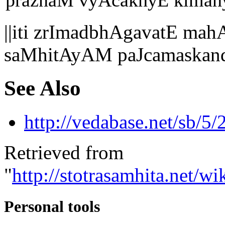
praznaM vyAcakhyE kimanya
||iti zrImadbhAgavatE 
saMhitAyAM paJcamaskand
See Also
http://vedabase.net/sb/5/
Retrieved from
"
http://stotrasamhita.net
Personal tools