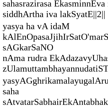
sahasrazirasa EkasminnEv
siddhArtha iva lakSyatE||2||
yasya ha vA idaM
kAlEnOpasaJjihIrSatO'marS
sAGkarSaNO
nAma rudra EkAdazavyUhas
zUlamuttambhayannudatiSTh
yasyAGghrikamalayugalA
saha
sAtvatarSabhairEkAntabha