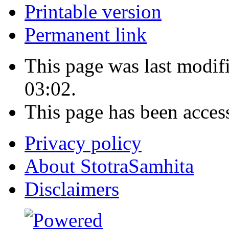
Printable version
Permanent link
This page was last modi
03:02.
This page has been acces
Privacy policy
About StotraSamhita
Disclaimers