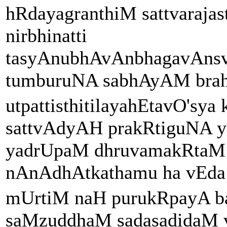
hRdayagranthiM sattvaraj
nirbhinatti
tasyAnubhAvAnbhagavAns
tumburuNA sabhAyAM bra
utpattisthitilayahEtavO'sya
sattvAdyAH prakRtiguNA y
yadrUpaM dhruvamakRtaM
nAnAdhAtkathamu ha vEda t
mUrtiM naH purukRpayA b
saMzuddhaM sadasadidaM vi