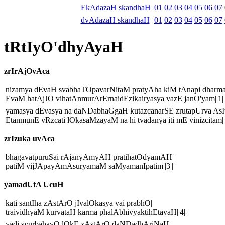
EkAdazaH skandhaH
01
02
03
04
05
06
07
dvAdazaH skandhaH
01
02
03
04
05
06
07
tRtIyO'dhyAyaH
zrIrAjOvAca
nizamya dEvaH svabhaTOpavarNitaM pratyAha kiM tAnapi dharm
EvaM hatAjJO vihatAnmurArErnaidEzikairyasya vazE janO'yam||1||
yamasya dEvasya na daNDabhaGgaH kutazcanarSE zrutapUrva AsIt
EtanmunE vRzcati lOkasaMzayaM na hi tvadanya iti mE vinizcitam||
zrIzuka uvAca
bhagavatpuruSai rAjanyAmyAH pratihatOdyamAH|
patiM vijJApayAmAsuryamaM saMyamanIpatim||3||
yamadUtA UcuH
kati santIha zAstArO jIvalOkasya vai prabhO|
traividhyaM kurvataH karma phalAbhivyaktihEtavaH||4||
yadi syurbahavO lOkE zAstArO daNDadhAriNaH|