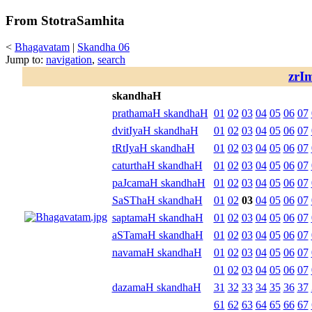
From StotraSamhita
<
Bhagavatam
|
Skandha 06
Jump to:
navigation
,
search
zrI
skandhaH
prathamaH skandhaH
01
02
03
04
05
06
07
dvitIyaH skandhaH
01
02
03
04
05
06
07
tRtIyaH skandhaH
01
02
03
04
05
06
07
caturthaH skandhaH
01
02
03
04
05
06
07
paJcamaH skandhaH
01
02
03
04
05
06
07
SaSThaH skandhaH
01
02
03
04
05
06
07
saptamaH skandhaH
01
02
03
04
05
06
07
aSTamaH skandhaH
01
02
03
04
05
06
07
navamaH skandhaH
01
02
03
04
05
06
07
01
02
03
04
05
06
07
dazamaH skandhaH
31
32
33
34
35
36
37
61
62
63
64
65
66
67