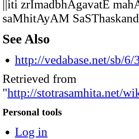
||iti zrImadbhAgavatE 
saMhitAyAM SaSThaskandh
See Also
http://vedabase.net/sb/6/
Retrieved from
"
http://stotrasamhita.net
Personal tools
Log in