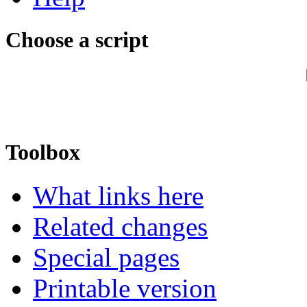
Choose a script
Toolbox
What links here
Related changes
Special pages
Printable version