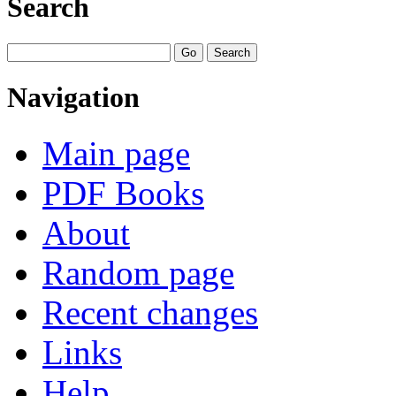
Search
Navigation
Main page
PDF Books
About
Random page
Recent changes
Links
Help