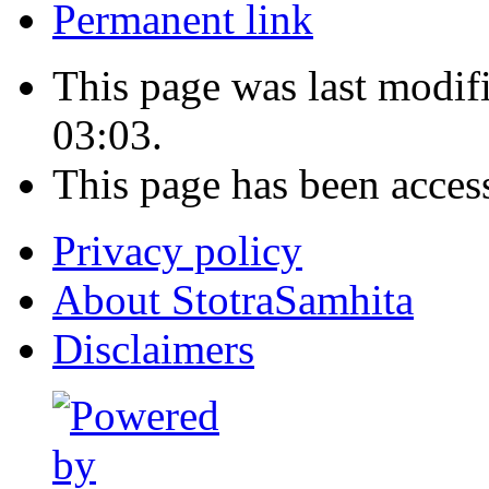
Permanent link
This page was last modi
03:03.
This page has been acces
Privacy policy
About StotraSamhita
Disclaimers