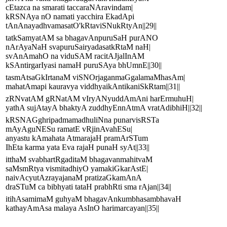
cEtazca na smarati taccaraNAravindam|
kRSNAya nO namati yacchira EkadApi
tAnAnayadhvamasatO'kRtaviSNukRtyAn||29||
tatkSamyatAM sa bhagavAnpuruSaH purANO
nArAyaNaH svapuruSairyadasatkRtaM naH|
svAnAmahO na viduSAM racitAJjalInAM
kSAntirgarIyasi namaH puruSAya bhUmnE||30||
tasmAtsaGkIrtanaM viSNOrjaganmaGgalamaMhasAm|
mahatAmapi kauravya viddhyaikAntikaniSkRtam||31||
zRNvatAM gRNatAM vIryANyuddAmAni harErmuhuH|
yathA sujAtayA bhaktyA zuddhyEnnAtmA vratAdibhiH||32||
kRSNAGghripadmamadhuliNna punarvisRSTa
mAyAguNESu ramatE vRjinAvahESu|
anyastu kAmahata AtmarajaH pramArSTum
IhEta karma yata Eva rajaH punaH syAt||33||
itthaM svabhartRgaditaM bhagavanmahitvaM
saMsmRtya vismitadhiyO yamakiGkarAstE|
naivAcyutAzrayajanaM pratizaGkamAnA
draSTuM ca bibhyati tataH prabhRti sma rAjan||34||
itihAsamimaM guhyaM bhagavAnkumbhasambhavaH
kathayAmAsa malaya AsInO harimarcayan||35||