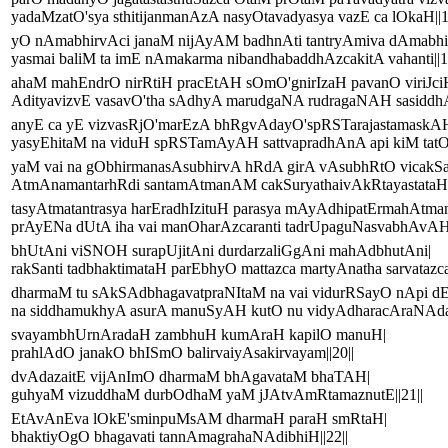
yadaMzatO'sya sthitijanmanAzA nasyOtavadyasya vazE ca lOkaH||1
yO nAmabhirvAci janaM nijAyAM badhnAti tantryAmiva dAmabh
yasmai baliM ta imE nAmakarma nibandhabaddhAzcakitA vahanti||1
ahaM mahEndrO nirRtiH pracEtAH sOmO'gnirIzaH pavanO viriJci
AdityavizvE vasavO'tha sAdhyA marudgaNA rudragaNAH sasiddhA
anyE ca yE vizvasRjO'marEzA bhRgvAdayO'spRSTarajastamaskA
yasyEhitaM na viduH spRSTamAyAH sattvapradhAnA api kiM tatO'
yaM vai na gObhirmanasAsubhirvA hRdA girA vAsubhRtO vicakSa
AtmAnamantarhRdi santamAtmanAM cakSuryathaivAkRtayastataH p
tasyAtmatantrasya harEradhIzituH parasya mAyAdhipatErmahAtma
prAyENa dUtA iha vai manOharAzcaranti tadrUpaguNasvabhAvAH|
bhUtAni viSNOH surapUjitAni durdarzaliGgAni mahAdbhutAni|
rakSanti tadbhaktimataH parEbhyO mattazca martyAnatha sarvatazca|
dharmaM tu sAkSAdbhagavatpraNItaM na vai vidurRSayO nApi d
na siddhamukhyA asurA manuSyAH kutO nu vidyAdharacAraNAday
svayambhUrnAradaH zambhuH kumAraH kapilO manuH|
prahlAdO janakO bhISmO balirvaiyAsakirvayam||20||
dvAdazaitE vijAnImO dharmaM bhAgavataM bhaTAH|
guhyaM vizuddhaM durbOdhaM yaM jJAtvAmRtamaznutE||21||
EtAvAnEva lOkE'sminpuMsAM dharmaH paraH smRtaH|
bhaktiyOgO bhagavati tannAmagrahaNAdibhiH||22||