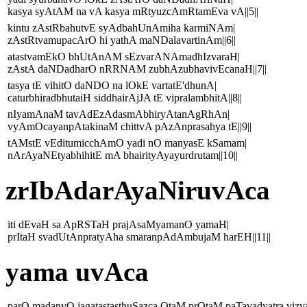
kasya syAtAM na vA kasya mRtyuzcAmRtamEva vA||5||
kintu zAstRbahutvE syAdbahUnAmiha karmiNAm|
zAstRtvamupacArO hi yathA maNDalavartinAm||6||
atastvamEkO bhUtAnAM sEzvarANAmadhIzvaraH|
zAstA daNDadharO nRRNAM zubhAzubhavivEcanaH||7||
tasya tE vihitO daNDO na lOkE vartatE'dhunA|
caturbhiradbhutaiH siddhairAjJA tE vipralambhitA||8||
nIyamAnaM tavAdEzAdasmAbhiryAtanAgRhAn|
vyAmOcayanpAtakinaM chittvA pAzAnprasahya tE||9||
tAMstE vEditumicchAmO yadi nO manyasE kSamam|
nArAyaNEtyabhihitE mA bhairityAyayurdrutam||10||
zrIbAdarAyaNiruvAca
iti dEvaH sa ApRSTaH prajAsaMyamanO yamaH|
prItaH svadUtAnpratyAha smaranpAdAmbujaM harEH||11||
yama uvAca
parO madanyO jagatastasthuSazca OtaM prOtaM paTavadyatra vizv