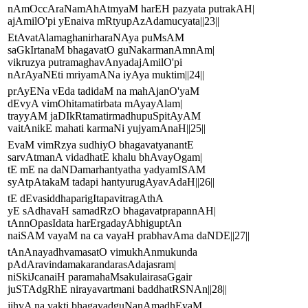
nAmOccAraNamAhAtmyaM harEH pazyata putrakAH|
ajAmilO'pi yEnaiva mRtyupAzAdamucyata||23||
EtAvatAlamaghanirharaNAya puMsAM
saGkIrtanaM bhagavatO guNakarmanAmnAm|
vikruzya putramaghavAnyadajAmilO'pi
nArAyaNEti mriyamANa iyAya muktim||24||
prAyENa vEda tadidaM na mahAjanO'yaM
dEvyA vimOhitamatirbata mAyayAlam|
trayyAM jaDIkRtamatirmadhupuSpitAyAM
vaitAnikE mahati karmaNi yujyamAnaH||25||
EvaM vimRzya sudhiyO bhagavatyanantE
sarvAtmanA vidadhatE khalu bhAvayOgam|
tE mE na daNDamarhantyatha yadyamISAM
syAtpAtakaM tadapi hantyurugAyavAdaH||26||
tE dEvasiddhaparigItapavitragAthA
yE sAdhavaH samadRzO bhagavatprapannAH|
tAnnOpasIdata harErgadayAbhiguptAn
naiSAM vayaM na ca vayaH prabhavAma daNDE||27||
tAnAnayadhvamasatO vimukhAnmukunda
pAdAravindamakarandarasAdajasram|
niSkiJcanaiH paramahaMsakulairasaGgair
juSTAdgRhE nirayavartmani baddhatRSNAn||28||
jihvA na vakti bhagavadguNanAmadhEyaM