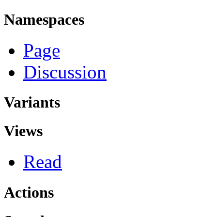
Namespaces
Page
Discussion
Variants
Views
Read
Actions