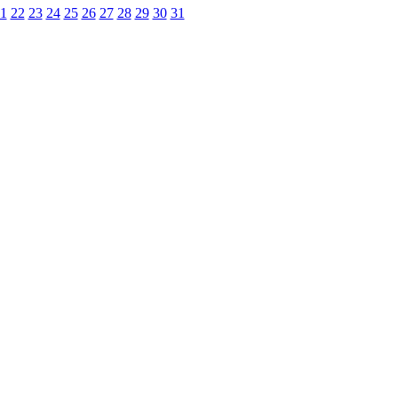
1
22
23
24
25
26
27
28
29
30
31