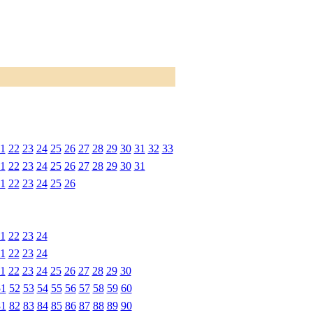
1
22
23
24
25
26
27
28
29
30
31
32
33
1
22
23
24
25
26
27
28
29
30
31
1
22
23
24
25
26
1
22
23
24
1
22
23
24
1
22
23
24
25
26
27
28
29
30
51
52
53
54
55
56
57
58
59
60
81
82
83
84
85
86
87
88
89
90