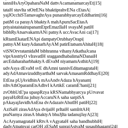
tanniHsAryOpaharaNaM dattvAcamanamarcayEt||15||
tataH stuvIta stOtrENa bhaktiprahvENa cEtasA|
yajJOcchiSTamavaghrAya punarabhyarcayEddharim||16||
patiM ca parayA bhaktyA mahApuruSacEtasA
priyaistaistairupanamEtprEmazIlaH svayaM patiH
bibhRyAtsarvakarmANi patnyA uccAvacAni ca||17||
kRtamEkatarENApi dampatyOrubhayOrapi|
patnyAM kuryAdanarhAyAM patirEtatsamAhitaH||18||
viSNOrvratamidaM bibhranna vihanyAtkathaJcana
viprAnstriyO vIravatIH sraggandhabalimaNDanaiH
arcEdaharaharbhaktyA dEvaM niyamamAsthitA||19||
udvAsya dEvaM svE dhAmni tannivEditamagrataH|
adyAdAtmavizuddhyarthaM sarvakAmasamRddhayE||20||
EtEna pUjAvidhinA mAsAndvAdaza hAyanam|
nItvAthOparamEtsAdhvI kArtikE caramE'hani||21||
zvObhUtE'pa upaspRzya kRSNamabhyarcya pUrvavat
payaHzRtEna juhuyAccaruNA saha sarpiSA
pAkayajJavidhAnEna dvAdazaivAhutIH patiH||22||
AziSaH zirasAdAya dvijaiH prItaiH samIritAH|
praNamya zirasA bhaktyA bhuJjIta tadanujJayA||23||
AcAryamagrataH kRtvA vAgyataH saha bandhubhiH|
dadyAtpatnyai carOH zESaM suprajAstvaM susaubhagam||24||