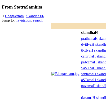
From StotraSamhita
<
Bhagavatam
|
Skandha 06
Jump to:
navigation
,
search
skandhaH
prathamaH ska
dvitIyaH skand
tRtIyaH skandh
caturthaH skan
paJcamaH skan
SaSThaH skan
saptamaH skan
aSTamaH skan
navamaH skand
dazamaH skand