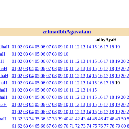
zrImadbhAgavatam
adhyAyaH
ndhaH
01
02
03
04
05
06
07
08
09
10
11
12
13
14
15
16
17
18
19
haH
01
02
03
04
05
06
07
08
09
10
aH
01
02
03
04
05
06
07
08
09
10
11
12
13
14
15
16
17
18
19
20
2
dhaH
01
02
03
04
05
06
07
08
09
10
11
12
13
14
15
16
17
18
19
20
2
dhaH
01
02
03
04
05
06
07
08
09
10
11
12
13
14
15
16
17
18
19
20
2
dhaH
01
02
03
04
05
06
07
08
09
10
11
12
13
14
15
16
17
18
19
dhaH
01
02
03
04
05
06
07
08
09
10
11
12
13
14
15
dhaH
01
02
03
04
05
06
07
08
09
10
11
12
13
14
15
16
17
18
19
20
2
haH
01
02
03
04
05
06
07
08
09
10
11
12
13
14
15
16
17
18
19
20
2
01
02
03
04
05
06
07
08
09
10
11
12
13
14
15
16
17
18
19
20
2
haH
31
32
33
34
35
36
37
38
39
40
41
42
43
44
45
46
47
48
49
50
61
62
63
64
65
66
67
68
69
70
71
72
73
74
75
76
77
78
79
80