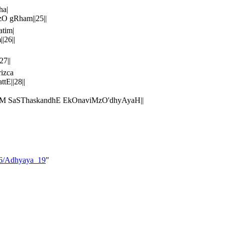
ha|
zO gRham||25||
tim|
|26||
7||
izca
E||28||
AM SaSThaskandhE EkOnaviMzO'dhyAyaH||
_06/Adhyaya_19
"