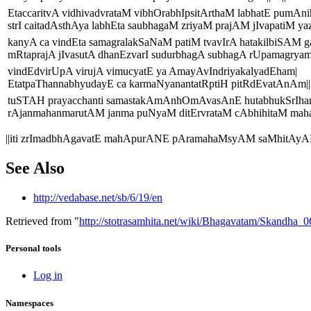
EtaccaritvA vidhivadvrataM vibhOrabhIpsitArthaM labhatE pumAni
strI caitadAsthAya labhEta saubhagaM zriyaM prajAM jIvapatiM ya
kanyA ca vindEta samagralakSaNaM patiM tvavIrA hatakilbiSAM ga
mRtaprajA jIvasutA dhanEzvarI sudurbhagA subhagA rUpamagryam|
vindEdvirUpA virujA vimucyatE ya AmayAvIndriyakalyadEham|
EtatpaThannabhyudayE ca karmaNyanantatRptiH pitRdEvatAnAm||2
tuSTAH prayacchanti samastakAmAnhOmAvasAnE hutabhukSrIhar
rAjanmahanmarutAM janma puNyaM ditErvrataM cAbhihitaM mahatt
||iti zrImadbhAgavatE mahApurANE pAramahaMsyAM saMhitAy
See Also
http://vedabase.net/sb/6/19/en
Retrieved from "
http://stotrasamhita.net/wiki/Bhagavatam/Skandha
Personal tools
Log in
Namespaces