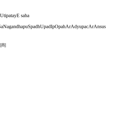
tipatayE saha
SaNagandhapuSpadhUpadIpOpahArAdyupacArAnsus
8||