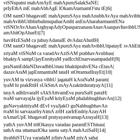
viSNupatni mahAmAyE mahApuruSalakSaNE|
prIyEthA mE mahAbhAgE lOkamAtarnamO'stu tE||6||
OM namO bhagavatE mahApuruSAya mahAnubhAvAya mahAvibhU
mahAvibhUtibhirbalimupaharAmIti anEnAharaharmantrENa
viSNOrAvAhanArghyapAdyOpasparzanasnAnavAsaupavItavibhU
amAhitOpAharEt||7||
haviHzESaM ca juhuyAdanalE dvAdazAhutIH|
OM namO bhagavatE mahApuruSAya mahAvibhUtipatayE svAhEti||
zriyaM viSNuM ca varadAvAziSAM prabhavAvubhau|
bhaktyA sampUjayEnnityaM yadIcchEtsarvasampadaH||9||
praNamEddaNDavadbhUmau bhaktiprahvENa cEtasA|
dazavAraM japEnmantraM tataH stOtramudIrayEt||10||
yuvAM tu vizvasya vibhU jagataH kAraNaM param|
iyaM hi prakRtiH sUkSmA mAyAzaktirduratyayA||11||
tasyA adhIzvaraH sAkSAttvamEva puruSaH paraH|
tvaM sarvayajJa ijyEyaM kriyEyaM phalabhugbhavAn||12||
guNavyaktiriyaM dEvI vyaJjakO guNabhugbhavAn
tvaM hi sarvazarIryAtmA zrIH zarIrEndriyAzayAH
nAmarUpE bhagavatI pratyayastvamapAzrayaH||13||
yathA yuvAM trilOkasya varadau paramESThinau|
tathA ma uttamazlOka santu satyA mahAziSaH||14||
ityabhiSTUya varadaM zrInivAsaM zriyA saha|