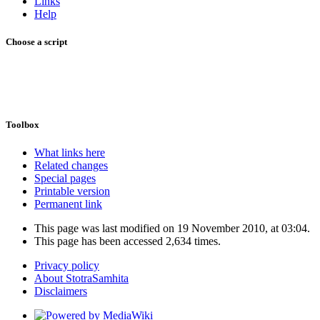
Links
Help
Choose a script
Toolbox
What links here
Related changes
Special pages
Printable version
Permanent link
This page was last modified on 19 November 2010, at 03:04.
This page has been accessed 2,634 times.
Privacy policy
About StotraSamhita
Disclaimers