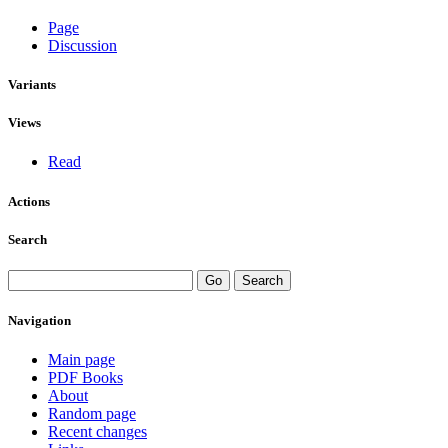
Page
Discussion
Variants
Views
Read
Actions
Search
Navigation
Main page
PDF Books
About
Random page
Recent changes