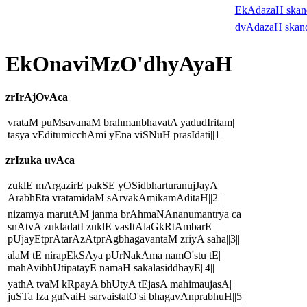
EkAdazaH ska
dvAdazaH skan
EkOnaviMzO'dhyAyaH
zrIrAjOvAca
vrataM puMsavanaM brahmanbhavatA yadudIritam|
tasya vEditumicchAmi yEna viSNuH prasIdati||1||
zrIzuka uvAca
zuklE mArgazirE pakSE yOSidbharturanujJayA|
ArabhEta vratamidaM sArvakAmikamAditaH||2||
nizamya marutAM janma brAhmaNAnanumantrya ca
snAtvA zukladatI zuklE vasItAlaGkRtAmbarE
pUjayEtprAtarAzAtprAgbhagavantaM zriyA saha||3||
alaM tE nirapEkSAya pUrNakAma namO'stu tE|
mahAvibhUtipatayE namaH sakalasiddhayE||4||
yathA tvaM kRpayA bhUtyA tEjasA mahimaujasA|
juSTa Iza guNaiH sarvaistatO'si bhagavAnprabhuH||5||