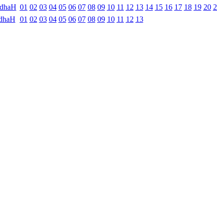
ndhaH
01
02
03
04
05
06
07
08
09
10
11
12
13
14
15
16
17
18
19
20
2
dhaH
01
02
03
04
05
06
07
08
09
10
11
12
13