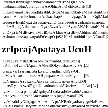
jaitrairdOrbhirjagadabhayadairdandazUkaM gRhItvA
mathnanmathnA pratigiririvAzObhatAthO dhRtAdriH||18||
nirmathyamAnAdudadhErabhUdviSaM mahOlbaNaM hAlahalAhva
sambhrAntamInOnmakarAhikacchapAttimidvipagrAhatimiGgilAkulAt
tadugravEgaM dizi dizyuparyadhO visarpadutsarpadasahyamaprati|
bhItAH prajA dudruvuraGga sEzvarA arakSyamANAH zaraNaM sad
vilOkya taM dEvavaraM trilOkyA bhavAya dEvyAbhimataM munI
AsInamadrAvapavargahEtOstapO juSANaM stutibhiH praNEmuH||2
zrIprajApataya UcuH
dEvadEva mahAdEva bhUtAtmanbhUtabhAvana|
trAhi naH zaraNApannAMstrailOkyadahanAdviSAt||22||
tvamEkaH sarvajagata IzvarO bandhamOkSayOH|
taM tvAmarcanti kuzalAH prapannArtiharaM gurum||23||
guNamayyA svazaktyAsya sargasthityapyayAnvibhO|
dhatsE yadA svadRgbhUmanbrahmaviSNuzivAbhidhAm||24||
tvaM brahma paramaM guhyaM sadasadbhAvabhAvanam|
nAnAzaktibhirAbhAtastvamAtmA jagadIzvaraH||25||
tvaM zabdayOnirjagadAdirAtmA prANEndriyadravyaguNaH svab
kAlaH kratuH satyamRtaM ca dharmastvayyakSaraM yattrivRdAmana