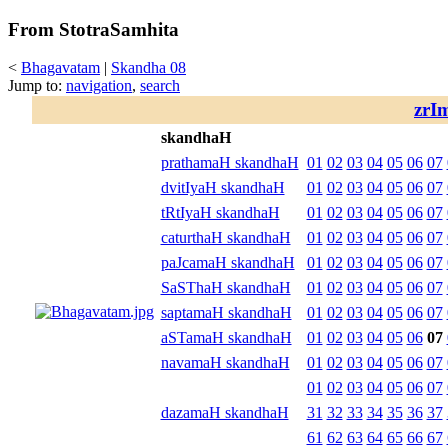
From StotraSamhita
<
Bhagavatam
|
Skandha 08
Jump to:
navigation
,
search
zrI
skandhaH
prathamaH skandhaH
01
02
03
04
05
06
07
dvitIyaH skandhaH
01
02
03
04
05
06
07
tRtIyaH skandhaH
01
02
03
04
05
06
07
caturthaH skandhaH
01
02
03
04
05
06
07
paJcamaH skandhaH
01
02
03
04
05
06
07
SaSThaH skandhaH
01
02
03
04
05
06
07
saptamaH skandhaH
01
02
03
04
05
06
07
aSTamaH skandhaH
01
02
03
04
05
06
07
navamaH skandhaH
01
02
03
04
05
06
07
01
02
03
04
05
06
07
dazamaH skandhaH
31
32
33
34
35
36
37
61
62
63
64
65
66
67