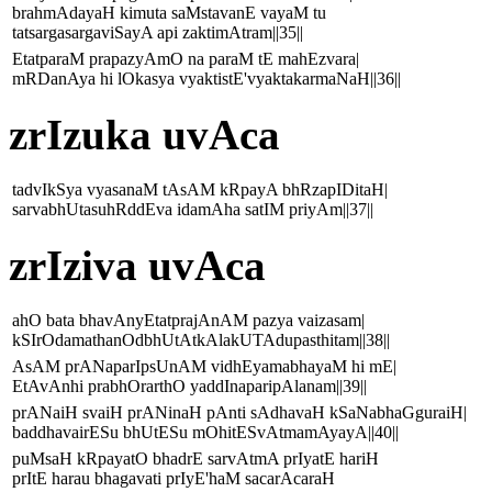
brahmAdayaH kimuta saMstavanE vayaM tu
tatsargasargaviSayA api zaktimAtram||35||
EtatparaM prapazyAmO na paraM tE mahEzvara|
mRDanAya hi lOkasya vyaktistE'vyaktakarmaNaH||36||
zrIzuka uvAca
tadvIkSya vyasanaM tAsAM kRpayA bhRzapIDitaH|
sarvabhUtasuhRddEva idamAha satIM priyAm||37||
zrIziva uvAca
ahO bata bhavAnyEtatprajAnAM pazya vaizasam|
kSIrOdamathanOdbhUtAtkAlakUTAdupasthitam||38||
AsAM prANaparIpsUnAM vidhEyamabhayaM hi mE|
EtAvAnhi prabhOrarthO yaddInaparipAlanam||39||
prANaiH svaiH prANinaH pAnti sAdhavaH kSaNabhaGguraiH|
baddhavairESu bhUtESu mOhitESvAtmamAyayA||40||
puMsaH kRpayatO bhadrE sarvAtmA prIyatE hariH
prItE harau bhagavati prIyE'haM sacarAcaraH