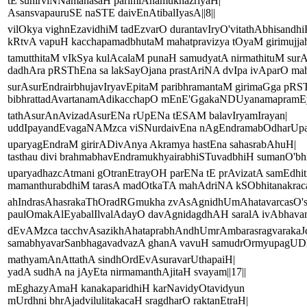
tE sunirviNNamanasaH parimlAnamukhazriyaH|
AsansvapauruSE naSTE daivEnAtibalIyasA||8||
vilOkya vighnEzavidhiM tadEzvarO durantavIryO'vitathAbhisandhi
kRtvA vapuH kacchapamadbhutaM mahatpravizya tOyaM girimujjahA
tamutthitaM vIkSya kulAcalaM punaH samudyatA nirmathituM sur
dadhAra pRSThEna sa lakSayOjana prastAriNA dvIpa ivAparO mah
surAsurEndrairbhujavIryavEpitaM paribhramantaM girimaGga pRS
bibhrattadAvartanamAdikacchapO mEnE'GgakaNDUyanamapramEya
tathAsurAnAvizadAsurENa rUpENa tESAM balavIryamIrayan|
uddIpayandEvagaNAMzca viSNurdaivEna nAgEndramabOdharUpaH
uparyagEndraM girirADivAnya Akramya hastEna sahasrabAhuH|
tasthau divi brahmabhavEndramukhyairabhiSTuvadbhiH sumanO'bh
uparyadhazcAtmani gOtranEtrayOH parENa tE prAvizatA samEdhi
mamanthurabdhiM tarasA madOtkaTA mahAdriNA kSObhitanakracak
ahIndrasAhasrakaThOradRGmukha zvAsAgnidhUmAhatavarcasO'
paulOmakAlEyabalIlvalAdayO davAgnidagdhAH saralA ivAbhavan|
dEvAMzca tacchvAsazikhAhataprabhAndhUmrAmbarasragvarakaJ
samabhyavarSanbhagavadvazA ghanA vavuH samudrOrmyupagUDh
mathyamAnAttathA sindhOrdEvAsuravarUthapaiH|
yadA sudhA na jAyEta nirmamanthAjitaH svayam||17||
mEghazyAmaH kanakaparidhiH karNavidyOtavidyun
mUrdhni bhrAjadvilulitakacaH sragdharO raktanEtraH|