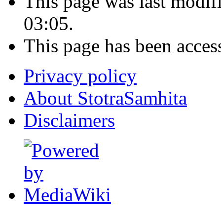
This page was last modi
03:05.
This page has been acces
Privacy policy
About StotraSamhita
Disclaimers