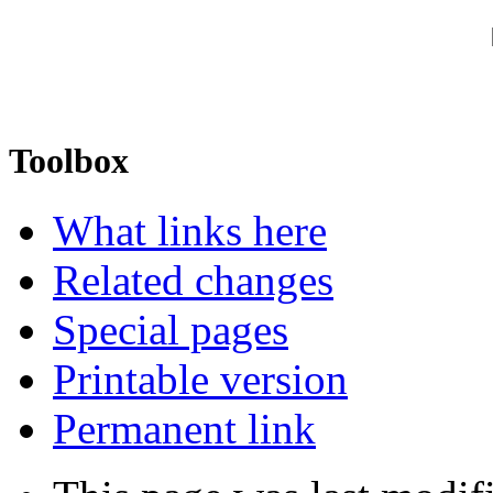
Toolbox
What links here
Related changes
Special pages
Printable version
Permanent link