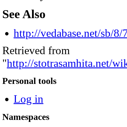
See Also
http://vedabase.net/sb/8/
Retrieved from
"
http://stotrasamhita.net
Personal tools
Log in
Namespaces