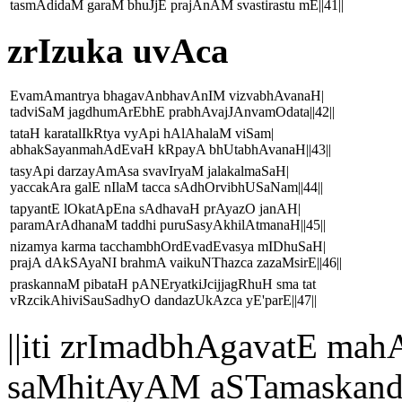
tasmAdidaM garaM bhuJjE prajAnAM svastirastu mE||41||
zrIzuka uvAca
EvamAmantrya bhagavAnbhavAnIM vizvabhAvanaH|
tadviSaM jagdhumArEbhE prabhAvajJAnvamOdata||42||
tataH karatalIkRtya vyApi hAlAhalaM viSam|
abhakSayanmahAdEvaH kRpayA bhUtabhAvanaH||43||
tasyApi darzayAmAsa svavIryaM jalakalmaSaH|
yaccakAra galE nIlaM tacca sAdhOrvibhUSaNam||44||
tapyantE lOkatApEna sAdhavaH prAyazO janAH|
paramArAdhanaM taddhi puruSasyAkhilAtmanaH||45||
nizamya karma tacchambhOrdEvadEvasya mIDhuSaH|
prajA dAkSAyaNI brahmA vaikuNThazca zazaMsirE||46||
praskannaM pibataH pANEryatkiJcijjagRhuH sma tat
vRzcikAhiviSauSadhyO dandazUkAzca yE'parE||47||
||iti zrImadbhAgavatE 
saMhitAyAM aSTamaskand