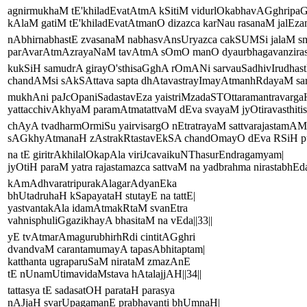
agnirmukhaM tE'khiladEvatAtmA kSitiM vidurlOkabhavAGghripaG
kAlaM gatiM tE'khiladEvatAtmanO dizazca karNau rasanaM jalEzam
nAbhirnabhastE zvasanaM nabhasvAnsUryazca cakSUMSi jalaM sm
parAvarAtmAzrayaNaM tavAtmA sOmO manO dyaurbhagavanzirastE
kukSiH samudrA girayO'sthisaGghA rOmANi sarvauSadhivIrudhast
chandAMsi sAkSAttava sapta dhAtavastrayImayAtmanhRdayaM sar
mukhAni paJcOpaniSadastavEza yaistriMzadaSTOttaramantravarga
yattacchivAkhyaM paramAtmatattvaM dEva svayaM jyOtiravasthitist
chAyA tvadharmOrmiSu yairvisargO nEtratrayaM sattvarajastamAMs
sAGkhyAtmanaH zAstrakRtastavEkSA chandOmayO dEva RSiH pu
na tE giritrAkhilalOkapAla viriJcavaikuNThasurEndragamyam|
jyOtiH paraM yatra rajastamazca sattvaM na yadbrahma nirastabhEda
kAmAdhvaratripurakAlagarAdyanEka
bhUtadruhaH kSapayataH stutayE na tattE|
yastvantakAla idamAtmakRtaM svanEtra
vahnisphuliGgazikhayA bhasitaM na vEda||33||
yE tvAtmarAmagurubhirhRdi cintitAGghri
dvandvaM carantamumayA tapasAbhitaptam|
katthanta ugraparuSaM nirataM zmazAnE
tE nUnamUtimavidaMstava hAtalajjAH||34||
tattasya tE sadasatOH parataH parasya
nAJjaH svarUpagamanE prabhavanti bhUmnaH|