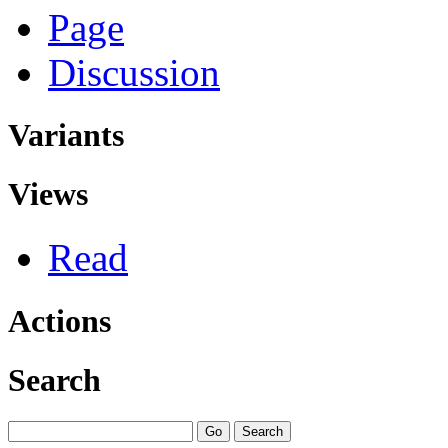
Page
Discussion
Variants
Views
Read
Actions
Search