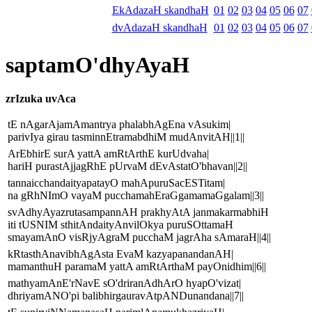
EkAdazaH skandhaH
01
02
03
04
05
06
07
dvAdazaH skandhaH
01
02
03
04
05
06
07
saptamO'dhyAyaH
zrIzuka uvAca
tE nAgarAjamAmantrya phalabhAgEna vAsukim|
parivIya girau tasminnEtramabdhiM mudAnvitAH||1||
ArEbhirE surA yattA amRtArthE kurUdvaha|
hariH purastAjjagRhE pUrvaM dEvAstatO'bhavan||2||
tannaicchandaityapatayO mahApuruSacESTitam|
na gRhNImO vayaM pucchamahEraGgamamaGgalam||3||
svAdhyAyazrutasampannAH prakhyAtA janmakarmabhiH
iti tUSNIM sthitAndaityAnvilOkya puruSOttamaH
smayamAnO visRjyAgraM pucchaM jagrAha sAmaraH||4||
kRtasthAnavibhAgAsta EvaM kazyapanandanAH|
mamanthuH paramaM yattA amRtArthaM payOnidhim||6||
mathyamAnE'rNavE sO'driranAdhArO hyapO'vizat|
dhriyamANO'pi balibhirgauravAtpANDunandana||7||