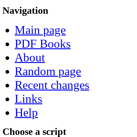
Navigation
Main page
PDF Books
About
Random page
Recent changes
Links
Help
Choose a script