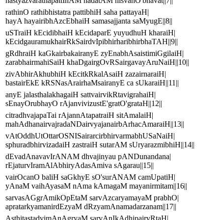
hastyazvarathapattInAM nadatAM nisvanO'bhavat||7||
rathinO rathibhistatra pattibhiH saha pattayaH|
hayA hayairibhAzcEbhaiH samasajjanta saMyugE||8||
uSTraiH kEcidibhaiH kEcidaparE yuyudhuH kharaiH|
kEcidgauramukhairRkSairdvIpibhirharibhirbhaTAH||9||
gRdhraiH kaGkairbakairanyE zyEnabhAsaistimiGgilaiH|
zarabhairmahiSaiH khaDgairgOvRSairgavayAruNaiH||10||
zivAbhirAkhubhiH kEcitkRkalAsaiH zazairnaraiH|
bastairEkE kRSNasArairhaMsairanyE ca sUkaraiH||11||
anyE jalasthalakhagaiH sattvairvikRtavigrahaiH|
sEnayOrubhayO rAjanvivizustE'gratO'grataH||12||
citradhvajapaTai rAjannAtapatraiH sitAmalaiH|
mahAdhanairvajradaNDairvyajanairbArhacAmaraiH||13||
vAtOddhUtOttarOSNISairarcirbhirvarmabhUSaNaiH|
sphuradbhirvizadaiH zastraiH sutarAM sUryarazmibhiH||14||
dEvadAnavavIrANAM dhvajinyau pANDunandana|
rEjaturvIramAlAbhiryAdasAmiva sAgarau||15||
vairOcanO baliH saGkhyE sO'surANAM camUpatiH|
yAnaM vaihAyasaM nAma kAmagaM mayanirmitam||16||
sarvasAGgrAmikOpEtaM sarvAzcaryamayaM prabhO|
apratarkyamanirdEzyaM dRzyamAnamadarzanam||17||
AsthitastadvimAnAgryaM sarvAnIkAdhipairvRtaH|