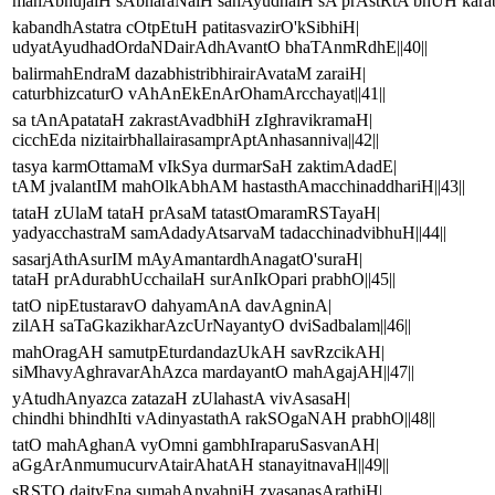
mahAbhujaiH sAbharaNaiH sahAyudhaiH sA prAstRtA bhUH karabh
kabandhAstatra cOtpEtuH patitasvazirO'kSibhiH|
udyatAyudhadOrdaNDairAdhAvantO bhaTAnmRdhE||40||
balirmahEndraM dazabhistribhirairAvataM zaraiH|
caturbhizcaturO vAhAnEkEnArOhamArcchayat||41||
sa tAnApatataH zakrastAvadbhiH zIghravikramaH|
cicchEda nizitairbhallairasamprAptAnhasanniva||42||
tasya karmOttamaM vIkSya durmarSaH zaktimAdadE|
tAM jvalantIM mahOlkAbhAM hastasthAmacchinaddhariH||43||
tataH zUlaM tataH prAsaM tatastOmaramRSTayaH|
yadyacchastraM samAdadyAtsarvaM tadacchinadvibhuH||44||
sasarjAthAsurIM mAyAmantardhAnagatO'suraH|
tataH prAdurabhUcchailaH surAnIkOpari prabhO||45||
tatO nipEtustaravO dahyamAnA davAgninA|
zilAH saTaGkazikharAzcUrNayantyO dviSadbalam||46||
mahOragAH samutpEturdandazUkAH savRzcikAH|
siMhavyAghravarAhAzca mardayantO mahAgajAH||47||
yAtudhAnyazca zatazaH zUlahastA vivAsasaH|
chindhi bhindhIti vAdinyastathA rakSOgaNAH prabhO||48||
tatO mahAghanA vyOmni gambhIraparuSasvanAH|
aGgArAnmumucurvAtairAhatAH stanayitnavaH||49||
sRSTO daityEna sumahAnvahniH zvasanasArathiH|