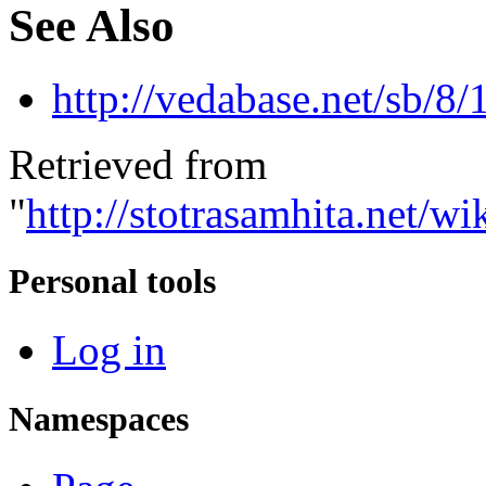
See Also
http://vedabase.net/sb/8/
Retrieved from
"
http://stotrasamhita.net
Personal tools
Log in
Namespaces