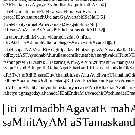
sAMvartaka ivAtyugrO vibudhadhvajinImadhAk||50||
tataH samudra udvElaH sarvataH pratyadRzyata|
pracaNDavAtairuddhUta taraGgAvartabhISaNaH||51||
EvaM daityairmahAmAyairalakSyagatibhI raNE|
sRjyamAnAsu mAyAsu viSEduH surasainikAH||52||
na tatpratividhiM yatra vidurindrAdayO nRpa|
dhyAtaH prAdurabhUttatra bhagavAnvizvabhAvanaH||53||
tataH suparNAMsakRtAGghripallavaH pizaGgavAsA navakaJjalOc
adRzyatASTAyudhabAhurullasacchrIkaustubhAnarghyakirITakuNDa
tasminpraviSTE'surakUTakarmajA mAyA vinEzurmahinA mahIyasa
svapnO yathA hi pratibOdha AgatE harismRtiH sarvavipadvimOkSa
dRSTvA mRdhE garuDavAhamibhArivAha Avidhya zUlamahinOda
tallIlayA garuDamUrdhni patadgRhItvA tEnAhanannRpa savAhamari
mAlI sumAlyatibalau yudhi pEtaturyaccakrENa kRttazirasAvatha
Ahatya tigmagadayAhanadaNDajEndraM tAvacchirO'cchinadarErnad
||iti zrImadbhAgavatE 
saMhitAyAM aSTamaskand