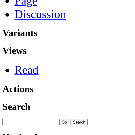
Page
Discussion
Variants
Views
Read
Actions
Search