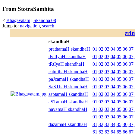
From StotraSamhita
<
Bhagavatam
|
Skandha 08
Jump to:
navigation
,
search
zrI
skandhaH
prathamaH skandhaH
01
02
03
04
05
06
07
dvitIyaH skandhaH
01
02
03
04
05
06
07
tRtIyaH skandhaH
01
02
03
04
05
06
07
caturthaH skandhaH
01
02
03
04
05
06
07
paJcamaH skandhaH
01
02
03
04
05
06
07
SaSThaH skandhaH
01
02
03
04
05
06
07
saptamaH skandhaH
01
02
03
04
05
06
07
aSTamaH skandhaH
01
02
03
04
05
06
07
navamaH skandhaH
01
02
03
04
05
06
07
01
02
03
04
05
06
07
dazamaH skandhaH
31
32
33
34
35
36
37
61
62
63
64
65
66
67