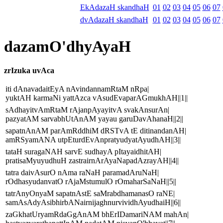
EkAdazaH skandhaH
01
02
03
04
05
06
07
dvAdazaH skandhaH
01
02
03
04
05
06
07
dazamO'dhyAyaH
zrIzuka uvAca
iti dAnavadaitEyA nAvindannamRtaM nRpa|
yuktAH karmaNi yattAzca vAsudEvaparAGmukhAH||1||
sAdhayitvAmRtaM rAjanpAyayitvA svakAnsurAn|
pazyatAM sarvabhUtAnAM yayau garuDavAhanaH||2||
sapatnAnAM parAmRddhiM dRSTvA tE ditinandanAH|
amRSyamANA utpEturdEvAnpratyudyatAyudhAH||3||
tataH suragaNAH sarvE sudhayA pItayaidhitAH|
pratisaMyuyudhuH zastrairnArAyaNapadAzrayAH||4||
tatra daivAsurO nAma raNaH paramadAruNaH|
rOdhasyudanvatO rAjaMstumulO rOmaharSaNaH||5||
tatrAnyOnyaM sapatnAstE saMrabdhamanasO raNE|
samAsAdyAsibhirbANairnijaghnurvividhAyudhaiH||6||
zaGkhatUryamRdaGgAnAM bhErIDamariNAM mahAn|