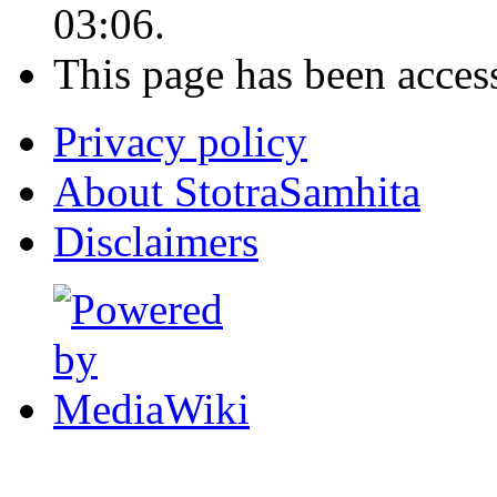
03:06.
This page has been acces
Privacy policy
About StotraSamhita
Disclaimers