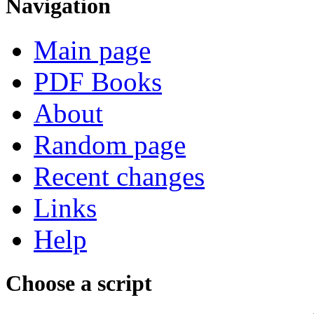
Navigation
Main page
PDF Books
About
Random page
Recent changes
Links
Help
Choose a script