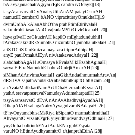
bAlavyajanachatrAgryai rEjE candra ivOdayE||18||
tasyAsansarvatO yAnairyUthAnAM patayO'surAH|
namuciH zambarO bANO vipracittirayOmukhaH||19||
dvimUrdhA kAlanAbhO'tha prahEtirhEtirilvalaH|
zakunirbhUtasantApO vajradaMSTrO virOcanaH||20||
hayagrIvaH zaGkuzirAH kapilO mEghadundubhiH|
tArakazcakradRkSumbhO nizumbhO jambha utkalaH||21||
ariSTO'riSTanEmizca mayazca tripurAdhipaH|
anyE paulOmakAlEyA nivAtakavacAdayaH||22||
alabdhabhAgAH sOmasya kEvalaM klEzabhAginaH|
sarva EtE raNamukhE bahuzO nirjitAmarAH||23||
siMhanAdAnvimuJcantaH zaGkhAndadhmurmahAravAn|
dRSTvA sapatnAnutsiktAnbalabhitkupitO bhRzam||24||
airAvataM dikkariNamArUDhaH zuzubhE svarAT|
yathA sravatprasravaNamudayAdrimaharpatiH||25||
tasyAsansarvatO dEvA nAnAvAhadhvajAyudhAH|
lOkapAlAH sahagaNairvAyvagnivaruNAdayaH||26||
tE'nyOnyamabhisaMsRtya kSipantO marmabhirmithaH|
AhvayantO vizantO'grE yuyudhurdvandvayOdhinaH||27||
yuyOdha balirindrENa tArakENa guhO'syata|
varuNO hEtinAyudhyanmitrO rAjanprahEtinA||28||