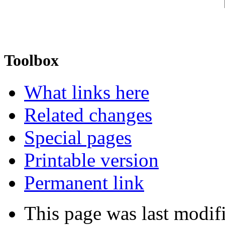
Toolbox
What links here
Related changes
Special pages
Printable version
Permanent link
This page was last modi