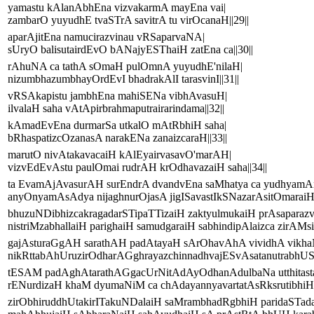
yamastu kAlanAbhEna vizvakarmA mayEna vai|
zambarO yuyudhE tvaSTrA savitrA tu virOcanaH||29||
aparAjitEna namucirazvinau vRSaparvaNA|
sUryO balisutairdEvO bANajyESThaiH zatEna ca||30||
rAhuNA ca tathA sOmaH pulOmnA yuyudhE'nilaH|
nizumbhazumbhayOrdEvI bhadrakAlI tarasvinI||31||
vRSAkapistu jambhEna mahiSENa vibhAvasuH|
ilvalaH saha vAtApirbrahmaputrairarindama||32||
kAmadEvEna durmarSa utkalO mAtRbhiH saha|
bRhaspatizcOzanasA narakENa zanaizcaraH||33||
marutO nivAtakavacaiH kAlEyairvasavO'marAH|
vizvEdEvAstu paulOmai rudrAH krOdhavazaiH saha||34||
ta EvamAjAvasurAH surEndrA dvandvEna saMhatya ca yudhyam
anyOnyamAsAdya nijaghnurOjasA jigISavastIkSNazarAsitOmaraiH|
bhuzuNDibhizcakragadarSTipaTTizaiH zaktyulmukaiH prAsaparazva
nistriMzabhallaiH parighaiH samudgaraiH sabhindipAlaizca zirAMsi 
gajAsturaGgAH sarathAH padAtayaH sArOhavAhA vividhA vikh
nikRttabAhUruzirOdharAGghrayazchinnadhvajESvAsatanutrabhUS
tESAM padAghAtarathAGgacUrNitAdAyOdhanAdulbaNa utthitast
rENurdizaH khaM dyumaNiM ca chAdayannyavartatAsRksrutibhiH pa
zirObhiruddhUtakirITakuNDalaiH saMrambhadRgbhiH paridaSTada