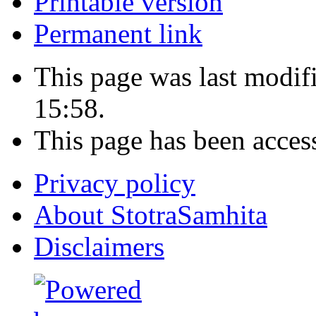
Printable version
Permanent link
This page was last modif
15:58.
This page has been acces
Privacy policy
About StotraSamhita
Disclaimers