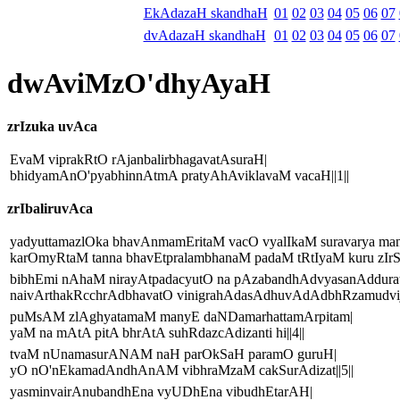
EkAdazaH skandhaH
01
02
03
04
05
06
07
dvAdazaH skandhaH
01
02
03
04
05
06
07
dwAviMzO'dhyAyaH
zrIzuka uvAca
EvaM viprakRtO rAjanbalirbhagavatAsuraH|
bhidyamAnO'pyabhinnAtmA pratyAhAviklavaM vacaH||1||
zrIbaliruvAca
yadyuttamazlOka bhavAnmamEritaM vacO vyalIkaM suravarya man
karOmyRtaM tanna bhavEtpralambhanaM padaM tRtIyaM kuru zIrSN
bibhEmi nAhaM nirayAtpadacyutO na pAzabandhAdvyasanAddurat
naivArthakRcchrAdbhavatO vinigrahAdasAdhuvAdAdbhRzamudvijE
puMsAM zlAghyatamaM manyE daNDamarhattamArpitam|
yaM na mAtA pitA bhrAtA suhRdazcAdizanti hi||4||
tvaM nUnamasurANAM naH parOkSaH paramO guruH|
yO nO'nEkamadAndhAnAM vibhraMzaM cakSurAdizat||5||
yasminvairAnubandhEna vyUDhEna vibudhEtarAH|