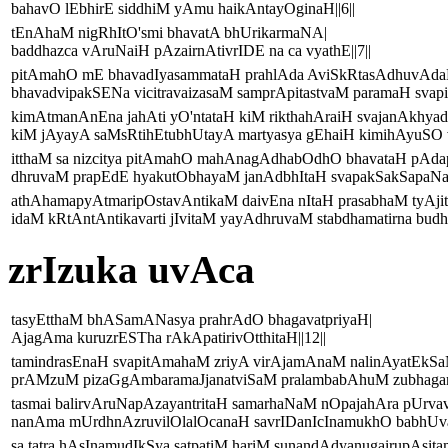
bahavO lEbhirE siddhiM yAmu haikAntayOginaH||6||
tEnAhaM nigRhItO'smi bhavatA bhUrikarmaNA|
baddhazca vAruNaiH pAzairnAtivrIDE na ca vyathE||7||
pitAmahO mE bhavadIyasammataH prahlAda AviSkRtasAdhuvAda
bhavadvipakSENa vicitravaizasaM samprApitastvaM paramaH svapitr
kimAtmanAnEna jahAti yO'ntataH kiM rikthahAraiH svajanAkhyad
kiM jAyayA saMsRtihEtubhUtayA martyasya gEhaiH kimihAyuSO v
itthaM sa nizcitya pitAmahO mahAnagAdhabOdhO bhavataH pAd
dhruvaM prapEdE hyakutObhayaM janAdbhItaH svapakSakSapaNasya
athAhamapyAtmaripOstavAntikaM daivEna nItaH prasabhaM tyAjit
idaM kRtAntAntikavarti jIvitaM yayAdhruvaM stabdhamatirna budhy
zrIzuka uvAca
tasyEtthaM bhASamANasya prahrAdO bhagavatpriyaH|
AjagAma kuruzrESTha rAkApatirivOtthitaH||12||
tamindrasEnaH svapitAmahaM zriyA virAjamAnaM nalinAyatEkS
prAMzuM pizaGgAmbaramaJjanatviSaM pralambabAhuM zubhagarSa
tasmai balirvAruNapAzayantritaH samarhaNaM nOpajahAra pUrvav
nanAma mUrdhnAzruvilOlalOcanaH savrIDanIcInamukhO babhUva 
sa tatra hAsInamudIkSya satpatiM hariM sunandAdyanugairupAsita