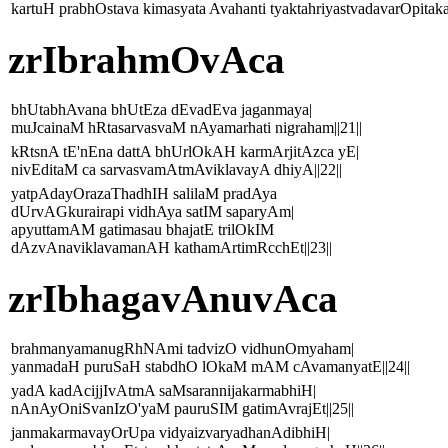
kartuH prabhOstava kimasyata Avahanti tyaktahriyastvadavarOpitak
zrIbrahmOvAca
bhUtabhAvana bhUtEza dEvadEva jaganmaya|
muJcainaM hRtasarvasvaM nAyamarhati nigraham||21||
kRtsnA tE'nEna dattA bhUrlOkAH karmArjitAzca yE|
nivEditaM ca sarvasvamAtmAviklavayA dhiyA||22||
yatpAdayOrazaThadhIH salilaM pradAya
dUrvAGkurairapi vidhAya satIM saparyAm|
apyuttamAM gatimasau bhajatE trilOkIM
dAzvAnaviklavamanAH kathamArtimRcchEt||23||
zrIbhagavAnuvAca
brahmanyamanugRhNAmi tadvizO vidhunOmyaham|
yanmadaH puruSaH stabdhO lOkaM mAM cAvamanyatE||24||
yadA kadAcijjIvAtmA saMsarannijakarmabhiH|
nAnAyOniSvanIzO'yaM pauruSIM gatimAvrajEt||25||
janmakarmavayOrUpa vidyaizvaryadhanAdibhiH|