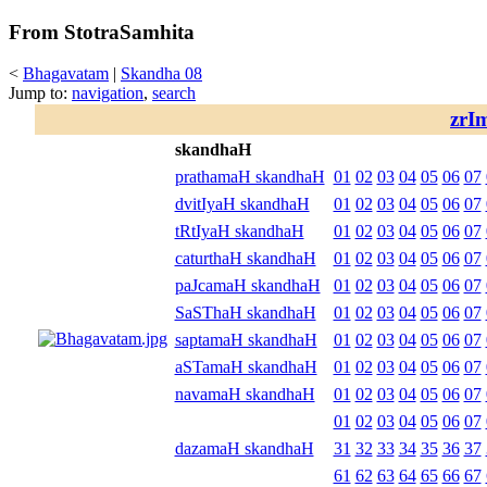
From StotraSamhita
<
Bhagavatam
|
Skandha 08
Jump to:
navigation
,
search
zrI
skandhaH
prathamaH skandhaH
01
02
03
04
05
06
07
dvitIyaH skandhaH
01
02
03
04
05
06
07
tRtIyaH skandhaH
01
02
03
04
05
06
07
caturthaH skandhaH
01
02
03
04
05
06
07
paJcamaH skandhaH
01
02
03
04
05
06
07
SaSThaH skandhaH
01
02
03
04
05
06
07
saptamaH skandhaH
01
02
03
04
05
06
07
aSTamaH skandhaH
01
02
03
04
05
06
07
navamaH skandhaH
01
02
03
04
05
06
07
01
02
03
04
05
06
07
dazamaH skandhaH
31
32
33
34
35
36
37
61
62
63
64
65
66
67