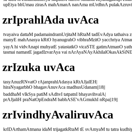
upEtya bhUmau zirasA mahAmanA nanAma mUrdhnA pulakAzruvikl
zrIprahlAda uvAca
tvayaiva dattaM padamaindramUrjitaM hRtaM tadEvAdya tathaiva 
manyE mahAnasya kRtO hyanugrahO vibhraMzitO yacchriya Atmam
yayA hi vidvAnapi muhyatE yatastatkO vicaSTE gatimAtmanO yat
tasmai namastE jagadIzvarAya vai nArAyaNAyAkhilalOkasAkSiNE|
zrIzuka uvAca
tasyAnuzRNvatO rAjanprahlAdasya kRtAJjalEH|
hiraNyagarbhO bhagavAnuvAca madhusUdanam||18||
baddhaM vIkSya patiM sAdhvI tatpatnI bhayavihvalA|
prAJjaliH praNatOpEndraM babhASE'vAGmukhI nRpa||19||
zrIvindhyAvaliruvAca
krIDArthamAtmana idaM trijagatkRtaM tE svAmyaM tu tatra kudhiy