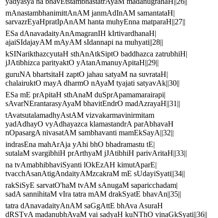
yadyasya na bhavEtstambhastatrAyaM madanugrahaH||26||
mAnastambhanimittAnAM janmAdInAM samantataH|
sarvazrEyaHpratIpAnAM hanta muhyEnna matparaH||27||
ESa dAnavadaityAnAmagranIH kIrtivardhanaH|
ajaiSIdajayAM mAyAM sIdannapi na muhyati||28||
kSINarikthazcyutaH sthAnAtkSiptO baddhazca zatrubhiH|
jJAtibhizca parityaktO yAtanAmanuyApitaH||29||
guruNA bhartsitaH zaptO jahau satyaM na suvrataH|
chalairuktO mayA dharmO nAyaM tyajati satyavAk||30||
ESa mE prApitaH sthAnaM duSprApamamarairapi|
sAvarNErantarasyAyaM bhavitEndrO madAzrayaH||31||
tAvatsutalamadhyAstAM vizvakarmavinirmitam
yadAdhayO vyAdhayazca klamastandrA parAbhavaH
nOpasargA nivasatAM sambhavanti mamEkSayA||32||
indrasEna mahArAja yAhi bhO bhadramastu tE|
sutalaM svargibhiH prArthyaM jJAtibhiH parivAritaH||33||
na tvAmabhibhaviSyanti lOkEzAH kimutAparE|
tvacchAsanAtigAndaityAMzcakraM mE sUdayiSyati||34||
rakSiSyE sarvatO'haM tvAM sAnugaM saparicchadam|
sadA sannihitaM vIra tatra mAM drakSyatE bhavAn||35||
tatra dAnavadaityAnAM saGgAttE bhAva AsuraH
dRSTvA madanubhAvaM vai sadyaH kuNThO vinaGkSyati||36||