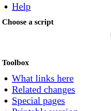
Help
Choose a script
Toolbox
What links here
Related changes
Special pages