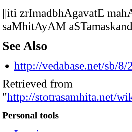
||iti zrImadbhAgavatE 
saMhitAyAM aSTamaskand
See Also
http://vedabase.net/sb/8/
Retrieved from
"
http://stotrasamhita.net
Personal tools