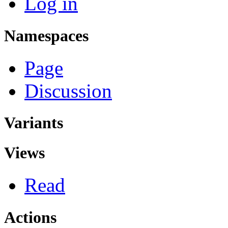
Log in
Namespaces
Page
Discussion
Variants
Views
Read
Actions