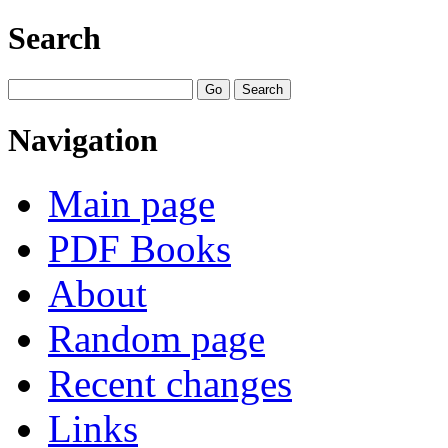
Search
Navigation
Main page
PDF Books
About
Random page
Recent changes
Links