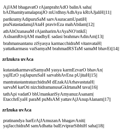
AjJAM bhagavatO rAjanprahrAdO balinA saha|
bADhamityamalaprajJO mUrdhnyAdhAya kRtAJjaliH||11||
parikramyAdipuruSaM sarvAsuracamUpatiH|
praNatastadanujJAtaH pravivEza mahAbilam||12||
athAhOzanasaM rAjanharirnArAyaNO'ntikE|
AsInamRtvijAM madhyE sadasi brahmavAdinAm||13||
brahmansantanu ziSyasya karmacchidraM vitanvataH|
yattatkarmasu vaiSamyaM brahmadRSTaM samaM bhavEt||14||
zrIzukra uvAca
kutastatkarmavaiSamyaM yasya karmEzvarO bhavAn|
yajJEzO yajJapuruSaH sarvabhAvEna pUjitaH||15||
mantratastantratazchidraM dEzakAlArhavastutaH|
sarvaM karOti nizchidramanusaGkIrtanaM tava||16||
tathApi vadatO bhUmankariSyAmyanuzAsanam|
EtacchrEyaH paraM puMsAM yattavAjJAnupAlanam||17||
zrIzuka uvAca
pratinandya harErAjJAmuzanA bhagavAniti|
yajJacchidraM samAdhatta balErviprarSibhiH saha||18||