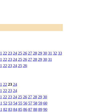
1
22
23
24
25
26
27
28
29
30
31
32
33
1
22
23
24
25
26
27
28
29
30
31
1
22
23
24
25
26
1
22
23
24
1
22
23
24
1
22
23
24
25
26
27
28
29
30
51
52
53
54
55
56
57
58
59
60
81
82
83
84
85
86
87
88
89
90