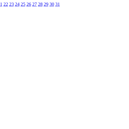
1
22
23
24
25
26
27
28
29
30
31