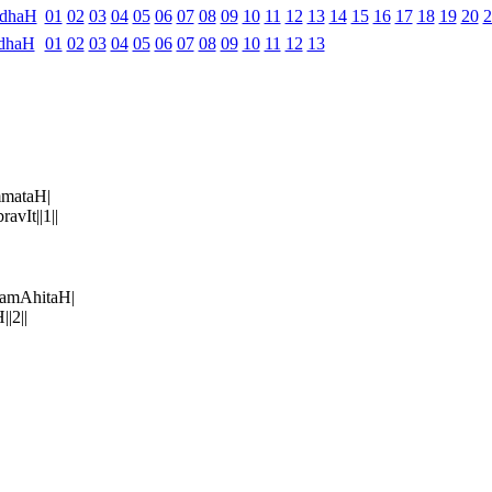
ndhaH
01
02
03
04
05
06
07
08
09
10
11
12
13
14
15
16
17
18
19
20
2
dhaH
01
02
03
04
05
06
07
08
09
10
11
12
13
mataH|
vIt||1||
amAhitaH|
|2||