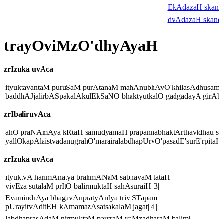
EkAdazaH ska
dvAdazaH skan
trayOviMzO'dhyAyaH
zrIzuka uvAca
ityuktavantaM puruSaM purAtanaM mahAnubhAvO'khilasAdhusam
baddhAJjalirbASpakalAkulEkSaNO bhaktyutkalO gadgadayA girAbra
zrIbaliruvAca
ahO praNAmAya kRtaH samudyamaH prapannabhaktArthavidhau s
yallOkapAlaistvadanugrahO'marairalabdhapUrvO'pasadE'surE'rpitaH|
zrIzuka uvAca
ityuktvA harimAnatya brahmANaM sabhavaM tataH|
vivEza sutalaM prItO balirmuktaH sahAsuraiH||3||
EvamindrAya bhagavAnpratyAnIya triviSTapam|
pUrayitvAditEH kAmamazAsatsakalaM jagat||4||
labdhaprasAdaM nirmuktaM pautraM vaMzadharaM balim|