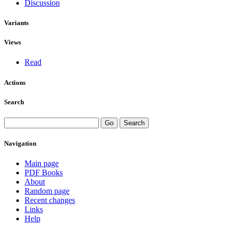
Discussion
Variants
Views
Read
Actions
Search
Navigation
Main page
PDF Books
About
Random page
Recent changes
Links
Help