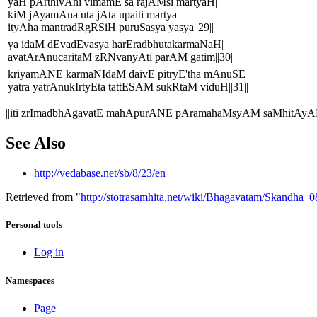
yaH pArthivAni vimamE sa rajAMsi martyaH|
kiM jAyamAna uta jAta upaiti martya
ityAha mantradRgRSiH puruSasya yasya||29||
ya idaM dEvadEvasya harEradbhutakarmaNaH|
avatArAnucaritaM zRNvanyAti parAM gatim||30||
kriyamANE karmaNIdaM daivE pitryE'tha mAnuSE
yatra yatrAnukIrtyEta tattESAM sukRtaM viduH||31||
||iti zrImadbhAgavatE mahApurANE pAramahaMsyAM saMhitAyA
See Also
http://vedabase.net/sb/8/23/en
Retrieved from "
http://stotrasamhita.net/wiki/Bhagavatam/Skandha
Personal tools
Log in
Namespaces
Page