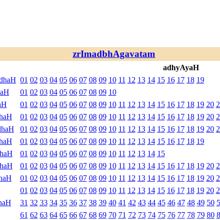
zrImadbhAgavatam
adhyAyaH
ndhaH
01
02
03
04
05
06
07
08
09
10
11
12
13
14
15
16
17
18
19
haH
01
02
03
04
05
06
07
08
09
10
aH
01
02
03
04
05
06
07
08
09
10
11
12
13
14
15
16
17
18
19
20
2
dhaH
01
02
03
04
05
06
07
08
09
10
11
12
13
14
15
16
17
18
19
20
2
dhaH
01
02
03
04
05
06
07
08
09
10
11
12
13
14
15
16
17
18
19
20
2
dhaH
01
02
03
04
05
06
07
08
09
10
11
12
13
14
15
16
17
18
19
dhaH
01
02
03
04
05
06
07
08
09
10
11
12
13
14
15
dhaH
01
02
03
04
05
06
07
08
09
10
11
12
13
14
15
16
17
18
19
20
2
haH
01
02
03
04
05
06
07
08
09
10
11
12
13
14
15
16
17
18
19
20
2
01
02
03
04
05
06
07
08
09
10
11
12
13
14
15
16
17
18
19
20
2
haH
31
32
33
34
35
36
37
38
39
40
41
42
43
44
45
46
47
48
49
50
61
62
63
64
65
66
67
68
69
70
71
72
73
74
75
76
77
78
79
80