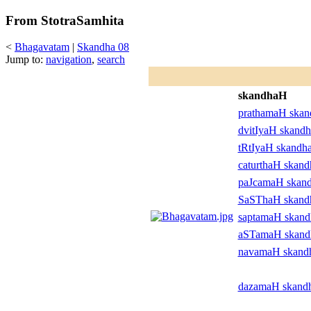
From StotraSamhita
<
Bhagavatam
|
Skandha 08
Jump to:
navigation
,
search
skandhaH
prathamaH ska
dvitIyaH skand
tRtIyaH skandh
caturthaH skan
paJcamaH skan
SaSThaH skan
saptamaH skan
aSTamaH skan
navamaH skand
dazamaH skand