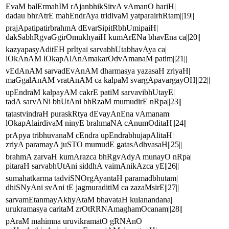
EvaM balErmahIM rAjanbhikSitvA vAmanO hariH|
dadau bhrAtrE mahEndrAya tridivaM yatparairhRtam||19||
prajApatipatirbrahmA dEvarSipitRbhUmipaiH|
dakSabhRgvaGgirOmukhyaiH kumArENa bhavEna ca||20||
kazyapasyAditEH prItyai sarvabhUtabhavAya ca|
lOkAnAM lOkapAlAnAmakarOdvAmanaM patim||21||
vEdAnAM sarvadEvAnAM dharmasya yazasaH zriyaH|
maGgalAnAM vratAnAM ca kalpaM svargApavargayOH||22||
upEndraM kalpayAM cakrE patiM sarvavibhUtayE|
tadA sarvANi bhUtAni bhRzaM mumudirE nRpa||23||
tatastvindraH puraskRtya dEvayAnEna vAmanam|
lOkapAlairdivaM ninyE brahmaNA cAnumOditaH||24||
prApya tribhuvanaM cEndra upEndrabhujapAlitaH|
zriyA paramayA juSTO mumudE gatasAdhvasaH||25||
brahmA zarvaH kumArazca bhRgvAdyA munayO nRpa|
pitaraH sarvabhUtAni siddhA vaimAnikAzca yE||26||
sumahatkarma tadviSNOrgAyantaH paramadbhutam|
dhiSNyAni svAni tE jagmuraditiM ca zazaMsirE||27||
sarvamEtanmayAkhyAtaM bhavataH kulanandana|
urukramasya caritaM zrOtRRNAmaghamOcanam||28||
pAraM mahimna uruvikramatO gRNAnO