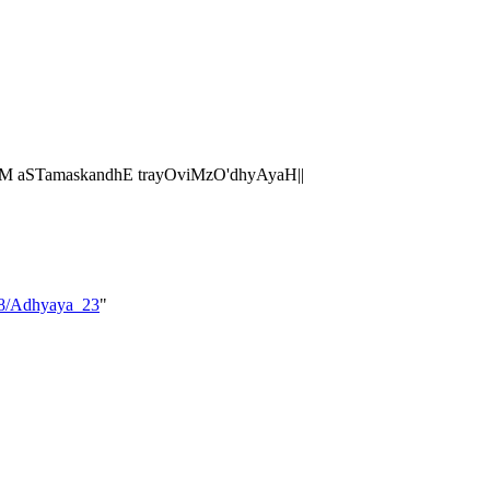
M aSTamaskandhE trayOviMzO'dhyAyaH||
_08/Adhyaya_23
"