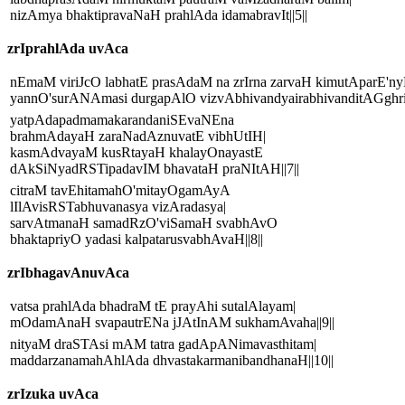
nizAmya bhaktipravaNaH prahlAda idamabravIt||5||
zrIprahlAda uvAca
nEmaM viriJcO labhatE prasAdaM na zrIrna zarvaH kimutAparE'ny
yannO'surANAmasi durgapAlO vizvAbhivandyairabhivanditAGghriH
yatpAdapadmamakarandaniSEvaNEna
brahmAdayaH zaraNadAznuvatE vibhUtIH|
kasmAdvayaM kusRtayaH khalayOnayastE
dAkSiNyadRSTipadavIM bhavataH praNItAH||7||
citraM tavEhitamahO'mitayOgamAyA
lIlAvisRSTabhuvanasya vizAradasya|
sarvAtmanaH samadRzO'viSamaH svabhAvO
bhaktapriyO yadasi kalpatarusvabhAvaH||8||
zrIbhagavAnuvAca
vatsa prahlAda bhadraM tE prayAhi sutalAlayam|
mOdamAnaH svapautrENa jJAtInAM sukhamAvaha||9||
nityaM draSTAsi mAM tatra gadApANimavasthitam|
maddarzanamahAhlAda dhvastakarmanibandhanaH||10||
zrIzuka uvAca