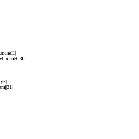
tmanaH|
hi naH||30||
ayE|
m||31||