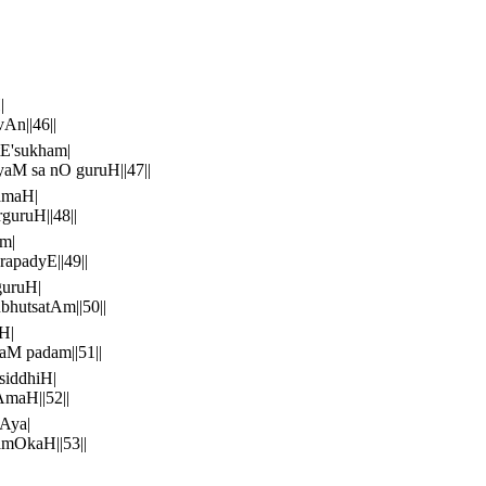
|
n||46||
E'sukham|
aM sa nO guruH||47||
amaH|
uruH||48||
m|
apadyE||49||
guruH|
hutsatAm||50||
H|
M padam||51||
siddhiH|
maH||52||
Aya|
mOkaH||53||