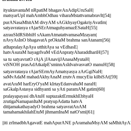
ityuktavantaM nRpatiM bhagavAnAdipUruSaH|
matsyarUpI mahAmbhOdhau viharaMstattvamabravIt||54||
purANasaMhitAM divyAM sAGkhyayOgakriyAvatIm|
satyavratasya rAjarSErAtmaguhyamazESataH||55||
azrauSIdRSibhiH sAkamAtmatattvamasaMzayam|
nAvyAsInO bhagavatA prOktaM brahma sanAtanam||56||
atItapralayApAya utthitAya sa vEdhasE|
hatvAsuraM hayagrIvaM vEdAnpratyAharaddhariH||57||
sa tu satyavratO rAjA jJAnavijJAnasaMyutaH|
viSNOH prasAdAtkalpE'sminnAsIdvaivasvatO manuH||58||
satyavratasya rAjarSErmAyAmatsyasya zArGgiNaH|
saMvAdaM mahadAkhyAnaM zrutvA mucyEta kilbiSAt||59||
avatAraM harEryO'yaM kIrtayEdanvahaM naraH|
saGkalpAstasya sidhyanti sa yAti paramAM gatim||60||
pralayapayasi dhAtuH suptazaktErmukhEbhyaH
zrutigaNamapanItaM pratyupAdatta hatvA
ditijamakathayadyO brahma satyavratAnAM
tamahamakhilahEtuM jihmamInaM natO'smi||61||
||iti zrImadbhAgavatE mahApurANE pAramahaMsyAM saMhitAyA