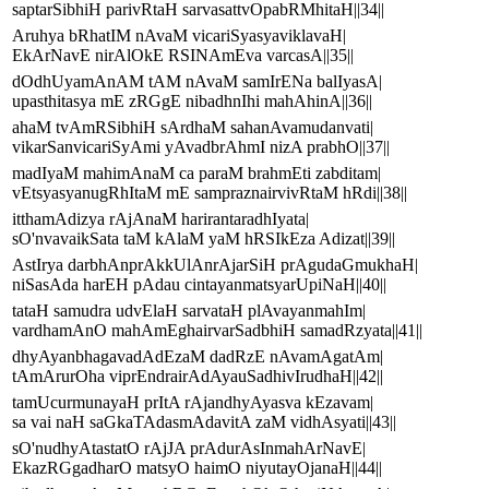
saptarSibhiH parivRtaH sarvasattvOpabRMhitaH||34||
Aruhya bRhatIM nAvaM vicariSyasyaviklavaH|
EkArNavE nirAlOkE RSINAmEva varcasA||35||
dOdhUyamAnAM tAM nAvaM samIrENa balIyasA|
upasthitasya mE zRGgE nibadhnIhi mahAhinA||36||
ahaM tvAmRSibhiH sArdhaM sahanAvamudanvati|
vikarSanvicariSyAmi yAvadbrAhmI nizA prabhO||37||
madIyaM mahimAnaM ca paraM brahmEti zabditam|
vEtsyasyanugRhItaM mE sampraznairvivRtaM hRdi||38||
itthamAdizya rAjAnaM harirantaradhIyata|
sO'nvavaikSata taM kAlaM yaM hRSIkEza Adizat||39||
AstIrya darbhAnprAkkUlAnrAjarSiH prAgudaGmukhaH|
niSasAda harEH pAdau cintayanmatsyarUpiNaH||40||
tataH samudra udvElaH sarvataH plAvayanmahIm|
vardhamAnO mahAmEghairvarSadbhiH samadRzyata||41||
dhyAyanbhagavadAdEzaM dadRzE nAvamAgatAm|
tAmArurOha viprEndrairAdAyauSadhivIrudhaH||42||
tamUcurmunayaH prItA rAjandhyAyasva kEzavam|
sa vai naH saGkaTAdasmAdavitA zaM vidhAsyati||43||
sO'nudhyAtastatO rAjJA prAdurAsInmahArNavE|
EkazRGgadharO matsyO haimO niyutayOjanaH||44||