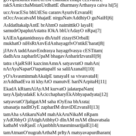
rakSAmicchaMstanUrdhattE dharmasyArthasya caiva hi||5||
uccAvacESu bhUtESu caranvAyurivEzvaraH|
nOccAvacatvaM bhajatE nirguNatvAddhiyO guNaiH||6||
AsIdatItakalpAntE brAhmO naimittikO layaH|
samudrOpaplutAstatra lOkA bhUrAdayO nRpa||7||
kAlEnAgatanidrasya dhAtuH zizayiSOrbalI|
mukhatO niHsRtAnvEdAnhayagrIvO'ntikE'harat||8||
jJAtvA taddAnavEndrasya hayagrIvasya cESTitam|
dadhAra zapharIrUpaM bhagavAnharirIzvaraH||9||
tatra rAjaRSiH kazcinnAmnA satyavratO mahAn|
nArAyaNaparO'tapattapaH sa salilAzanaH||10||
yO'sAvasminmahAkalpE tanayaH sa vivasvataH|
zrAddhadEva iti khyAtO manutvE hariNArpitaH||11||
EkadA kRtamAlAyAM kurvatO jalatarpaNam|
tasyAJjalyudakE kAcicchapharyEkAbhyapadyata||12||
satyavratO'JjaligatAM saha tOyEna bhArata|
utsasarja nadItOyE zapharIM draviDEzvaraH||13||
tamAha sAtikaruNaM mahAkAruNikaM nRpam
yAdObhyO jJAtighAtibhyO dInAM mAM dInavatsala
kathaM visRjasE rAjanbhItAmasminsarijjalE||14||
tamAtmanO'nugrahArthaM prItyA matsyavapurdharam|