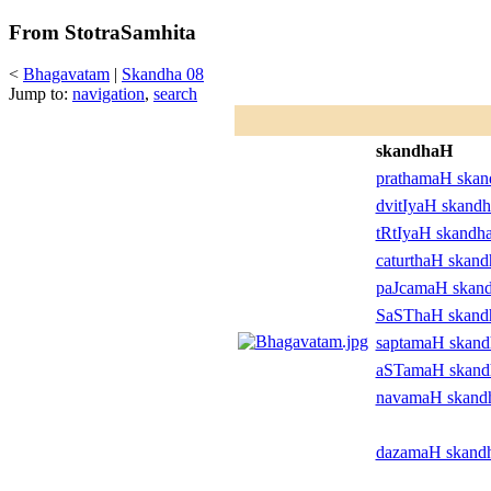
From StotraSamhita
<
Bhagavatam
|
Skandha 08
Jump to:
navigation
,
search
skandhaH
prathamaH ska
dvitIyaH skand
tRtIyaH skandh
caturthaH skan
paJcamaH skan
SaSThaH skan
saptamaH skan
aSTamaH skan
navamaH skand
dazamaH skand