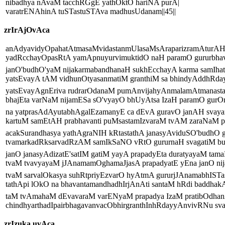
nibadhya nAvaM tacchRGgE yathOktO hariNA purA|
varatrENAhinA tuSTastuSTAva madhusUdanam||45||
zrIrAjOvAca
anAdyavidyOpahatAtmasaMvidastanmUlasaMsAraparizramAturAH
yadRcchayOpasRtA yamApnuyurvimuktidO naH paramO gururbhavA
janO'budhO'yaM nijakarmabandhanaH sukhEcchayA karma samIhat
yatsEvayA tAM vidhunOtyasanmatiM granthiM sa bhindyAddhRday
yatsEvayAgnEriva rudrarOdanaM pumAnvijahyAnmalamAtmanast
bhajEta varNaM nijamESa sO'vyayO bhUyAtsa IzaH paramO gurOrg
na yatprasAdAyutabhAgalEzamanyE ca dEvA guravO janAH svaya
kartuM samEtAH prabhavanti puMsastamIzvaraM tvAM zaraNaM pr
acakSurandhasya yathAgraNIH kRtastathA janasyAviduSO'budhO 
tvamarkadRksarvadRzAM samIkSaNO vRtO gururnaH svagatiM bub
janO janasyAdizatE'satIM gatiM yayA prapadyEta duratyayaM tama
tvaM tvavyayaM jJAnamamOghamaJjasA prapadyatE yEna janO nija
tvaM sarvalOkasya suhRtpriyEzvarO hyAtmA gururjJAnamabhISTa
tathApi lOkO na bhavantamandhadhIrjAnAti santaM hRdi baddhakA
taM tvAmahaM dEvavaraM varENyaM prapadya IzaM pratibOdhan
chindhyarthadIpairbhagavanvacObhirgranthInhRdayyAnvivRNu sva
zrIzuka uvAca