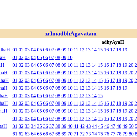
zrImadbhAgavatam
adhyAyaH
ndhaH
01
02
03
04
05
06
07
08
09
10
11
12
13
14
15
16
17
18
19
haH
01
02
03
04
05
06
07
08
09
10
aH
01
02
03
04
05
06
07
08
09
10
11
12
13
14
15
16
17
18
19
20
2
dhaH
01
02
03
04
05
06
07
08
09
10
11
12
13
14
15
16
17
18
19
20
2
dhaH
01
02
03
04
05
06
07
08
09
10
11
12
13
14
15
16
17
18
19
20
2
dhaH
01
02
03
04
05
06
07
08
09
10
11
12
13
14
15
16
17
18
19
dhaH
01
02
03
04
05
06
07
08
09
10
11
12
13
14
15
dhaH
01
02
03
04
05
06
07
08
09
10
11
12
13
14
15
16
17
18
19
20
2
haH
01
02
03
04
05
06
07
08
09
10
11
12
13
14
15
16
17
18
19
20
2
01
02
03
04
05
06
07
08
09
10
11
12
13
14
15
16
17
18
19
20
2
haH
31
32
33
34
35
36
37
38
39
40
41
42
43
44
45
46
47
48
49
50
61
62
63
64
65
66
67
68
69
70
71
72
73
74
75
76
77
78
79
80