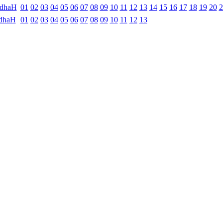
ndhaH
01
02
03
04
05
06
07
08
09
10
11
12
13
14
15
16
17
18
19
20
2
dhaH
01
02
03
04
05
06
07
08
09
10
11
12
13