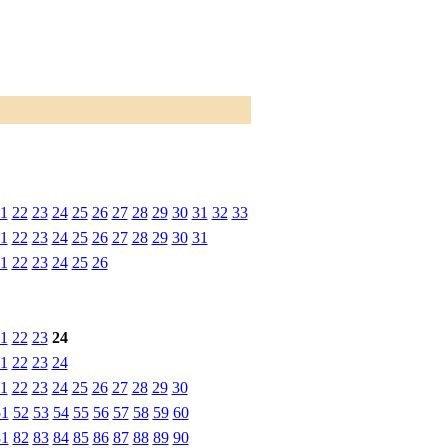
1
22
23
24
25
26
27
28
29
30
31
32
33
1
22
23
24
25
26
27
28
29
30
31
1
22
23
24
25
26
1
22
23
24
1
22
23
24
1
22
23
24
25
26
27
28
29
30
51
52
53
54
55
56
57
58
59
60
81
82
83
84
85
86
87
88
89
90