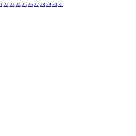
1
22
23
24
25
26
27
28
29
30
31