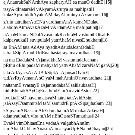
ajAnanrakSaNArthAya zapharyAH sa manO dadhE||15||
tasyA dInataraM vAkyamAzrutya sa mahIpatiH|
kalazApsu nidhAyainAM dayAlurninya Azramam||16||
sA tu tatraikarAtrENa vardhamAnA kamaNDalau|
alabdhvAtmAvakAzaM vA idamAha mahIpatim||17||
nAhaM kamaNDalAvasminkRcchraM vastumihOtsahE|
kalpayaukaH suvipulaM yatrAhaM nivasE sukham||18||
sa EnAM tata AdAya nyadhAdaudaJcanOdakE|
tatra kSiptA muhUrtEna hastatrayamavardhata||19||
na ma EtadalaM rAjansukhaM vastumudaJcanam|
pRthu dEhi padaM mahyaM yattvAhaM zaraNaM gatA||20||
tata AdAya sA rAjJA kSiptA rAjansarOvarE|
tadAvRtyAtmanA sO'yaM mahAmInO'nvavardhata||21||
naitanmE svastayE rAjannudakaM salilaukasaH|
nidhEhi rakSAyOgEna hradE mAmavidAsini||22||
ityuktaH sO'nayanmatsyaM tatra tatrAvidAsini|
jalAzayE'sammitaM taM samudrE prAkSipajjhaSam||23||
kSipyamANastamAhEdamiha mAM makarAdayaH|
adantyatibalA vIra mAM nEhOtsraSTumarhasi||24||
EvaM vimOhitastEna vadatA valgubhAratIm|
tamAha kO bhavAnasmAnmatsyarUpENa mOhayan||25||