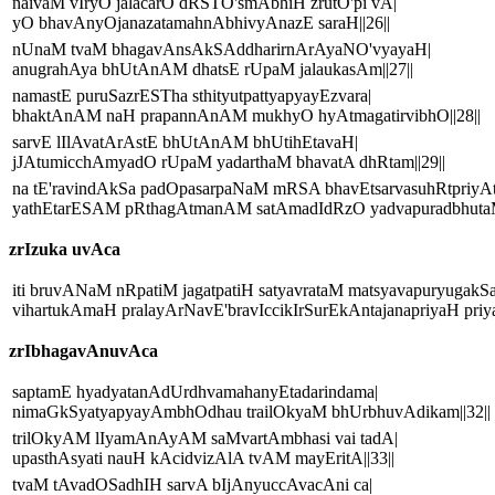
naivaM vIryO jalacarO dRSTO'smAbhiH zrutO'pi vA|
yO bhavAnyOjanazatamahnAbhivyAnazE saraH||26||
nUnaM tvaM bhagavAnsAkSAddharirnArAyaNO'vyayaH|
anugrahAya bhUtAnAM dhatsE rUpaM jalaukasAm||27||
namastE puruSazrESTha sthityutpattyapyayEzvara|
bhaktAnAM naH prapannAnAM mukhyO hyAtmagatirvibhO||28||
sarvE lIlAvatArAstE bhUtAnAM bhUtihEtavaH|
jJAtumicchAmyadO rUpaM yadarthaM bhavatA dhRtam||29||
na tE'ravindAkSa padOpasarpaNaM mRSA bhavEtsarvasuhRtpriyA
yathEtarESAM pRthagAtmanAM satAmadIdRzO yadvapuradbhutaM 
zrIzuka uvAca
iti bruvANaM nRpatiM jagatpatiH satyavrataM matsyavapuryugakS
vihartukAmaH pralayArNavE'bravIccikIrSurEkAntajanapriyaH priya
zrIbhagavAnuvAca
saptamE hyadyatanAdUrdhvamahanyEtadarindama|
nimaGkSyatyapyayAmbhOdhau trailOkyaM bhUrbhuvAdikam||32||
trilOkyAM lIyamAnAyAM saMvartAmbhasi vai tadA|
upasthAsyati nauH kAcidvizAlA tvAM mayEritA||33||
tvaM tAvadOSadhIH sarvA bIjAnyuccAvacAni ca|