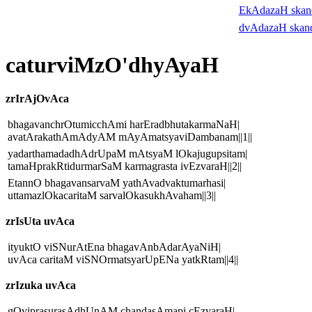
EkAdazaH ska
dvAdazaH skan
caturviMzO'dhyAyaH
zrIrAjOvAca
bhagavanchrOtumicchAmi harEradbhutakarmaNaH|
avatArakathAmAdyAM mAyAmatsyaviDambanam||1||
yadarthamadadhAdrUpaM mAtsyaM lOkajugupsitam|
tamaHprakRtidurmarSaM karmagrasta ivEzvaraH||2||
EtannO bhagavansarvaM yathAvadvaktumarhasi|
uttamazlOkacaritaM sarvalOkasukhAvaham||3||
zrIsUta uvAca
ityuktO viSNurAtEna bhagavAnbAdarAyaNiH|
uvAca caritaM viSNOrmatsyarUpENa yatkRtam||4||
zrIzuka uvAca
gOviprasurasAdhUnAM chandasAmapi cEzvaraH|