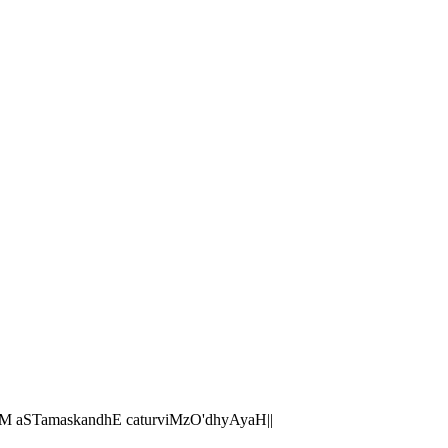
M aSTamaskandhE caturviMzO'dhyAyaH||