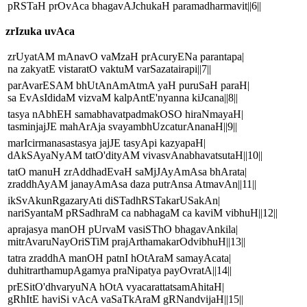
pRSTaH prOvAca bhagavAJchukaH paramadharmavit||6||
zrIzuka uvAca
zrUyatAM mAnavO vaMzaH prAcuryENa parantapa|
na zakyatE vistaratO vaktuM varSazatairapi||7||
parAvarESAM bhUtAnAmAtmA yaH puruSaH paraH|
sa EvAsIdidaM vizvaM kalpAntE'nyanna kiJcana||8||
tasya nAbhEH samabhavatpadmakOSO hiraNmayaH|
tasminjajJE mahArAja svayambhUzcaturAnanaH||9||
marIcirmanasastasya jajJE tasyApi kazyapaH|
dAkSAyaNyAM tatO'dityAM vivasvAnabhavatsutaH||10||
tatO manuH zrAddhadEvaH saMjJAyAmAsa bhArata|
zraddhAyAM janayAmAsa daza putrAnsa AtmavAn||11||
ikSvAkunRgazaryAti diSTadhRSTakarUSakAn|
nariSyantaM pRSadhraM ca nabhagaM ca kaviM vibhuH||12||
aprajasya manOH pUrvaM vasiSThO bhagavAnkila|
mitrAvaruNayOriSTiM prajArthamakarOdvibhuH||13||
tatra zraddhA manOH patnI hOtAraM samayAcata|
duhitrarthamupAgamya praNipatya payOvratA||14||
prESitO'dhvaryuNA hOtA vyacarattatsamAhitaH|
gRhItE haviSi vAcA vaSaTkAraM gRNandvijaH||15||