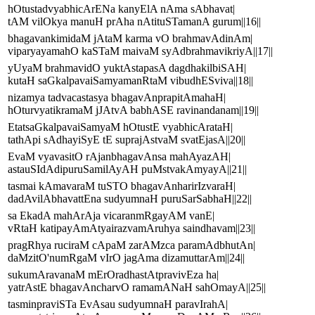
hOtustadvyabhicArENa kanyElA nAma sAbhavat|
tAM vilOkya manuH prAha nAtituSTamanA gurum||16||
bhagavankimidaM jAtaM karma vO brahmavAdinAm|
viparyayamahO kaSTaM maivaM syAdbrahmavikriyA||17||
yUyaM brahmavidO yuktAstapasA dagdhakilbiSAH|
kutaH saGkalpavaiSamyamanRtaM vibudhESviva||18||
nizamya tadvacastasya bhagavAnprapitAmahaH|
hOturvyatikramaM jJAtvA babhASE ravinandanam||19||
EtatsaGkalpavaiSamyaM hOtustE vyabhicArataH|
tathApi sAdhayiSyE tE suprajAstvaM svatEjasA||20||
EvaM vyavasitO rAjanbhagavAnsa mahAyazAH|
astauSIdAdipuruSamilAyAH puMstvakAmyayA||21||
tasmai kAmavaraM tuSTO bhagavAnharirIzvaraH|
dadAvilAbhavattEna sudyumnaH puruSarSabhaH||22||
sa EkadA mahArAja vicaranmRgayAM vanE|
vRtaH katipayAmAtyairazvamAruhya saindhavam||23||
pragRhya ruciraM cApaM zarAMzca paramAdbhutAn|
daMzitO'numRgaM vIrO jagAma dizamuttarAm||24||
sukumAravanaM mErOradhastAtpravivEza ha|
yatrAstE bhagavAncharvO ramamANaH sahOmayA||25||
tasminpraviSTa EvAsau sudyumnaH paravIrahA|