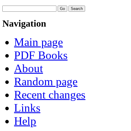
Navigation
Main page
PDF Books
About
Random page
Recent changes
Links
Help