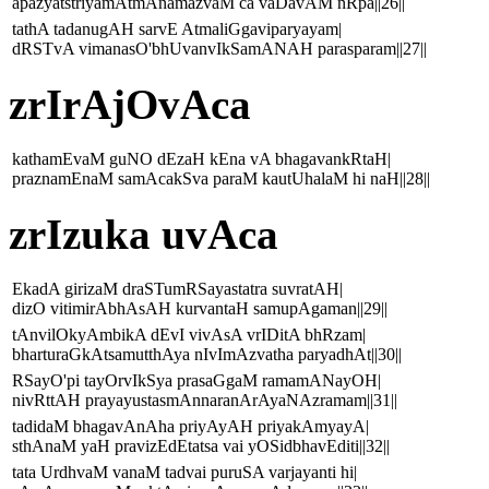
apazyatstriyamAtmAnamazvaM ca vaDavAM nRpa||26||
tathA tadanugAH sarvE AtmaliGgaviparyayam|
dRSTvA vimanasO'bhUvanvIkSamANAH parasparam||27||
zrIrAjOvAca
kathamEvaM guNO dEzaH kEna vA bhagavankRtaH|
praznamEnaM samAcakSva paraM kautUhalaM hi naH||28||
zrIzuka uvAca
EkadA girizaM draSTumRSayastatra suvratAH|
dizO vitimirAbhAsAH kurvantaH samupAgaman||29||
tAnvilOkyAmbikA dEvI vivAsA vrIDitA bhRzam|
bharturaGkAtsamutthAya nIvImAzvatha paryadhAt||30||
RSayO'pi tayOrvIkSya prasaGgaM ramamANayOH|
nivRttAH prayayustasmAnnaranArAyaNAzramam||31||
tadidaM bhagavAnAha priyAyAH priyakAmyayA|
sthAnaM yaH pravizEdEtatsa vai yOSidbhavEditi||32||
tata UrdhvaM vanaM tadvai puruSA varjayanti hi|