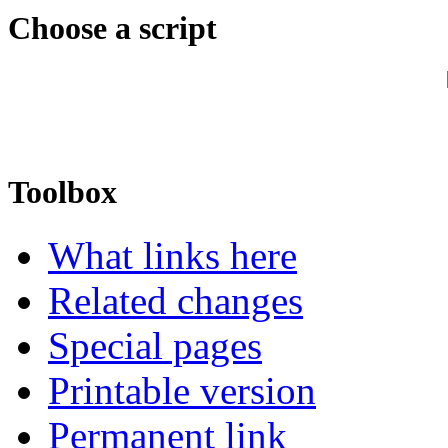
Choose a script
Toolbox
What links here
Related changes
Special pages
Printable version
Permanent link