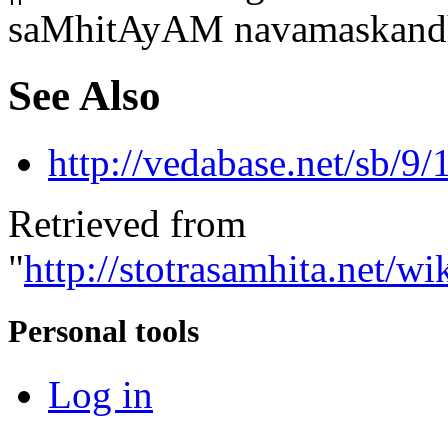
saMhitAyAM navamaskandh
See Also
http://vedabase.net/sb/9/
Retrieved from
"
http://stotrasamhita.net
Personal tools
Log in