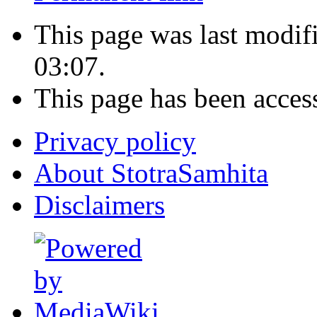
This page was last modi
03:07.
This page has been acces
Privacy policy
About StotraSamhita
Disclaimers