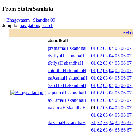
From StotraSamhita
<
Bhagavatam
|
Skandha 09
Jump to:
navigation
,
search
zrI
skandhaH
prathamaH skandhaH
01
02
03
04
05
06
07
dvitIyaH skandhaH
01
02
03
04
05
06
07
tRtIyaH skandhaH
01
02
03
04
05
06
07
caturthaH skandhaH
01
02
03
04
05
06
07
paJcamaH skandhaH
01
02
03
04
05
06
07
SaSThaH skandhaH
01
02
03
04
05
06
07
saptamaH skandhaH
01
02
03
04
05
06
07
aSTamaH skandhaH
01
02
03
04
05
06
07
navamaH skandhaH
01
02
03
04
05
06
07
01
02
03
04
05
06
07
dazamaH skandhaH
31
32
33
34
35
36
37
61
62
63
64
65
66
67