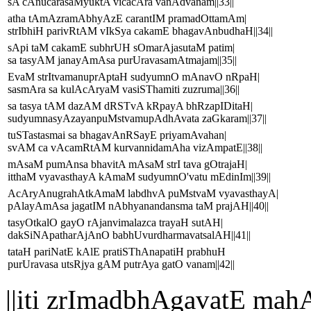
sA cAnucarasaMyuktA vicacAra vanAdvanam||33||
atha tAmAzramAbhyAzE carantIM pramadOttamAm|
strIbhiH parivRtAM vIkSya cakamE bhagavAnbudhaH||34||
sApi taM cakamE subhrUH sOmarAjasutaM patim|
sa tasyAM janayAmAsa purUravasamAtmajam||35||
EvaM strItvamanuprAptaH sudyumnO mAnavO nRpaH|
sasmAra sa kulAcAryaM vasiSThamiti zuzruma||36||
sa tasya tAM dazAM dRSTvA kRpayA bhRzapIDitaH|
sudyumnasyAzayanpuMstvamupAdhAvata zaGkaram||37||
tuSTastasmai sa bhagavAnRSayE priyamAvahan|
svAM ca vAcamRtAM kurvannidamAha vizAmpatE||38||
mAsaM pumAnsa bhavitA mAsaM strI tava gOtrajaH|
itthaM vyavasthayA kAmaM sudyumnO'vatu mEdinIm||39||
AcAryAnugrahAtkAmaM labdhvA puMstvaM vyavasthayA|
pAlayAmAsa jagatIM nAbhyanandansma taM prajAH||40||
tasyOtkalO gayO rAjanvimalazca trayaH sutAH|
dakSiNApatharAjAnO babhUvurdharmavatsalAH||41||
tataH pariNatE kAlE pratiSThAnapatiH prabhuH
purUravasa utsRjya gAM putrAya gatO vanam||42||
||iti zrImadbhAgavatE 