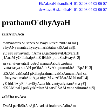
EkAdazaH skandhaH
01
02
03
04
05
06
07
dvAdazaH skandhaH
01
02
03
04
05
06
07
prathamO'dhyAyaH
zrIrAjOvAca
manvantarANi sarvANi tvayOktAni zrutAni mE|
vIryANyanantavIryasya harEstatra kRtAni ca||1||
yO'sau satyavratO nAma rAjarSirdraviDEzvaraH|
jJAnaM yO'tItakalpAntE lEbhE puruSasEvayA||2||
sa vai vivasvataH putrO manurAsIditi zrutam|
tvattastasya sutAH prOktA ikSvAkupramukhA nRpAH||3||
tESAM vaMzaM pRthagbrahmanvaMzAnucaritAni ca|
kIrtayasva mahAbhAga nityaM zuzrUSatAM hi naH||4||
yE bhUtA yE bhaviSyAzca bhavantyadyatanAzca yE|
tESAM naH puNyakIrtInAM sarvESAM vada vikramAn||5||
zrIsUta uvAca
EvaM parIkSitA rAjJA sadasi brahmavAdinAm|