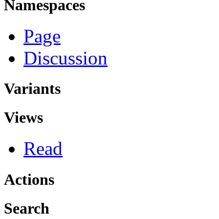
Namespaces
Page
Discussion
Variants
Views
Read
Actions
Search