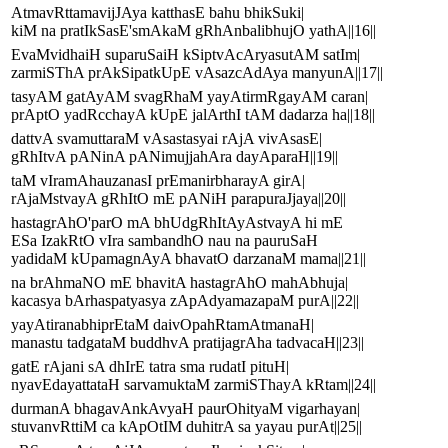
AtmavRttamavijJAya katthasE bahu bhikSuki|
kiM na pratIkSasE'smAkaM gRhAnbalibhujO yathA||16||
EvaMvidhaiH suparuSaiH kSiptvAcAryasutAM satIm|
zarmiSThA prAkSipatkUpE vAsazcAdAya manyunA||17||
tasyAM gatAyAM svagRhaM yayAtirmRgayAM caran|
prAptO yadRcchayA kUpE jalArthI tAM dadarza ha||18||
dattvA svamuttaraM vAsastasyai rAjA vivAsasE|
gRhItvA pANinA pANimujjahAra dayAparaH||19||
taM vIramAhauzanasI prEmanirbharayA girA|
rAjaMstvayA gRhItO mE pANiH parapuraJjaya||20||
hastagrAhO'parO mA bhUdgRhItAyAstvayA hi mE
ESa IzakRtO vIra sambandhO nau na pauruSaH
yadidaM kUpamagnAyA bhavatO darzanaM mama||21||
na brAhmaNO mE bhavitA hastagrAhO mahAbhuja|
kacasya bArhaspatyasya zApAdyamazapaM purA||22||
yayAtiranabhiprEtaM daivOpahRtamAtmanaH|
manastu tadgataM buddhvA pratijagrAha tadvacaH||23||
gatE rAjani sA dhIrE tatra sma rudatI pituH|
nyavEdayattataH sarvamuktaM zarmiSThayA kRtam||24||
durmanA bhagavAnkAvyaH paurOhityaM vigarhayan|
stuvanvRttiM ca kApOtIM duhitrA sa yayau purAt||25||