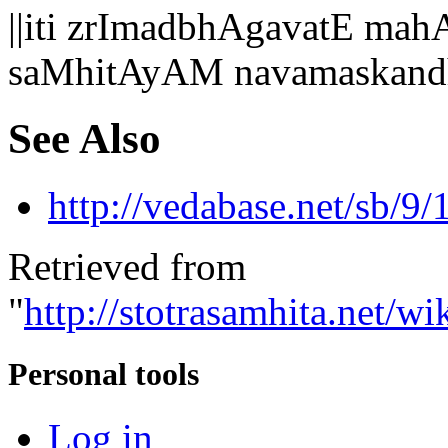
||iti zrImadbhAgavatE 
saMhitAyAM navamaskand
See Also
http://vedabase.net/sb/9/
Retrieved from
"
http://stotrasamhita.net
Personal tools
Log in