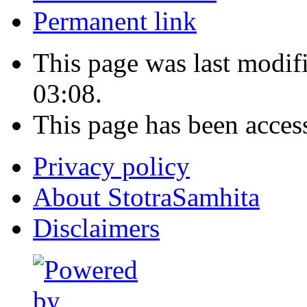
Permanent link
This page was last modi
03:08.
This page has been acces
Privacy policy
About StotraSamhita
Disclaimers