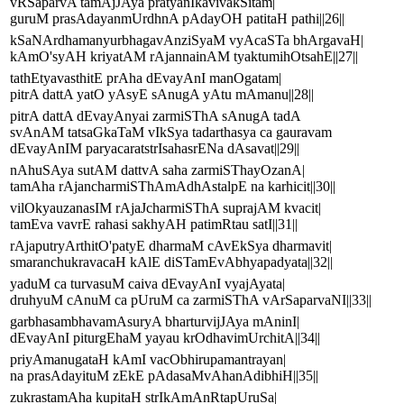
vRSaparvA tamAjJAya pratyanIkavivakSitam|
guruM prasAdayanmUrdhnA pAdayOH patitaH pathi||26||
kSaNArdhamanyurbhagavAnziSyaM vyAcaSTa bhArgavaH|
kAmO'syAH kriyatAM rAjannainAM tyaktumihOtsahE||27||
tathEtyavasthitE prAha dEvayAnI manOgatam|
pitrA dattA yatO yAsyE sAnugA yAtu mAmanu||28||
pitrA dattA dEvayAnyai zarmiSThA sAnugA tadA
svAnAM tatsaGkaTaM vIkSya tadarthasya ca gauravam
dEvayAnIM paryacaratstrIsahasrENa dAsavat||29||
nAhuSAya sutAM dattvA saha zarmiSThayOzanA|
tamAha rAjancharmiSThAmAdhAstalpE na karhicit||30||
vilOkyauzanasIM rAjaJcharmiSThA suprajAM kvacit|
tamEva vavrE rahasi sakhyAH patimRtau satI||31||
rAjaputryArthitO'patyE dharmaM cAvEkSya dharmavit|
smaranchukravacaH kAlE diSTamEvAbhyapadyata||32||
yaduM ca turvasuM caiva dEvayAnI vyajAyata|
druhyuM cAnuM ca pUruM ca zarmiSThA vArSaparvaNI||33||
garbhasambhavamAsuryA bharturvijJAya mAninI|
dEvayAnI piturgEhaM yayau krOdhavimUrchitA||34||
priyAmanugataH kAmI vacObhirupamantrayan|
na prasAdayituM zEkE pAdasaMvAhanAdibhiH||35||
zukrastamAha kupitaH strIkAmAnRtapUruSa|