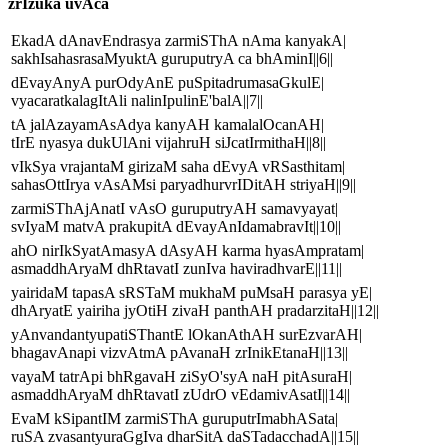
zrIzuka uvAca
EkadA dAnavEndrasya zarmiSThA nAma kanyakA|
sakhIsahasrasaMyuktA guruputryA ca bhAminI||6||
dEvayAnyA purOdyAnE puSpitadrumasaGkulE|
vyacaratkalagItAli nalinIpulinE'balA||7||
tA jalAzayamAsAdya kanyAH kamalalOcanAH|
tIrE nyasya dukUlAni vijahruH siJcatIrmithaH||8||
vIkSya vrajantaM girizaM saha dEvyA vRSasthitam|
sahasOttIrya vAsAMsi paryadhurvrIDitAH striyaH||9||
zarmiSThAjAnatI vAsO guruputryAH samavyayat|
svIyaM matvA prakupitA dEvayAnIdamabravIt||10||
ahO nirIkSyatAmasyA dAsyAH karma hyasAmpratam|
asmaddhAryaM dhRtavatI zunIva haviradhvarE||11||
yairidaM tapasA sRSTaM mukhaM puMsaH parasya yE|
dhAryatE yairiha jyOtiH zivaH panthAH pradarzitaH||12||
yAnvandantyupatiSThantE lOkanAthAH surEzvarAH|
bhagavAnapi vizvAtmA pAvanaH zrInikEtanaH||13||
vayaM tatrApi bhRgavaH ziSyO'syA naH pitAsuraH|
asmaddhAryaM dhRtavatI zUdrO vEdamivAsatI||14||
EvaM kSipantIM zarmiSThA guruputrImabhASata|
ruSA zvasantyuraGgIva dharSitA daSTadacchadA||15||