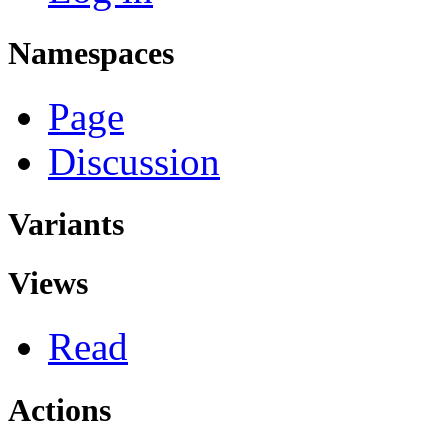
Namespaces
Page
Discussion
Variants
Views
Read
Actions