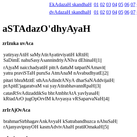
EkAdazaH skandhaH
01
02
03
04
05
06
07
dvAdazaH skandhaH
01
02
03
04
05
06
07
aSTAdazO'dhyAyaH
zrIzuka uvAca
yatiryayAtiH saMyAtirAyatirviyatiH kRtiH|
SaDimE nahuSasyAsannindriyANIva dEhinaH||1||
rAjyaM naicchadyatiH pitrA dattaM tatpariNAmavit|
yatra praviSTaH puruSa AtmAnaM nAvabudhyatE||2||
pitari bhraMzitE sthAnAdindrANyA dharSaNAddvijaiH|
prApitE'jagaratvaM vai yayAtirabhavannRpaH||3||
catasRSvAdizaddikSu bhrAtnbhrAtA yavIyasaH|
kRtadArO jugOpOrvIM kAvyasya vRSaparvaNaH||4||
zrIrAjOvAca
brahmarSirbhagavAnkAvyaH kSatrabandhuzca nAhuSaH|
rAjanyaviprayOH kasmAdvivAhaH pratilOmakaH||5||