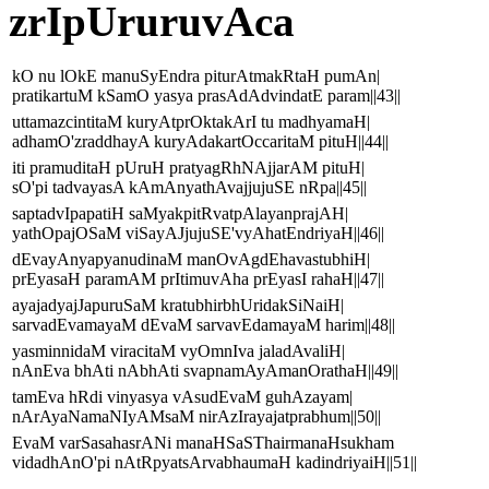
zrIpUruruvAca
kO nu lOkE manuSyEndra piturAtmakRtaH pumAn|
pratikartuM kSamO yasya prasAdAdvindatE param||43||
uttamazcintitaM kuryAtprOktakArI tu madhyamaH|
adhamO'zraddhayA kuryAdakartOccaritaM pituH||44||
iti pramuditaH pUruH pratyagRhNAjjarAM pituH|
sO'pi tadvayasA kAmAnyathAvajjujuSE nRpa||45||
saptadvIpapatiH saMyakpitRvatpAlayanprajAH|
yathOpajOSaM viSayAJjujuSE'vyAhatEndriyaH||46||
dEvayAnyapyanudinaM manOvAgdEhavastubhiH|
prEyasaH paramAM prItimuvAha prEyasI rahaH||47||
ayajadyajJapuruSaM kratubhirbhUridakSiNaiH|
sarvadEvamayaM dEvaM sarvavEdamayaM harim||48||
yasminnidaM viracitaM vyOmnIva jaladAvaliH|
nAnEva bhAti nAbhAti svapnamAyAmanOrathaH||49||
tamEva hRdi vinyasya vAsudEvaM guhAzayam|
nArAyaNamaNIyAMsaM nirAzIrayajatprabhum||50||
EvaM varSasahasrANi manaHSaSThairmanaHsukham
vidadhAnO'pi nAtRpyatsArvabhaumaH kadindriyaiH||51||