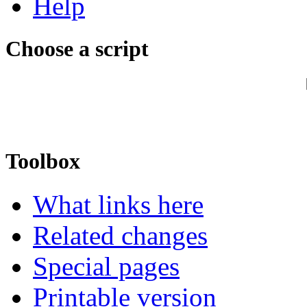
Help
Choose a script
Toolbox
What links here
Related changes
Special pages
Printable version