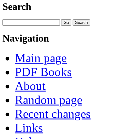
Search
Navigation
Main page
PDF Books
About
Random page
Recent changes
Links