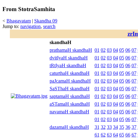
From StotraSamhita
<
Bhagavatam
|
Skandha 09
Jump to:
navigation
,
search
zrI
skandhaH
prathamaH skandhaH
01
02
03
04
05
06
07
dvitIyaH skandhaH
01
02
03
04
05
06
07
tRtIyaH skandhaH
01
02
03
04
05
06
07
caturthaH skandhaH
01
02
03
04
05
06
07
paJcamaH skandhaH
01
02
03
04
05
06
07
SaSThaH skandhaH
01
02
03
04
05
06
07
saptamaH skandhaH
01
02
03
04
05
06
07
aSTamaH skandhaH
01
02
03
04
05
06
07
navamaH skandhaH
01
02
03
04
05
06
07
01
02
03
04
05
06
07
dazamaH skandhaH
31
32
33
34
35
36
37
61
62
63
64
65
66
67