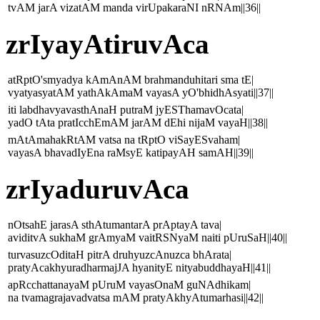
tvAM jarA vizatAM manda virUpakaraNI nRNAm||36||
zrIyayAtiruvAca
atRptO'smyadya kAmAnAM brahmanduhitari sma tE|
vyatyasyatAM yathAkAmaM vayasA yO'bhidhAsyati||37||
iti labdhavyavasthAnaH putraM jyESThamavOcata|
yadO tAta pratIcchEmAM jarAM dEhi nijaM vayaH||38||
mAtAmahakRtAM vatsa na tRptO viSayESvaham|
vayasA bhavadIyEna raMsyE katipayAH samAH||39||
zrIyaduruvAca
nOtsahE jarasA sthAtumantarA prAptayA tava|
aviditvA sukhaM grAmyaM vaitRSNyaM naiti pUruSaH||40||
turvasuzcOditaH pitrA druhyuzcAnuzca bhArata|
pratyAcakhyuradharmajJA hyanityE nityabuddhayaH||41||
apRcchattanayaM pUruM vayasOnaM guNAdhikam|
na tvamagrajavadvatsa mAM pratyAkhyAtumarhasi||42||