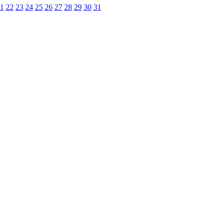
1
22
23
24
25
26
27
28
29
30
31