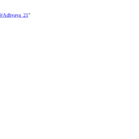
_09/Adhyaya_21
"