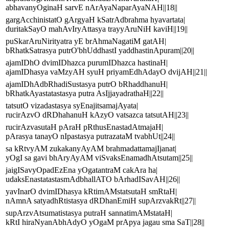
abhavanyOginaH sarvE nArAyaNaparAyaNAH||18||
gargAcchinistatO gArgyaH kSatrAdbrahma hyavartata|
duritakSayO mahAvIryAttasya trayyAruNiH kaviH||19||
puSkarAruNirityatra yE brAhmaNagatiM gatAH|
bRhatkSatrasya putrO'bhUddhastI yaddhastinApuram||20||
ajamIDhO dvimIDhazca purumIDhazca hastinaH|
ajamIDhasya vaMzyAH syuH priyamEdhAdayO dvijAH||21||
ajamIDhAdbRhadiSustasya putrO bRhaddhanuH|
bRhatkAyastatastasya putra AsIjjayadrathaH||22||
tatsutO vizadastasya syEnajitsamajAyata|
rucirAzvO dRDhahanuH kAzyO vatsazca tatsutAH||23||
rucirAzvasutaH pAraH pRthusEnastadAtmajaH|
pArasya tanayO nIpastasya putrazataM tvabhUt||24||
sa kRtvyAM zukakanyAyAM brahmadattamajIjanat|
yOgI sa gavi bhAryAyAM viSvaksEnamadhAtsutam||25||
jaigISavyOpadEzEna yOgatantraM cakAra ha|
udaksEnastatastasmAdbhallATO bArhadISavAH||26||
yavInarO dvimIDhasya kRtimAMstatsutaH smRtaH|
nAmnA satyadhRtistasya dRDhanEmiH supArzvakRt||27||
supArzvAtsumatistasya putraH sannatimAMstataH|
kRtI hiraNyanAbhAdyO yOgaM prApya jagau sma SaT||28||