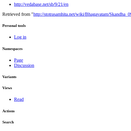
http://vedabase.net/sb/9/21/en
Retrieved from "
http://stotrasamhita.net/wiki/Bhagavatam/Skandha
Personal tools
Log in
Namespaces
Page
Discussion
Variants
Views
Read
Actions
Search