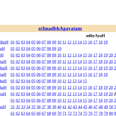
zrImadbhAgavatam
adhyAyaH
ndhaH
01
02
03
04
05
06
07
08
09
10
11
12
13
14
15
16
17
18
19
haH
01
02
03
04
05
06
07
08
09
10
aH
01
02
03
04
05
06
07
08
09
10
11
12
13
14
15
16
17
18
19
20
2
dhaH
01
02
03
04
05
06
07
08
09
10
11
12
13
14
15
16
17
18
19
20
2
dhaH
01
02
03
04
05
06
07
08
09
10
11
12
13
14
15
16
17
18
19
20
2
dhaH
01
02
03
04
05
06
07
08
09
10
11
12
13
14
15
16
17
18
19
dhaH
01
02
03
04
05
06
07
08
09
10
11
12
13
14
15
dhaH
01
02
03
04
05
06
07
08
09
10
11
12
13
14
15
16
17
18
19
20
2
haH
01
02
03
04
05
06
07
08
09
10
11
12
13
14
15
16
17
18
19
20
2
01
02
03
04
05
06
07
08
09
10
11
12
13
14
15
16
17
18
19
20
2
haH
31
32
33
34
35
36
37
38
39
40
41
42
43
44
45
46
47
48
49
50
61
62
63
64
65
66
67
68
69
70
71
72
73
74
75
76
77
78
79
80