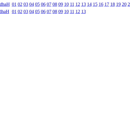
ndhaH
01
02
03
04
05
06
07
08
09
10
11
12
13
14
15
16
17
18
19
20
2
dhaH
01
02
03
04
05
06
07
08
09
10
11
12
13