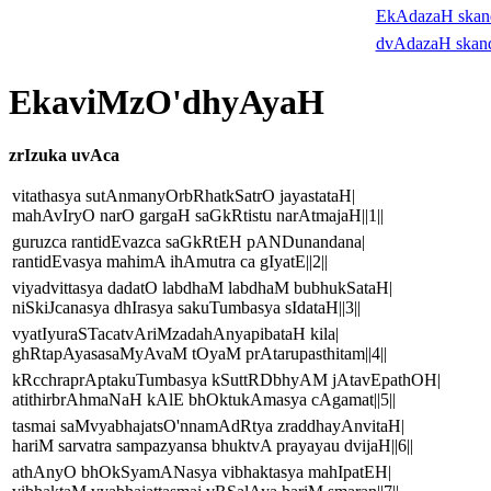
EkAdazaH ska
dvAdazaH skan
EkaviMzO'dhyAyaH
zrIzuka uvAca
vitathasya sutAnmanyOrbRhatkSatrO jayastataH|
mahAvIryO narO gargaH saGkRtistu narAtmajaH||1||
guruzca rantidEvazca saGkRtEH pANDunandana|
rantidEvasya mahimA ihAmutra ca gIyatE||2||
viyadvittasya dadatO labdhaM labdhaM bubhukSataH|
niSkiJcanasya dhIrasya sakuTumbasya sIdataH||3||
vyatIyuraSTacatvAriMzadahAnyapibataH kila|
ghRtapAyasasaMyAvaM tOyaM prAtarupasthitam||4||
kRcchraprAptakuTumbasya kSuttRDbhyAM jAtavEpathOH|
atithirbrAhmaNaH kAlE bhOktukAmasya cAgamat||5||
tasmai saMvyabhajatsO'nnamAdRtya zraddhayAnvitaH|
hariM sarvatra sampazyansa bhuktvA prayayau dvijaH||6||
athAnyO bhOkSyamANasya vibhaktasya mahIpatEH|