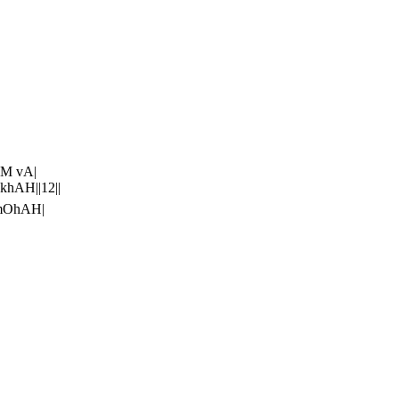
aM vA|
khAH||12||
amOhAH|