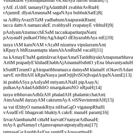
vibhaktaM vyabhajattasmai vRSalAya hariM smaran||7||
yAtE zUdrE tamanyO'gAdatithiH zvabhirAvRtaH|
rAjanmE dIyatAmannaM sagaNAya bubhukSatE||8||
sa AdRtyAvaziSTaM yadbahumAnapuraskRtam|
tacca dattvA namazcakrE zvabhyaH zvapatayE vibhuH||9||
pAnIyamAtramucchESaM taccaikaparitarpaNam|
pAsyataH pulkasO'bhyAgAdapO dEhyazubhAya mE||10||
tasya tAM karuNAM vAcaM nizamya vipulazramAm|
kRpayA bhRzasantapta idamAhAmRtaM vacaH||11||
na kAmayE'haM gatimIzvarAtparAmaSTarddhiyuktAmapunarbhav
ArtiM prapadyE'khiladEhabhAjAmantaHsthitO yEna bhavantyaduH
kSuttRTzramO gAtraparibhramazca dainyaM klamaH zOkaviSAd
sarvE nivRttAH kRpaNasya jantOrjijIviSOrjIvajalArpaNAnmE||13||
iti prabhASya pAnIyaM mriyamANaH pipAsayA|
pulkasAyAdadAddhIrO nisargakaruNO nRpaH||14||
tasya tribhuvanAdhIzAH phaladAH phalamicchatAm|
AtmAnaM darzayAM cakrurmAyA viSNuvinirmitAH||15||
sa vai tEbhyO namaskRtya niHsaGgO vigataspRhaH|
vAsudEvE bhagavati bhaktyA cakrE manaH param||16||
IzvarAlambanaM cittaM kurvatO'nanyarAdhasaH|
mAyA guNamayI rAjansvapnavatpratyalIyata||17||
tatprasaGgAnubhAvEna rantidEvAnuvartinaH|