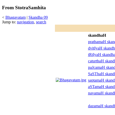
From StotraSamhita
<
Bhagavatam
|
Skandha 09
Jump to:
navigation
,
search
skandhaH
prathamaH ska
dvitIyaH skand
tRtIyaH skandh
caturthaH skan
paJcamaH skan
SaSThaH skan
saptamaH skan
aSTamaH skan
navamaH skand
dazamaH skand