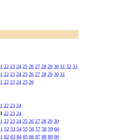
1
22
23
24
25
26
27
28
29
30
31
32
33
1
22
23
24
25
26
27
28
29
30
31
1
22
23
24
25
26
1
22
23
24
1
22
23
24
1
22
23
24
25
26
27
28
29
30
51
52
53
54
55
56
57
58
59
60
81
82
83
84
85
86
87
88
89
90