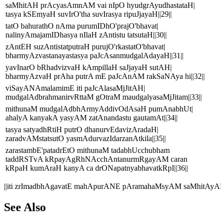
saMhitAH prAcyasAmnAM vai nIpO hyudgrAyudhastataH|
tasya kSEmyaH suvIrO'tha suvIrasya ripuJjayaH||29||
tatO bahurathO nAma purumIDhO'prajO'bhavat|
nalinyAmajamIDhasya nIlaH zAntistu tatsutaH||30||
zAntEH suzAntistatputraH purujO'rkastatO'bhavat|
bharmyAzvastanayastasya paJcAsanmudgalAdayaH||31||
yavInarO bRhadvizvaH kAmpillaH saJjayaH sutAH|
bharmyAzvaH prAha putrA mE paJcAnAM rakSaNAya hi||32||
viSayANAmalamimE iti paJcAlasaMjJitAH|
mudgalAdbrahmanirvRttaM gOtraM maudgalyasaMjJitam||33||
mithunaM mudgalAdbhArmyAddivOdAsaH pumAnabhUt|
ahalyA kanyakA yasyAM zatAnandastu gautamAt||34||
tasya satyadhRtiH putrO dhanurvEdavizAradaH|
zaradvAMstatsutO yasmAdurvazIdarzanAtkila||35||
zarastambE'patadrEtO mithunaM tadabhUcchubham
taddRSTvA kRpayAgRhNAcchAntanurmRgayAM caran
kRpaH kumAraH kanyA ca drONapatnyabhavatkRpI||36||
||iti zrImadbhAgavatE mahApurANE pAramahaMsyAM saMhitAyA
See Also