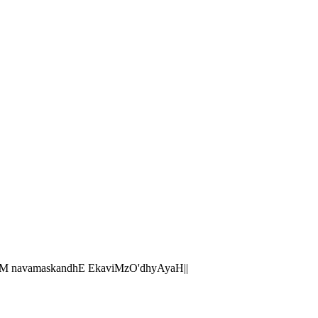
M navamaskandhE EkaviMzO'dhyAyaH||