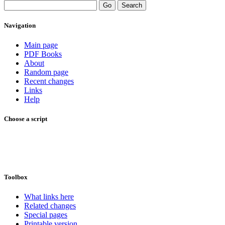
Navigation
Main page
PDF Books
About
Random page
Recent changes
Links
Help
Choose a script
Toolbox
What links here
Related changes
Special pages
Printable version