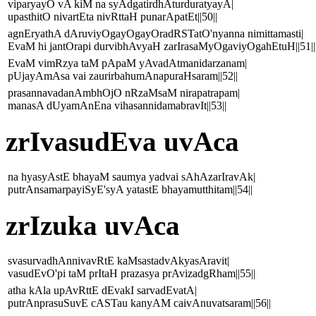
viparyayO vA kiM na syAdgatirdhAturduratyayA|
upasthitO nivartEta nivRttaH punarApatEt||50||
agnEryathA dAruviyOgayOgayOradRSTatO'nyanna nimittamasti|
EvaM hi jantOrapi durvibhAvyaH zarIrasaMyOgaviyOgahEtuH||51||
EvaM vimRzya taM pApaM yAvadAtmanidarzanam|
pUjayAmAsa vai zaurirbahumAnapuraHsaram||52||
prasannavadanAmbhOjO nRzaMsaM nirapatrapam|
manasA dUyamAnEna vihasannidamabravIt||53||
zrIvasudEva uvAca
na hyasyAstE bhayaM saumya yadvai sAhAzarIravAk|
putrAnsamarpayiSyE'syA yatastE bhayamutthitam||54||
zrIzuka uvAca
svasurvadhAnnivavRtE kaMsastadvAkyasAravit|
vasudEvO'pi taM prItaH prazasya prAvizadgRham||55||
atha kAla upAvRttE dEvakI sarvadEvatA|
putrAnprasuSuvE cASTau kanyAM caivAnuvatsaram||56||