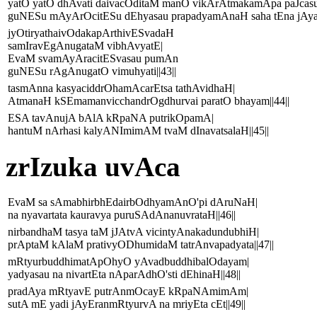
yatO yatO dhAvati daivacOditaM manO vikArAtmakamApa paJcasu
guNESu mAyArOcitESu dEhyasau prapadyamAnaH saha tEna jAyatE
jyOtiryathaivOdakapArthivESvadaH
samIravEgAnugataM vibhAvyatE|
EvaM svamAyAracitESvasau pumAn
guNESu rAgAnugatO vimuhyati||43||
tasmAnna kasyaciddrOhamAcarEtsa tathAvidhaH|
AtmanaH kSEmamanvicchandrOgdhurvai paratO bhayam||44||
ESA tavAnujA bAlA kRpaNA putrikOpamA|
hantuM nArhasi kalyANImimAM tvaM dInavatsalaH||45||
zrIzuka uvAca
EvaM sa sAmabhirbhEdairbOdhyamAnO'pi dAruNaH|
na nyavartata kauravya puruSAdAnanuvrataH||46||
nirbandhaM tasya taM jJAtvA vicintyAnakadundubhiH|
prAptaM kAlaM prativyODhumidaM tatrAnvapadyata||47||
mRtyurbuddhimatApOhyO yAvadbuddhibalOdayam|
yadyasau na nivartEta nAparAdhO'sti dEhinaH||48||
pradAya mRtyavE putrAnmOcayE kRpaNAmimAm|
sutA mE yadi jAyEranmRtyurvA na mriyEta cEt||49||