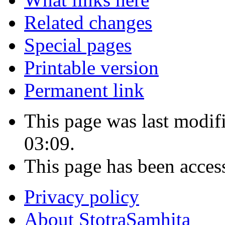
Related changes
Special pages
Printable version
Permanent link
This page was last modi
03:09.
This page has been acces
Privacy policy
About StotraSamhita