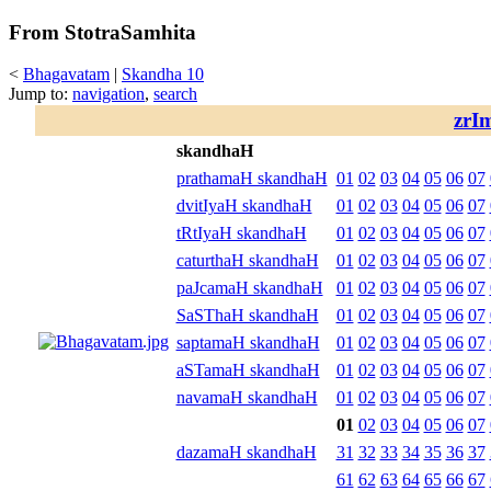
From StotraSamhita
<
Bhagavatam
|
Skandha 10
Jump to:
navigation
,
search
zrI
skandhaH
prathamaH skandhaH
01
02
03
04
05
06
07
dvitIyaH skandhaH
01
02
03
04
05
06
07
tRtIyaH skandhaH
01
02
03
04
05
06
07
caturthaH skandhaH
01
02
03
04
05
06
07
paJcamaH skandhaH
01
02
03
04
05
06
07
SaSThaH skandhaH
01
02
03
04
05
06
07
saptamaH skandhaH
01
02
03
04
05
06
07
aSTamaH skandhaH
01
02
03
04
05
06
07
navamaH skandhaH
01
02
03
04
05
06
07
01
02
03
04
05
06
07
dazamaH skandhaH
31
32
33
34
35
36
37
61
62
63
64
65
66
67