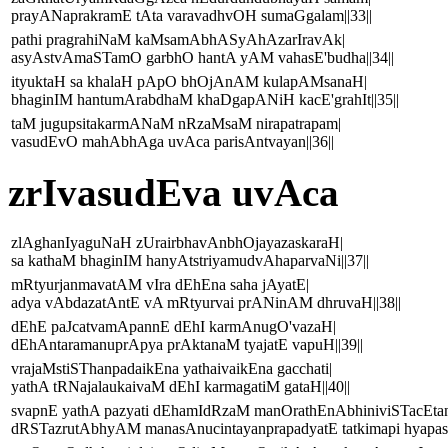
prayANaprakramE tAta varavadhvOH sumaGgalam||33||
pathi pragrahiNaM kaMsamAbhASyAhAzarIravAk|
asyAstvAmaSTamO garbhO hantA yAM vahasE'budha||34||
ityuktaH sa khalaH pApO bhOjAnAM kulapAMsanaH|
bhaginIM hantumArabdhaM khaDgapANiH kacE'grahIt||35||
taM jugupsitakarmANaM nRzaMsaM nirapatrapam|
vasudEvO mahAbhAga uvAca parisAntvayan||36||
zrIvasudEva uvAca
zlAghanIyaguNaH zUrairbhavAnbhOjayazaskaraH|
sa kathaM bhaginIM hanyAtstriyamudvAhaparvaNi||37||
mRtyurjanmavatAM vIra dEhEna saha jAyatE|
adya vAbdazatAntE vA mRtyurvai prANinAM dhruvaH||38||
dEhE paJcatvamApannE dEhI karmAnugO'vazaH|
dEhAntaramanuprApya prAktanaM tyajatE vapuH||39||
vrajaMstiSThanpadaikEna yathaivaikEna gacchati|
yathA tRNajalaukaivaM dEhI karmagatiM gataH||40||
svapnE yathA pazyati dEhamIdRzaM manOrathEnAbhiniviSTacEta
dRSTazrutAbhyAM manasAnucintayanprapadyatE tatkimapi hyapasm