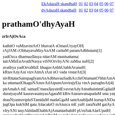
EkAdazaH skandhaH
01
02
03
04
05
06
07
dvAdazaH skandhaH
01
02
03
04
05
06
07
prathamO'dhyAyaH
zrIrAjOvAca
kathitO vaMzavistArO bhavatA sOmasUryayOH|
rAjJAM cObhayavaMzyAnAM caritaM paramAdbhutam||1||
yadOzca dharmazIlasya nitarAM munisattama|
tatrAMzEnAvatIrNasya viSNOrvIryANi zaMsa naH||2||
avatIrya yadOrvaMzE bhagavAnbhUtabhAvanaH|
kRtavAnyAni vizvAtmA tAni nO vada vistarAt||3||
nivRttatarSairupagIyamAnAdbhavauSadhAcchrOtramanO'bhirAmA
ka uttamazlOkaguNAnuvAdAtpumAnvirajyEta vinA pazughnAt||4||
pitAmahA mE samarE'maraJjayairdEvavratAdyAtirathaistimiGgilaiH
duratyayaM kauravasainyasAgaraM kRtvAtaranvatsapadaM sma yatp
drauNyastravipluSTamidaM madaGgaM santAnabIjaM kurupAND
jugOpa kukSiM gata AttacakrO mAtuzca mE yaH zaraNaM gatAyAH
vIryANi tasyAkhiladEhabhAjAmantarbahiH pUruSakAlarUpaiH|