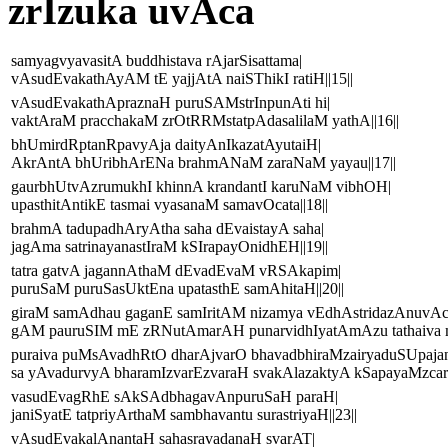
zrIzuka uvAca
samyagvyavasitA buddhistava rAjarSisattama|
vAsudEvakathAyAM tE yajjAtA naiSThikI ratiH||15||
vAsudEvakathApraznaH puruSAMstrInpunAti hi|
vaktAraM pracchakaM zrOtRRMstatpAdasalilaM yathA||16||
bhUmirdRptanRpavyAja daityAnIkazatAyutaiH|
AkrAntA bhUribhArENa brahmANaM zaraNaM yayau||17||
gaurbhUtvAzrumukhI khinnA krandantI karuNaM vibhOH|
upasthitAntikE tasmai vyasanaM samavOcata||18||
brahmA tadupadhAryAtha saha dEvaistayA saha|
jagAma satrinayanastIraM kSIrapayOnidhEH||19||
tatra gatvA jagannAthaM dEvadEvaM vRSAkapim|
puruSaM puruSasUktEna upatasthE samAhitaH||20||
giraM samAdhau gaganE samIritAM nizamya vEdhAstridazAnuvAc
gAM pauruSIM mE zRNutAmarAH punarvidhIyatAmAzu tathaiva mA
puraiva puMsAvadhRtO dharAjvarO bhavadbhiraMzairyaduSUpaja
sa yAvadurvyA bharamIzvarEzvaraH svakAlazaktyA kSapayaMzcarE
vasudEvagRhE sAkSAdbhagavAnpuruSaH paraH|
janiSyatE tatpriyArthaM sambhavantu surastriyaH||23||
vAsudEvakalAnantaH sahasravadanaH svarAT|