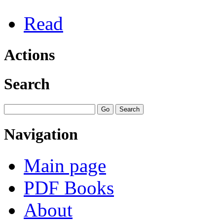
Read
Actions
Search
Navigation
Main page
PDF Books
About