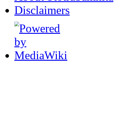
Disclaimers