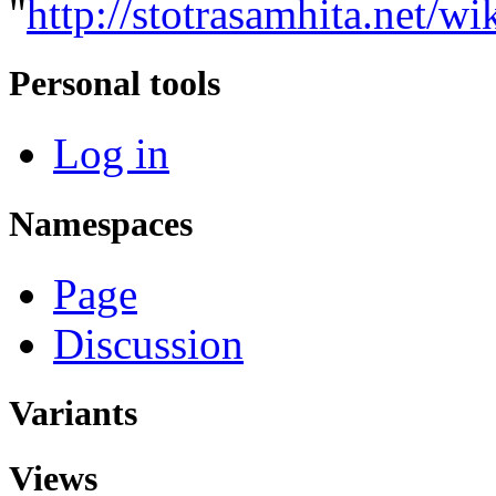
"
http://stotrasamhita.net
Personal tools
Log in
Namespaces
Page
Discussion
Variants
Views