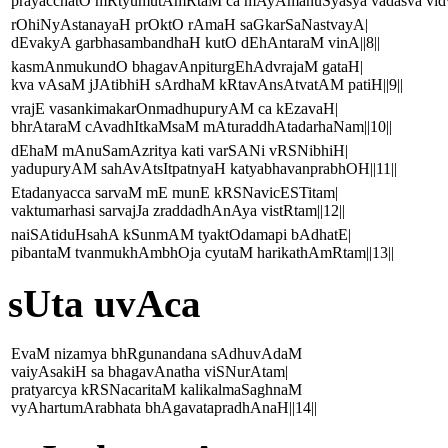
prayacchatO mRtyumutAmRtaM ca mAyAmanuSyasya vadasva vidva
rOhiNyAstanayaH prOktO rAmaH saGkarSaNastvayA|
dEvakyA garbhasambandhaH kutO dEhAntaraM vinA||8||
kasmAnmukundO bhagavAnpiturgEhAdvrajaM gataH|
kva vAsaM jJAtibhiH sArdhaM kRtavAnsAtvatAM patiH||9||
vrajE vasankimakarOnmadhupuryAM ca kEzavaH|
bhrAtaraM cAvadhItkaMsaM mAturaddhAtadarhaNam||10||
dEhaM mAnuSamAzritya kati varSANi vRSNibhiH|
yadupuryAM sahAvAtsItpatnyaH katyabhavanprabhOH||11||
Etadanyacca sarvaM mE munE kRSNavicESTitam|
vaktumarhasi sarvajJa zraddadhAnAya vistRtam||12||
naiSAtiduHsahA kSunmAM tyaktOdamapi bAdhatE|
pibantaM tvanmukhAmbhOja cyutaM harikathAmRtam||13||
sUta uvAca
EvaM nizamya bhRgunandana sAdhuvAdaM
vaiyAsakiH sa bhagavAnatha viSNurAtam|
pratyarcya kRSNacaritaM kalikalmaSaghnaM
vyAhartumArabhata bhAgavatapradhAnaH||14||