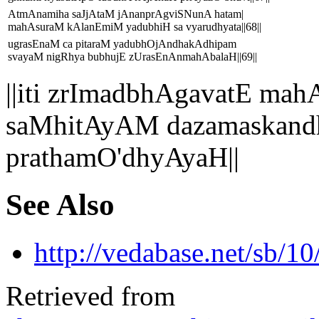
AtmAnamiha saJjAtaM jAnanprAgviSNunA hatam|
mahAsuraM kAlanEmiM yadubhiH sa vyarudhyata||68||
ugrasEnaM ca pitaraM yadubhOjAndhakAdhipam
svayaM nigRhya bubhujE zUrasEnAnmahAbalaH||69||
||iti zrImadbhAgavatE 
saMhitAyAM dazamaskand
prathamO'dhyAyaH||
See Also
http://vedabase.net/sb/10
Retrieved from