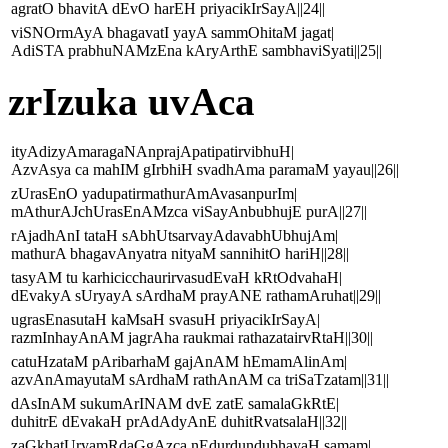
agratO bhavitA dEvO harEH priyacikIrSayA||24||
viSNOrmAyA bhagavatI yayA sammOhitaM jagat|
AdiSTA prabhuNAMzEna kAryArthE sambhaviSyati||25||
zrIzuka uvAca
ityAdizyAmaragaNAnprajApatipatirvibhuH|
AzvAsya ca mahIM gIrbhiH svadhAma paramaM yayau||26||
zUrasEnO yadupatirmathurAmAvasanpurIm|
mAthurAJchUrasEnAMzca viSayAnbubhujE purA||27||
rAjadhAnI tataH sAbhUtsarvayAdavabhUbhujAm|
mathurA bhagavAnyatra nityaM sannihitO hariH||28||
tasyAM tu karhicicchaurirvasudEvaH kRtOdvahaH|
dEvakyA sUryayA sArdhaM prayANE rathamAruhat||29||
ugrasEnasutaH kaMsaH svasuH priyacikIrSayA|
razmInhayAnAM jagrAha raukmai rathazatairvRtaH||30||
catuHzataM pAribarhaM gajAnAM hEmamAlinAm|
azvAnAmayutaM sArdhaM rathAnAM ca triSaTzatam||31||
dAsInAM sukumArINAM dvE zatE samalaGkRtE|
duhitrE dEvakaH prAdAdyAnE duhitRvatsalaH||32||
zaGkhatUryamRdaGgAzca nEdurdundubhayaH samam|