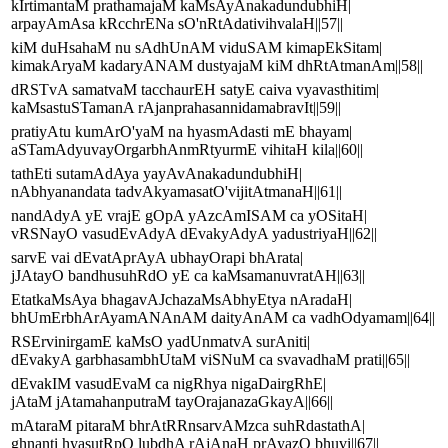
kIrtimantaM prathamajaM kaMsAyAnakadundubhiH|
arpayAmAsa kRcchrENa sO'nRtAdativihvalaH||57||
kiM duHsahaM nu sAdhUnAM viduSAM kimapEkSitam|
kimakAryaM kadaryANAM dustyajaM kiM dhRtAtmanAm||58||
dRSTvA samatvaM tacchaurEH satyE caiva vyavasthitim|
kaMsastuSTamanA rAjanprahasannidamabravIt||59||
pratiyAtu kumArO'yaM na hyasmAdasti mE bhayam|
aSTamAdyuvayOrgarbhAnmRtyurmE vihitaH kila||60||
tathEti sutamAdAya yayAvAnakadundubhiH|
nAbhyanandata tadvAkyamasatO'vijitAtmanaH||61||
nandAdyA yE vrajE gOpA yAzcAmISAM ca yOSitaH|
vRSNayO vasudEvAdyA dEvakyAdyA yadustriyaH||62||
sarvE vai dEvatAprAyA ubhayOrapi bhArata|
jJAtayO bandhusuhRdO yE ca kaMsamanuvratAH||63||
EtatkaMsAya bhagavAJchazaMsAbhyEtya nAradaH|
bhUmErbhArAyamANAnAM daityAnAM ca vadhOdyamam||64||
RSErvinirgamE kaMsO yadUnmatvA surAniti|
dEvakyA garbhasambhUtaM viSNuM ca svavadhaM prati||65||
dEvakIM vasudEvaM ca nigRhya nigaDairgRhE|
jAtaM jAtamahanputraM tayOrajanazaGkayA||66||
mAtaraM pitaraM bhrAtRRnsarvAMzca suhRdastathA|
ghnanti hyasutRpO lubdhA rAjAnaH prAyazO bhuvi||67||