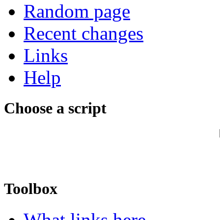
Random page
Recent changes
Links
Help
Choose a script
Toolbox
What links here