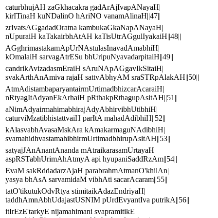
caturbhujAH zaGkhacakra gadArAjIvapANayaH|
kirITinaH kuNDalinO hAriNO vanamAlinaH||47||
zrIvatsAGgadadOratna kambukaGkaNapANayaH|
nUpuraiH kaTakairbhAtAH kaTisUtrAGgulIyakaiH||48||
AGghrimastakamApUrNAstulasInavadAmabhiH|
kOmalaiH sarvagAtrESu bhUripuNyavadarpitaiH||49||
candrikAvizadasmEraiH sAruNApAGgavIkSitaiH|
svakArthAnAmiva rajaH sattvAbhyAM sraSTRpAlakAH||50||
AtmAdistambaparyantairmUrtimadbhizcarAcaraiH|
nRtyagItAdyanEkArhaiH pRthakpRthagupAsitAH||51||
aNimAdyairmahimabhirajAdyAbhirvibhUtibhiH|
caturviMzatibhistattvaiH parItA mahadAdibhiH||52||
kAlasvabhAvasaMskAra kAmakarmaguNAdibhiH|
svamahidhvastamahibhirmUrtimadbhirupAsitAH||53||
satyajJAnAnantAnanda mAtraikarasamUrtayaH|
aspRSTabhUrimAhAtmyA api hyupaniSaddRzAm||54||
EvaM sakRddadarzAjaH parabrahmAtmanO'khilAn|
yasya bhAsA sarvamidaM vibhAti sacarAcaram||55||
tatO'tikutukOdvRtya stimitaikAdazEndriyaH|
taddhAmnAbhUdajastUSNIM pUrdEvyantIva putrikA||56||
itIrEzE'tarkyE nijamahimani svapramitikE