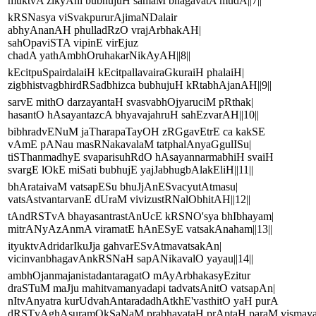
muktvA zikyAni bubhujuH samaM bhagavatA mudA||7||
kRSNasya viSvakpururAjimaNDalair
abhyAnanAH phulladRzO vrajArbhakAH|
sahOpaviSTA vipinE virEjuz
chadA yathAmbhOruhakarNikAyAH||8||
kEcitpuSpairdalaiH kEcitpallavairaGkuraiH phalaiH|
zigbhistvagbhirdRSadbhizca bubhujuH kRtabhAjanAH||9||
sarvE mithO darzayantaH svasvabhOjyaruciM pRthak|
hasantO hAsayantazcA bhyavajahruH sahEzvarAH||10||
bibhradvENuM jaTharapaTayOH zRGgavEtrE ca kakSE
vAmE pANau masRNakavalaM tatphalAnyaGgulISu|
tiSThanmadhyE svaparisuhRdO hAsayannarmabhiH svaiH
svargE lOkE miSati bubhujE yajJabhugbAlakEliH||11||
bhArataivaM vatsapESu bhuJjAnESvacyutAtmasu|
vatsAstvantarvanE dUraM vivizustRNalObhitAH||12||
tAndRSTvA bhayasantrastAnUcE kRSNO'sya bhIbhayam|
mitrANyAzAnmA viramatE hAnESyE vatsakAnaham||13||
ityuktvAdridarIkuJja gahvarESvAtmavatsakAn|
vicinvanbhagavAnkRSNaH sapANikavalO yayau||14||
ambhOjanmajanistadantaragatO mAyArbhakasyEzitur
draSTuM maJju mahitvamanyadapi tadvatsAnitO vatsapAn|
nItvAnyatra kurUdvahAntaradadhAtkhE'vasthitO yaH purA
dRSTvAghAsuramOkSaNaM prabhavataH prAptaH paraM vismayam