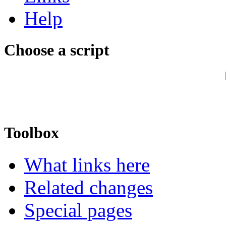
Help
Choose a script
Toolbox
What links here
Related changes
Special pages