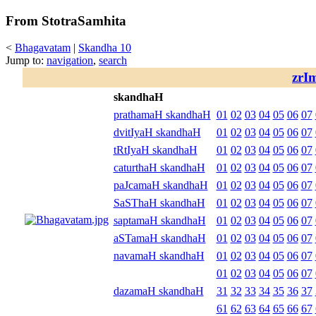
From StotraSamhita
<
Bhagavatam
|
Skandha 10
Jump to:
navigation
,
search
zrI
skandhaH
prathamaH skandhaH
01
02
03
04
05
06
07
dvitIyaH skandhaH
01
02
03
04
05
06
07
tRtIyaH skandhaH
01
02
03
04
05
06
07
caturthaH skandhaH
01
02
03
04
05
06
07
paJcamaH skandhaH
01
02
03
04
05
06
07
SaSThaH skandhaH
01
02
03
04
05
06
07
saptamaH skandhaH
01
02
03
04
05
06
07
aSTamaH skandhaH
01
02
03
04
05
06
07
navamaH skandhaH
01
02
03
04
05
06
07
01
02
03
04
05
06
07
dazamaH skandhaH
31
32
33
34
35
36
37
61
62
63
64
65
66
67