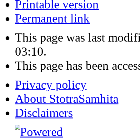
Printable version
Permanent link
This page was last modi
03:10.
This page has been acces
Privacy policy
About StotraSamhita
Disclaimers