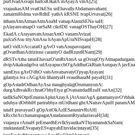
purOvadAsvapi harEstOkatA mAyayA vinA||25||
vrajaukasAM svatOkESu snEhavallyAbdamanvaham|
zanairniHsIma vavRdhE yathA kRSNE tvapUrvavat||26||
itthamAtmAtmanAtmAnaM vatsapAlamiSENa saH|
pAlayanvatsapO varSaM cikrIDE vanagOSThayOH||27||
EkadA cArayanvatsAnsarAmO vanamAvizat|
paJcaSAsu triyAmAsu hAyanApUraNISvajaH||28||
tatO vidUrAccaratO gAvO vatsAnupavrajam|
gOvardhanAdrizirasi carantyO dadRzustRNam||29||
dRSTvAtha tatsnEhavazO'smRtAtmA sa gOvrajO'tyAtmapadurgam
dvipAtkakudgrIva udAsyapucchO'gAddhuGkRtairAsrupayA javEna||
samEtya gAvO'dhO vatsAnvatsavatyO'pyapAyayan|
gilantya iva cAGgAni lihantyaH svaudhasaM payaH||31||
gOpAstadrOdhanAyAsa maughyalajjOrumanyunA|
durgAdhvakRcchratO'bhyEtya gOvatsairdadRzuH sutAn||32||
tadIkSaNOtprEmarasAplutAzayA jAtAnurAgA gatamanyavO'rbhak
uduhya dOrbhiH parirabhya mUrdhani ghrANairavApuH paramAM 
tataH pravayasO gOpAstOkAzlESasunirvRtAH|
kRcchrAcchanairapagatAstadanusmRtyudazravaH||34||
vrajasya rAmaH prEmardhErvIkSyautkaNThyamanukSaNam|
muktastanESvapatyESvapyahEtuvidacintayat||35||