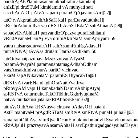
paratrAjAtO'tannirasanamukhabrahmakamitau|
anIzE'pi draSTuM kimidamiti vA muhyati sati
cacchAdAjO jJAtvA sapadi paramO'jAjavanikAm||57||
tatO'rvAkpratilabdhAkSaH kaH parEtavadutthitaH|
kRcchrAdunmIlya vai dRSTIrAcaSTEdaM sahAtmanA||58||
sapadyEvAbhitaH pazyandizO'pazyatpuraHsthitam|
vRndAvanaM janAjIvya drumAkIrNaM samApriyam||59||
yatra naisargadurvairAH sahAsannRmRgAdayaH|
mitrANIvAjitAvAsa drutaruTtarSakAdikam||60||
tatrOdvahatpazupavaMzazizutvanATyaM
brahmAdvayaM paramanantamagAdhabOdham|
vatsAnsakhIniva purA paritO vicinvad
EkaM sapANikavalaM paramESThyacaSTa||61||
dRSTvA tvarENa nijadhOraNatO'vatIrya
pRthvyAM vapuH kanakadaNDamivAbhipAtya|
spRSTvA caturmukuTakOTibhiraGghriyugmaM
natvA mudazrusujalairakRtAbhiSEkam||62||
utthAyOtthAya kRSNasya cirasya pAdayOH patan|
AstE mahitvaM prAgdRSTaM smRtvA smRtvA punaH punaH||63||
zanairathOtthAya vimRjya lOcanE mukundamudvIkSya vinamraka
kRtAJjaliH prazrayavAnsamAhitaH savEpathurgadgadayailatElayA||