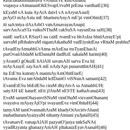
kimEtadadbhutamiva vAsudEvE'khilAtmani|
vrajasya sAtmanastOkESvapUrvaM prEma vardhatE||36||
kEyaM vA kuta AyAtA daivI vA nAryutAsurI|
prAyO mAyAstu mE bharturnAnyA mE'pi vimOhinI||37||
iti saJcintya dAzArhO vatsAnsavayasAnapi|
sarvAnAcaSTa vaikuNThaM cakSuSA vayunEna saH||38||
naitE surEzA RSayO na caitE tvamEva bhAsIza bhidAzrayE'pi|
sarvaM pRthaktvaM nigamAtkathaM vadEtyuktEna vRttaM prabhuNA 
tAvadEtyAtmabhUrAtma mAnEna truTyanEhasA|
purOvadAbdaM krIDantaM dadRzE sakalaM harim||40||
yAvantO gOkulE bAlAH savatsAH sarva Eva hi|
mAyAzayE zayAnA mE nAdyApi punarutthitAH||41||
ita EtE'tra kutratyA manmAyAmOhitEtarE|
tAvanta Eva tatrAbdaM krIDantO viSNunA samam||42||
EvamEtESu bhEdESu ciraM dhyAtvA sa AtmabhUH|
satyAH kE katarE nEti jJAtuM nESTE kathaJcana||43||
EvaM sammOhayanviSNuM vimOhaM vizvamOhanam|
svayaiva mAyayAjO'pi svayamEva vimOhitaH||44||
tamyAM tamOvannaihAraM khadyOtArcirivAhani|
mahatItaramAyaizyaM nihantyAtmani yuJjataH||45||
tAvatsarvE vatsapAlAH pazyatO'jasya tatkSaNAt|
vyadRzyanta ghanazyAmAH pItakauzEyavAsasaH||46||