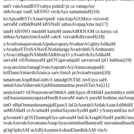
tatO vatsAnadRSTvaitya pulinE'pi ca vatsapAn|
ubhAvapi vanE kRSNO vicikAya samantataH||16||
kvApyadRSTvAntarvipinE vatsAnpAlAMzca vizvavit|
sarvaM vidhikRtaM kRSNaH sahasAvajagAma ha||17||
tataH kRSNO mudaM kartuM tanmAtRRNAM ca kasya ca|
ubhayAyitamAtmAnaM cakrE vizvakRdIzvaraH||18||
yAvadvatsapavatsakAlpakavapuryAvatkarAGghryAdikaM
yAvadyaSTiviSANavENudalazigyAvadvibhUSAmbaram|
yAvacchIlaguNAbhidhAkRtivayO yAvadvihArAdikaM
sarvaM viSNumayaM girO'GgavadajaH sarvasvarUpO babhau||19||
svayamAtmAtmagOvatsAnprativAryAtmavatsapaiH|
krIDannAtmavihAraizca sarvAtmA prAvizadvrajam||20||
tattadvatsAnpRthaGnItvA tattadgOSThE nivEzya saH|
tattadAtmAbhavadrAjaMstattatsadma praviSTavAn||21||
tanmAtarO vENuravatvarOtthitA utthApya dOrbhiH parirabhya nirb
snEhasnutastanyapayaHsudhAsavaM matvA paraM brahma sutAnapA
tatO nRpOnmardanamajjalEpanA laGkArarakSAtilakAzanAdibhiH|
saMlAlitaH svAcaritaiH praharSayansAyaM gatO yAmayamEna mA
gAvastatO gOSThamupEtya satvaraM huGkAraghOSaiH parihUtas
svakAnsvakAnvatsatarAnapAyayanmuhurlihantyaH sravadaudhasaM 
gOgOpInAM mAtRtAsminnAsItsnEhardhikAM vinA|