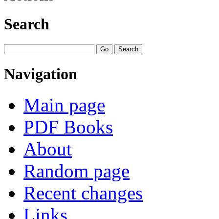
Search
Navigation
Main page
PDF Books
About
Random page
Recent changes
Links