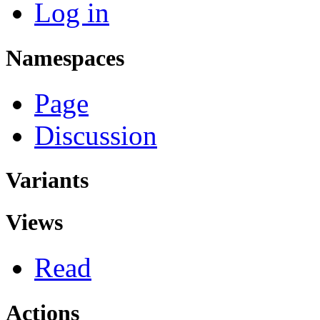
Log in
Namespaces
Page
Discussion
Variants
Views
Read
Actions