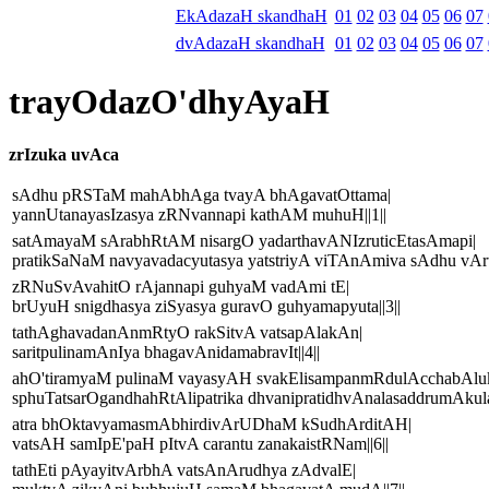
EkAdazaH skandhaH
01
02
03
04
05
06
07
dvAdazaH skandhaH
01
02
03
04
05
06
07
trayOdazO'dhyAyaH
zrIzuka uvAca
sAdhu pRSTaM mahAbhAga tvayA bhAgavatOttama|
yannUtanayasIzasya zRNvannapi kathAM muhuH||1||
satAmayaM sArabhRtAM nisargO yadarthavANIzruticEtasAmapi|
pratikSaNaM navyavadacyutasya yatstriyA viTAnAmiva sAdhu vArtA
zRNuSvAvahitO rAjannapi guhyaM vadAmi tE|
brUyuH snigdhasya ziSyasya guravO guhyamapyuta||3||
tathAghavadanAnmRtyO rakSitvA vatsapAlakAn|
saritpulinamAnIya bhagavAnidamabravIt||4||
ahO'tiramyaM pulinaM vayasyAH svakElisampanmRdulAcchabAlu
sphuTatsarOgandhahRtAlipatrika dhvanipratidhvAnalasaddrumAkula
atra bhOktavyamasmAbhirdivArUDhaM kSudhArditAH|
vatsAH samIpE'paH pItvA carantu zanakaistRNam||6||
tathEti pAyayitvArbhA vatsAnArudhya zAdvalE|