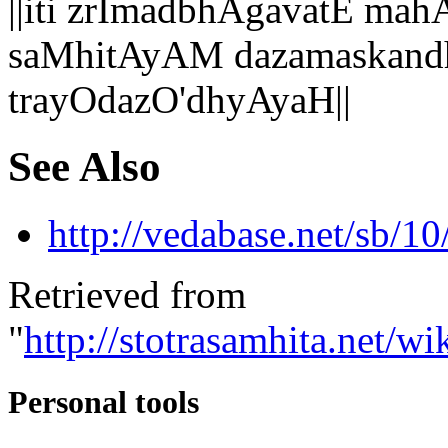
||iti zrImadbhAgavatE 
saMhitAyAM dazamaskand
trayOdazO'dhyAyaH||
See Also
http://vedabase.net/sb/10
Retrieved from
"
http://stotrasamhita.net
Personal tools