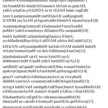
yathaiva kAmyatapasastanuH samprApya tatphalam||7||
nizAmukhESu khadyOtAstamasA bhAnti na grahAH|
yathA pApEna pASaNDA na hi vEdAH kalau yugE||8||
zrutvA parjanyaninadaM maNDukAH sasRjurgiraH|
tUSNIM zayAnAH prAgyadvadbrAhmaNA niyamAtyayE||9||
AsannutpathagAminyaH kSudranadyO'nuzuSyatIH|
puMsO yathAsvatantrasya dEhadraviNa sampadaH||10||
haritA haribhiH zaSpairindragOpaizca lOhitA|
ucchilIndhrakRtacchAyA nRNAM zrIriva bhUrabhUt||11||
kSEtrANi zaSyasampadbhiH karSakANAM mudaM daduH|
mAninAmanutApaM vai daivAdhInamajAnatAm||12||
jalasthalaukasaH sarvE navavAriniSEvayA|
abibhranruciraM rUpaM yathA hariniSEvayA||13||
saridbhiH saGgataH sindhuzcukSObha zvasanOrmimAn|
apakvayOginazcittaM kAmAktaM guNayugyathA||14||
girayO varSadhArAbhirhanyamAnA na vivyathuH|
abhibhUyamAnA vyasanairyathAdhOkSajacEtasaH||15||
mArgA babhUvuH sandigdhAstRNaizchannA hyasaMskRtAH|
nAbhyasyamAnAH zrutayO dvijaiH kAlEna cAhatAH||16||
lOkabandhuSu mEghESu vidyutazcalasauhRdAH|
sthairyaM na cakruH kAminyaH puruSESu guNiSviva||17||
dhanurviyati mAhEndraM nirguNaM ca guNinyabhAt|