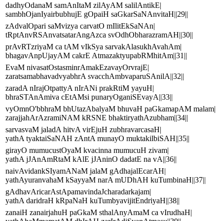
dadhyOdanaM samAnItaM zilAyAM salilAntikE|
sambhOjanIyairbubhujE gOpaiH saGkarSaNAnvitaH||29||
zAdvalOpari saMvizya carvatO mIlitEkSaNAn|
tRptAnvRSAnvatsatarAngAzca svOdhObharazramAH||30||
prAvRTzriyaM ca tAM vIkSya sarvakAlasukhAvahAm|
bhagavAnpUjayAM cakrE AtmazaktyupabRMhitAm||31||
EvaM nivasatOstasminrAmakEzavayOrvrajE|
zaratsamabhavadvyabhrA svacchAmbvaparuSAnilA||32||
zaradA nIrajOtpattyA nIrANi prakRtiM yayuH|
bhraSTAnAmiva cEtAMsi punaryOganiSEvayA||33||
vyOmnO'bbhraM bhUtazAbalyaM bhuvaH paGkamapAM malam|
zarajjahArAzramiNAM kRSNE bhaktiryathAzubham||34||
sarvasvaM jaladA hitvA virEjuH zubhravarcasaH|
yathA tyaktaiSaNAH zAntA munayO muktakilbiSAH||35||
girayO mumucustOyaM kvacinna mumucuH zivam|
yathA jJAnAmRtaM kAlE jJAninO dadatE na vA||36||
naivAvidankSIyamANaM jalaM gAdhajalEcarAH|
yathAyuranvahaM kSayyaM narA mUDhAH kuTumbinaH||37||
gAdhavAricarAstApamavindaJcharadarkajam|
yathA daridraH kRpaNaH kuTumbyavijitEndriyaH||38||
zanaiH zanairjahuH paGkaM sthalAnyAmaM ca vIrudhaH|