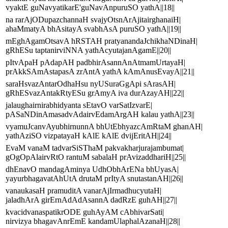
vyaktE guNavyatikarE'guNavAnpuruSO yathA||18||
na rarAjODupazchannaH svajyOtsnArAjitairghanaiH|
ahaMmatyA bhAsitayA svabhAsA puruSO yathA||19||
mEghAgamOtsavA hRSTAH pratyanandaJchikhaNDinaH|
gRhESu taptanirviNNA yathAcyutajanAgamE||20||
pItvApaH pAdapAH padbhirAsannAnAtmamUrtayaH|
prAkkSAmAstapasA zrAntA yathA kAmAnusEvayA||21||
saraHsvazAntarOdhaHsu nyUSuraGgApi sArasAH|
gRhESvazAntakRtyESu grAmyA iva durAzayAH||22||
jalaughairnirabhidyanta sEtavO varSatIzvarE|
pASaNDinAmasadvAdairvEdamArgAH kalau yathA||23||
vyamuJcanvAyubhirnunnA bhUtEbhyazcAmRtaM ghanAH|
yathAziSO vizpatayaH kAlE kAlE dvijEritAH||24||
EvaM vanaM tadvarSiSThaM pakvakharjurajambumat|
gOgOpAlairvRtO rantuM sabalaH prAvizaddhariH||25||
dhEnavO mandagAminya UdhObhArENa bhUyasA|
yayurbhagavatAhUtA drutaM prItyA snutastanAH||26||
vanaukasaH pramuditA vanarAjIrmadhucyutaH|
jaladhArA girErnAdAdAsannA dadRzE guhAH||27||
kvacidvanaspatikrODE guhAyAM cAbhivarSati|
nirvizya bhagavAnrEmE kandamUlaphalAzanaH||28||