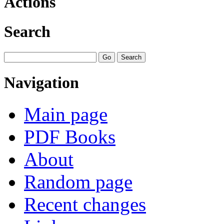
Actions
Search
Navigation
Main page
PDF Books
About
Random page
Recent changes