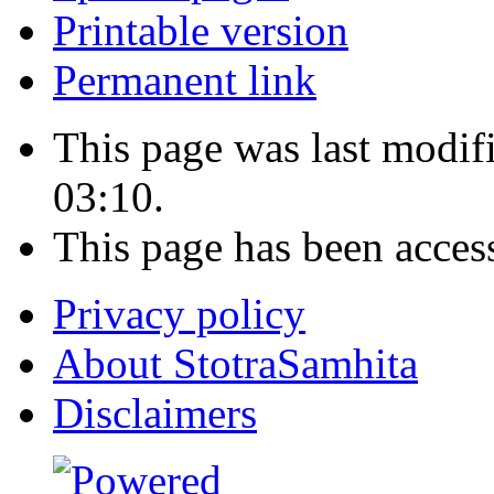
Printable version
Permanent link
This page was last modi
03:10.
This page has been acces
Privacy policy
About StotraSamhita
Disclaimers