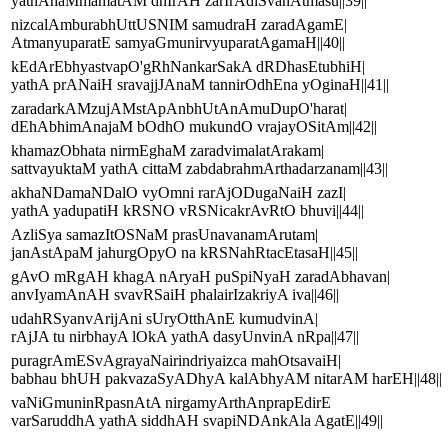
yathAhaMmamatAM dhIrAH zarIrAdiSvanAtmasu||39||
nizcalAmburabhUttUSNIM samudraH zaradAgamE|
AtmanyuparatE samyaGmunirvyuparatAgamaH||40||
kEdArEbhyastvapO'gRhNankarSakA dRDhasEtubhiH|
yathA prANaiH sravajjJAnaM tannirOdhEna yOginaH||41||
zaradarkAMzujAMstApAnbhUtAnAmuDupO'harat|
dEhAbhimAnajaM bOdhO mukundO vrajayOSitAm||42||
khamazObhata nirmEghaM zaradvimalatArakam|
sattvayuktaM yathA cittaM zabdabrahmArthadarzanam||43||
akhaNDamaNDalO vyOmni rarAjODugaNaiH zazI|
yathA yadupatiH kRSNO vRSNicakrAvRtO bhuvi||44||
AzliSya samazItOSNaM prasUnavanamArutam|
janAstApaM jahurgOpyO na kRSNahRtacEtasaH||45||
gAvO mRgAH khagA nAryaH puSpiNyaH zaradAbhavan|
anvIyamAnAH svavRSaiH phalairIzakriyA iva||46||
udahRSyanvArijAni sUryOtthAnE kumudvinA|
rAjJA tu nirbhayA lOkA yathA dasyUnvinA nRpa||47||
puragrAmESvAgrayaNairindriyaizca mahOtsavaiH|
babhau bhUH pakvazaSyADhyA kalAbhyAM nitarAM harEH||48||
vaNiGmuninRpasnAtA nirgamyArthAnprapEdirE
varSaruddhA yathA siddhAH svapiNDAnkAla AgatE||49||