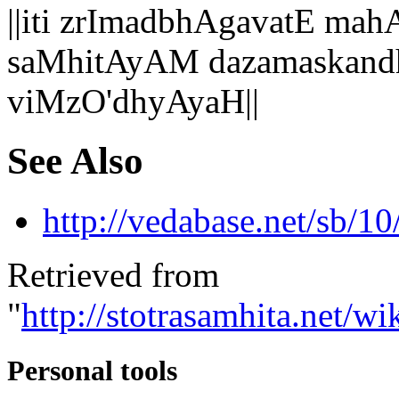
||iti zrImadbhAgavatE 
saMhitAyAM dazamaskand
viMzO'dhyAyaH||
See Also
http://vedabase.net/sb/10
Retrieved from
"
http://stotrasamhita.net
Personal tools