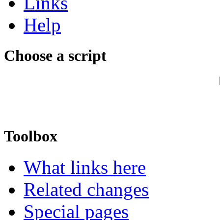
Links
Help
Choose a script
Toolbox
What links here
Related changes
Special pages