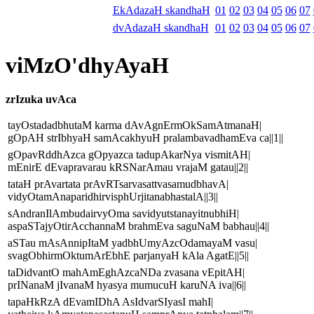
EkAdazaH skandhaH
01
02
03
04
05
06
07
dvAdazaH skandhaH
01
02
03
04
05
06
07
viMzO'dhyAyaH
zrIzuka uvAca
tayOstadadbhutaM karma dAvAgnErmOkSamAtmanaH|
gOpAH strIbhyaH samAcakhyuH pralambavadhamEva ca||1||
gOpavRddhAzca gOpyazca tadupAkarNya vismitAH|
mEnirE dEvapravarau kRSNarAmau vrajaM gatau||2||
tataH prAvartata prAvRTsarvasattvasamudbhavA|
vidyOtamAnaparidhirvisphUrjitanabhastalA||3||
sAndranIlAmbudairvyOma savidyutstanayitnubhiH|
aspaSTajyOtirAcchannaM brahmEva saguNaM babhau||4||
aSTau mAsAnnipItaM yadbhUmyAzcOdamayaM vasu|
svagObhirmOktumArEbhE parjanyaH kAla AgatE||5||
taDidvantO mahAmEghAzcaNDa zvasana vEpitAH|
prINanaM jIvanaM hyasya mumucuH karuNA iva||6||
tapaHkRzA dEvamIDhA AsIdvarSIyasI mahI|