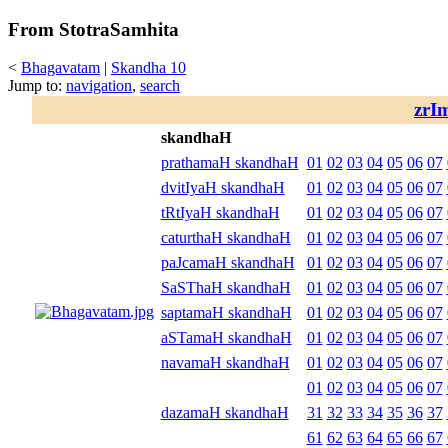
From StotraSamhita
<
Bhagavatam
|
Skandha 10
Jump to:
navigation
,
search
zrI
skandhaH
prathamaH skandhaH
01
02
03
04
05
06
07
dvitIyaH skandhaH
01
02
03
04
05
06
07
tRtIyaH skandhaH
01
02
03
04
05
06
07
caturthaH skandhaH
01
02
03
04
05
06
07
paJcamaH skandhaH
01
02
03
04
05
06
07
SaSThaH skandhaH
01
02
03
04
05
06
07
saptamaH skandhaH
01
02
03
04
05
06
07
aSTamaH skandhaH
01
02
03
04
05
06
07
navamaH skandhaH
01
02
03
04
05
06
07
01
02
03
04
05
06
07
dazamaH skandhaH
31
32
33
34
35
36
37
61
62
63
64
65
66
67