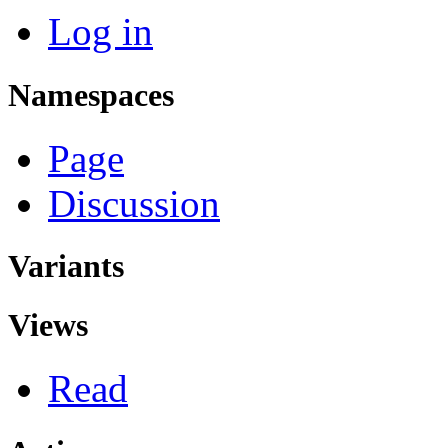
Log in
Namespaces
Page
Discussion
Variants
Views
Read