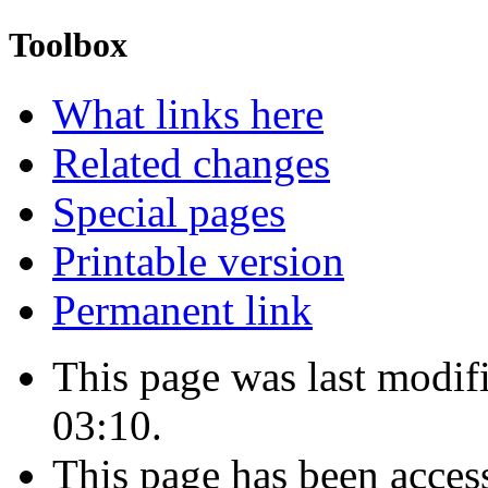
Toolbox
What links here
Related changes
Special pages
Printable version
Permanent link
This page was last modi
03:10.
This page has been acces