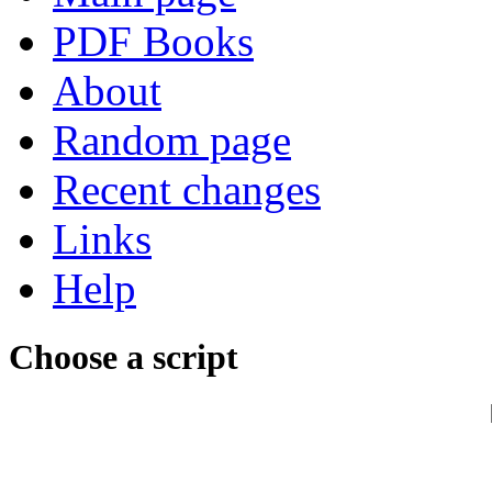
PDF Books
About
Random page
Recent changes
Links
Help
Choose a script