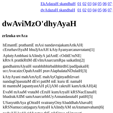
EkAdazaH skandhaH
01
02
03
04
05
06
07
dvAdazaH skandhaH
01
02
03
04
05
06
07
dwAviMzO'dhyAyaH
zrIzuka uvAca
hEmantE prathamE mAsi nandavrajakamArikAH|
cErurhaviSyaM bhuJjAnAH kAtyAyanyarcanavratam||1||
AplutyAmbhasi kAlindyA jalAntE cOditE'ruNE|
kRtvA pratikRtiM dEvImAnarcurnRpa saikatIm||2||
gandhairmAlyaiH surabhibhirbalibhirdhUpadIpakaiH|
uccAvacaizcOpahAraiH pravAlaphalataNDulaiH||3||
kAtyAyani mahAmAyE mahAyOginyadhIzvari
nandagOpasutaM dEvi patiM mE kuru tE namaH
iti mantraM japantyastAH pUjAM cakruH kamArikAH||4||
EvaM mAsaM vrataM cEruH kumAryaH kRSNacEtasaH|
bhadrakAlIM samAnarcurbhUyAnnandasutaH patiH||5||
USasyutthAya gOtraiH svairanyOnyAbaddhabAhavaH|
kRSNamuccairjaguryAntyaH kAlindyAM snAtumanvaham||6||