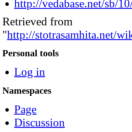
http://vedabase.net/sb/10
Retrieved from
"
http://stotrasamhita.net
Personal tools
Log in
Namespaces
Page
Discussion