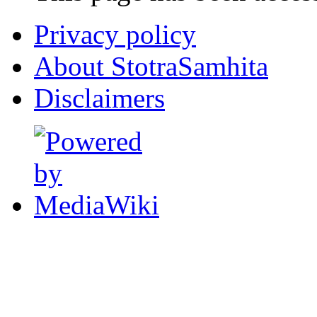
Privacy policy
About StotraSamhita
Disclaimers