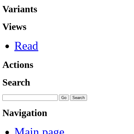
Variants
Views
Read
Actions
Search
Navigation
Main page