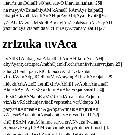
mayAnumOditaH sO'sau satyO bhavitumarhati||25||
na mayyAvEzitadhiyAM kAmaH kAmAya kalpatE|
bharjitA kvathitA dhAnAH prAyO bIjAya nEzatE||26||
yAtAbalA vrajaM siddhA mayEmA raMsyathA kSapAH|
yaduddizya vratamidaM cErurAryArcanaM satIH||27||
zrIzuka uvAca
ityAdiSTA bhagavatA labdhakAmAH kumArikAH|
dhyAyantyastatpadAmbhOjamkRcchrAnnirvivizurvrajam||28||
atha gOpaiH parivRtO bhagavAndEvakIsutaH|
vRndAvanAdgatO dUraM cArayangAH sahAgrajaH||29||
nidaghArkAtapE tigmE chAyAbhiH svAbhirAtmanaH|
AtapatrAyitAnvIkSya drumAnAha vrajaukasaH||30||
hE stOkakRSNa hE aMzO zrIdAmansubalArjuna|
vizAla vRSabhaujasvindEvaprastha varUthapa||31||
pazyataitAnmahAbhAgAnparArthaikAntajIvitAn|
vAtavarSAtapahimAnsahantO vArayanti naH||32||
ahO ESAM varaM janma sarva prANyupajIvanam|
sujanasyEva yESAM vai vimukhA yAnti nArthinaH||33||
patrapuSpaphalacchAyA mUlavalkaladArubhiH|