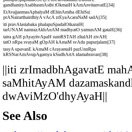
gandhaniryAsabhasmAsthi tOkmaiH kAmAnvitanvatE||34||
EtAvajjanmasAphalyaM dEhinAmiha dEhiSu|
prANairarthairdhiyA vAcA zrEyaAcaraNaM sadA||35||
iti pravAlastabaka phalapuSpadalOtkaraiH|
tarUNAM namrazAkhAnAM madhyatO yamunAM gataH||36||
tatra gAH pAyayitvApaH sumRSTAH zItalAH zivAH|
tatO nRpa svayaM gOpAH kAmaM svAdu papurjalam||37||
tasyA upavanE kAmaM cArayantaH pazUnnRpa
kRSNarAmAvupAgamya kSudhArtA idamabravan||38||
||iti zrImadbhAgavatE 
saMhitAyAM dazamaskand
dwAviMzO'dhyAyaH||
See Also