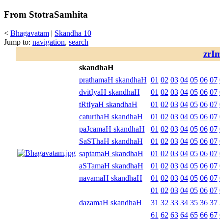
From StotraSamhita
<
Bhagavatam
|
Skandha 10
Jump to:
navigation
,
search
zrI
skandhaH
prathamaH skandhaH
01
02
03
04
05
06
07
dvitIyaH skandhaH
01
02
03
04
05
06
07
tRtIyaH skandhaH
01
02
03
04
05
06
07
caturthaH skandhaH
01
02
03
04
05
06
07
paJcamaH skandhaH
01
02
03
04
05
06
07
SaSThaH skandhaH
01
02
03
04
05
06
07
saptamaH skandhaH
01
02
03
04
05
06
07
aSTamaH skandhaH
01
02
03
04
05
06
07
navamaH skandhaH
01
02
03
04
05
06
07
01
02
03
04
05
06
07
dazamaH skandhaH
31
32
33
34
35
36
37
61
62
63
64
65
66
67