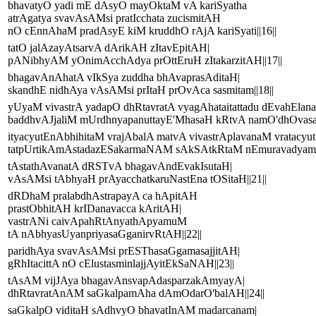
bhavatyO yadi mE dAsyO mayOktaM vA kariSyatha
atrAgatya svavAsAMsi pratIcchata zucismitAH
nO cEnnAhaM pradAsyE kiM kruddhO rAjA kariSyati||16||
tatO jalAzayAtsarvA dArikAH zItavEpitAH|
pANibhyAM yOnimAcchAdya prOttEruH zItakarzitAH||17||
bhagavAnAhatA vIkSya zuddha bhAvaprasAditaH|
skandhE nidhAya vAsAMsi prItaH prOvAca sasmitam||18||
yUyaM vivastrA yadapO dhRtavratA vyagAhataitattadu dEvahElan
baddhvAJjaliM mUrdhnyapanuttayE'MhasaH kRtvA namO'dhOvasa
ityacyutEnAbhihitaM vrajAbalA matvA vivastrAplavanaM vratacyut
tatpUrtikAmAstadazESakarmaNAM sAkSAtkRtaM nEmuravadyamRg
tAstathAvanatA dRSTvA bhagavAndEvakIsutaH|
vAsAMsi tAbhyaH prAyacchatkaruNastEna tOSitaH||21||
dRDhaM pralabdhAstrapayA ca hApitAH
prastObhitAH krIDanavacca kAritAH|
vastrANi caivApahRtAnyathApyamuM
tA nAbhyasUyanpriyasaGganirvRtAH||22||
paridhAya svavAsAMsi prESThasaGgamasajjitAH|
gRhItacittA nO cElustasminlajjAyitEkSaNAH||23||
tAsAM vijJAya bhagavAnsvapAdasparzakAmyayA|
dhRtavratAnAM saGkalpamAha dAmOdarO'balAH||24||
saGkalpO viditaH sAdhvyO bhavatInAM madarcanam|