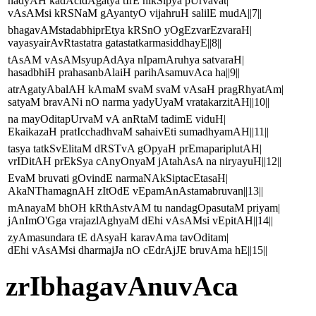
nadyAH kadAcidAgatya tIrE nikSipya pUrvavat|
vAsAMsi kRSNaM gAyantyO vijahruH salilE mudA||7||
bhagavAMstadabhiprEtya kRSnO yOgEzvarEzvaraH|
vayasyairAvRtastatra gatastatkarmasiddhayE||8||
tAsAM vAsAMsyupAdAya nIpamAruhya satvaraH|
hasadbhiH prahasanbAlaiH parihAsamuvAca ha||9||
atrAgatyAbalAH kAmaM svaM svaM vAsaH pragRhyatAm|
satyaM bravANi nO narma yadyUyaM vratakarzitAH||10||
na mayOditapUrvaM vA anRtaM tadimE viduH|
EkaikazaH pratIcchadhvaM sahaivEti sumadhyamAH||11||
tasya tatkSvElitaM dRSTvA gOpyaH prEmapariplutAH|
vrIDitAH prEkSya cAnyOnyaM jAtahAsA na niryayuH||12||
EvaM bruvati gOvindE narmaNAkSiptacEtasaH|
AkaNThamagnAH zItOdE vEpamAnAstamabruvan||13||
mAnayaM bhOH kRthAstvAM tu nandagOpasutaM priyam|
jAnImO'Gga vrajazlAghyaM dEhi vAsAMsi vEpitAH||14||
zyAmasundara tE dAsyaH karavAma tavOditam|
dEhi vAsAMsi dharmajJa nO cEdrAjJE bruvAma hE||15||
zrIbhagavAnuvAca