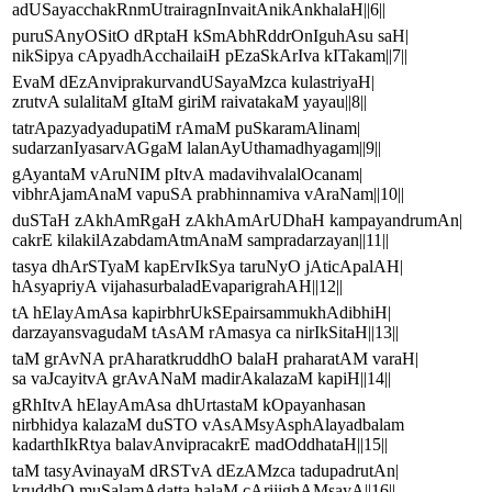
adUSayacchakRnmUtrairagnInvaitAnikAnkhalaH||6||
puruSAnyOSitO dRptaH kSmAbhRddrOnIguhAsu saH|
nikSipya cApyadhAcchailaiH pEzaSkArIva kITakam||7||
EvaM dEzAnviprakurvandUSayaMzca kulastriyaH|
zrutvA sulalitaM gItaM giriM raivatakaM yayau||8||
tatrApazyadyadupatiM rAmaM puSkaramAlinam|
sudarzanIyasarvAGgaM lalanAyUthamadhyagam||9||
gAyantaM vAruNIM pItvA madavihvalalOcanam|
vibhrAjamAnaM vapuSA prabhinnamiva vAraNam||10||
duSTaH zAkhAmRgaH zAkhAmArUDhaH kampayandrumAn|
cakrE kilakilAzabdamAtmAnaM sampradarzayan||11||
tasya dhArSTyaM kapErvIkSya taruNyO jAticApalAH|
hAsyapriyA vijahasurbaladEvaparigrahAH||12||
tA hElayAmAsa kapirbhrUkSEpairsammukhAdibhiH|
darzayansvagudaM tAsAM rAmasya ca nirIkSitaH||13||
taM grAvNA prAharatkruddhO balaH praharatAM varaH|
sa vaJcayitvA grAvANaM madirAkalazaM kapiH||14||
gRhItvA hElayAmAsa dhUrtastaM kOpayanhasan
nirbhidya kalazaM duSTO vAsAMsyAsphAlayadbalam
kadarthIkRtya balavAnvipracakrE madOddhataH||15||
taM tasyAvinayaM dRSTvA dEzAMzca tadupadrutAn|
kruddhO muSalamAdatta halaM cArijighAMsayA||16||