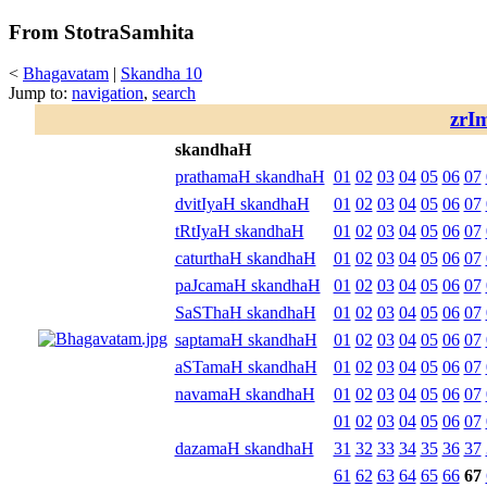
From StotraSamhita
<
Bhagavatam
|
Skandha 10
Jump to:
navigation
,
search
zrI
skandhaH
prathamaH skandhaH
01
02
03
04
05
06
07
dvitIyaH skandhaH
01
02
03
04
05
06
07
tRtIyaH skandhaH
01
02
03
04
05
06
07
caturthaH skandhaH
01
02
03
04
05
06
07
paJcamaH skandhaH
01
02
03
04
05
06
07
SaSThaH skandhaH
01
02
03
04
05
06
07
saptamaH skandhaH
01
02
03
04
05
06
07
aSTamaH skandhaH
01
02
03
04
05
06
07
navamaH skandhaH
01
02
03
04
05
06
07
01
02
03
04
05
06
07
dazamaH skandhaH
31
32
33
34
35
36
37
61
62
63
64
65
66
67