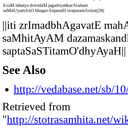
EvaM nihatya dvividaM jagadvyatikarAvaham
saMstUyamAnO bhagavAnjanaiH svapuramAvizat||28||
||iti zrImadbhAgavatE 
saMhitAyAM dazamaskandh
saptaSaSTitamO'dhyAyaH||
See Also
http://vedabase.net/sb/10
Retrieved from
"
http://stotrasamhita.net