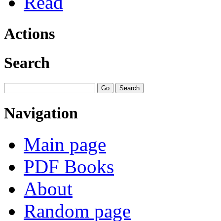
Read
Actions
Search
Navigation
Main page
PDF Books
About
Random page