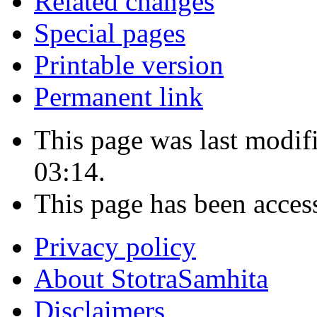
Related changes
Special pages
Printable version
Permanent link
This page was last modi
03:14.
This page has been acces
Privacy policy
About StotraSamhita
Disclaimers