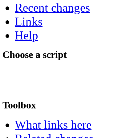
Recent changes
Links
Help
Choose a script
Toolbox
What links here