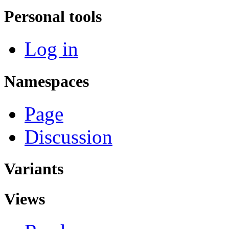
Personal tools
Log in
Namespaces
Page
Discussion
Variants
Views