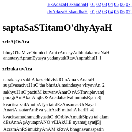
EkAdazaH skandhaH
01
02
03
04
05
06
07
dvAdazaH skandhaH
01
02
03
04
05
06
07
saptaSaSTitamO'dhyAyaH
zrIrAjOvAca
bhuyO'haM zrOtumicchAmi rAmasyAdbhutakarmaNaH|
anantasyApramEyasya yadanyatkRtavAnprabhuH||1||
zrIzuka uvAca
narakasya sakhA kazciddvividO nAma vAnaraH|
sugrIvasacivaH sO'tha bhrAtA maindasya vIryavAn||2||
sakhyuH sO'pacitiM kurvanvAnarO rASTraviplavam|
puragrAmAkarAnghOSAnadahadvahnimutsRjan||3||
kvacitsa zailAnutpATya tairdEzAnsamacUrNayat|
AnartAnsutarAmEva yatrAstE mitrahA hariH||4||
kvacitsamudramadhyasthO dOrbhyAmutkSipya tajjalam|
dEzAnnAgAyutaprANO vElAkUlE nyamajjayat||5||
AzramAnRSimukhyAnAM kRtvA bhagnavanaspatIn|