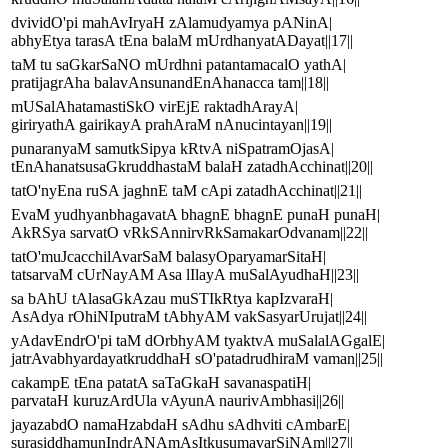
dvividO'pi mahAvIryaH zAlamudyamya pANinA|
abhyEtya tarasA tEna balaM mUrdhanyatADayat||17||
taM tu saGkarSaNO mUrdhni patantamacalO yathA|
pratijagrAha balavAnsunandEnAhanacca tam||18||
mUSalAhatamastiSkO virEjE raktadhArayA|
giriryathA gairikayA prahAraM nAnucintayan||19||
punaranyaM samutkSipya kRtvA niSpatramOjasA|
tEnAhanatsusaGkruddhastaM balaH zatadhAcchinat||20||
tatO'nyEna ruSA jaghnE taM cApi zatadhAcchinat||21||
EvaM yudhyanbhagavatA bhagnE bhagnE punaH punaH|
AkRSya sarvatO vRkSAnnirvRkSamakarOdvanam||22||
tatO'muJcacchilAvarSaM balasyOparyamarSitaH|
tatsarvaM cUrNayAM Asa lIlayA muSalAyudhaH||23||
sa bAhU tAlasaGkAzau muSTIkRtya kapIzvaraH|
AsAdya rOhiNIputraM tAbhyAM vakSasyarUrujat||24||
yAdavEndrO'pi taM dOrbhyAM tyaktvA muSalalAGgalE|
jatrAvabhyardayatkruddhaH sO'patadrudhiraM vaman||25||
cakampE tEna patatA saTaGkaH savanaspatiH|
parvataH kuruzArdUla vAyunA naurivAmbhasi||26||
jayazabdO namaHzabdaH sAdhu sAdhviti cAmbarE|
surasiddhamunIndrANAmAsItkusumavarSiNAm||27||