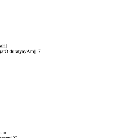
raH|
O duratyayAm||17||
ham|