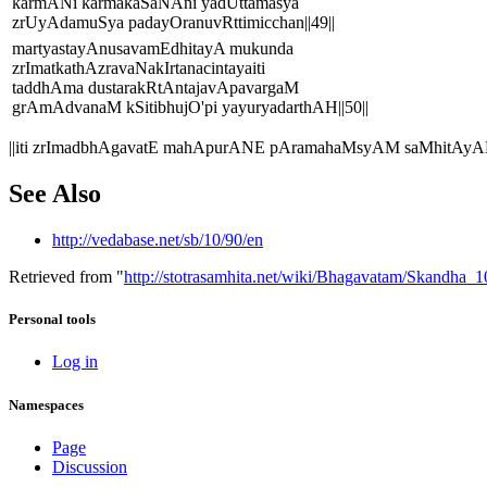
karmANi karmakaSaNAni yadUttamasya
zrUyAdamuSya padayOranuvRttimicchan||49||
martyastayAnusavamEdhitayA mukunda
zrImatkathAzravaNakIrtanacintayaiti
taddhAma dustarakRtAntajavApavargaM
grAmAdvanaM kSitibhujO'pi yayuryadarthAH||50||
||iti zrImadbhAgavatE mahApurANE pAramahaMsyAM saMhitAyAM
See Also
http://vedabase.net/sb/10/90/en
Retrieved from "
http://stotrasamhita.net/wiki/Bhagavatam/Skandha
Personal tools
Log in
Namespaces
Page
Discussion