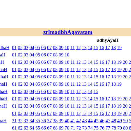
zrImadbhAgavatam
adhyAyaH
ndhaH
01
02
03
04
05
06
07
08
09
10
11
12
13
14
15
16
17
18
19
haH
01
02
03
04
05
06
07
08
09
10
aH
01
02
03
04
05
06
07
08
09
10
11
12
13
14
15
16
17
18
19
20
2
dhaH
01
02
03
04
05
06
07
08
09
10
11
12
13
14
15
16
17
18
19
20
2
dhaH
01
02
03
04
05
06
07
08
09
10
11
12
13
14
15
16
17
18
19
20
2
dhaH
01
02
03
04
05
06
07
08
09
10
11
12
13
14
15
16
17
18
19
dhaH
01
02
03
04
05
06
07
08
09
10
11
12
13
14
15
dhaH
01
02
03
04
05
06
07
08
09
10
11
12
13
14
15
16
17
18
19
20
2
haH
01
02
03
04
05
06
07
08
09
10
11
12
13
14
15
16
17
18
19
20
2
01
02
03
04
05
06
07
08
09
10
11
12
13
14
15
16
17
18
19
20
2
haH
31
32
33
34
35
36
37
38
39
40
41
42
43
44
45
46
47
48
49
50
61
62
63
64
65
66
67
68
69
70
71
72
73
74
75
76
77
78
79
80