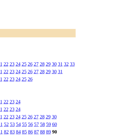
1
22
23
24
25
26
27
28
29
30
31
32
33
1
22
23
24
25
26
27
28
29
30
31
1
22
23
24
25
26
1
22
23
24
1
22
23
24
1
22
23
24
25
26
27
28
29
30
51
52
53
54
55
56
57
58
59
60
81
82
83
84
85
86
87
88
89
90