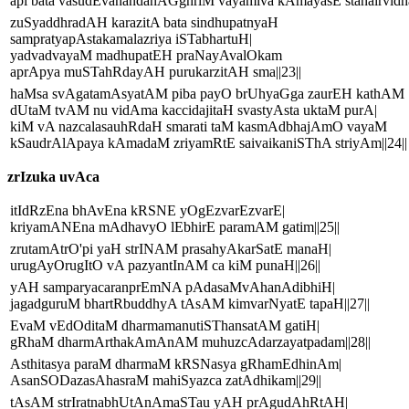
api bata vasudEvanandanAGghriM vayamiva kAmayasE stanairvidhar
zuSyaddhradAH karazitA bata sindhupatnyaH
sampratyapAstakamalazriya iSTabhartuH|
yadvadvayaM madhupatEH praNayAvalOkam
aprApya muSTahRdayAH purukarzitAH sma||23||
haMsa svAgatamAsyatAM piba payO brUhyaGga zaurEH kathAM
dUtaM tvAM nu vidAma kaccidajitaH svastyAsta uktaM purA|
kiM vA nazcalasauhRdaH smarati taM kasmAdbhajAmO vayaM
kSaudrAlApaya kAmadaM zriyamRtE saivaikaniSThA striyAm||24||
zrIzuka uvAca
itIdRzEna bhAvEna kRSNE yOgEzvarEzvarE|
kriyamANEna mAdhavyO lEbhirE paramAM gatim||25||
zrutamAtrO'pi yaH strINAM prasahyAkarSatE manaH|
urugAyOrugItO vA pazyantInAM ca kiM punaH||26||
yAH samparyacaranprEmNA pAdasaMvAhanAdibhiH|
jagadguruM bhartRbuddhyA tAsAM kimvarNyatE tapaH||27||
EvaM vEdOditaM dharmamanutiSThansatAM gatiH|
gRhaM dharmArthakAmAnAM muhuzcAdarzayatpadam||28||
Asthitasya paraM dharmaM kRSNasya gRhamEdhinAm|
AsanSODazasAhasraM mahiSyazca zatAdhikam||29||
tAsAM strIratnabhUtAnAmaSTau yAH prAgudAhRtAH|