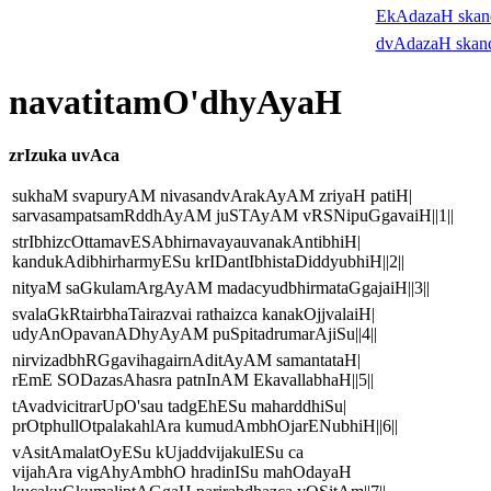
EkAdazaH ska
dvAdazaH skan
navatitamO'dhyAyaH
zrIzuka uvAca
sukhaM svapuryAM nivasandvArakAyAM zriyaH patiH|
sarvasampatsamRddhAyAM juSTAyAM vRSNipuGgavaiH||1||
strIbhizcOttamavESAbhirnavayauvanakAntibhiH|
kandukAdibhirharmyESu krIDantIbhistaDiddyubhiH||2||
nityaM saGkulamArgAyAM madacyudbhirmataGgajaiH||3||
svalaGkRtairbhaTairazvai rathaizca kanakOjjvalaiH|
udyAnOpavanADhyAyAM puSpitadrumarAjiSu||4||
nirvizadbhRGgavihagairnAditAyAM samantataH|
rEmE SODazasAhasra patnInAM EkavallabhaH||5||
tAvadvicitrarUpO'sau tadgEhESu maharddhiSu|
prOtphullOtpalakahlAra kumudAmbhOjarENubhiH||6||
vAsitAmalatOyESu kUjaddvijakulESu ca
vijahAra vigAhyAmbhO hradinISu mahOdayaH