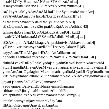
tisraH kOTyaH sahasrANAmaSTAzItizatAni ca|
AsanyadukulAcAryAH kumArANAmiti zrutam||41||
saGkhyAnaM yAdavAnAM kaH kariSyati mahAtmanAm|
yatrAyutAnAmayuta lakSENAstE sa AhukaH||42||
dEvAsurAhavahatA daitEyA yE sudAruNAH|
tE cOtpannA manuSyESu prajA dRptA babAdhirE||43||
tannigrahAya hariNA prOktA dEvA yadOH kulE|
avatIrNAH kulazataM tESAmEkAdhikaM nRpa||44||
tESAM pramANaM bhagavAnprabhutvEnAbhavaddhariH|
yE cAnuvartinastasya vavRdhuH sarvayAdavAH||45||
zayyAsanATanAlApa krIDAsnAnAdikarmasu|
na viduH santamAtmAnaM vRSNayaH kRSNacEtasaH||46||
tIrthaM cakrE nRpOnaM yadajani yaduSu svaHsaritpAdazaucaM
vidviTsnigdhAH svarUpaM yayurajitapara zrIryadarthE'nyayatnaH|
yannAmAmaGgalaghnaM zrutamatha gaditaM yatkRtO gOtradhar
kRSNasyaitanna citraM kSitibharaharaNaM kAlacakrAyudhasya||47|
jayati jananivAsO dEvakIjanmavAdO
yaduvarapariSatsvairdOrbhirasyannadharmam|
sthiracaravRjinaghnaH susmitazrImukhEna
vrajapuravanitAnAM vardhayankAmadEvam||48||
itthaM parasya nijavartmarirakSayAtta
lIlAtanOstadanurUpaviDambanAni|