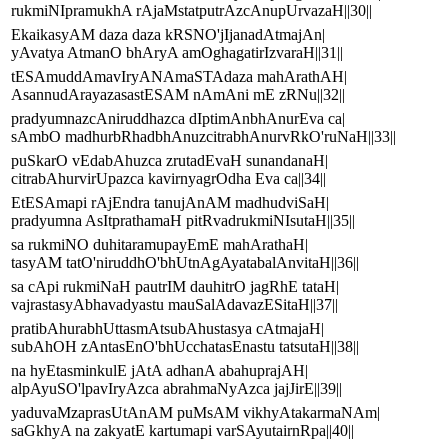
rukmiNIpramukhA rAjaMstatputrAzcAnupUrvazaH||30||
EkaikasyAM daza daza kRSNO'jIjanadAtmajAn|
yAvatya AtmanO bhAryA amOghagatirIzvaraH||31||
tESAmuddAmavIryANAmaSTAdaza mahArathAH|
AsannudArayazasastESAM nAmAni mE zRNu||32||
pradyumnazcAniruddhazca dIptimAnbhAnurEva ca|
sAmbO madhurbRhadbhAnuzcitrabhAnurvRkO'ruNaH||33||
puSkarO vEdabAhuzca zrutadEvaH sunandanaH|
citrabAhurvirUpazca kavirnyagrOdha Eva ca||34||
EtESAmapi rAjEndra tanujAnAM madhudviSaH|
pradyumna AsItprathamaH pitRvadrukmiNIsutaH||35||
sa rukmiNO duhitaramupayEmE mahArathaH|
tasyAM tatO'niruddhO'bhUtnAgAyatabalAnvitaH||36||
sa cApi rukmiNaH pautrIM dauhitrO jagRhE tataH|
vajrastasyAbhavadyastu mauSalAdavazESitaH||37||
pratibAhurabhUttasmAtsubAhustasya cAtmajaH|
subAhOH zAntasEnO'bhUcchatasEnastu tatsutaH||38||
na hyEtasminkulE jAtA adhanA abahuprajAH|
alpAyuSO'lpavIryAzca abrahmaNyAzca jajJirE||39||
yaduvaMzaprasUtAnAM puMsAM vikhyAtakarmaNAm|
saGkhyA na zakyatE kartumapi varSAyutairnRpa||40||