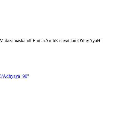
 dazamaskandhE uttarArdhE navatitamO'dhyAyaH||
_10/Adhyaya_90
"