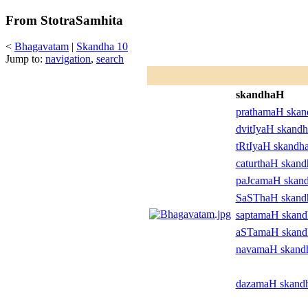
From StotraSamhita
<
Bhagavatam
|
Skandha 10
Jump to:
navigation
,
search
skandhaH
prathamaH ska
dvitIyaH skand
tRtIyaH skandh
caturthaH skan
paJcamaH skan
SaSThaH skan
saptamaH skan
aSTamaH skan
navamaH skand
dazamaH skand