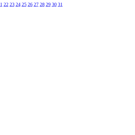
1
22
23
24
25
26
27
28
29
30
31