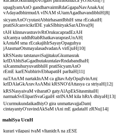
kucakuGkumaliptAGgaH parirabdhazca yOSitAm||7||
upagIyamAnO gandharvairmRdaGgapaNavAnakAn|
vAdayadbhirmudA vINAM sUtamAgadhavandibhiH||8||
sicyamAnO'cyutastAbhirhasantIbhiH sma rEcakaiH|
pratiSiJcanvicikrIDE yakSIbhiryakSarADiva||9||
tAH klinnavastravivRtOrukucapradEzAH
siJcantya uddhRtabRhatkavaraprasUnAH|
kAntaM sma rEcakajihIrSayayOpaguhya
jAtasmarOtsmayalasadvadanA virEjuH||10||
kRSNastu tatstanaviSajjitakuGkumasrak
krIDAbhiSaGgadhutakuntalavRndabandhaH|
siJcanmuhuryuvatibhiH pratiSicyamAnO
rEmE karENubhirivEbhapatiH parItaH||11||
naTAnAM nartakInAM ca gItavAdyOpajIvinAm|
krIDAlaGkAravAsAMsi kRSNO'dAttasya ca striyaH||12||
kRSNasyaivaM viharatO gatyAlApEkSitasmitaiH|
narmakSvElipariSvaGgaiH strINAM kila hRtA dhiyaH||13||
UcurmukundaikadhiyO gira unmattavajjaDam|
cintayantyO'ravindAkSaM tAni mE gadataH zRNu||14||
mahiSya UcuH
kurari vilapasi tvaM vItanidrA na zESE