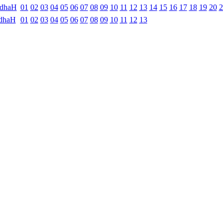
ndhaH
01
02
03
04
05
06
07
08
09
10
11
12
13
14
15
16
17
18
19
20
2
dhaH
01
02
03
04
05
06
07
08
09
10
11
12
13