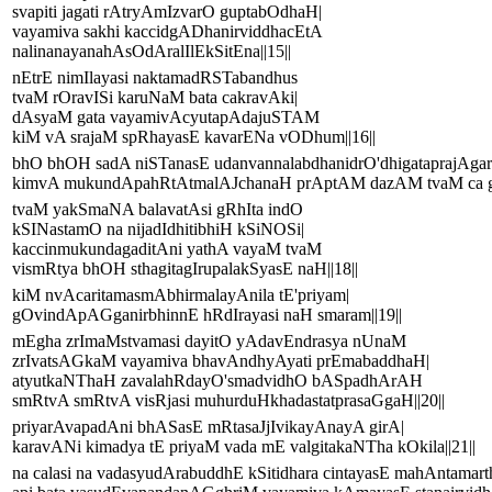
svapiti jagati rAtryAmIzvarO guptabOdhaH|
vayamiva sakhi kaccidgADhanirviddhacEtA
nalinanayanahAsOdAralIlEkSitEna||15||
nEtrE nimIlayasi naktamadRSTabandhus
tvaM rOravISi karuNaM bata cakravAki|
dAsyaM gata vayamivAcyutapAdajuSTAM
kiM vA srajaM spRhayasE kavarENa vODhum||16||
bhO bhOH sadA niSTanasE udanvannalabdhanidrO'dhigataprajAga
kimvA mukundApahRtAtmalAJchanaH prAptAM dazAM tvaM ca gat
tvaM yakSmaNA balavatAsi gRhIta indO
kSINastamO na nijadIdhitibhiH kSiNOSi|
kaccinmukundagaditAni yathA vayaM tvaM
vismRtya bhOH sthagitagIrupalakSyasE naH||18||
kiM nvAcaritamasmAbhirmalayAnila tE'priyam|
gOvindApAGganirbhinnE hRdIrayasi naH smaram||19||
mEgha zrImaMstvamasi dayitO yAdavEndrasya nUnaM
zrIvatsAGkaM vayamiva bhavAndhyAyati prEmabaddhaH|
atyutkaNThaH zavalahRdayO'smadvidhO bASpadhArAH
smRtvA smRtvA visRjasi muhurduHkhadastatprasaGgaH||20||
priyarAvapadAni bhASasE mRtasaJjIvikayAnayA girA|
karavANi kimadya tE priyaM vada mE valgitakaNTha kOkila||21||
na calasi na vadasyudArabuddhE kSitidhara cintayasE mahAntamart