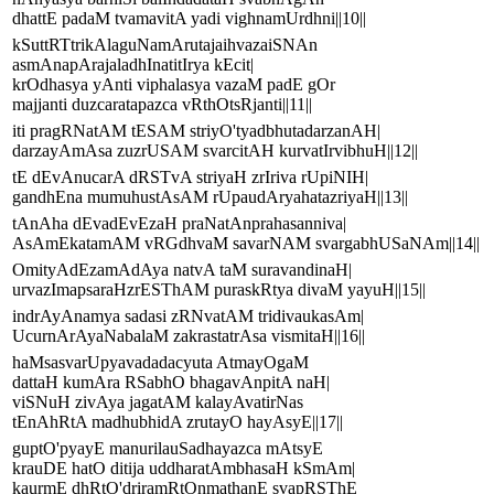
dhattE padaM tvamavitA yadi vighnamUrdhni||10||
kSuttRTtrikAlaguNamArutajaihvazaiSNAn
asmAnapArajaladhInatitIrya kEcit|
krOdhasya yAnti viphalasya vazaM padE gOr
majjanti duzcaratapazca vRthOtsRjanti||11||
iti pragRNatAM tESAM striyO'tyadbhutadarzanAH|
darzayAmAsa zuzrUSAM svarcitAH kurvatIrvibhuH||12||
tE dEvAnucarA dRSTvA striyaH zrIriva rUpiNIH|
gandhEna mumuhustAsAM rUpaudAryahatazriyaH||13||
tAnAha dEvadEvEzaH praNatAnprahasanniva|
AsAmEkatamAM vRGdhvaM savarNAM svargabhUSaNAm||14||
OmityAdEzamAdAya natvA taM suravandinaH|
urvazImapsaraHzrESThAM puraskRtya divaM yayuH||15||
indrAyAnamya sadasi zRNvatAM tridivaukasAm|
UcurnArAyaNabalaM zakrastatrAsa vismitaH||16||
haMsasvarUpyavadadacyuta AtmayOgaM
dattaH kumAra RSabhO bhagavAnpitA naH|
viSNuH zivAya jagatAM kalayAvatirNas
tEnAhRtA madhubhidA zrutayO hayAsyE||17||
guptO'pyayE manurilauSadhayazca mAtsyE
krauDE hatO ditija uddharatAmbhasaH kSmAm|
kaurmE dhRtO'driramRtOnmathanE svapRSThE