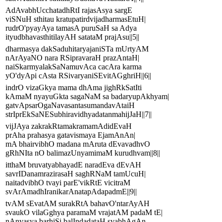
AdAvabhUcchatadhRtI rajasAsya sargE
viSNuH sthitau kratupatirdvijadharmasEtuH|
rudrO'pyayAya tamasA puruSaH sa Adya
ityudbhavasthitilayAH satataM prajAsu||5||
dharmasya dakSaduhitaryajaniSTa mUrtyAM
nArAyaNO nara RSipravaraH prazAntaH|
naiSkarmyalakSaNamuvAca cacAra karma
yO'dyApi cAsta RSivaryaniSEvitAGghriH||6||
indrO vizaGkya mama dhAma jighRkSatIti
kAmaM nyayuGkta sagaNaM sa badaryupAkhyam|
gatvApsarOgaNavasantasumandavAtaiH
strIprEkSaNESubhiravidhyadatanmahijJaH||7||
vijJAya zakrakRtamakramamAdidEvaH
prAha prahasya gatavismaya EjamAnAn|
mA bhairvibhO madana mAruta dEvavadhvO
gRhNIta nO balimazUnyamimaM kurudhvam||8||
itthaM bruvatyabhayadE naradEva dEvAH
savrIDanamrazirasaH saghRNaM tamUcuH|
naitadvibhO tvayi parE'vikRtE vicitraM
svArAmadhIranikarAnatapAdapadmE||9||
tvAM sEvatAM surakRtA bahavO'ntarAyAH
svaukO vilaGghya paramaM vrajatAM padaM tE|
nAnyasya barhiSi balIndadataH svabhAgAn