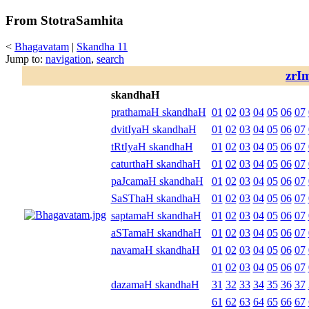
From StotraSamhita
<
Bhagavatam
|
Skandha 11
Jump to:
navigation
,
search
zrI
skandhaH
prathamaH skandhaH
01
02
03
04
05
06
07
dvitIyaH skandhaH
01
02
03
04
05
06
07
tRtIyaH skandhaH
01
02
03
04
05
06
07
caturthaH skandhaH
01
02
03
04
05
06
07
paJcamaH skandhaH
01
02
03
04
05
06
07
SaSThaH skandhaH
01
02
03
04
05
06
07
saptamaH skandhaH
01
02
03
04
05
06
07
aSTamaH skandhaH
01
02
03
04
05
06
07
navamaH skandhaH
01
02
03
04
05
06
07
01
02
03
04
05
06
07
dazamaH skandhaH
31
32
33
34
35
36
37
61
62
63
64
65
66
67