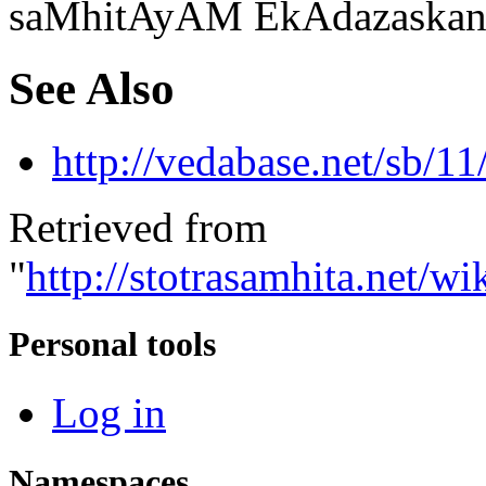
saMhitAyAM EkAdazaskand
See Also
http://vedabase.net/sb/11
Retrieved from
"
http://stotrasamhita.net
Personal tools
Log in
Namespaces