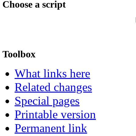
Choose a script
Toolbox
What links here
Related changes
Special pages
Printable version
Permanent link