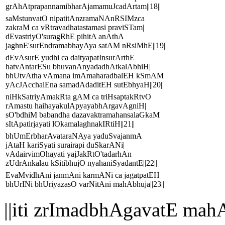
grAhAtprapannamibharAjamamuJcadArtam||18||
saMstunvatO nipatitAnzramaNAnRSIMzca
zakraM ca vRtravadhatastamasi praviSTam|
dEvastriyO'suragRhE pihitA anAthA
jaghnE'surEndramabhayAya satAM nRsiMhE||19||
dEvAsurE yudhi ca daityapatInsurArthE
hatvAntarESu bhuvanAnyadadhAtkalAbhiH|
bhUtvAtha vAmana imAmaharadbalEH kSmAM
yAcJAcchalEna samadAdaditEH sutEbhyaH||20||
niHkSatriyAmakRta gAM ca triHsaptakRtvO
rAmastu haihayakulApyayabhArgavAgniH|
sO'bdhiM babandha dazavaktramahansalaGkaM
sItApatirjayati lOkamalaghnakIRtiH||21||
bhUmErbharAvataraNAya yaduSvajanmA
jAtaH kariSyati surairapi duSkarANi|
vAdairvimOhayati yajJakRtO'tadarhAn
zUdrAnkalau kSitibhujO nyahaniSyadantE||22||
EvaMvidhAni janmAni karmANi ca jagatpatEH
bhUrINi bhUriyazasO varNitAni mahAbhuja||23||
||iti zrImadbhAgavatE 