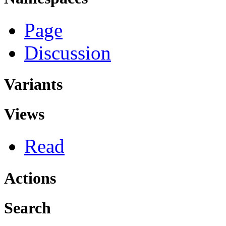
Page
Discussion
Variants
Views
Read
Actions
Search