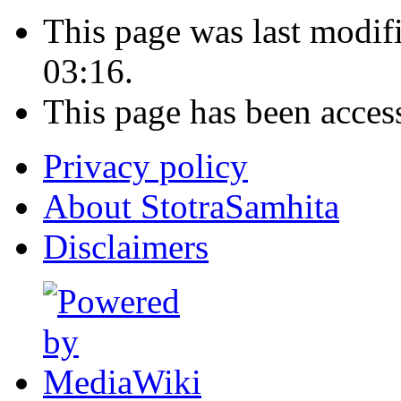
This page was last modi
03:16.
This page has been acces
Privacy policy
About StotraSamhita
Disclaimers