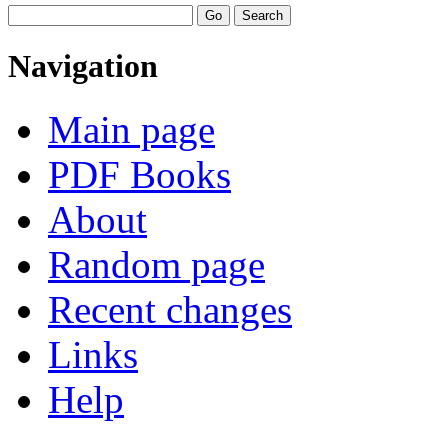
Navigation
Main page
PDF Books
About
Random page
Recent changes
Links
Help