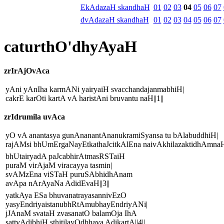
EkAdazaH skandhaH
01
02
03
04
05
06
07
dvAdazaH skandhaH
01
02
03
04
05
06
07
caturthO'dhyAyaH
zrIrAjOvAca
yAni yAnIha karmANi yairyaiH svacchandajanmabhiH|
cakrE karOti kartA vA haristAni bruvantu naH||1||
zrIdrumila uvAca
yO vA anantasya gunAnanantAnanukramiSyansa tu bAlabuddhiH|
rajAMsi bhUmErgaNayEtkathaJcitkAlEna naivAkhilazaktidhAmnaH|
bhUtairyadA paJcabhirAtmasRSTaiH
puraM virAjaM viracayya tasmin|
svAMzEna viSTaH puruSAbhidhAnam
avApa nArAyaNa AdidEvaH||3||
yatkAya ESa bhuvanatrayasannivEzO
yasyEndriyaistanubhRtAmubhayEndriyANi|
jJAnaM svataH zvasanatO balamOja IhA
sattvAdibhiH sthitilayOdbhava AdikartA||4||