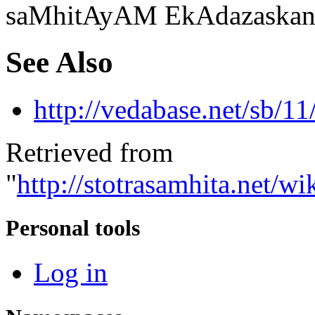
saMhitAyAM EkAdazaskan
See Also
http://vedabase.net/sb/11
Retrieved from
"
http://stotrasamhita.net
Personal tools
Log in