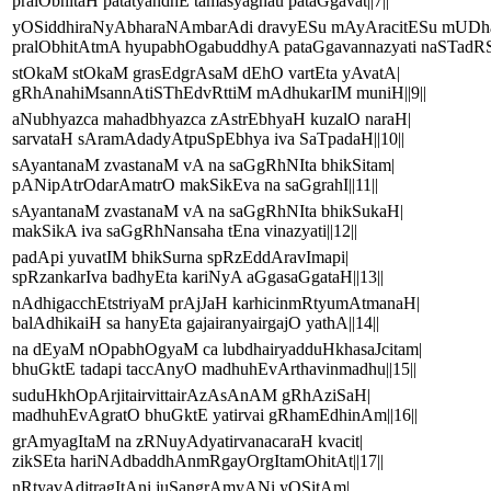
pralObhitaH patatyandhE tamasyagnau pataGgavat||7||
yOSiddhiraNyAbharaNAmbarAdi dravyESu mAyAracitESu mUDh
pralObhitAtmA hyupabhOgabuddhyA pataGgavannazyati naSTadRST
stOkaM stOkaM grasEdgrAsaM dEhO vartEta yAvatA|
gRhAnahiMsannAtiSThEdvRttiM mAdhukarIM muniH||9||
aNubhyazca mahadbhyazca zAstrEbhyaH kuzalO naraH|
sarvataH sAramAdadyAtpuSpEbhya iva SaTpadaH||10||
sAyantanaM zvastanaM vA na saGgRhNIta bhikSitam|
pANipAtrOdarAmatrO makSikEva na saGgrahI||11||
sAyantanaM zvastanaM vA na saGgRhNIta bhikSukaH|
makSikA iva saGgRhNansaha tEna vinazyati||12||
padApi yuvatIM bhikSurna spRzEddAravImapi|
spRzankarIva badhyEta kariNyA aGgasaGgataH||13||
nAdhigacchEtstriyaM prAjJaH karhicinmRtyumAtmanaH|
balAdhikaiH sa hanyEta gajairanyairgajO yathA||14||
na dEyaM nOpabhOgyaM ca lubdhairyadduHkhasaJcitam|
bhuGktE tadapi taccAnyO madhuhEvArthavinmadhu||15||
suduHkhOpArjitairvittairAzAsAnAM gRhAziSaH|
madhuhEvAgratO bhuGktE yatirvai gRhamEdhinAm||16||
grAmyagItaM na zRNuyAdyatirvanacaraH kvacit|
zikSEta hariNAdbaddhAnmRgayOrgItamOhitAt||17||
nRtyavAditragItAni juSangrAmyANi yOSitAm|