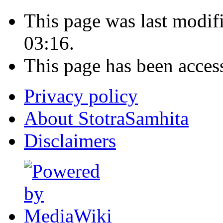
This page was last modi
03:16.
This page has been acces
Privacy policy
About StotraSamhita
Disclaimers