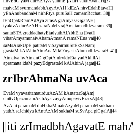
nirvEdO'yaM durAzAyA yanmE jAtaH sukhAvahaH||37||
maivaM syurmandabhAgyAyAH klEzA nirvEdahEtavaH|
yEnAnubandhaM nirhRtya puruSaH zamamRcchati||38||
tEnOpakRtamAdAya zirasA grAmyasaGgatAH|
tyaktvA durAzAH zaraNaM vrajAmi tamadhIzvaram||39||
santuSTA zraddadhatyEtadyathAlAbhEna jIvatI|
viharAmyamunaivAhamAtmanA ramaNEna vai||40||
saMsArakUpE patitaM viSayairmuSitEkSaNam|
grastaM kAlAhinAtmAnaM kO'nyastrAtumadhIzvaraH||41||
Atmaiva hyAtmanO gOptA nirvidyEta yadAkhilAt|
apramatta idaM pazyEdgrastaM kAlAhinA jagat||42||
zrIbrAhmaNa uvAca
EvaM vyavasitamatirdurAzAM kAntatarSajAm|
chittvOpazamamAsthAya zayyAmupavivEza sA||43||
AzA hi paramaM duHkhaM nairAzyaM paramaM sukham
yathA saJchidya kAntAzAM sukhaM suSvApa piGgalA||44||
||iti zrImadbhAgavatE 