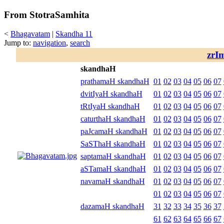
From StotraSamhita
<
Bhagavatam
|
Skandha 11
Jump to:
navigation
,
search
zrI
skandhaH
prathamaH skandhaH
01
02
03
04
05
06
07
dvitIyaH skandhaH
01
02
03
04
05
06
07
tRtIyaH skandhaH
01
02
03
04
05
06
07
caturthaH skandhaH
01
02
03
04
05
06
07
paJcamaH skandhaH
01
02
03
04
05
06
07
SaSThaH skandhaH
01
02
03
04
05
06
07
saptamaH skandhaH
01
02
03
04
05
06
07
aSTamaH skandhaH
01
02
03
04
05
06
07
navamaH skandhaH
01
02
03
04
05
06
07
01
02
03
04
05
06
07
dazamaH skandhaH
31
32
33
34
35
36
37
61
62
63
64
65
66
67