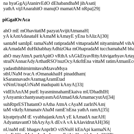
na hyaGgAjAtanirvEdO dEhabandhaM jihAsati|
yathA vijJAnarahitO manujO mamatAM nRpa||29||
piGgalOvAca
ahO mE mOhavitatiM pazyatAvijitAtmanaH|
yA kAntAdasataH kAmaM kAmayE yEna bAlizA||30||
santaM samIpE ramaNaM ratipradaM vittapradaM nityamimaM vihA
akAmadaM duHkhabhayAdhizOka mOhapradaM tucchamahaM bhajE'
ahO mayAtmA paritApitO vRthA sAGkEtyavRttyAtivigarhyavArta
straiNAnnarAdyArthatRSO'nuzOcyAtkrItEna vittaM ratimAtmanEcch
yadasthibhirnirmitavaMzavaMsya
sthUNaM tvacA rOmanakhaiH pinaddham|
kSarannavadvAramagAramEtad
viNmUtrapUrNaM madupaiti kAnyA||33||
vidEhAnAM purE hyasminnahamEkaiva mUDhadhIH|
yAnyamicchantyasatyasmAdAtmadAtkAmamacyutAt||34||
suhRtprESThatamO nAtha AtmA cAyaM zarIriNAm|
taM vikrIyAtmanaivAhaM ramE'nEna yathA ramA||35||
kiyatpriyaM tE vyabhajankAmA yE kAmadA narAH|
AdyantavantO bhAryAyA dEvA vA kAlavidrutAH||36||
nUnaM mE bhagavAnprItO viSNuH kEnApi karmaNA|