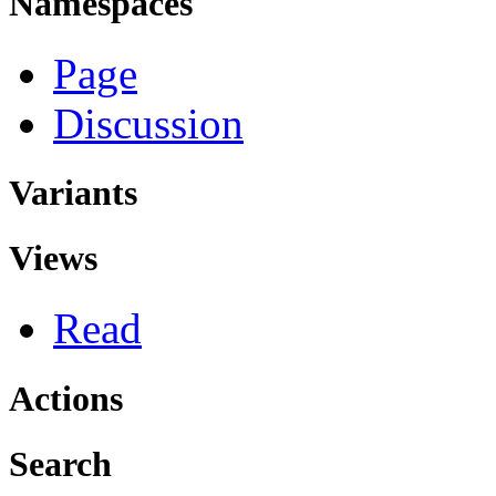
Namespaces
Page
Discussion
Variants
Views
Read
Actions
Search