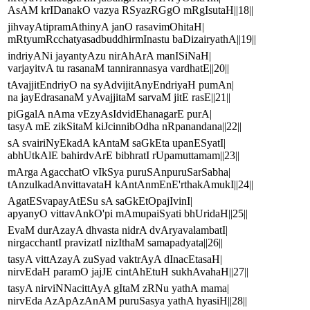
AsAM krIDanakO vazya RSyazRGgO mRgIsutaH||18||
jihvayAtipramAthinyA janO rasavimOhitaH|
mRtyumRcchatyasadbuddhirmInastu baDizairyathA||19||
indriyANi jayantyAzu nirAhArA manISiNaH|
varjayitvA tu rasanaM tannirannasya vardhatE||20||
tAvajjitEndriyO na syAdvijitAnyEndriyaH pumAn|
na jayEdrasanaM yAvajjitaM sarvaM jitE rasE||21||
piGgalA nAma vEzyAsIdvidEhanagarE purA|
tasyA mE zikSitaM kiJcinnibOdha nRpanandana||22||
sA svairiNyEkadA kAntaM saGkEta upanESyatI|
abhUtkAlE bahirdvArE bibhratI rUpamuttamam||23||
mArga AgacchatO vIkSya puruSAnpuruSarSabha|
tAnzulkadAnvittavataH kAntAnmEnE'rthakAmukI||24||
AgatESvapayAtESu sA saGkEtOpajIvinI|
apyanyO vittavAnkO'pi mAmupaiSyati bhUridaH||25||
EvaM durAzayA dhvasta nidrA dvAryavalambatI|
nirgacchantI pravizatI nizIthaM samapadyata||26||
tasyA vittAzayA zuSyad vaktrAyA dInacEtasaH|
nirvEdaH paramO jajJE cintAhEtuH sukhAvahaH||27||
tasyA nirviNNacittAyA gItaM zRNu yathA mama|
nirvEda AzApAzAnAM puruSasya yathA hyasiH||28||