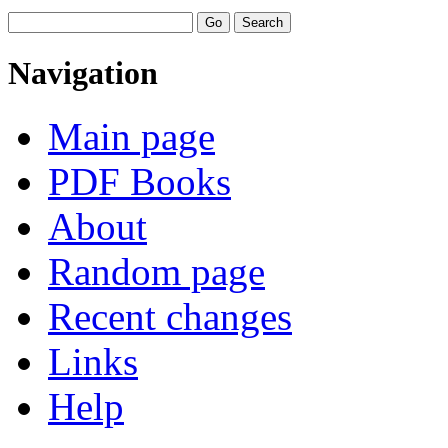
Navigation
Main page
PDF Books
About
Random page
Recent changes
Links
Help