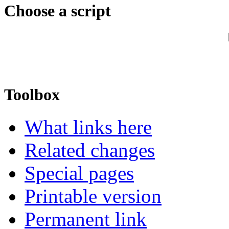
Choose a script
Toolbox
What links here
Related changes
Special pages
Printable version
Permanent link