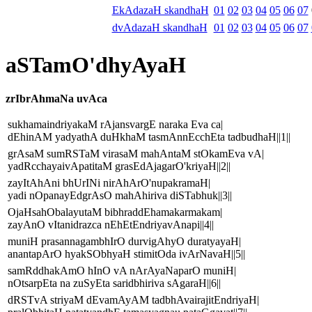
EkAdazaH skandhaH
01
02
03
04
05
06
07
dvAdazaH skandhaH
01
02
03
04
05
06
07
aSTamO'dhyAyaH
zrIbrAhmaNa uvAca
sukhamaindriyakaM rAjansvargE naraka Eva ca|
dEhinAM yadyathA duHkhaM tasmAnnEcchEta tadbudhaH||1||
grAsaM sumRSTaM virasaM mahAntaM stOkamEva vA|
yadRcchayaivApatitaM grasEdAjagarO'kriyaH||2||
zayItAhAni bhUrINi nirAhArO'nupakramaH|
yadi nOpanayEdgrAsO mahAhiriva diSTabhuk||3||
OjaHsahObalayutaM bibhraddEhamakarmakam|
zayAnO vItanidrazca nEhEtEndriyavAnapi||4||
muniH prasannagambhIrO durvigAhyO duratyayaH|
anantapArO hyakSObhyaH stimitOda ivArNavaH||5||
samRddhakAmO hInO vA nArAyaNaparO muniH|
nOtsarpEta na zuSyEta saridbhiriva sAgaraH||6||
dRSTvA striyaM dEvamAyAM tadbhAvairajitEndriyaH|