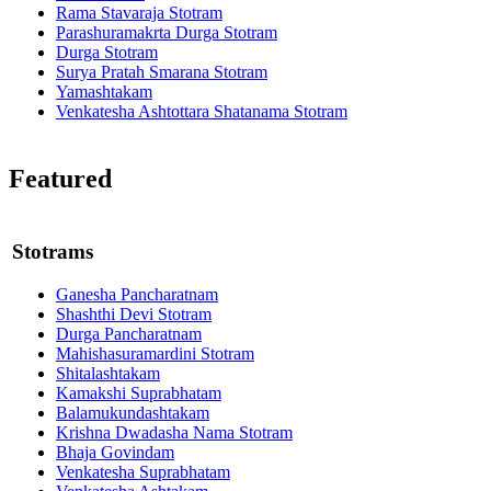
Rama Stavaraja Stotram
Parashuramakrta Durga Stotram
Durga Stotram
Surya Pratah Smarana Stotram
Yamashtakam
Venkatesha Ashtottara Shatanama Stotram
Featured
Stotrams
Ganesha Pancharatnam
Shashthi Devi Stotram
Durga Pancharatnam
Mahishasuramardini Stotram
Shitalashtakam
Kamakshi Suprabhatam
Balamukundashtakam
Krishna Dwadasha Nama Stotram
Bhaja Govindam
Venkatesha Suprabhatam