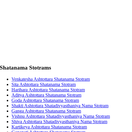
Shatanama Stotrams
Venkatesha Ashtottara Shatanama Stotram
Sita Ashtottara Shatanama Stotram
Harihara Ashtottara Shatanama Stotram
Aditya Ashtottara Shatanama Stotram
Goda Ashtottara Shatanama Stotram
Shakti Ashtottara Shatadivyasthaniya Nama Stotram
Ganga Ashtottara Shatanama Stotram
Vishnu Ashtottara Shatadivyasthaniya Nama Stotram
Shiva Ashtottara Shatadivyasthaniya Nama Stotram
Kartikeya Ashtottara Shatanama Stotram