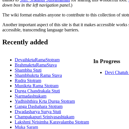
down box in the left navigation panel
.)
The wiki format enables anyone to contribute to this collection of stot
Another important aspect of this site is that it makes accessible works
accessible, transcending language barriers.
Recently added
DevaihkrtaRamaStotram
In Progress
BrahmakrtaRamaStava
Shambhu Stuti
Devi Chatuh 
Shambhukrta Rama Stava
Rudra Stotram
Munikrta Rama Stotram
Durga Chandrakala Stuti
Narmadashtakam
Yudhishthira Krta Durga Stotram
Ganga Dashahara Stotram
Dwadasharya Surya Stuti
Champakapuri Srinivasashtakam
Lakshmi Nrisimha Karavalamba Stotram
Muka Saram