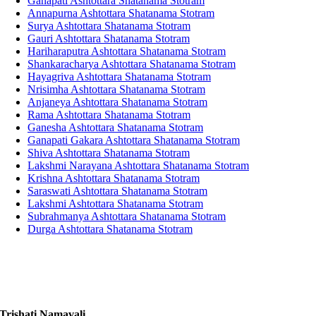
Ganapati Ashtottara Shatanama Stotram
Annapurna Ashtottara Shatanama Stotram
Surya Ashtottara Shatanama Stotram
Gauri Ashtottara Shatanama Stotram
Hariharaputra Ashtottara Shatanama Stotram
Shankaracharya Ashtottara Shatanama Stotram
Hayagriva Ashtottara Shatanama Stotram
Nrisimha Ashtottara Shatanama Stotram
Anjaneya Ashtottara Shatanama Stotram
Rama Ashtottara Shatanama Stotram
Ganesha Ashtottara Shatanama Stotram
Ganapati Gakara Ashtottara Shatanama Stotram
Shiva Ashtottara Shatanama Stotram
Lakshmi Narayana Ashtottara Shatanama Stotram
Krishna Ashtottara Shatanama Stotram
Saraswati Ashtottara Shatanama Stotram
Lakshmi Ashtottara Shatanama Stotram
Subrahmanya Ashtottara Shatanama Stotram
Durga Ashtottara Shatanama Stotram
Trishati Namavali