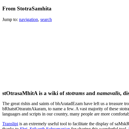
From StotraSamhita
Jump to:
navigation
,
search
stOtrasaMhitA
is a wiki of
stotrams
and
namavalis
, d
The great rishis and saints of
bhAratadEzam
have left us a treasure t
bRhatstOtraratnAkaram
, to name a few. A vast majority of these stotr
languages and scripts in our country, many people are more comforta
Trans
lipi
is an extremely useful tool to facilitate the display of
saMskR
thanks to
Shri. Srikanth Subramanian
for sharing this wonderful tool.