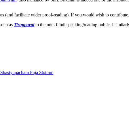
ras (and facilitate wider proof-reading). If you would wish to contribute
 such as
Tiruppavai
to the non-Tamil speaking/reading public. I similar
Shastyupachara Puja Stotram