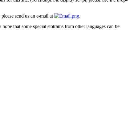
, please send us an e-mail at
.
ly hope that some special stotrams from other languages can be