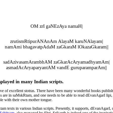
OM zrI gaNEzAya namaH|
zrutismRtipurANAnAm AlayaM karuNAlayam|
namAmi bhagavatpAdaM zaGkaraM lOkazaGkaram||
sadAzivasamArambhAM zaGkarAcAryamadhyamAm|
asmadAcAryaparyantAM vandE guruparamparAm||
isplayed in many Indian scripts.
rove of excellent stotras. There have been many wonderful books publish
as are in
saMskRtam
, and one needs to be able to read
dEvanAgarI lipi
,
ble with their own mother tongue.
tam
texts in various Indian scripts. Presently, it supports,
dEvanAgarI
,
Sahityam
, also managed by Shri. Srikanth is indeed one of the inspiration