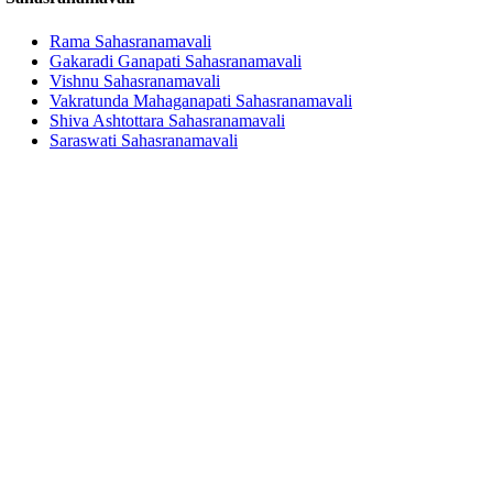
Rama Sahasranamavali
Gakaradi Ganapati Sahasranamavali
Vishnu Sahasranamavali
Vakratunda Mahaganapati Sahasranamavali
Shiva Ashtottara Sahasranamavali
Saraswati Sahasranamavali