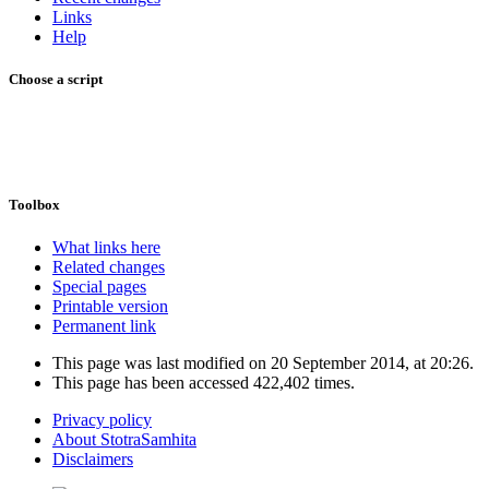
Links
Help
Choose a script
Toolbox
What links here
Related changes
Special pages
Printable version
Permanent link
This page was last modified on 20 September 2014, at 20:26.
This page has been accessed 422,402 times.
Privacy policy
About StotraSamhita
Disclaimers