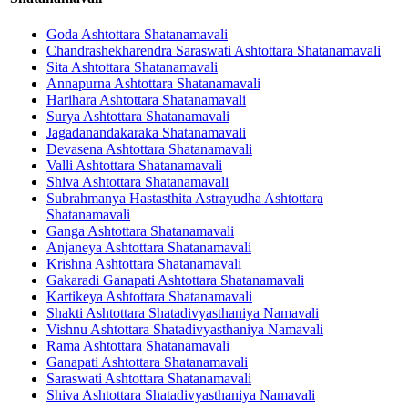
Goda Ashtottara Shatanamavali
Chandrashekharendra Saraswati Ashtottara Shatanamavali
Sita Ashtottara Shatanamavali
Annapurna Ashtottara Shatanamavali
Harihara Ashtottara Shatanamavali
Surya Ashtottara Shatanamavali
Jagadanandakaraka Shatanamavali
Devasena Ashtottara Shatanamavali
Valli Ashtottara Shatanamavali
Shiva Ashtottara Shatanamavali
Subrahmanya Hastasthita Astrayudha Ashtottara
Shatanamavali
Ganga Ashtottara Shatanamavali
Anjaneya Ashtottara Shatanamavali
Krishna Ashtottara Shatanamavali
Gakaradi Ganapati Ashtottara Shatanamavali
Kartikeya Ashtottara Shatanamavali
Shakti Ashtottara Shatadivyasthaniya Namavali
Vishnu Ashtottara Shatadivyasthaniya Namavali
Rama Ashtottara Shatanamavali
Ganapati Ashtottara Shatanamavali
Saraswati Ashtottara Shatanamavali
Shiva Ashtottara Shatadivyasthaniya Namavali