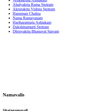
Venkatesha Ashtakam
Ahalyakrta Rama Stotram
Akrurakrta Vishnu Stotram
Hanuman Chalisa
Nama Ramayanam
Hariharatmaja Ashtakam
Dakshinamurti Stotram
Dhruvakrta Bhagavat Stavam
Namavalis
Shatanamavali