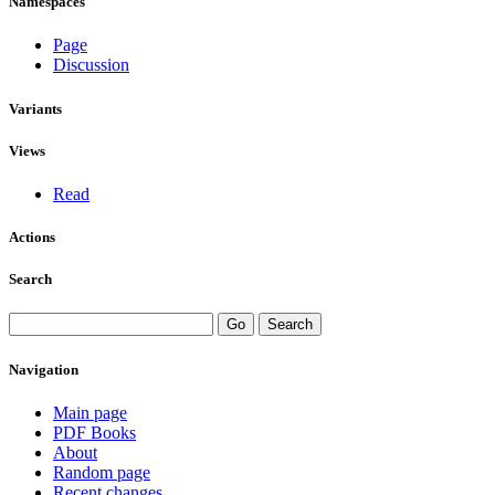
Namespaces
Page
Discussion
Variants
Views
Read
Actions
Search
Navigation
Main page
PDF Books
About
Random page
Recent changes