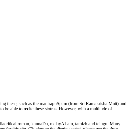
ing these, such as the
mantrapuSpam
(from Sri Ramakrisha Mutt) and
 to be able to recite these stotras. However, with a multitude of
 diacritical roman,
kannaDa
,
malayALam
,
tamizh
and
telugu
. Many
s for this site. (
To change the display script, please use the drop-