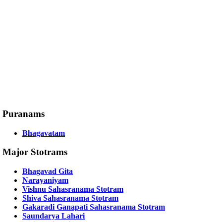
Puranams
Bhagavatam
Major Stotrams
Bhagavad Gita
Narayaniyam
Vishnu Sahasranama Stotram
Shiva Sahasranama Stotram
Gakaradi Ganapati Sahasranama Stotram
Saundarya Lahari