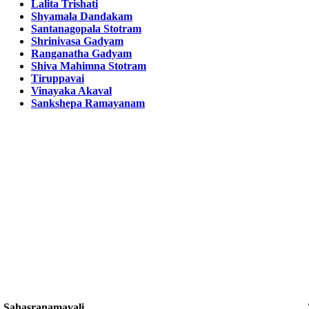
Lalita Trishati
Shyamala Dandakam
Santanagopala Stotram
Shrinivasa Gadyam
Ranganatha Gadyam
Shiva Mahimna Stotram
Tiruppavai
Vinayaka Akaval
Sankshepa Ramayanam
Sahasranamavali