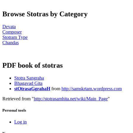
Browse Stotras by Category
Devata
Composer
Stotram Type
Chandas
PDF book of stotras
Stotra Sangraha
Bhagavad Gita
stOtrasaGgrahaH
from
http://samskrtam.wordpress.com
Retrieved from "
http://stotrasamhita.net/wiki/Main_Page
"
Personal tools
Log in