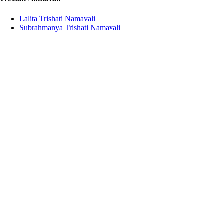
Lalita Trishati Namavali
Subrahmanya Trishati Namavali