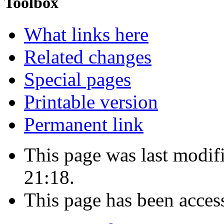
Toolbox
What links here
Related changes
Special pages
Printable version
Permanent link
This page was last modif
21:18.
This page has been acces