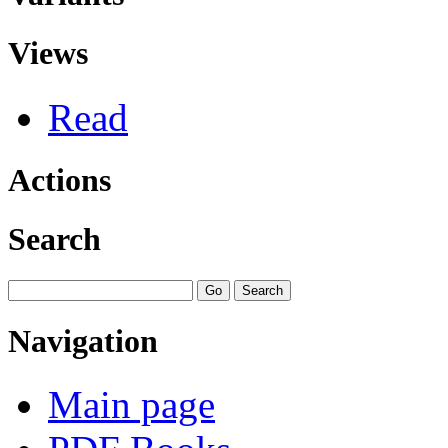
Views
Read
Actions
Search
Navigation
Main page