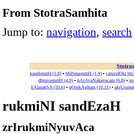
From StotraSamhita
Jump to:
navigation
,
search
Stotra
kuntIstutiH (1.8)
•
bhISmastutiH (1.9)
•
catuzzlOki bh
dhruvastutiH (4.9)
•
nArAyaNakavacam (6.8)
•
pr
bAlarakSA (10.6)
•
gOpikAgItam (10.31)
•
akrUrastu
rukmiNI sandEzaH
zrIrukmiNyuvAca