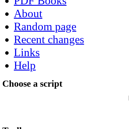
PDF Books
About
Random page
Recent changes
Links
Help
Choose a script