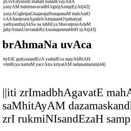
pUrvEdyurasti mahatI kuladEvayAtrA
yasyAM bahirnavavadhUrgirijAmupEyAt||42||
yasyAGghripaGkajarajaHsnapanaM mahAntO
vAJchantyumApatirivAtmatamO'pahatyai|
yarhyambujAkSa na labhEya bhavatprasAdaM
jahyAmasUnvratakRzAnzatajanmabhiH syAt||43||
brAhmaNa uvAca
ityEtE guhyasandEzA yadudEva mayAhRtAH
vimRzya kartuM yaccAtra kriyatAM tadanantaram||44||
||iti zrImadbhAgavatE 
saMhitAyAM dazamaskandh
zrI rukmiNIsandEzaH samp