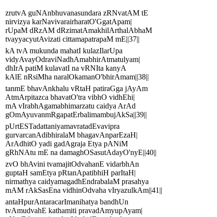
zrutvA guNAnbhuvanasundara zRNvatAM tE
nirvizya karNavivarairharatO'GgatApam|
rUpaM dRzAM dRzimatAmakhilArthalAbhaM
tvayyacyutAvizati cittamapatrapaM mE||37||
kA tvA mukunda mahatI kulazIlarUpa
vidyAvayOdraviNadhAmabhirAtmatulyam|
dhIrA patiM kulavatI na vRNIta kanyA
kAlE nRsiMha naralOkamanO'bhirAmam||38||
tanmE bhavAnkhalu vRtaH patiraGga jAyAm
AtmArpitazca bhavatO'tra vibhO vidhEhi|
mA vIrabhAgamabhimarzatu caidya ArAd
gOmAyuvanmRgapatErbalimambujAkSa||39||
pUrtESTadattaniyamavratadEvavipra
gurvarcanAdibhiralaM bhagavAnparEzaH|
ArAdhitO yadi gadAgraja Etya pANiM
gRhNAtu mE na damaghOSasutAdayO'nyE||40||
zvO bhAvini tvamajitOdvahanE vidarbhAn
guptaH samEtya pRtanApatibhiH parItaH|
nirmathya caidyamagadhEndrabalaM prasahya
mAM rAkSasEna vidhinOdvaha vIryazulkAm||41||
antaHpurAntaracarImanihatya bandhUn
tvAmudvahE kathamiti pravadAmyupAyam|