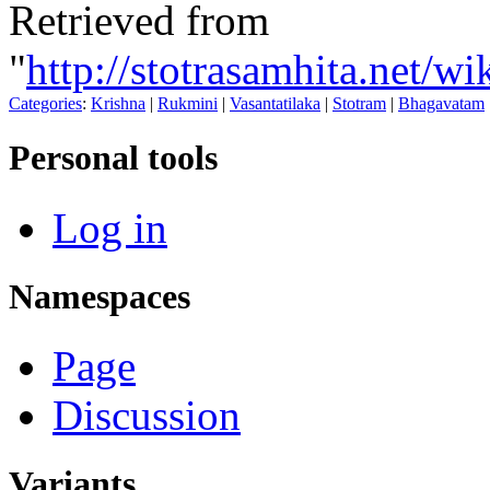
Retrieved from
"
http://stotrasamhita.net/
Categories
:
Krishna
|
Rukmini
|
Vasantatilaka
|
Stotram
|
Bhagavatam
Personal tools
Log in
Namespaces
Page
Discussion
Variants