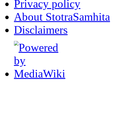
Privacy policy
About StotraSamhita
Disclaimers