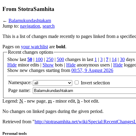
From StotraSamhita
←
Balamukundashtakam
Jump to:
navigation
,
search
This is a list of changes made recently to pages linked from a specifie
Pages on
your watchlist
are
bold
.
Recent changes options
Show last
50
|
100
|
250
|
500
changes in last
1
|
3
|
7
|
14
|
30
days
Hide
minor edits |
Show
bots |
Hide
anonymous users |
Hide
logged
Show new changes starting from
00:57, 9 August 2026
Namespace:
Invert selection
Page name:
Legend:
N
- new page,
m
- minor edit,
b
- bot edit.
No changes on linked pages during the given period.
Retrieved from "
http://stotrasamhita.net/wiki/Special:RecentChang
Personal tools