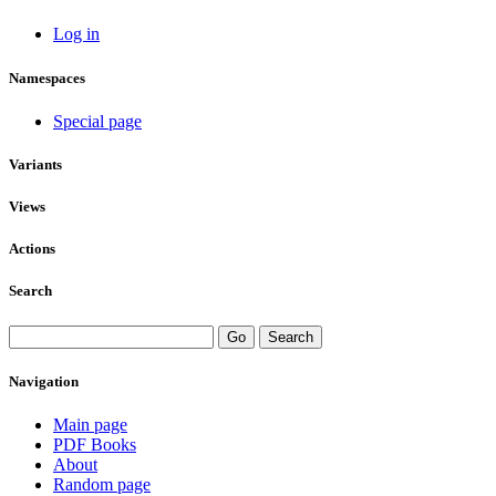
Log in
Namespaces
Special page
Variants
Views
Actions
Search
Navigation
Main page
PDF Books
About
Random page