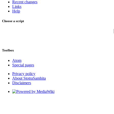
Recent changes
Links
Help
Choose a script
Toolbox
Atom
Special pages
Privacy policy
About StotraSamhita
Disclaimers