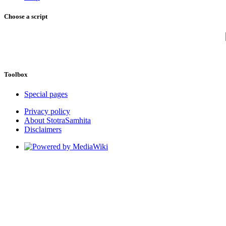
Choose a script
Toolbox
Special pages
Privacy policy
About StotraSamhita
Disclaimers