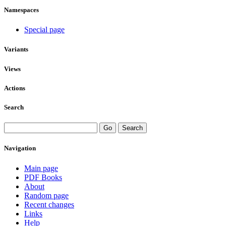
Namespaces
Special page
Variants
Views
Actions
Search
Navigation
Main page
PDF Books
About
Random page
Recent changes
Links
Help