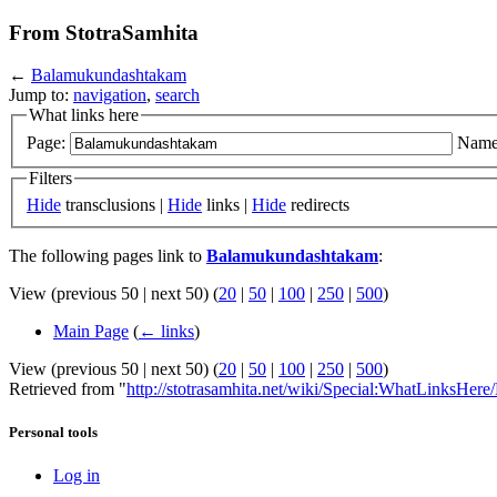
From StotraSamhita
←
Balamukundashtakam
Jump to:
navigation
,
search
What links here
Page:
Name
Filters
Hide
transclusions |
Hide
links |
Hide
redirects
The following pages link to
Balamukundashtakam
:
View (previous 50 | next 50) (
20
|
50
|
100
|
250
|
500
)
Main Page
(
← links
)
View (previous 50 | next 50) (
20
|
50
|
100
|
250
|
500
)
Retrieved from "
http://stotrasamhita.net/wiki/Special:WhatLinksHe
Personal tools
Log in