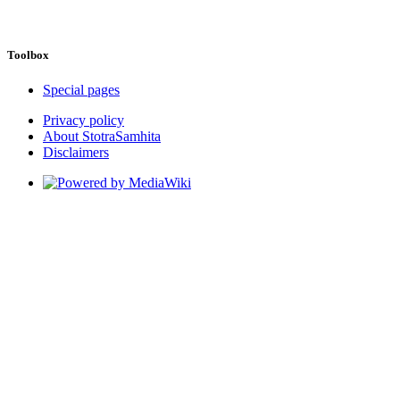
Toolbox
Special pages
Privacy policy
About StotraSamhita
Disclaimers