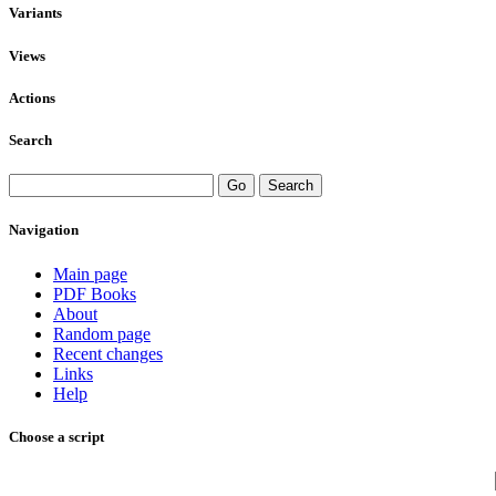
Variants
Views
Actions
Search
Navigation
Main page
PDF Books
About
Random page
Recent changes
Links
Help
Choose a script