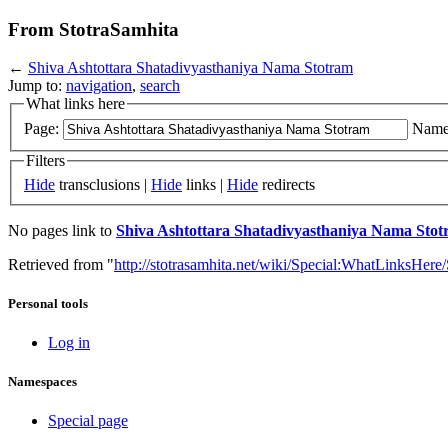
From StotraSamhita
←
Shiva Ashtottara Shatadivyasthaniya Nama Stotram
Jump to:
navigation
,
search
What links here
Page:
Name
Filters
Hide
transclusions |
Hide
links |
Hide
redirects
No pages link to
Shiva Ashtottara Shatadivyasthaniya Nama Sto
Retrieved from "
http://stotrasamhita.net/wiki/Special:WhatLinksHe
Personal tools
Log in
Namespaces
Special page