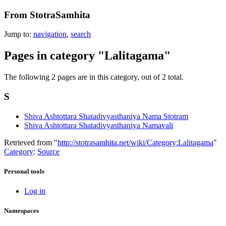
From StotraSamhita
Jump to:
navigation
,
search
Pages in category "Lalitagama"
The following 2 pages are in this category, out of 2 total.
S
Shiva Ashtottara Shatadivyasthaniya Nama Stotram
Shiva Ashtottara Shatadivyasthaniya Namavali
Retrieved from "
http://stotrasamhita.net/wiki/Category:Lalitagama
"
Category
:
Source
Personal tools
Log in
Namespaces