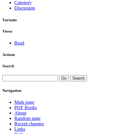
Category
Discussion
Variants
Views
Read
Actions
Search
Navigation
Main page
PDF Books
About
Random page
Recent changes
Links