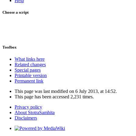
Help
Choose a script
Toolbox
What links here
Related changes
Special pages
Printable version
Permanent link
This page was last modified on 6 July 2013, at 14:52.
This page has been accessed 2,231 times.
Privacy policy
About StotraSamhita
Disclaimers