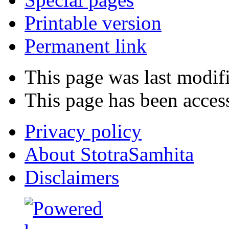
Printable version
Permanent link
This page was last modifi
This page has been acces
Privacy policy
About StotraSamhita
Disclaimers