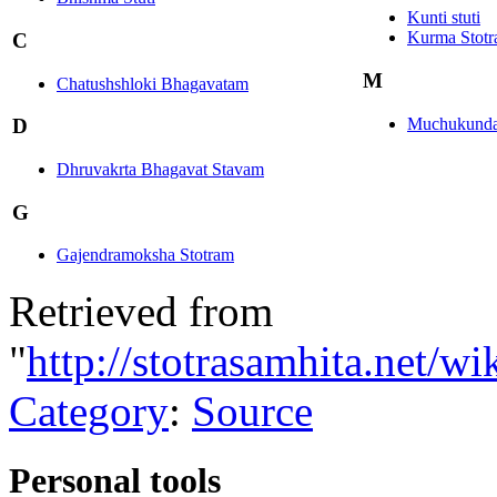
Kunti stuti
Kurma Stot
C
M
Chatushshloki Bhagavatam
Muchukunda 
D
Dhruvakrta Bhagavat Stavam
G
Gajendramoksha Stotram
Retrieved from
"
http://stotrasamhita.net/
Category
:
Source
Personal tools