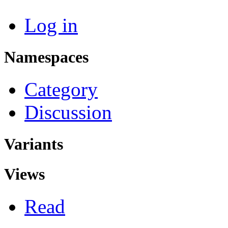
Log in
Namespaces
Category
Discussion
Variants
Views
Read