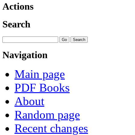
Actions
Search
Navigation
Main page
PDF Books
About
Random page
Recent changes