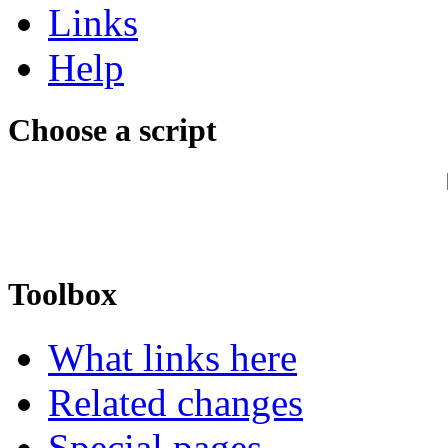
Links
Help
Choose a script
Toolbox
What links here
Related changes
Special pages