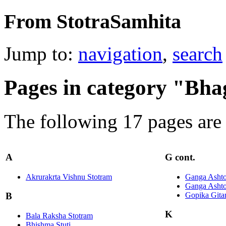
From StotraSamhita
Jump to:
navigation
,
search
Pages in category "Bh
The following 17 pages are i
A
G cont.
Akrurakrta Vishnu Stotram
Ganga Ashto
Ganga Ashto
Gopika Git
B
K
Bala Raksha Stotram
Bhishma Stuti