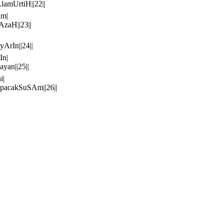
mUrtiH||22||
am|
zaH||23||
rIn||24||
In|
an||25||
i|
acakSuSAm||26||