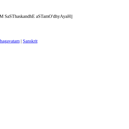
AM SaSThaskandhE aSTamO'dhyAyaH||
hagavatam
|
Sanskrit