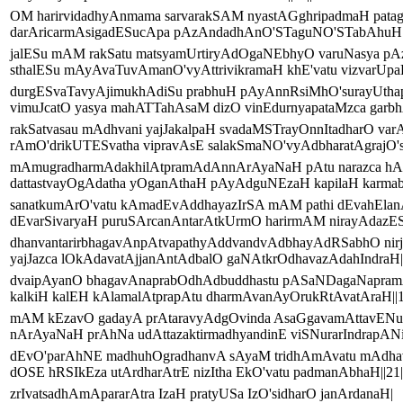
OM harirvidadhyAnmama sarvarakSAM nyastAGghripadmaH pata
darAricarmAsigadESucApa pAzAndadhAnO'STaguNO'STabAhuH||
jalESu mAM rakSatu matsyamUrtiryAdOgaNEbhyO varuNasya pA
sthalESu mAyAvaTuvAmanO'vyAttrivikramaH khE'vatu vizvarUpaH
durgESvaTavyAjimukhAdiSu prabhuH pAyAnnRsiMhO'surayUtha
vimuJcatO yasya mahATTahAsaM dizO vinEdurnyapataMzca garbhA
rakSatvasau mAdhvani yajJakalpaH svadaMSTrayOnnItadharO var
rAmO'drikUTESvatha vipravAsE salakSmaNO'vyAdbharatAgrajO's
mAmugradharmAdakhilAtpramAdAnnArAyaNaH pAtu narazca hA
dattastvayOgAdatha yOganAthaH pAyAdguNEzaH kapilaH karmaba
sanatkumArO'vatu kAmadEvAddhayazIrSA mAM pathi dEvahElan
dEvarSivaryaH puruSArcanAntarAtkUrmO harirmAM nirayAdazESA
dhanvantarirbhagavAnpAtvapathyAddvandvAdbhayAdRSabhO nirj
yajJazca lOkAdavatAjjanAntAdbalO gaNAtkrOdhavazAdahIndraH||
dvaipAyanO bhagavAnaprabOdhAdbuddhastu pASaNDagaNapram
kalkiH kalEH kAlamalAtprapAtu dharmAvanAyOrukRtAvatAraH||1
mAM kEzavO gadayA prAtaravyAdgOvinda AsaGgavamAttavENu
nArAyaNaH prAhNa udAttazaktirmadhyandinE viSNurarIndrapANiH
dEvO'parAhNE madhuhOgradhanvA sAyaM tridhAmAvatu mAdh
dOSE hRSIkEza utArdharAtrE nizItha EkO'vatu padmanAbhaH||21|
zrIvatsadhAmApararAtra IzaH pratyUSa IzO'sidharO janArdanaH|