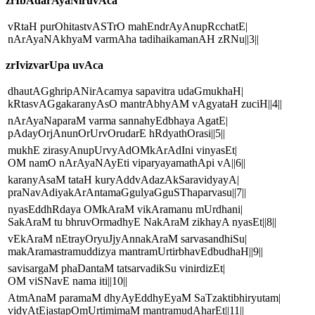
zrIbAdarAyaNiruvAca
vRtaH purOhitastvASTrO mahEndrAyAnupRcchatE|
nArAyaNAkhyaM varmAha tadihaikamanAH zRNu||3||
zrIvizvarUpa uvAca
dhautAGghripANirAcamya sapavitra udaGmukhaH|
kRtasvAGgakaranyAsO mantrAbhyAM vAgyataH zuciH||4||
nArAyaNaparaM varma sannahyEdbhaya AgatE|
pAdayOrjAnunOrUrvOrudarE hRdyathOrasi||5||
mukhE zirasyAnupUrvyAdOMkArAdIni vinyasEt|
OM namO nArAyaNAyEti viparyayamathApi vA||6||
karanyAsaM tataH kuryAddvAdazAkSaravidyayA|
praNavAdiyakArAntamaGgulyaGguSThaparvasu||7||
nyasEddhRdaya OMkAraM vikAramanu mUrdhani|
SakAraM tu bhruvOrmadhyE NakAraM zikhayA nyasEt||8||
vEkAraM nEtrayOryuJjyAnnakAraM sarvasandhiSu|
makAramastramuddizya mantramUrtirbhavEdbudhaH||9||
savisargaM phaDantaM tatsarvadikSu vinirdizEt|
OM viSNavE nama iti||10||
AtmAnaM paramaM dhyAyEddhyEyaM SaTzaktibhiryutam|
vidyAtEjastapOmUrtimimaM mantramudAharEt||11||