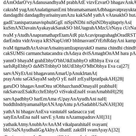
dAmOdarO'vyAdanusandhyaM prabhAtE vizvEzvarO bhagavAnkAla
cakraM yugAntAnalatigmanEmi bhramatsamantAdbhagavatprayukt
dandagdhi dandagdhyarisainyamAzu kakSaM yathA vAtasakhO hutA
gadE'zanisparzanavisphuliGgE niSpiNDhi niSpiNDhyajitapriyAsi|
kuSmANDavainAyakayakSarakSO bhUtagrahAMzcUrNaya cUrNayA
tvaM yAtudhAnapramathaprEtamAtR pizAcavipragrahaghOradRST
darEndra vidrAvaya kRSNapUritO bhImasvanO'rErhRdayAni kampay
tvaM tigmadhArAsivarArisainyamIzaprayuktO mama chindhi chindh
cakSUMSi carmanchatacandra chAdaya dviSAmaghOnAM hara pAp
yannO bhayaM grahEbhyO'bhUtkEtubhyO nRbhya Eva ca|
sarIsRpEbhyO daMSTribhyO bhUtEbhyO'MhObhya Eva ca||27||
sarvANyEtAni bhagavannAmarUpAnukIrtanAt|
prayAntu saGkSayaM sadyO yE naH zrEyaHpratIpakAH||28||
garuDO bhagavAnstOtra stObhazchandOmayaH prabhuH|
rakSatvazESakRcchrEbhyO viSvaksEnaH svanAmabhiH||29||
sarvApadbhyO harErnAma rUpayAnAyudhAni naH|
buddhIndriyamanaHprANAnpAntu pArSadabhUSaNAH||30||
yathA hi bhagavAnEva vastutaH sadasacca yat|
satyEnAnEna naH sarvE yAntu nAzamupadravAH||31||
yathaikAtmyAnubhAvAnAM vikalparahitaH svayam|
bhUSaNAyudhaliGgAkhyA dhattE zaktIH svamAyayA||32||