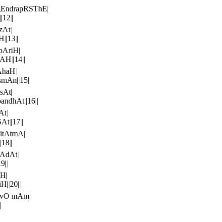
gEndrapRSThE|
12||
zAt|
||13||
pAriH|
H||14||
AhaH|
mAn||15||
sAt|
ndhAt||16||
At|
t||17||
itAtmA|
18||
AdAt|
9||
H|
||20||
avO mAm|
|