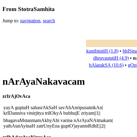
From StotraSamhita
Jump to:
navigation
,
search
kuntIstutiH (1.8)
•
bhISma
dhruvastutiH (4.9)
•
n
bAlarakSA (10.6)
•
gOpi
nArAyaNakavacam
zrIrAjOvAca
yayA guptaH sahasrAkSaH savAhAnripusainikAn|
krIDanniva vinirjitya trilOkyA bubhujE zriyam||1||
bhagavaMstanmamAkhyAhi varma nArAyaNAtmakam|
yathAtatAyinaH zatrUnyEna guptO'jayanmRdhE||2||