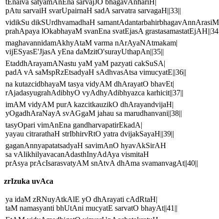
tEnaiva satyamAnEna sarvajJO bhagavAnhariH|
pAtu sarvaiH svarUpairnaH sadA sarvatra sarvagaH||33||
vidikSu dikSUrdhvamadhaH samantAdantarbahirbhagavAnnArasiM
prahApaya lOkabhayaM svanEna svatEjasA grastasamastatEjAH||34|
maghavannidamAkhyAtaM varma nArAyaNAtmakam|
vijESyasE'JjasA yEna daMzitO'surayUthapAn||35||
EtaddhArayamANastu yaM yaM pazyati cakSuSA|
padA vA saMspRzEtsadyaH sAdhvasAtsa vimucyatE||36||
na kutazcidbhayaM tasya vidyAM dhArayatO bhavEt|
rAjadasyugrahAdibhyO vyAdhyAdibhyazca karhicit||37||
imAM vidyAM purA kazcitkauzikO dhArayandvijaH|
yOgadhAraNayA svAGgaM jahau sa marudhanvani||38||
tasyOpari vimAnEna gandharvapatirEkadA|
yayau citrarathaH strIbhirvRtO yatra dvijakSayaH||39||
gaganAnnyapatatsadyaH savimAnO hyavAkSirAH
sa vAlikhilyavacanAdasthInyAdAya vismitaH
prAsya prAcIsarasvatyAM snAtvA dhAma svamanvagAt||40||
zrIzuka uvAca
ya idaM zRNuyAtkAlE yO dhArayati cAdRtaH|
taM namasyanti bhUtAni mucyatE sarvatO bhayAt||41||