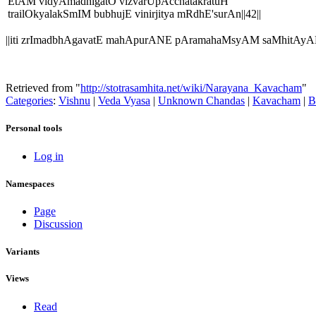
EtAM vidyAmadhigatO vizvarUpAcchatakratuH
trailOkyalakSmIM bubhujE vinirjitya mRdhE'surAn||42||
||iti zrImadbhAgavatE mahApurANE pAramahaMsyAM saMhitAy
Retrieved from "
http://stotrasamhita.net/wiki/Narayana_Kavacham
"
Categories
:
Vishnu
|
Veda Vyasa
|
Unknown Chandas
|
Kavacham
|
B
Personal tools
Log in
Namespaces
Page
Discussion
Variants
Views
Read