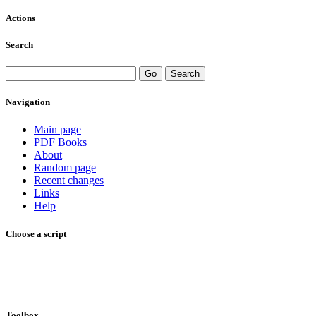
Actions
Search
Navigation
Main page
PDF Books
About
Random page
Recent changes
Links
Help
Choose a script
Toolbox