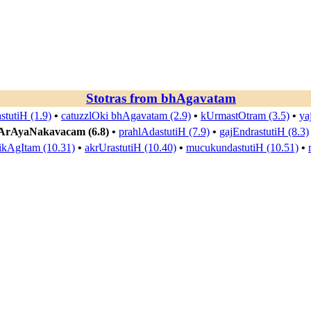
Stotras from
bhAgavatam
stutiH (1.9)
•
catuzzlOki bhAgavatam (2.9)
•
kUrmastOtram (3.5)
•
ya
ArAyaNakavacam (6.8)
•
prahlAdastutiH (7.9)
•
gajEndrastutiH (8.3)
kAgItam (10.31)
•
akrUrastutiH (10.40)
•
mucukundastutiH (10.51)
•