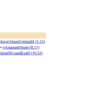
jJavarAhamUrtistutiH (3.13)
•
vAmanastOtram (8.17)
rukmiNI-sandEzaH (10.52)