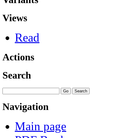
Views
Read
Actions
Search
Navigation
Main page