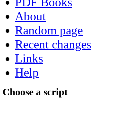
PDF Books
About
Random page
Recent changes
Links
Help
Choose a script