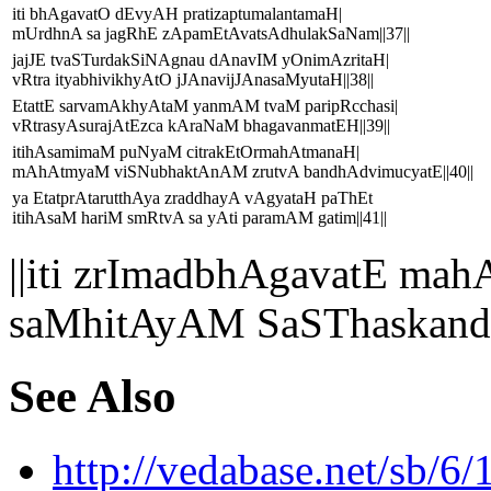
iti bhAgavatO dEvyAH pratizaptumalantamaH|
mUrdhnA sa jagRhE zApamEtAvatsAdhulakSaNam||37||
jajJE tvaSTurdakSiNAgnau dAnavIM yOnimAzritaH|
vRtra ityabhivikhyAtO jJAnavijJAnasaMyutaH||38||
EtattE sarvamAkhyAtaM yanmAM tvaM paripRcchasi|
vRtrasyAsurajAtEzca kAraNaM bhagavanmatEH||39||
itihAsamimaM puNyaM citrakEtOrmahAtmanaH|
mAhAtmyaM viSNubhaktAnAM zrutvA bandhAdvimucyatE||40||
ya EtatprAtarutthAya zraddhayA vAgyataH paThEt
itihAsaM hariM smRtvA sa yAti paramAM gatim||41||
||iti zrImadbhAgavatE 
saMhitAyAM SaSThaskandh
See Also
http://vedabase.net/sb/6/