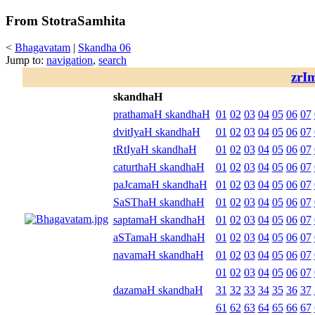
From StotraSamhita
<
Bhagavatam
|
Skandha 06
Jump to:
navigation
,
search
zrI
skandhaH
prathamaH skandhaH
01
02
03
04
05
06
07
dvitIyaH skandhaH
01
02
03
04
05
06
07
tRtIyaH skandhaH
01
02
03
04
05
06
07
caturthaH skandhaH
01
02
03
04
05
06
07
paJcamaH skandhaH
01
02
03
04
05
06
07
SaSThaH skandhaH
01
02
03
04
05
06
07
saptamaH skandhaH
01
02
03
04
05
06
07
aSTamaH skandhaH
01
02
03
04
05
06
07
navamaH skandhaH
01
02
03
04
05
06
07
01
02
03
04
05
06
07
dazamaH skandhaH
31
32
33
34
35
36
37
61
62
63
64
65
66
67