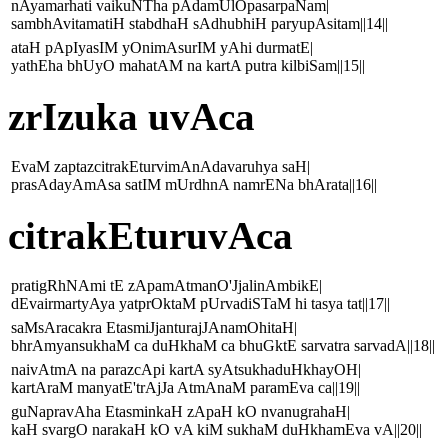
nAyamarhati vaikuNTha pAdamUlOpasarpaNam|
sambhAvitamatiH stabdhaH sAdhubhiH paryupAsitam||14||
ataH pApIyasIM yOnimAsurIM yAhi durmatE|
yathEha bhUyO mahatAM na kartA putra kilbiSam||15||
zrIzuka uvAca
EvaM zaptazcitrakEturvimAnAdavaruhya saH|
prasAdayAmAsa satIM mUrdhnA namrENa bhArata||16||
citrakEturuvAca
pratigRhNAmi tE zApamAtmanO'JjalinAmbikE|
dEvairmartyAya yatprOktaM pUrvadiSTaM hi tasya tat||17||
saMsAracakra EtasmiJjanturajJAnamOhitaH|
bhrAmyansukhaM ca duHkhaM ca bhuGktE sarvatra sarvadA||18||
naivAtmA na parazcApi kartA syAtsukhaduHkhayOH|
kartAraM manyatE'trAjJa AtmAnaM paramEva ca||19||
guNapravAha EtasminkaH zApaH kO nvanugrahaH|
kaH svargO narakaH kO vA kiM sukhaM duHkhamEva vA||20||