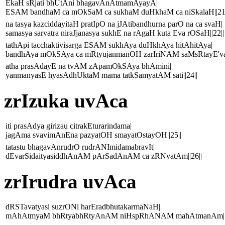
EkaH sRjati bhUtAni bhagavAnAtmamAyayA|
ESAM bandhaM ca mOkSaM ca sukhaM duHkhaM ca niSkalaH||21|
na tasya kazciddayitaH pratIpO na jJAtibandhurna parO na ca svaH|
samasya sarvatra niraJjanasya sukhE na rAgaH kuta Eva rOSaH||22||
tathApi tacchaktivisarga ESAM sukhAya duHkhAya hitAhitAya|
bandhAya mOkSAya ca mRtyujanmanOH zarIriNAM saMsRtayE'vaka
atha prasAdayE na tvAM zApamOkSAya bhAmini|
yanmanyasE hyasAdhUktaM mama tatkSamyatAM sati||24||
zrIzuka uvAca
iti prasAdya girizau citrakEturarindama|
jagAma svavimAnEna pazyatOH smayatOstayOH||25||
tatastu bhagavAnrudrO rudrANImidamabravIt|
dEvarSidaityasiddhAnAM pArSadAnAM ca zRNvatAm||26||
zrIrudra uvAca
dRSTavatyasi suzrONi harEradbhutakarmaNaH|
mAhAtmyaM bhRtyabhRtyAnAM niHspRhANAM mahAtmanAm||2