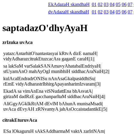
EkAdazaH skandhaH
01
02
03
04
05
06
07
dvAdazaH skandhaH
01
02
03
04
05
06
07
saptadazO'dhyAyaH
zrIzuka uvAca
yatazcAntarhitO'nantastasyai kRtvA dizE namaH|
vidyAdharazcitrakEtuzcacAra gaganE caraH||1||
sa lakSaM varSalakSANAmavyAhatabalEndriyaH|
stUyamAnO mahAyOgI munibhiH siddhacAraNaiH||2||
kulAcalEndradrONISu nAnAsaGkalpasiddhiSu|
rEmE vidyAdharastrIbhirgApayanharimIzvaram||3||
EkadA sa vimAnEna viSNudattEna bhAsvatA|
girizaM dadRzE gacchanparItaM siddhacAraNaiH||4||
AliGgyAGkIkRtAM dEvIM bAhunA munisaMsadi|
uvAca dEvyAH zRNvantyA jahAsOccaistadantikE||5||
citrakEturuvAca
ESa lOkaguruH sAkSAddharmaM vaktA zarIriNAm|