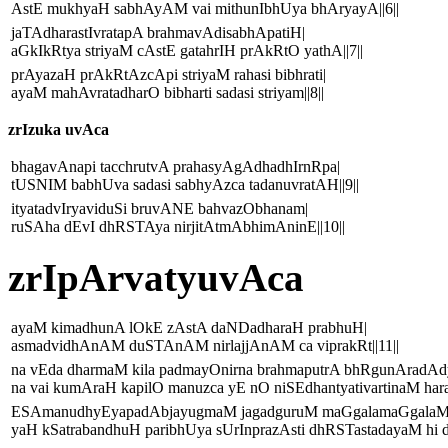
AstE mukhyaH sabhAyAM vai mithunIbhUya bhAryayA||6||
jaTAdharastIvratapA brahmavAdisabhApatiH|
aGkIkRtya striyaM cAstE gatahrIH prAkRtO yathA||7||
prAyazaH prAkRtAzcApi striyaM rahasi bibhrati|
ayaM mahAvratadharO bibharti sadasi striyam||8||
zrIzuka uvAca
bhagavAnapi tacchrutvA prahasyAgAdhadhIrnRpa|
tUSNIM babhUva sadasi sabhyAzca tadanuvratAH||9||
ityatadvIryaviduSi bruvANE bahvazObhanam|
ruSAha dEvI dhRSTAya nirjitAtmAbhimAninE||10||
zrIpArvatyuvAca
ayaM kimadhunA lOkE zAstA daNDadharaH prabhuH|
asmadvidhAnAM duSTAnAM nirlajjAnAM ca viprakRt||11||
na vEda dharmaM kila padmayOnirna brahmaputrA bhRgunAradA
na vai kumAraH kapilO manuzca yE nO niSEdhantyativartinaM hara
ESAmanudhyEyapadAbjayugmaM jagadguruM maGgalamaGgalaM
yaH kSatrabandhuH paribhUya sUrInprazAsti dhRSTastadayaM hi 