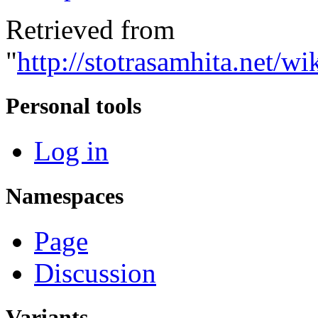
Retrieved from
"
http://stotrasamhita.net
Personal tools
Log in
Namespaces
Page
Discussion
Variants