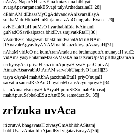
nArAyaNaparAH sarvE na kutazcana bibhyati|
svargApavarganarakESvapi tulyArthadarzinaH||28||
dEhinAM dEhasaMyOgAddvandvAnIzvaralIlayA|
sukhaM duHkhaM mRtirjanma zApO'nugraha Eva ca||29||
avivEkakRtaH puMsO hyarthabhEda ivAtmani|
guNadOSavikalpazca bhidEva srajivatkRtaH||30||
vAsudEvE bhagavati bhaktimudvahatAM nRNAm|
jJAnavairAgyavIryANAM na hi kazcidvyapAzrayaH||31||
nAhaM viriJcO na kumAranAradau na brahmaputrA munayaH sur
vidAma yasyEhitamaMzakAMzakA na tatsvarUpaM pRthagIzamAnin
na hyasyAsti priyaH kazcinnApriyaH svaH parO'pi vA|
AtmatvAtsarvabhUtAnAM sarvabhUtapriyO hariH||33||
tasya cAyaM mahAbhAgazcitrakEtuH priyO'nugaH|
sarvatra samadRkSAntO hyahaM caivAcyutapriyaH||34||
tasmAnna vismayaH kAryaH puruSESu mahAtmasu|
mahApuruSabhaktESu zAntESu samadarziSu||35||
zrIzuka uvAca
iti zrutvA bhagavataH zivasyOmAbhibhASitam|
babhUva zAntadhI rAjandEvI vigatavismayA||36||