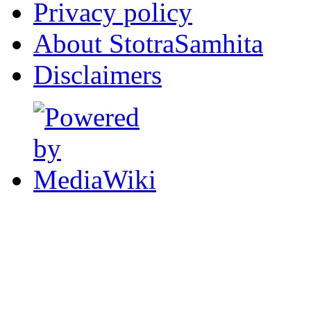
Privacy policy
About StotraSamhita
Disclaimers