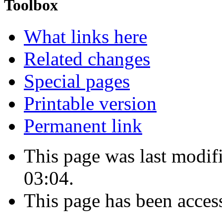
Toolbox
What links here
Related changes
Special pages
Printable version
Permanent link
This page was last modi
03:04.
This page has been acces