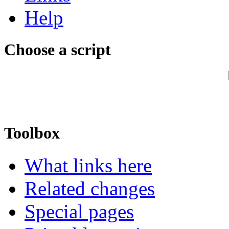
Help
Choose a script
Toolbox
What links here
Related changes
Special pages