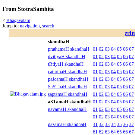
From StotraSamhita
<
Bhagavatam
Jump to:
navigation
,
search
zrI
skandhaH
prathamaH skandhaH
01
02
03
04
05
06
07
dvitIyaH skandhaH
01
02
03
04
05
06
07
tRtIyaH skandhaH
01
02
03
04
05
06
07
caturthaH skandhaH
01
02
03
04
05
06
07
paJcamaH skandhaH
01
02
03
04
05
06
07
SaSThaH skandhaH
01
02
03
04
05
06
07
saptamaH skandhaH
01
02
03
04
05
06
07
aSTamaH skandhaH
01
02
03
04
05
06
07
navamaH skandhaH
01
02
03
04
05
06
07
01
02
03
04
05
06
07
dazamaH skandhaH
31
32
33
34
35
36
37
61
62
63
64
65
66
67