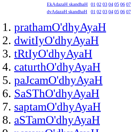
EkAdazaH skandhaH
01
02
03
04
05
06
07
dvAdazaH skandhaH
01
02
03
04
05
06
07
prathamO'dhyAyaH
dwitIyO'dhyAyaH
tRtIyO'dhyAyaH
caturthO'dhyAyaH
paJcamO'dhyAyaH
SaSThO'dhyAyaH
saptamO'dhyAyaH
aSTamO'dhyAyaH