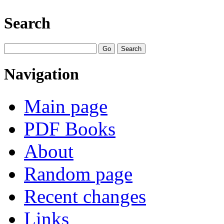
Search
Navigation
Main page
PDF Books
About
Random page
Recent changes
Links