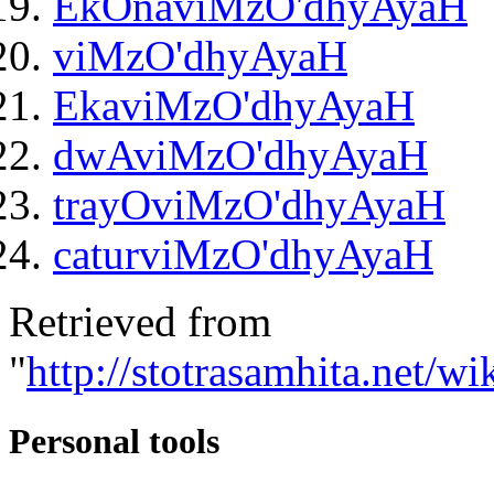
EkOnaviMzO'dhyAyaH
viMzO'dhyAyaH
EkaviMzO'dhyAyaH
dwAviMzO'dhyAyaH
trayOviMzO'dhyAyaH
caturviMzO'dhyAyaH
Retrieved from
"
http://stotrasamhita.net/
Personal tools