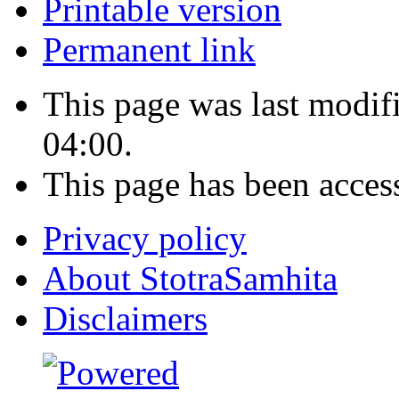
Printable version
Permanent link
This page was last modi
04:00.
This page has been acces
Privacy policy
About StotraSamhita
Disclaimers