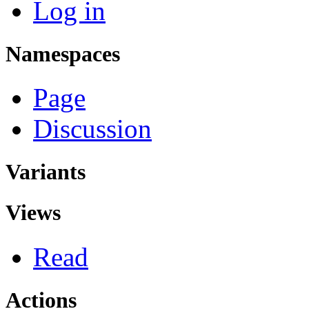
Log in
Namespaces
Page
Discussion
Variants
Views
Read
Actions