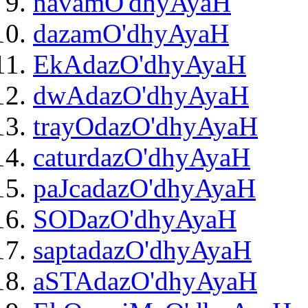
navamO'dhyAyaH
dazamO'dhyAyaH
EkAdazO'dhyAyaH
dwAdazO'dhyAyaH
trayOdazO'dhyAyaH
caturdazO'dhyAyaH
paJcadazO'dhyAyaH
SODazO'dhyAyaH
saptadazO'dhyAyaH
aSTAdazO'dhyAyaH